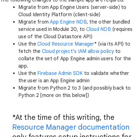
The following changes to the sample app are required:
Migrate from App Engine Users (server-side) to
Cloud Identity Platform (client-side)
Migrate from
App Engine NDB
, the other bundled
service used in Module 20, to
Cloud NDB
(requires
use of the Cloud Datastore API)
Use the
Cloud Resource Manager
* (via its API) to
fetch the
Cloud project's IAM allow policy
to
collate the set of App Engine admin users for the
app.
Use the
Firebase Admin SDK
to validate whether
the user is an App Engine admin
Migrate from Python 2 to 3 (and possibly back to
Python 2 [more on this below])
*At the time of this writing, the
Resource Manager documentation