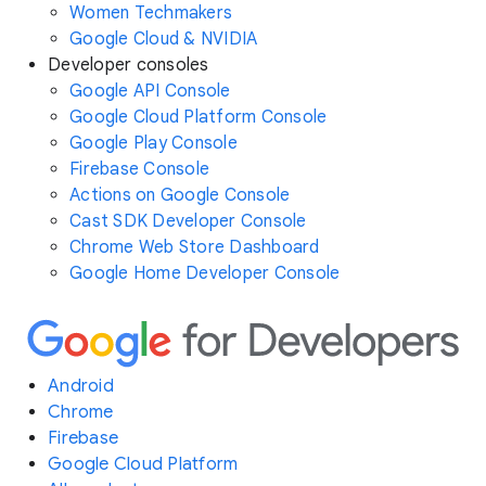
Women Techmakers
Google Cloud & NVIDIA
Developer consoles
Google API Console
Google Cloud Platform Console
Google Play Console
Firebase Console
Actions on Google Console
Cast SDK Developer Console
Chrome Web Store Dashboard
Google Home Developer Console
Android
Chrome
Firebase
Google Cloud Platform