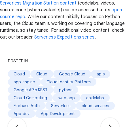
Serverless Migration Station content
(codelabs, videos,
source code [when available]) can be accessed at its
open
source repo
. While our content initially focuses on Python
users, the Cloud team is working on covering other language
runtimes, so stay tuned. For additional video content, check
out our broader
Serverless Expeditions series
.
POSTED IN:
Cloud
Cloud
Google Cloud
apis
app engine
Cloud Identity Platform
Google APIs REST
python
Cloud Computing
web app
codelabs
Firebase Auth
Serverless
cloud services
App dev
App Development