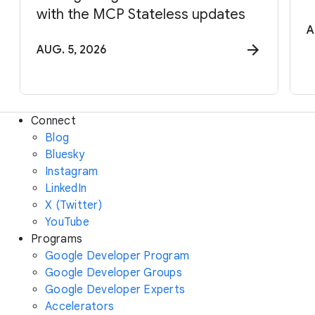
with the MCP Stateless updates
A
AUG. 5, 2026
Connect
Blog
Bluesky
Instagram
LinkedIn
X (Twitter)
YouTube
Programs
Google Developer Program
Google Developer Groups
Google Developer Experts
Accelerators