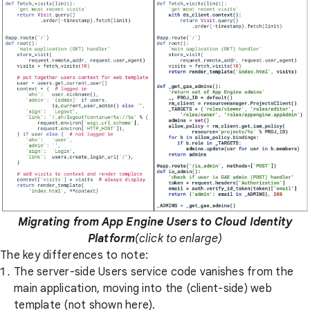
Migrating from App Engine Users to Cloud Identity
Platform
(click to enlarge)
The key differences to note:
The server-side Users service code vanishes from the
main application, moving into the (client-side) web
template (not shown here).