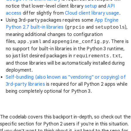
notice that lower-level client library
setup
and
API
access
differ slightly from
Cloud client library usage
.
Using 3rd-party packages requires some
App Engine
Python 2.7 built-in libraries
(
and
),
grpcio
setuptools
meaning additional changes to configuration
files,
and
. There is
app.yaml
appengine_config.py
no support for built-in libraries in the Python 3 runtime,
so just list desired packages in
,
requirements.txt
and those libraries will be automatically installed during
deployment.
Self-bundling (also known as "vendoring" or copying) of
3rd-party libraries
is required for all Python 2 apps while
being completely optional for Python 3.
The codelab covers this backport in-depth, so check out the
specific section for Python 2 users if you're in this situation.