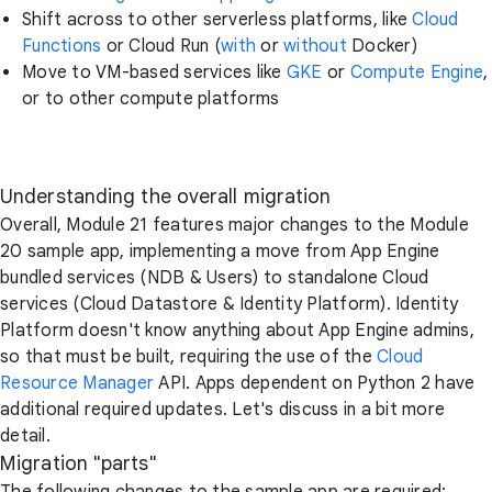
Shift across to other serverless platforms, like
Cloud
Functions
or Cloud Run (
with
or
without
Docker)
Move to VM-based services like
GKE
or
Compute Engine
,
or to other compute platforms
Understanding the overall migration
Overall, Module 21 features major changes to the Module
20 sample app, implementing a move from App Engine
bundled services (NDB & Users) to standalone Cloud
services (Cloud Datastore & Identity Platform). Identity
Platform doesn't know anything about App Engine admins,
so that must be built, requiring the use of the
Cloud
Resource Manager
API. Apps dependent on Python 2 have
additional required updates. Let's discuss in a bit more
detail.
Migration "parts"