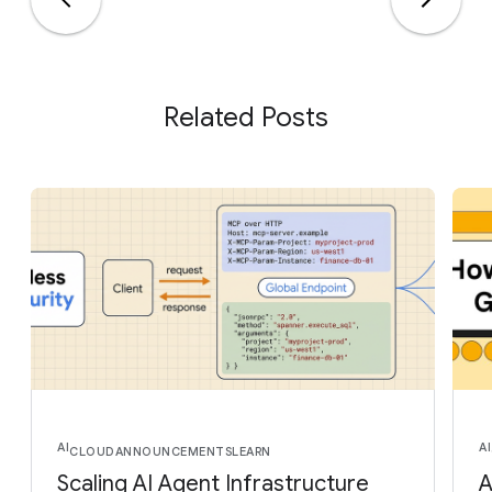
Related Posts
AI
AI
CLOUD
ANNOUNCEMENTS
LEARN
Scaling AI Agent Infrastructure
A