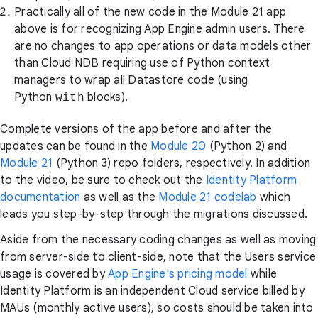
Practically all of the new code in the Module 21 app
above is for recognizing App Engine admin users. There
are no changes to app operations or data models other
than Cloud NDB requiring use of Python context
managers to wrap all Datastore code (using
Python
blocks).
with
Complete versions of the app before and after the
updates can be found in the
Module 20
(Python 2) and
Module 21
(Python 3) repo folders, respectively. In addition
to the video, be sure to check out the
Identity Platform
documentation
as well as the
Module 21 codelab
which
leads you step-by-step through the migrations discussed.
Aside from the necessary coding changes as well as moving
from server-side to client-side, note that the Users service
usage is covered by
App Engine's pricing model
while
Identity Platform is an independent Cloud service billed by
MAUs (monthly active users), so costs should be taken into