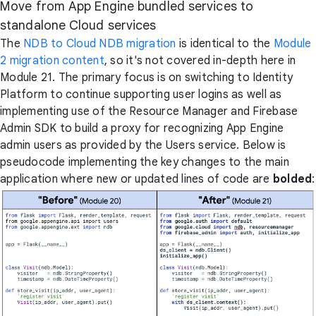
Move from App Engine bundled services to
standalone Cloud services
The
NDB to Cloud NDB migration
is identical to the
Module
2 migration content
, so it's not covered in-depth here in
Module 21. The primary focus is on switching to Identity
Platform to continue supporting user logins as well as
implementing use of the Resource Manager and Firebase
Admin SDK to build a proxy for recognizing App Engine
admin users as provided by the Users service. Below is
pseudocode implementing the key changes to the main
application where new or updated lines of code are
bolded
: