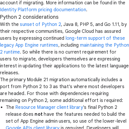
account if migrating. More information can be found in the
Identity Platform pricing documentation
.
Python 2 considerations
With the
sunset of Python 2
, Java 8, PHP 5, and Go 1.11, by
their respective communities, Google Cloud has assured
users by expressing continued
long-term support of these
legacy App Engine runtimes
, including
maintaining the Python
2 runtime
. So while there is no current requirement for
users to migrate, developers themselves are expressing
interest in updating their applications to the latest language
releases.
The primary Module 21 migration automatically includes a
port from Python 2 to 3 as that's where most developers
are headed. For those with dependencies requiring
remaining on Python 2, some additional effort is required:
The
Resource Manager client library
's final Python 2
release does
not
have the features needed to build the
set of App Engine admin users, so use of the lower-level
Google APIs client library
is
required
. Developers will