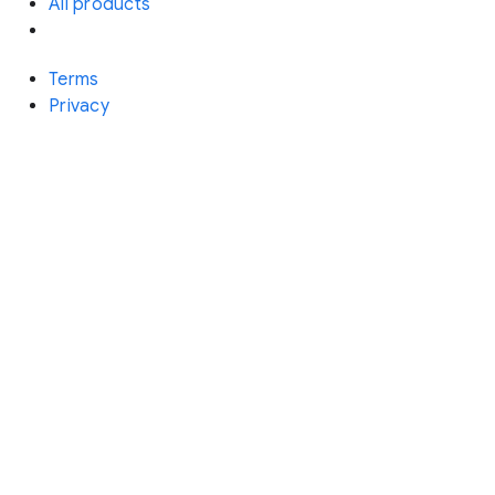
All products
Terms
Privacy