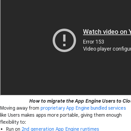
How to migrate the App Engine Users to Clo
Moving away from
proprietary App Engine bundled services
like Users makes apps more portable, giving them enough
flexibility to:
Run on
2nd generation App Engine runtimes