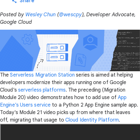
Share
Posted by
Wesley Chun
(
@wescpy
), Developer Advocate,
Google Cloud
The
Serverless Migration Station
series is aimed at helping
developers modernize their apps running one of Google
Cloud's
serverless platforms
. The preceding (Migration
Module 20) video demonstrates how to add use of
App
Engine's Users service
to a Python 2 App Engine sample app.
Today's Module 21 video picks up from where that leaves
off, migrating that usage to
Cloud Identity Platform
.