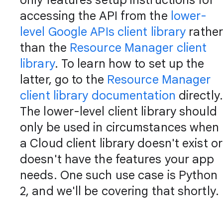
only features setup instructions for
accessing the API from the
lower-
level Google APIs client library
rather
than the
Resource Manager client
library
. To learn how to set up the
latter, go to the
Resource Manager
client library documentation
directly.
The lower-level client library should
only be used in circumstances when
a Cloud client library doesn't exist or
doesn't have the features your app
needs. One such use case is Python
2, and we'll be covering that shortly.