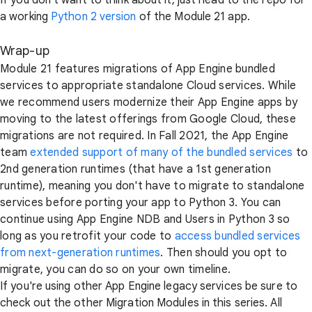
If you don't want to think about it, just head to the repo for
a working
Python 2 version
of the Module 21 app.
Wrap-up
Module 21 features migrations of App Engine bundled
services to appropriate standalone Cloud services. While
we recommend users modernize their App Engine apps by
moving to the latest offerings from Google Cloud, these
migrations are not required. In Fall 2021, the App Engine
team
extended support of many of the bundled services
to
2nd generation runtimes (that have a 1st generation
runtime), meaning you don't have to migrate to standalone
services before porting your app to Python 3. You can
continue using App Engine NDB and Users in Python 3 so
long as you retrofit your code to
access bundled services
from next-generation runtimes
. Then should you opt to
migrate, you can do so on your own timeline.
If you're using other App Engine legacy services be sure to
check out the other Migration Modules in this series. All