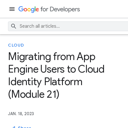
CLOUD
Migrating from App
Engine Users to Cloud
Identity Platform
(Module 21)
JAN. 18, 2023