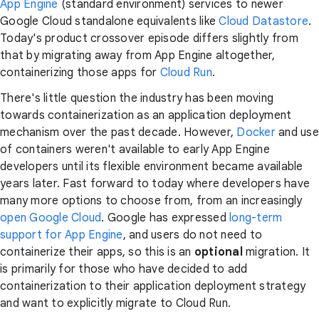
App Engine
(standard environment) services to newer
Google Cloud standalone equivalents like
Cloud Datastore
.
Today's product crossover episode differs slightly from
that by migrating away from App Engine altogether,
containerizing those apps for
Cloud Run
.
There's little question the industry has been moving
towards containerization as an application deployment
mechanism over the past decade. However,
Docker
and use
of containers weren't available to early App Engine
developers until its flexible environment became available
years later. Fast forward to today where developers have
many more options to choose from, from an increasingly
open Google Cloud
. Google has expressed
long-term
support for App Engine
, and users do not need to
containerize their apps, so this is an
optional
migration. It
is primarily for those who have decided to add
containerization to their application deployment strategy
and want to explicitly migrate to Cloud Run.