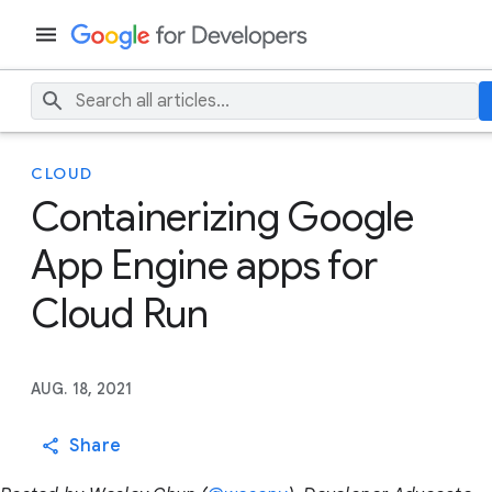
CLOUD
Containerizing Google
App Engine apps for
Cloud Run
AUG. 18, 2021
Share