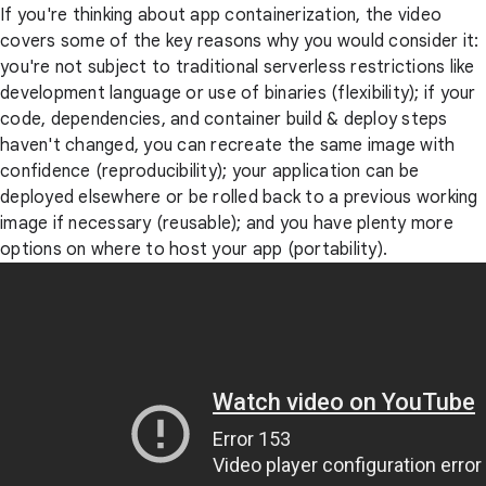
If you're thinking about app containerization, the video
covers some of the key reasons why you would consider it:
you're not subject to traditional serverless restrictions like
development language or use of binaries (flexibility); if your
code, dependencies, and container build & deploy steps
haven't changed, you can recreate the same image with
confidence (reproducibility); your application can be
deployed elsewhere or be rolled back to a previous working
image if necessary (reusable); and you have plenty more
options on where to host your app (portability).