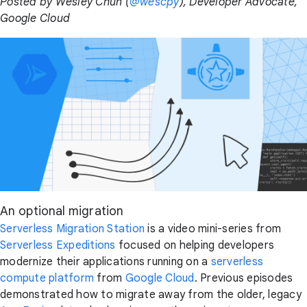
Posted by Wesley Chun (
@wescpy
), Developer Advocate,
Google Cloud
An optional migration
Serverless Migration Station
is a video mini-series from
Serverless Expeditions
focused on helping developers
modernize their applications running on a
serverless
compute platform
from
Google Cloud
. Previous episodes
demonstrated how to migrate away from the older, legacy