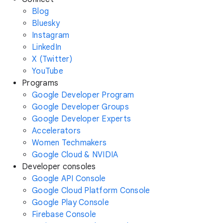
Blog
Bluesky
Instagram
LinkedIn
X (Twitter)
YouTube
Programs
Google Developer Program
Google Developer Groups
Google Developer Experts
Accelerators
Women Techmakers
Google Cloud & NVIDIA
Developer consoles
Google API Console
Google Cloud Platform Console
Google Play Console
Firebase Console