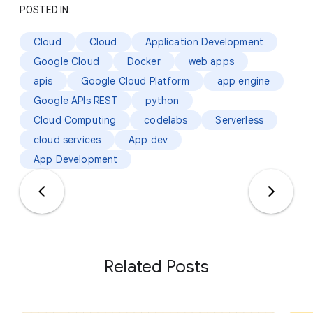
POSTED IN:
Cloud
Cloud
Application Development
Google Cloud
Docker
web apps
apis
Google Cloud Platform
app engine
Google APIs REST
python
Cloud Computing
codelabs
Serverless
cloud services
App dev
App Development
Related Posts