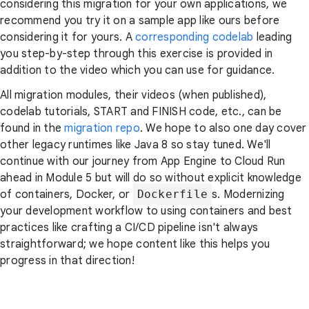
considering this migration for your own applications, we
recommend you try it on a sample app like ours before
considering it for yours. A
corresponding codelab
leading
you step-by-step through this exercise is provided in
addition to the video which you can use for guidance.
All migration modules, their videos (when published),
codelab tutorials, START and FINISH code, etc., can be
found in the
migration repo
. We hope to also one day cover
other legacy runtimes like Java 8 so stay tuned. We'll
continue with our journey from App Engine to Cloud Run
ahead in Module 5 but will do so without explicit knowledge
of containers, Docker, or
Dockerfile
s. Modernizing
your development workflow to using containers and best
practices like crafting a CI/CD pipeline isn't always
straightforward; we hope content like this helps you
progress in that direction!