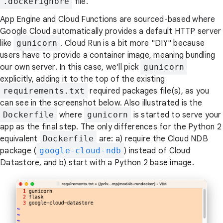
.dockerignore
file.
App Engine and Cloud Functions are sourced-based where
Google Cloud automatically provides a default HTTP server
like
gunicorn
. Cloud Run is a bit more "DIY" because
users have to provide a container image, meaning bundling
our own server. In this case, we'll pick
gunicorn
explicitly, adding it to the top of the existing
requirements.txt
required packages file(s), as you
can see in the screenshot below. Also illustrated is the
Dockerfile
where
gunicorn
is started to serve your
app as the final step. The only differences for the Python 2
equivalent
Dockerfile
are: a) require the Cloud NDB
package (
google-cloud-ndb
) instead of Cloud
Datastore, and b) start with a Python 2 base image.