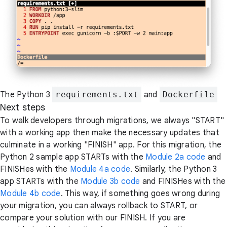
The Python 3
requirements.txt
and
Dockerfile
Next steps
To walk developers through migrations, we always "START"
with a working app then make the necessary updates that
culminate in a working "FINISH" app. For this migration, the
Python 2 sample app STARTs with the
Module 2a code
and
FINISHes with the
Module 4a code
. Similarly, the Python 3
app STARTs with the
Module 3b code
and FINISHes with the
Module 4b code
. This way, if something goes wrong during
your migration, you can always rollback to START, or
compare your solution with our FINISH. If you are