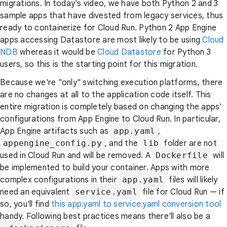
migrations. In today's video, we have both Python 2 and 3
sample apps that have divested from legacy services, thus
ready to containerize for Cloud Run. Python 2 App Engine
apps accessing Datastore are most likely to be using
Cloud
NDB
whereas it would be
Cloud Datastore
for Python 3
users, so this is the starting point for this migration.
Because we're "only" switching execution platforms, there
are no changes at all to the application code itself. This
entire migration is completely based on changing the apps'
configurations from App Engine to Cloud Run. In particular,
App Engine artifacts such as
app.yaml
,
appengine_config.py
, and the
lib
folder are not
used in Cloud Run and will be removed. A
Dockerfile
will
be implemented to build your container. Apps with more
complex configurations in their
app.yaml
files will likely
need an equivalent
service.yaml
file for Cloud Run — if
so, you'll find
this app.yaml to service.yaml conversion tool
handy. Following best practices means there'll also be a