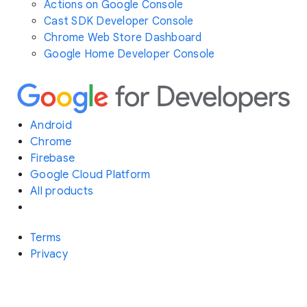
Actions on Google Console
Cast SDK Developer Console
Chrome Web Store Dashboard
Google Home Developer Console
Android
Chrome
Firebase
Google Cloud Platform
All products
Terms
Privacy