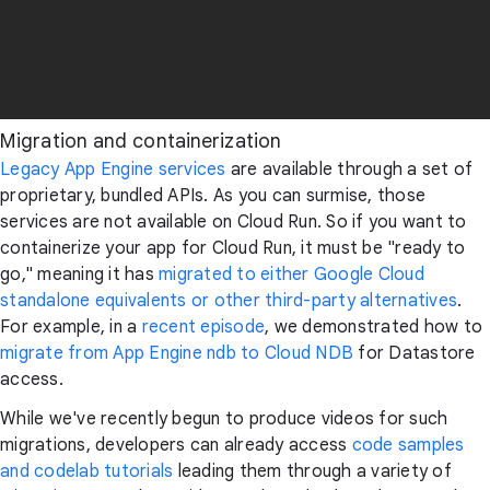
Migration and containerization
Legacy App Engine services
are available through a set of
proprietary, bundled APIs. As you can surmise, those
services are not available on Cloud Run. So if you want to
containerize your app for Cloud Run, it must be "ready to
go," meaning it has
migrated to either Google Cloud
standalone equivalents or other third-party alternatives
.
For example, in a
recent episode
, we demonstrated how to
migrate from App Engine ndb to Cloud NDB
for Datastore
access.
While we've recently begun to produce videos for such
migrations, developers can already access
code samples
and codelab tutorials
leading them through a variety of