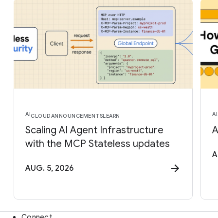
AI
AI
CLOUD
ANNOUNCEMENTS
LEARN
Scaling AI Agent Infrastructure
A
with the MCP Stateless updates
A
AUG. 5, 2026
Connect