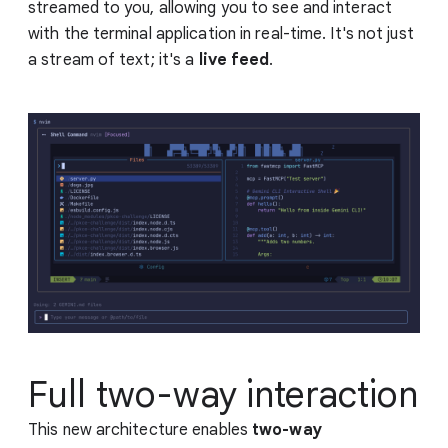
streamed to you, allowing you to see and interact
with the terminal application in real-time. It's not just
a stream of text; it's a
live feed
.
Full two-way interaction
This new architecture enables
two-way