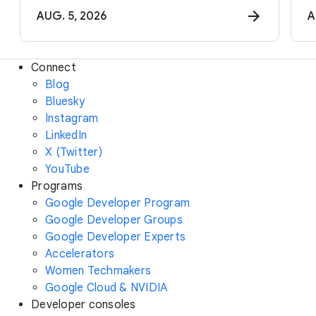
AUG. 5, 2026
A
Connect
Blog
Bluesky
Instagram
LinkedIn
X (Twitter)
YouTube
Programs
Google Developer Program
Google Developer Groups
Google Developer Experts
Accelerators
Women Techmakers
Google Cloud & NVIDIA
Developer consoles