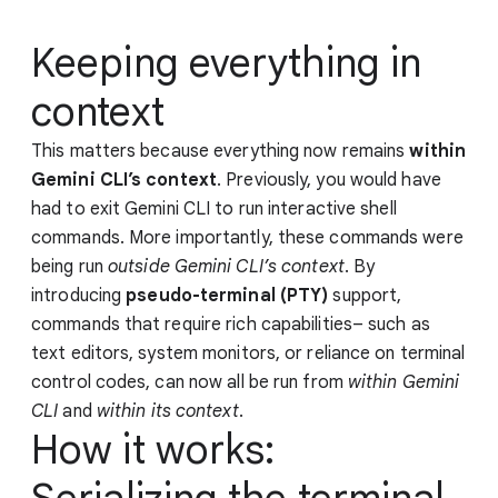
Keeping everything in
context
This matters because everything now remains
within
Gemini CLI’s context
. Previously, you would have
had to exit Gemini CLI to run interactive shell
commands. More importantly, these commands were
being run
outside Gemini CLI’s context
. By
introducing
pseudo-terminal (PTY)
support,
commands that require rich capabilities– such as
text editors, system monitors, or reliance on terminal
control codes, can now all be run from
within Gemini
CLI
and
within its context
.
How it works: