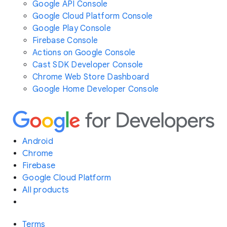
Google API Console
Google Cloud Platform Console
Google Play Console
Firebase Console
Actions on Google Console
Cast SDK Developer Console
Chrome Web Store Dashboard
Google Home Developer Console
Android
Chrome
Firebase
Google Cloud Platform
All products
Terms