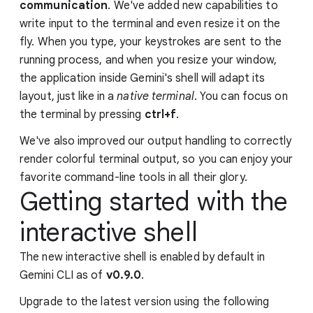
communication
. We've added new capabilities to
write input to the terminal and even resize it on the
fly. When you type, your keystrokes are sent to the
running process, and when you resize your window,
the application inside Gemini's shell will adapt its
layout, just like in a
native terminal
. You can focus on
the terminal by pressing
ctrl+f
.
We've also improved our output handling to correctly
render colorful terminal output, so you can enjoy your
favorite command-line tools in all their glory.
Getting started with the
interactive shell
The new interactive shell is enabled by default in
Gemini CLI as of
v0.9.0
.
Upgrade to the latest version using the following