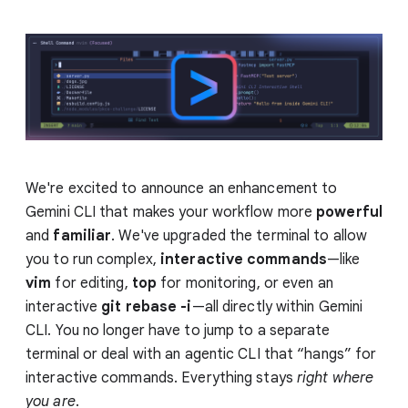
We're excited to announce an enhancement to
Gemini CLI that makes your workflow more
powerful
and
familiar
. We've upgraded the terminal to allow
you to run complex,
interactive commands
—like
vim
for editing,
top
for monitoring, or even an
interactive
git rebase -i
—all directly within Gemini
CLI. You no longer have to jump to a separate
terminal or deal with an agentic CLI that “hangs” for
interactive commands. Everything stays
right
where
you are
.