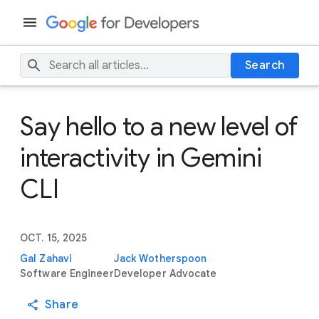
Search
Say hello to a new level of
interactivity in Gemini
CLI
OCT. 15, 2025
Gal Zahavi
Jack Wotherspoon
Software Engineer
Developer Advocate
Share