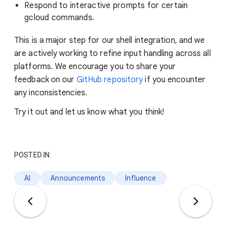
Respond to interactive prompts for certain
gcloud commands.
This is a major step for our shell integration, and we
are actively working to refine input handling across all
platforms. We encourage you to share your
feedback on our
GitHub repository
if you encounter
any inconsistencies.
Try it out and let us know what you think!
POSTED IN:
AI
Announcements
Influence