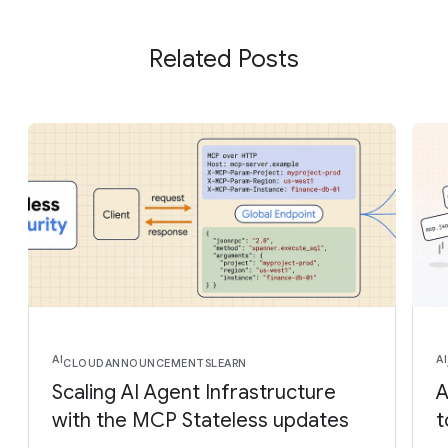
Related Posts
AI
AI
CLOUD
ANNOUNCEMENTS
LEARN
Scaling AI Agent Infrastructure
A
with the MCP Stateless updates
t