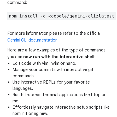
command:
npm install -g @google/gemini-cli@latest
For more information please refer to the official
Gemini CLI documentation
.
Here are a few examples of the type of commands
you can
now run with the interactive shell
:
Edit code with vim, nvim or nano.
Manage your commits with interactive git
commands.
Use interactive REPLs for your favorite
languages.
Run full-screen terminal applications like htop or
mc.
Effortlessly navigate interactive setup scripts like
npm init or ng new.