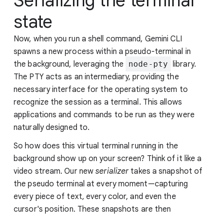
Serializing the terminal
state
Now, when you run a shell command, Gemini CLI
spawns a new process within a pseudo-terminal in
the background, leveraging the
node-pty
library.
The PTY acts as an intermediary, providing the
necessary interface for the operating system to
recognize the session as a terminal. This allows
applications and commands to be run as they were
naturally designed to.
So how does this virtual terminal running in the
background show up on your screen? Think of it like a
video stream. Our new
serializer
takes a snapshot of
the pseudo terminal at every moment—capturing
every piece of text, every color, and even the
cursor's position. These snapshots are then