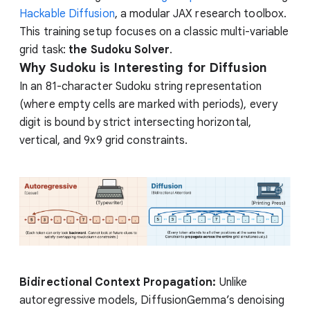
Hackable Diffusion
, a modular JAX research toolbox.
This training setup focuses on a classic multi-variable
grid task:
the Sudoku Solver
.
Why Sudoku is Interesting for Diffusion
In an 81-character Sudoku string representation
(where empty cells are marked with periods), every
digit is bound by strict intersecting horizontal,
vertical, and 9x9 grid constraints.
Bidirectional Context Propagation:
Unlike
autoregressive models, DiffusionGemma’s denoising