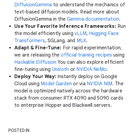
DiffusionGemma
to understand the mechanics of
text-based diffusion models. Read more about
DiffusionGemma in the
Gemma documentation
.
Use Your Favorite Inference Frameworks:
Run
the model efficiently using
vLLM
,
Hugging Face
Transformers
, SGLang, and
MLX
.
Adapt & Fine-Tune:
For rapid experimentation,
we are releasing the
official training recipes
using
Hackable Diffusion
You can also explore efficient
fine-tuning using
Unsloth
or
NVIDIA NeMo
.
Deploy Your Way:
Instantly deploy on Google
Cloud using
Model Garden
or via
NVIDIA NIM
. The
model is optimized natively across the hardware
stack from consumer RTX 4090 and 5090 cards
to enterprise Hopper and Blackwell servers.
POSTED IN: