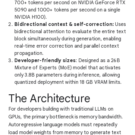
700+ tokens per second on NVIDIA GeForce RTX
5090 and 1000+ tokens per second on a single
NVIDIA H100).
Bidirectional context & self-correction:
Uses
bidirectional attention to evaluate the entire text
block simultaneously during generation, enabling
real-time error correction and parallel context
propagation.
Developer-friendly sizes
: Designed as a 26B
Mixture of Experts (MoE) model that activates
only 3.8B parameters during inference, allowing
quantized deployment within 18 GB VRAM limits.
The Architecture
For developers building with traditional LLMs on
GPUs, the primary bottleneck is memory bandwidth.
Autoregressive language models must repeatedly
load model weights from memory to generate text