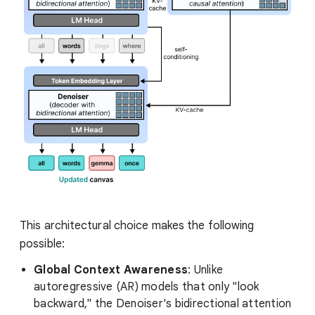
This architectural choice makes the following
possible:
Global Context Awareness
: Unlike
autoregressive (AR) models that only "look
backward," the Denoiser's bidirectional attention