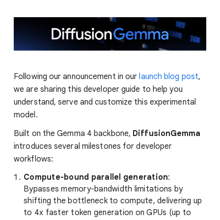
Following our announcement in our
launch blog post
,
we are sharing this developer guide to help you
understand, serve and customize this experimental
model.
Built on the Gemma 4 backbone,
DiffusionGemma
introduces several milestones for developer
workflows:
Compute-bound parallel generation
:
Bypasses memory-bandwidth limitations by
shifting the bottleneck to compute, delivering up
to 4x faster token generation on GPUs (up to