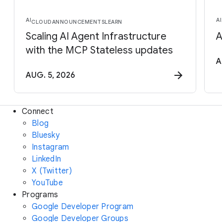
AI
AI
CLOUD
ANNOUNCEMENTS
LEARN
Scaling AI Agent Infrastructure
A
with the MCP Stateless updates
A
AUG. 5, 2026
Connect
Blog
Bluesky
Instagram
LinkedIn
X (Twitter)
YouTube
Programs
Google Developer Program
Google Developer Groups