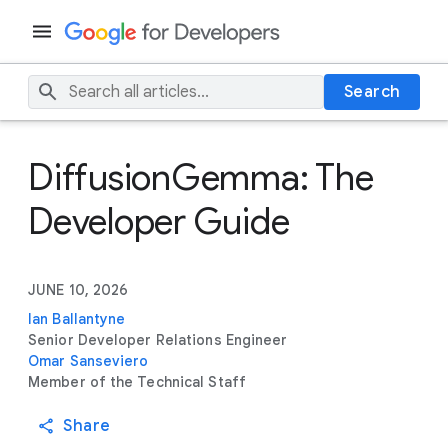
Search
DiffusionGemma: The
Developer Guide
JUNE 10, 2026
Ian Ballantyne
Senior Developer Relations Engineer
Omar Sanseviero
Member of the Technical Staff
Share