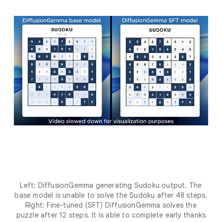
Left: DiffusionGemma generating Sudoku output. The
base model is unable to solve the Sudoku after 48 steps.
Right: Fine-tuned (SFT) DiffusionGemma solves the
puzzle after 12 steps. It is able to complete early thanks