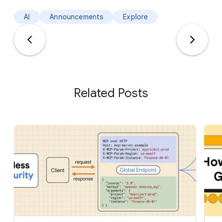
AI
Announcements
Explore
Related Posts