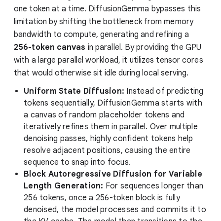
one token at a time. DiffusionGemma bypasses this
limitation by shifting the bottleneck from memory
bandwidth to compute, generating and refining a
256-token canvas
in parallel. By providing the GPU
with a large parallel workload, it utilizes tensor cores
that would otherwise sit idle during local serving.
Uniform State Diffusion:
Instead of predicting
tokens sequentially, DiffusionGemma starts with
a canvas of random placeholder tokens and
iteratively refines them in parallel. Over multiple
denoising passes, highly confident tokens help
resolve adjacent positions, causing the entire
sequence to snap into focus.
Block Autoregressive Diffusion for Variable
Length Generation:
For sequences longer than
256 tokens, once a 256-token block is fully
denoised, the model processes and commits it to