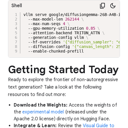
Shell
vllm serve google/diffusiongemma-26B-A4B-it 
\
  --max-model-len 
262144
\
  --max-num-seqs 
4
\
  --gpu-memory-utilization 
0.85
\
  --attention-backend TRITON_ATTN 
\
  --generation-config vllm 
\
  --hf-overrides 
'{"diffusion_sampler": "entr
  --diffusion-config 
'{"canvas_length": 256}'
  --enable-chunked-prefill
Getting Started Today
Ready to explore the frontier of non-autoregressive
text generation? Take a look at the following
resources to find out more:
Download the Weights:
Access the weights of
the
experimental model
(released under the
Apache 2.0 license) directly on Hugging Face.
Integrate & Learn:
Review the
Visual Guide to