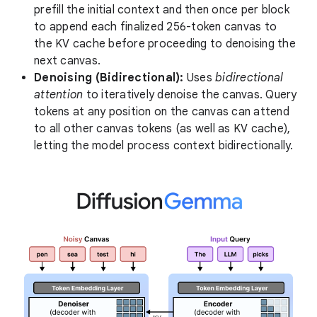
prefill the initial context and then once per block
to append each finalized 256-token canvas to
the KV cache before proceeding to denoising the
next canvas.
Denoising (Bidirectional):
Uses
bidirectional
attention
to iteratively denoise the canvas. Query
tokens at any position on the canvas can attend
to all other canvas tokens (as well as KV cache),
letting the model process context bidirectionally.