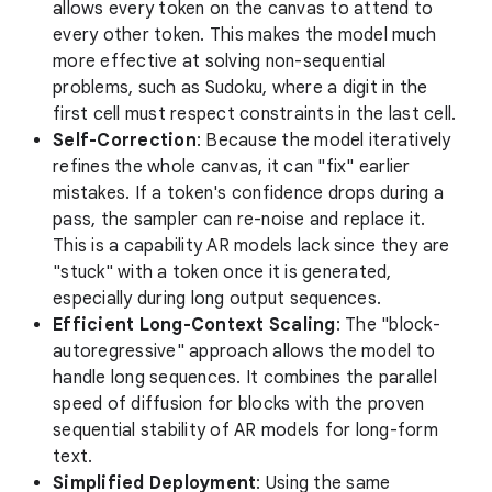
allows every token on the canvas to attend to
every other token. This makes the model much
more effective at solving non-sequential
problems, such as Sudoku, where a digit in the
first cell must respect constraints in the last cell.
Self-Correction
: Because the model iteratively
refines the whole canvas, it can "fix" earlier
mistakes. If a token's confidence drops during a
pass, the sampler can re-noise and replace it.
This is a capability AR models lack since they are
"stuck" with a token once it is generated,
especially during long output sequences.
Efficient Long-Context Scaling
: The "block-
autoregressive" approach allows the model to
handle long sequences. It combines the parallel
speed of diffusion for blocks with the proven
sequential stability of AR models for long-form
text.
Simplified Deployment
: Using the same