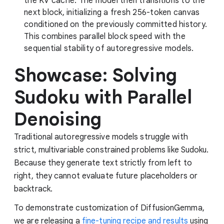
the KV cache. The model then transitions to the
next block, initializing a fresh 256-token canvas
conditioned on the previously committed history.
This combines parallel block speed with the
sequential stability of autoregressive models.
Showcase: Solving
Sudoku with Parallel
Denoising
Traditional autoregressive models struggle with
strict, multivariable constrained problems like Sudoku.
Because they generate text strictly from left to
right, they cannot evaluate future placeholders or
backtrack.
To demonstrate customization of DiffusionGemma,
we are releasing a
fine-tuning recipe and results
using