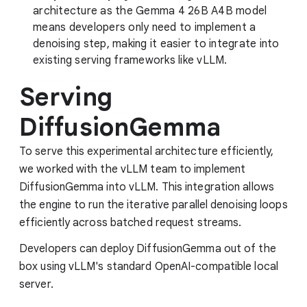
architecture as the Gemma 4 26B A4B model
means developers only need to implement a
denoising step, making it easier to integrate into
existing serving frameworks like vLLM.
Serving
DiffusionGemma
To serve this experimental architecture efficiently,
we worked with the vLLM team to implement
DiffusionGemma into vLLM. This integration allows
the engine to run the iterative parallel denoising loops
efficiently across batched request streams.
Developers can deploy DiffusionGemma out of the
box using vLLM's standard OpenAI-compatible local
server.