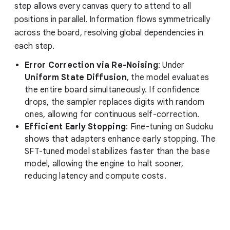
step allows every canvas query to attend to all
positions in parallel. Information flows symmetrically
across the board, resolving global dependencies in
each step.
Error Correction via Re-Noising
: Under
Uniform State Diffusion
, the model evaluates
the entire board simultaneously. If confidence
drops, the sampler replaces digits with random
ones, allowing for continuous self-correction.
Efficient Early Stopping
: Fine-tuning on Sudoku
shows that adapters enhance early stopping. The
SFT-tuned model stabilizes faster than the base
model, allowing the engine to halt sooner,
reducing latency and compute costs.