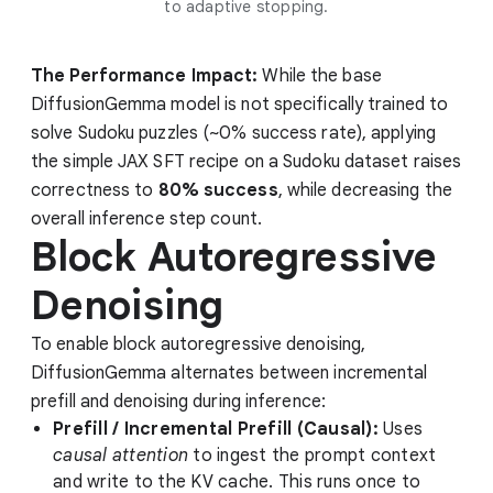
to adaptive stopping.
The Performance Impact:
While the base
DiffusionGemma model is not specifically trained to
solve Sudoku puzzles (~0% success rate), applying
the simple JAX SFT recipe on a Sudoku dataset raises
correctness to
80% success
, while decreasing the
overall inference step count.
Block Autoregressive
Denoising
To enable block autoregressive denoising,
DiffusionGemma alternates between incremental
prefill and denoising during inference:
Prefill / Incremental Prefill (Causal):
Uses
causal attention
to ingest the prompt context
and write to the KV cache. This runs once to