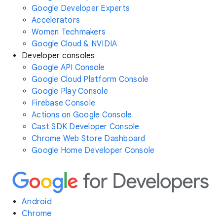
Google Developer Experts
Accelerators
Women Techmakers
Google Cloud & NVIDIA
Developer consoles
Google API Console
Google Cloud Platform Console
Google Play Console
Firebase Console
Actions on Google Console
Cast SDK Developer Console
Chrome Web Store Dashboard
Google Home Developer Console
Android
Chrome