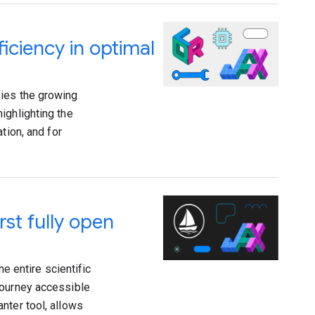
ficiency in optimal
fies the growing
ighlighting the
tion, and for
rst fully open
he entire scientific
journey accessible
nter tool, allows