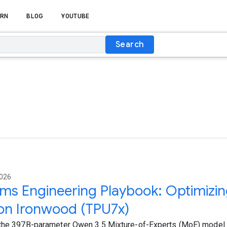
RN
BLOG
YOUTUBE
Search
2026
ms Engineering Playbook: Optimizi
on Ironwood (TPU7x)
the 397B-parameter Qwen 3.5 Mixture-of-Experts (MoE) model