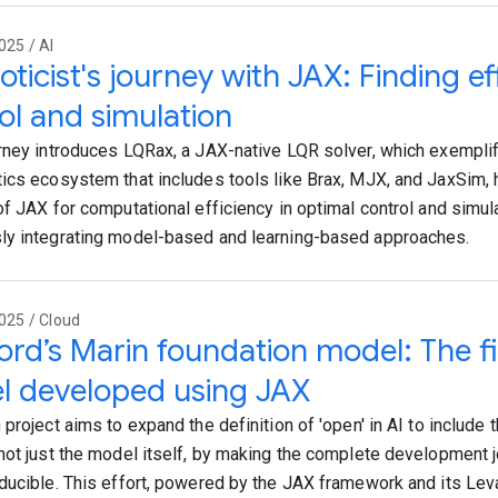
025 / AI
oticist's journey with JAX: Finding ef
ol and simulation
rney introduces LQRax, a JAX-native LQR solver, which exempli
ics ecosystem that includes tools like Brax, MJX, and JaxSim, h
of JAX for computational efficiency in optimal control and simula
y integrating model-based and learning-based approaches.
025 / Cloud
ord’s Marin foundation model: The fi
l developed using JAX
project aims to expand the definition of 'open' in AI to include t
not just the model itself, by making the complete development 
ducible. This effort, powered by the JAX framework and its Leva