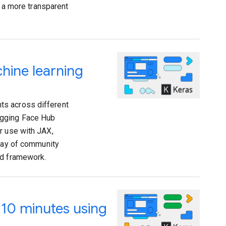
g a more transparent
hine learning
ts across different
ugging Face Hub
r use with JAX,
rray of community
nd framework.
 10 minutes using