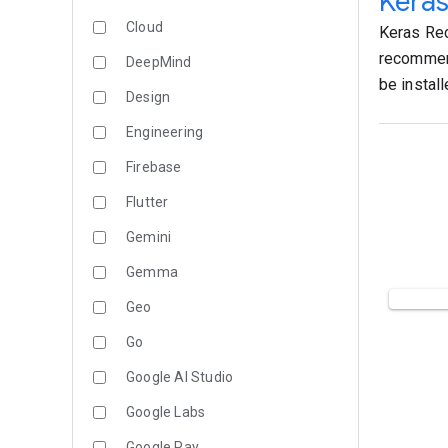
Kera
Cloud
Keras Rec
recommend
DeepMind
be instal
Design
Engineering
Firebase
Flutter
Gemini
Gemma
Geo
Go
Google AI Studio
Google Labs
Google Pay