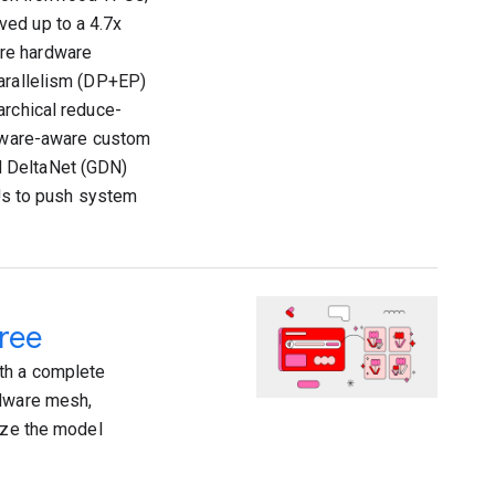
ved up to a 4.7x
ere hardware
Parallelism (DP+EP)
archical reduce-
rdware-aware custom
d DeltaNet (GDN)
s to push system
ree
th a complete
rdware mesh,
mize the model