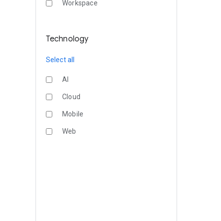
Workspace
Technology
Select all
AI
Cloud
Mobile
Web