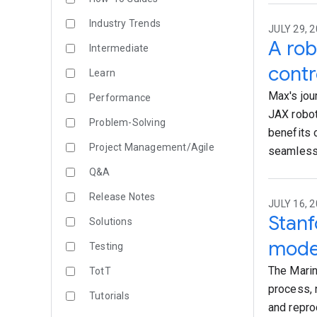
Industry Trends
JULY 29, 2
A rob
Intermediate
contr
Learn
Max's jou
Performance
JAX robot
Problem-Solving
benefits 
Project Management/Agile
seamlessl
Q&A
Release Notes
JULY 16, 2
Stanf
Solutions
mode
Testing
The Marin 
TotT
process, 
Tutorials
and repro