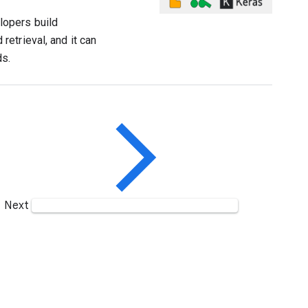
lopers build
etrieval, and it can
ds.
Next