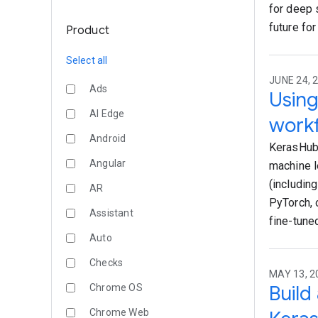
for deep 
future for
Product
Select all
JUNE 24, 2
Ads
Using
AI Edge
workf
Android
KerasHub 
Angular
machine l
(includin
AR
PyTorch, 
Assistant
fine-tune
Auto
Checks
MAY 13, 2
Build
Chrome OS
Chrome Web