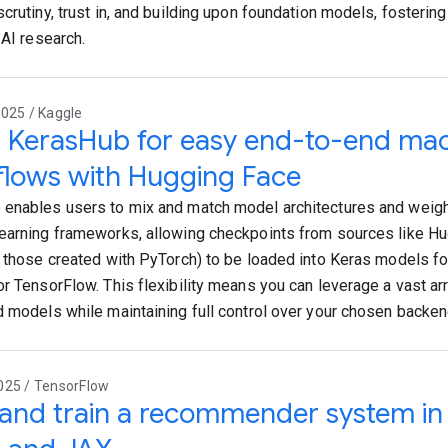
scrutiny, trust in, and building upon foundation models, fosterin
 AI research.
025 / Kaggle
 KerasHub for easy end-to-end mac
lows with Hugging Face
enables users to mix and match model architectures and weigh
earning frameworks, allowing checkpoints from sources like H
g those created with PyTorch) to be loaded into Keras models fo
or TensorFlow. This flexibility means you can leverage a vast a
d models while maintaining full control over your chosen backe
025 / TensorFlow
 and train a recommender system in