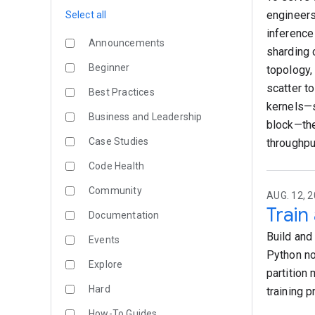
engineers
Select all
inference
Announcements
sharding 
Beginner
topology,
scatter t
Best Practices
kernels—s
Business and Leadership
block—th
Case Studies
throughput
Code Health
Community
AUG. 12, 2
Train
Documentation
Build and
Events
Python no
Explore
partition
Hard
training 
How-To Guides