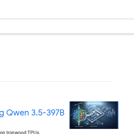
ng Qwen 3.5-397B
 on Ironwood TPUs,