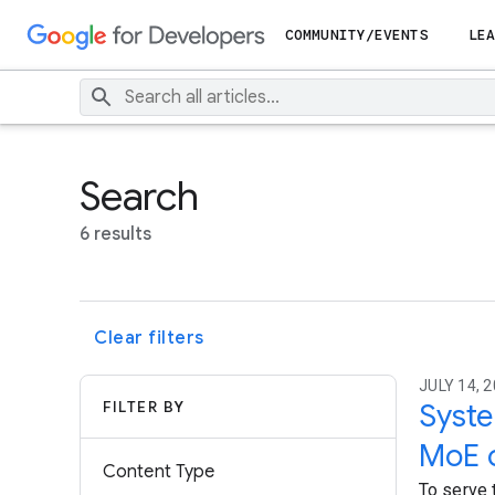
COMMUNITY/EVENTS
LEA
Search
6 results
Clear filters
JULY 14, 
FILTER BY
Syste
MoE 
Content Type
To serve 