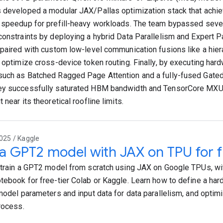
 developed a modular JAX/Pallas optimization stack that achie
 speedup for prefill-heavy workloads. The team bypassed sev
constraints by deploying a hybrid Data Parallelism and Expert 
 paired with custom low-level communication fusions like a hier
o optimize cross-device token routing. Finally, by executing ha
uch as Batched Ragged Page Attention and a fully-fused Gate
ey successfully saturated HBM bandwidth and TensorCore MXU
 near its theoretical roofline limits.
025 / Kaggle
 a GPT2 model with JAX on TPU for f
 train a GPT2 model from scratch using JAX on Google TPUs, wi
tebook for free-tier Colab or Kaggle. Learn how to define a ha
 model parameters and input data for data parallelism, and opti
process.