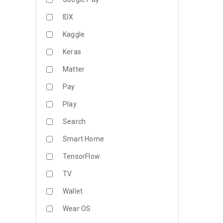
IDX
Kaggle
Keras
Matter
Pay
Play
Search
Smart Home
TensorFlow
TV
Wallet
Wear OS