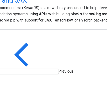
s and JAX
ommenders (KerasRS) is a new library announced to help deve
ation systems using APIs with building blocks for ranking and r
led via pip with support for JAX, TensorFlow, or PyTorch backen
Previous