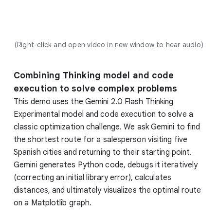
(Right-click and open video in new window to hear audio)
Combining Thinking model and code
execution to solve complex problems
This demo uses the Gemini 2.0 Flash Thinking
Experimental model and code execution to solve a
classic optimization challenge. We ask Gemini to find
the shortest route for a salesperson visiting five
Spanish cities and returning to their starting point.
Gemini generates Python code, debugs it iteratively
(correcting an initial library error), calculates
distances, and ultimately visualizes the optimal route
on a Matplotlib graph.