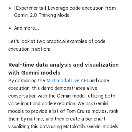
[Experimental] Leverage code execution from
Gemini 2.0 Thinking Mode.
And more...
Let's look at two practical examples of code
execution in action:
Real-time data analysis and visualization
with Gemini models
By combining the
Multimodal Live API
and code
execution, this demo demonstrates a live
conversation with the Gemini model, utilizing both
voice input and code execution. We ask Gemini
models to provide a list of Tom Cruise movies, rank
them by runtime, and then create a bar chart
visualizing this data using Matplotlib. Gemini models