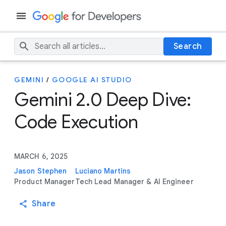
Search
GEMINI
/
GOOGLE AI STUDIO
Gemini 2.0 Deep Dive:
Code Execution
MARCH 6, 2025
Jason Stephen
Luciano Martins
Product Manager
Tech Lead Manager & AI Engineer
Share