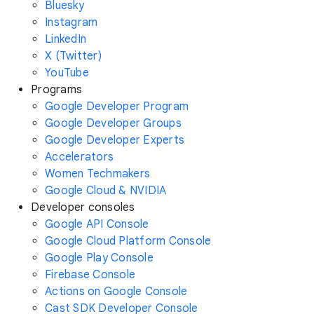
Bluesky
Instagram
LinkedIn
X (Twitter)
YouTube
Programs
Google Developer Program
Google Developer Groups
Google Developer Experts
Accelerators
Women Techmakers
Google Cloud & NVIDIA
Developer consoles
Google API Console
Google Cloud Platform Console
Google Play Console
Firebase Console
Actions on Google Console
Cast SDK Developer Console