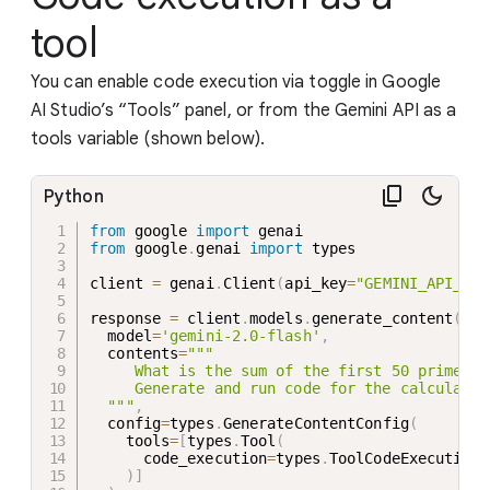
tool
You can enable code execution via toggle in Google
AI Studio’s “Tools” panel, or from the Gemini API as a
tools variable (shown below).
Python
from
 google 
import
from
 google
.
genai 
import
 types

client 
=
 genai
.
Client
(
api_key
=
"GEMINI_API_KEY
response 
=
 client
.
models
.
generate_content
(
  model
=
'gemini-2.0-flash'
,
  contents
=
"""

     What is the sum of the first 50 prime num
     Generate and run code for the calculation
  """
,
  config
=
types
.
GenerateContentConfig
(
    tools
=
[
types
.
Tool
(
      code_execution
=
types
.
ToolCodeExecution

)
]