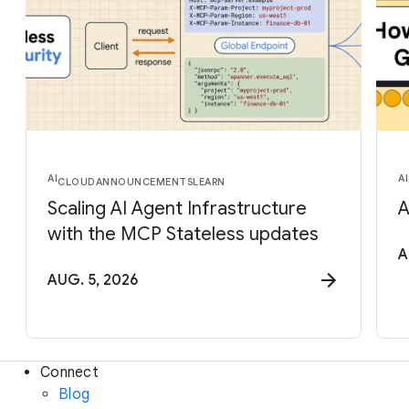
AI
AI
CLOUD
ANNOUNCEMENTS
LEARN
Scaling AI Agent Infrastructure
A
with the MCP Stateless updates
A
AUG. 5, 2026
Connect
Blog