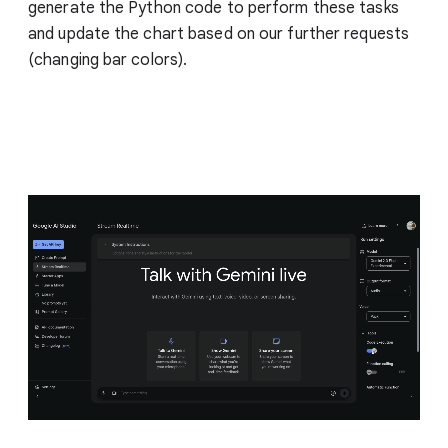
generate the Python code to perform these tasks
and update the chart based on our further requests
(changing bar colors).