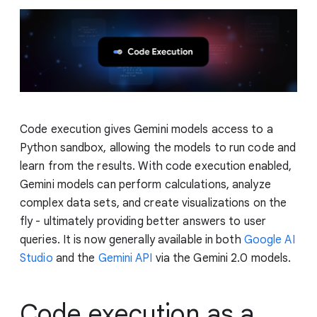
Code execution gives Gemini models access to a
Python sandbox, allowing the models to run code and
learn from the results. With code execution enabled,
Gemini models can perform calculations, analyze
complex data sets, and create visualizations on the
fly - ultimately providing better answers to user
queries. It is now generally available in both
Google AI
Studio
and the
Gemini API
via the Gemini 2.0 models.
Code execution as a