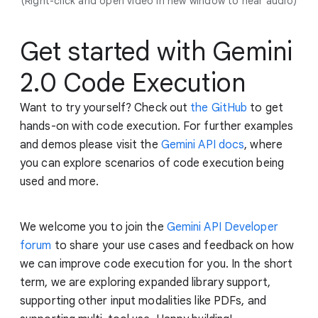
(Right-click and open video in new window to hear audio)
Get started with Gemini
2.0 Code Execution
Want to try yourself? Check out
the GitHub
to get
hands-on with code execution. For further examples
and demos please visit the
Gemini API docs
, where
you can explore scenarios of code execution being
used and more.
We welcome you to join the
Gemini API Developer
forum
to share your use cases and feedback on how
we can improve code execution for you. In the short
term, we are exploring expanded library support,
supporting other input modalities like PDFs, and