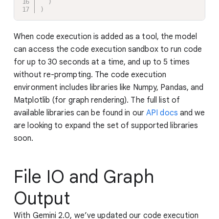
)
)
When code execution is added as a tool, the model
can access the code execution sandbox to run code
for up to 30 seconds at a time, and up to 5 times
without re-prompting. The code execution
environment includes libraries like Numpy, Pandas, and
Matplotlib (for graph rendering). The full list of
available libraries can be found in our
API docs
and we
are looking to expand the set of supported libraries
soon.
File IO and Graph
Output
With Gemini 2.0, we’ve updated our code execution