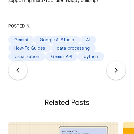
supporting multi-tool use. Happy building!
POSTED IN:
Gemini
Google AI Studio
AI
How-To Guides
data processing
visualization
Gemini API
python
Related Posts