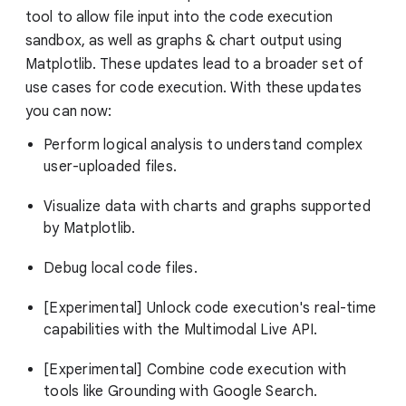
tool to allow file input into the code execution
sandbox, as well as graphs & chart output using
Matplotlib. These updates lead to a broader set of
use cases for code execution. With these updates
you can now:
Perform logical analysis to understand complex
user-uploaded files.
Visualize data with charts and graphs supported
by Matplotlib.
Debug local code files.
[Experimental] Unlock code execution's real-time
capabilities with the Multimodal Live API.
[Experimental] Combine code execution with
tools like Grounding with Google Search.