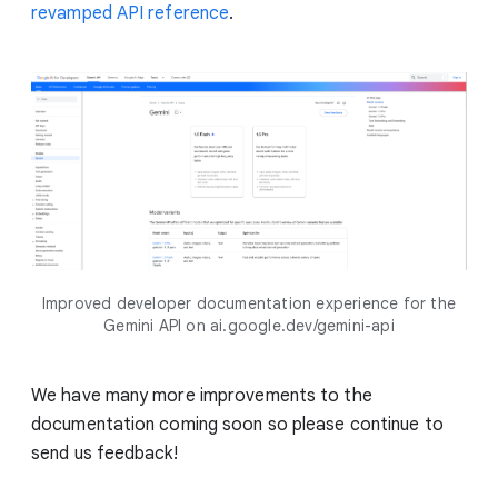
revamped API reference
.
Improved developer documentation experience for the
Gemini API on ai.google.dev/gemini-api
We have many more improvements to the
documentation coming soon so please continue to
send us feedback!