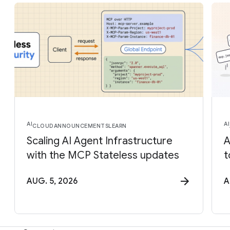
AI
AI
CLOUD
ANNOUNCEMENTS
LEARN
Scaling AI Agent Infrastructure
A
with the MCP Stateless updates
t
AUG. 5, 2026
A