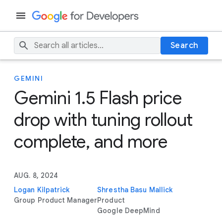
Search
GEMINI
Gemini 1.5 Flash price
drop with tuning rollout
complete, and more
AUG. 8, 2024
Logan Kilpatrick
Shrestha Basu Mallick
Group Product Manager
Product
Google DeepMind