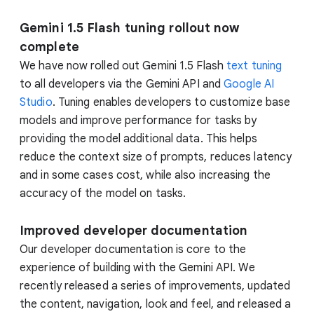
Gemini 1.5 Flash tuning rollout now
complete
We have now rolled out Gemini 1.5 Flash
text tuning
to all developers via the Gemini API and
Google AI
Studio
. Tuning enables developers to customize base
models and improve performance for tasks by
providing the model additional data. This helps
reduce the context size of prompts, reduces latency
and in some cases cost, while also increasing the
accuracy of the model on tasks.
Improved developer documentation
Our developer documentation is core to the
experience of building with the Gemini API. We
recently released a series of improvements, updated
the content, navigation, look and feel, and released a