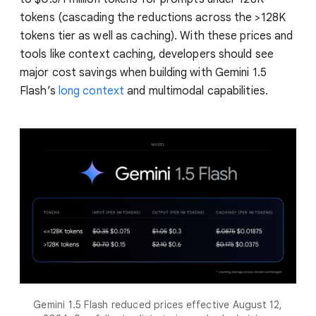
tokens (cascading the reductions across the >128K
tokens tier as well as caching). With these prices and
tools like context caching, developers should see
major cost savings when building with Gemini 1.5
Flash’s
long context
and multimodal capabilities.
Gemini 1.5 Flash reduced prices effective August 12,