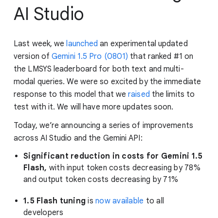
AI Studio
Last week, we
launched
an experimental updated
version of
Gemini 1.5 Pro (0801)
that ranked #1 on
the LMSYS leaderboard for both text and multi-
modal queries. We were so excited by the immediate
response to this model that we
raised
the limits to
test with it. We will have more updates soon.
Today, we’re announcing a series of improvements
across AI Studio and the Gemini API:
Significant reduction in costs for Gemini 1.5
Flash,
with input token costs decreasing by 78%
and output token costs decreasing by 71%
1.5 Flash tuning
is
now available
to all
developers