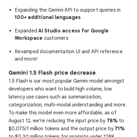
Expanding the Gemini API to support queries in
100+ additional languages
Expanded
AI Studio access for Google
Workspace
customers
Revamped documentation UI and API reference
and more!
Gemini 1.5 Flash price decrease
1.5 Flash is our most popular Gemini model amongst
developers who want to build high volume, low
latency use cases such as summarization,
categorization, multi-modal understanding and more.
To make this model even more affordable, as of
August 12, we’re reducing the input price by
78%
to
$0.075/1 million tokens and the output price by
71%
to $0.3/1 million tokens for prompts under 128K