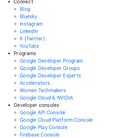
Connect
Blog
Bluesky
Instagram
LinkedIn
X (Twitter)
YouTube
Programs
Google Developer Program
Google Developer Groups
Google Developer Experts
Accelerators
Women Techmakers
Google Cloud & NVIDIA
Developer consoles
Google API Console
Google Cloud Platform Console
Google Play Console
Firebase Console