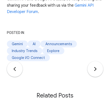
sharing your feedback with us via the
Gemini API
Developer Forum
.
POSTED IN:
Gemini
AI
Announcements
Industry Trends
Explore
Google I/O Connect
Related Posts