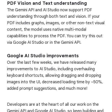
PDF Vision and Text understanding
The Gemini API and AI Studio now support PDF
understanding through both text and vision. If your
PDF includes graphs, images, or other non-text visual
content, the model uses native multi-modal
capabilities to process the PDF. You can try this out
via Google AI Studio or in the Gemini API.
Google AI Studio improvements
Over the last few weeks, we have released many
improvements to AI Studio, including overhauling
keyboard shortcuts, allowing dragging and dropping
images into the UI, decreased loading time by ~50%,
added prompt suggestions, and much more!
Developers are at the heart of all our work on the
Gemini API and Google AI Studio, so keep building and