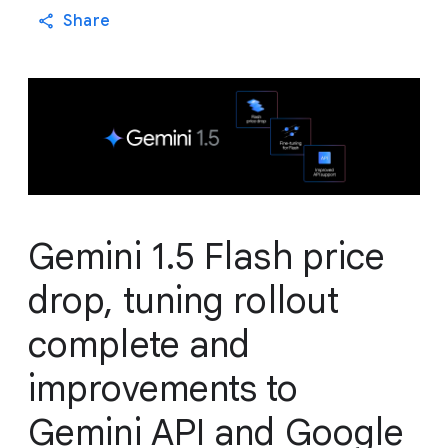
Share
Gemini 1.5 Flash price
drop, tuning rollout
complete and
improvements to
Gemini API and Google