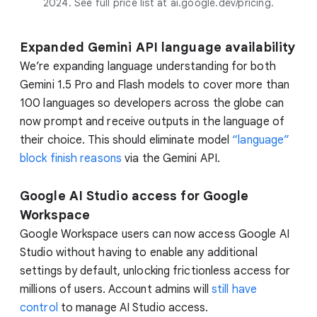
2024. See full price list at ai.google.dev/pricing.
Expanded Gemini API language availability
We’re expanding language understanding for both
Gemini 1.5 Pro and Flash models to cover more than
100 languages so developers across the globe can
now prompt and receive outputs in the language of
their choice. This should eliminate model
“language”
block finish reasons
via the Gemini API.
Google AI Studio access for Google
Workspace
Google Workspace users can now access Google AI
Studio without having to enable any additional
settings by default, unlocking frictionless access for
millions of users. Account admins will
still have
control
to manage AI Studio access.