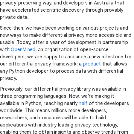
privacy-preserving way, and developers in Australia that
have accelerated scientific discovery through provably
private data.
Since then, we have been working on various projects and
new ways to make differential privacy more accessible and
usable. Today, after a year of development in partnership
with
OpenMined
, an organization of open-source
developers, we are happy to announce a new milestone for
our differential privacy framework: a
product
that allows
any Python developer to process data with differential
privacy.
Previously, our differential privacy library was available in
three programming languages. Now, we’re making it
available in Python, reaching nearly
half
of the developers
worldwide. This means millions more developers,
researchers, and companies will be able to build
applications with industry leading privacy technology,
enabling them to obtain insights and observe trends from