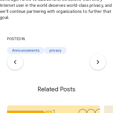
Internet user in the world deserves world-class privacy, and
we’ll continue partnering with organizations to further that
goal.
POSTED IN:
Announcements
privacy
Related Posts