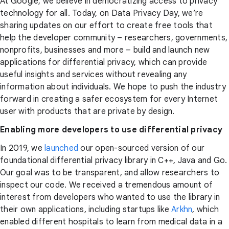
At Google, we believe in democratizing access to privacy
technology for all. Today, on Data Privacy Day, we’re
sharing updates on our effort to create free tools that
help the developer community – researchers, governments,
nonprofits, businesses and more – build and launch new
applications for differential privacy, which can provide
useful insights and services without revealing any
information about individuals. We hope to push the industry
forward in creating a safer ecosystem for every Internet
user with products that are private by design.
Enabling more developers to use differential privacy
In 2019, we
launched
our open-sourced version of our
foundational differential privacy library in C++, Java and Go.
Our goal was to be transparent, and allow researchers to
inspect our code. We received a tremendous amount of
interest from developers who wanted to use the library in
their own applications, including startups like
Arkhn
, which
enabled different hospitals to learn from medical data in a