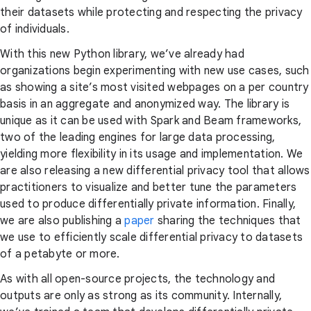
their datasets while protecting and respecting the privacy
of individuals.
With this new Python library, we’ve already had
organizations begin experimenting with new use cases, such
as showing a site’s most visited webpages on a per country
basis in an aggregate and anonymized way. The library is
unique as it can be used with Spark and Beam frameworks,
two of the leading engines for large data processing,
yielding more flexibility in its usage and implementation. We
are also releasing a new differential privacy tool that allows
practitioners to visualize and better tune the parameters
used to produce differentially private information. Finally,
we are also publishing a
paper
sharing the techniques that
we use to efficiently scale differential privacy to datasets
of a petabyte or more.
As with all open-source projects, the technology and
outputs are only as strong as its community. Internally,