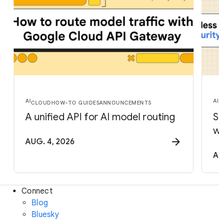
AI
AI
CLOUD
HOW-TO GUIDES
ANNOUNCEMENTS
A unified API for AI model routing
S
w
AUG. 4, 2026
A
Connect
Blog
Bluesky