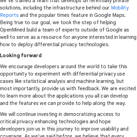
we’ve trained a team that develops differentially private
solutions, including the infrastructure behind our
Mobility
Reports
and the popular times feature in Google Maps.
Being true to our goal, we took the step of helping
OpenMined build a team of experts outside of Google as
well to serve as a resource for anyone interested in learning
how to deploy differential privacy technologies.
Looking forward
We encourage developers around the world to take this
opportunity to experiment with differential privacy use
cases like statistical analysis and machine learning, but
most importantly, provide us with feedback. We are excited
to learn more about the applications you all can develop
and the features we can provide to help along the way.
We will continue investing in democratizing access to
critical privacy enhancing technologies and hope
developers join us in this journey to improve usability and
coverage. As we’ve said before, we believe that every