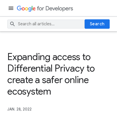
Search
Expanding access to
Differential Privacy to
create a safer online
ecosystem
JAN. 28, 2022