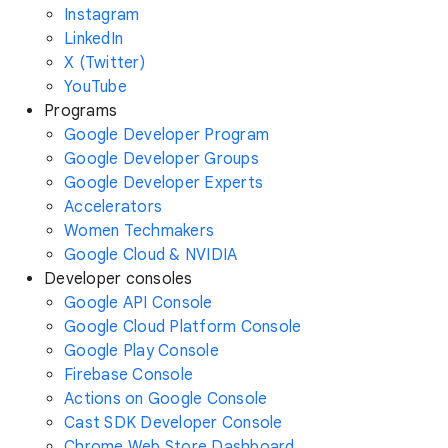
Instagram
LinkedIn
X (Twitter)
YouTube
Programs
Google Developer Program
Google Developer Groups
Google Developer Experts
Accelerators
Women Techmakers
Google Cloud & NVIDIA
Developer consoles
Google API Console
Google Cloud Platform Console
Google Play Console
Firebase Console
Actions on Google Console
Cast SDK Developer Console
Chrome Web Store Dashboard