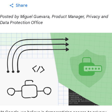
Share
Posted by Miguel Guevara, Product Manager, Privacy and
Data Protection Office