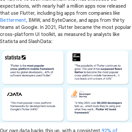
expectations, with nearly half a million apps now released
that use Flutter, including big apps from companies like
Betterment
, BMW, and ByteDance, and apps from thirty
teams at Google. In 2021, Flutter became the most popular
cross-platform UI toolkit, as measured by analysts like
Statista and SlashData:
Our own data backs this up, with a consistent
92% of