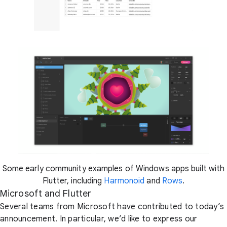
Some early community examples of Windows apps built with
Flutter, including
Harmonoid
and
Rows
.
Microsoft and Flutter
Several teams from Microsoft have contributed to today’s
announcement. In particular, we’d like to express our