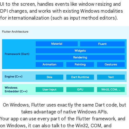
UI to the screen, handles events like window resizing and
DPI changes, and works with existing Windows modalities
for internationalization (such as input method editors).
On Windows, Flutter uses exactly the same Dart code, but
takes advantage of native Windows APIs.
Your app can use every part of the Flutter framework, and
on Windows, it can also talk to the Win32, COM, and