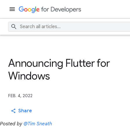
Announcing Flutter for
Windows
FEB. 4, 2022
Share
Posted by
@Tim Sneath