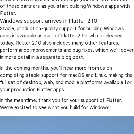
of these partners as you start building Windows apps with
Flutter.
Windows support arrives in Flutter 2.10
Stable, production-quality support for building Windows
apps is available as part of Flutter 2.10, which releases
today. Flutter 2.10 also includes many other features,
performance improvements and bug fixes, which we’ll cover
in more detail in a separate blog post.
In the coming months, you’ll hear more from us on
completing stable support for macOS and Linux, making the
full set of desktop, web, and mobile platforms available for
your production Flutter apps.
In the meantime, thank you for your support of Flutter.
We’re excited to see what you build for Windows!