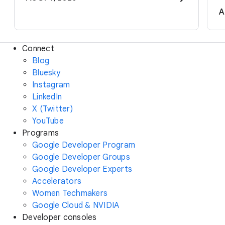
A
Connect
Blog
Bluesky
Instagram
LinkedIn
X (Twitter)
YouTube
Programs
Google Developer Program
Google Developer Groups
Google Developer Experts
Accelerators
Women Techmakers
Google Cloud & NVIDIA
Developer consoles