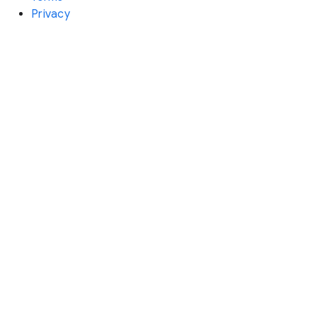
Privacy