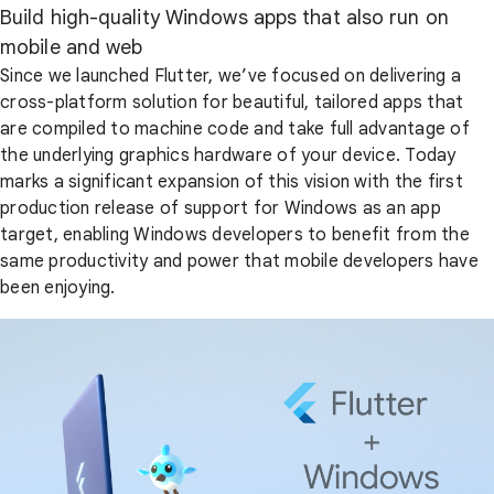
Build high-quality Windows apps that also run on
mobile and web
Since we launched Flutter, we’ve focused on delivering a
cross-platform solution for beautiful, tailored apps that
are compiled to machine code and take full advantage of
the underlying graphics hardware of your device. Today
marks a significant expansion of this vision with the first
production release of support for Windows as an app
target, enabling Windows developers to benefit from the
same productivity and power that mobile developers have
been enjoying.