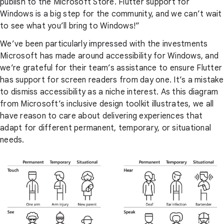
publish to the Microsoft Store. Flutter support for
Windows is a big step for the community, and we can’t wait
to see what you’ll bring to Windows!”
We’ve been particularly impressed with the investments
Microsoft has made around accessibility for Windows, and
we’re grateful for their team’s assistance to ensure Flutter
has support for screen readers from day one. It’s a mistake
to dismiss accessibility as a niche interest. As this diagram
from Microsoft’s inclusive design toolkit illustrates, we all
have reason to care about delivering experiences that
adapt for different permanent, temporary, or situational
needs.