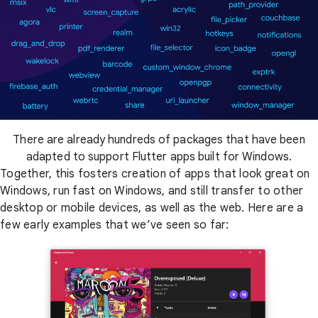
There are already hundreds of packages that have been
adapted to support Flutter apps built for Windows.
Together, this fosters creation of apps that look great on
Windows, run fast on Windows, and still transfer to other
desktop or mobile devices, as well as the web. Here are a
few early examples that we’ve seen so far: