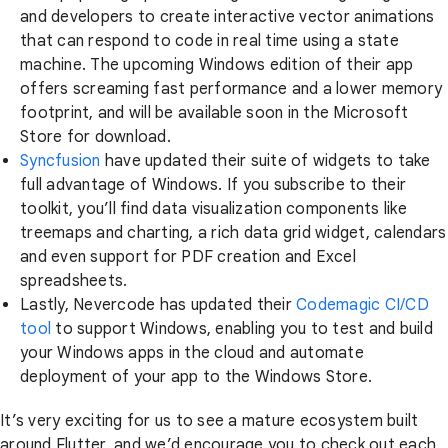
and developers to create interactive vector animations
that can respond to code in real time using a state
machine. The upcoming Windows edition of their app
offers screaming fast performance and a lower memory
footprint, and will be available soon in the Microsoft
Store for download.
Syncfusion
have updated their suite of widgets to take
full advantage of Windows. If you subscribe to their
toolkit, you’ll find data visualization components like
treemaps and charting, a rich data grid widget, calendars
and even support for PDF creation and Excel
spreadsheets.
Lastly, Nevercode has updated their
Codemagic CI/CD
tool
to support Windows, enabling you to test and build
your Windows apps in the cloud and automate
deployment of your app to the Windows Store.
It’s very exciting for us to see a mature ecosystem built
around Flutter, and we’d encourage you to check out each