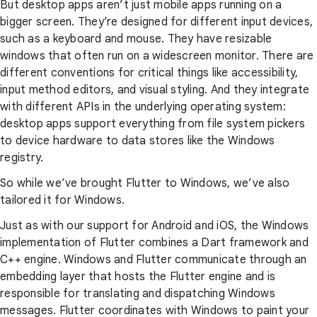
But desktop apps aren’t just mobile apps running on a
bigger screen. They’re designed for different input devices,
such as a keyboard and mouse. They have resizable
windows that often run on a widescreen monitor. There are
different conventions for critical things like accessibility,
input method editors, and visual styling. And they integrate
with different APIs in the underlying operating system:
desktop apps support everything from file system pickers
to device hardware to data stores like the Windows
registry.
So while we’ve brought Flutter to Windows, we’ve also
tailored it for Windows.
Just as with our support for Android and iOS, the Windows
implementation of Flutter combines a Dart framework and
C++ engine. Windows and Flutter communicate through an
embedding layer that hosts the Flutter engine and is
responsible for translating and dispatching Windows
messages. Flutter coordinates with Windows to paint your