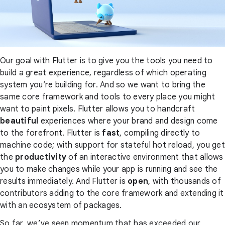
Our goal with Flutter is to give you the tools you need to
build a great experience, regardless of which operating
system you’re building for. And so we want to bring the
same core framework and tools to every place you might
want to paint pixels. Flutter allows you to handcraft
beautiful
experiences where your brand and design come
to the forefront. Flutter is
fast
, compiling directly to
machine code; with support for stateful hot reload, you get
the
productivity
of an interactive environment that allows
you to make changes while your app is running and see the
results immediately. And Flutter is
open
, with thousands of
contributors adding to the core framework and extending it
with an ecosystem of packages.
So far, we’ve seen momentum that has exceeded our