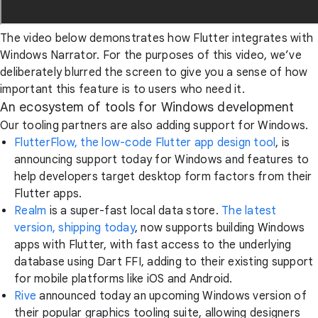
The video below demonstrates how Flutter integrates with
Windows Narrator. For the purposes of this video, we’ve
deliberately blurred the screen to give you a sense of how
important this feature is to users who need it.
An ecosystem of tools for Windows development
Our tooling partners are also adding support for Windows.
FlutterFlow, the low-code Flutter app design tool
, is
announcing support today for Windows and features to
help developers target desktop form factors from their
Flutter apps.
Realm
is a super-fast local data store.
The latest
version, shipping today
, now supports building Windows
apps with Flutter, with fast access to the underlying
database using Dart FFI, adding to their existing support
for mobile platforms like iOS and Android.
Rive
announced today an upcoming Windows version of
their popular graphics tooling suite, allowing designers