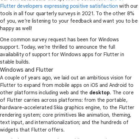
Flutter developers expressing positive satisfaction
with our
tools in all four quarterly surveys in 2021. To the other 8%
of you, we’re listening to your feedback and want you to be
happy as well!
One common survey request has been for Windows
support. Today, we’re thrilled to announce the full
availability of support for Windows apps for Flutter in
stable builds.
Windows and Flutter
A couple of years ago, we laid out an ambitious vision for
Flutter to expand from mobile apps on iOS and Android to
other platforms including web and the
desktop
. The core
of Flutter carries across platforms: from the portable,
hardware-accelerated Skia graphics engine, to the Flutter
rendering system; core primitives like animation, theming,
text input, and internationalization; and the hundreds of
widgets that Flutter offers.