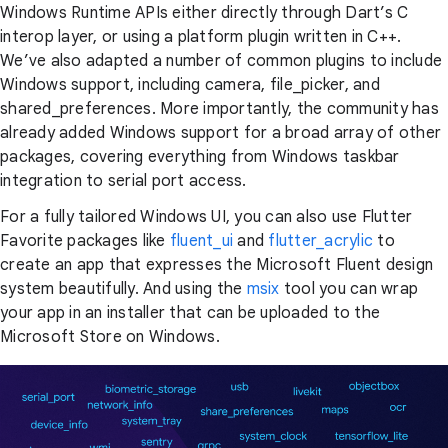
Windows Runtime APIs either directly through Dart’s C
interop layer, or using a platform plugin written in C++.
We’ve also adapted a number of common plugins to include
Windows support, including camera, file_picker, and
shared_preferences. More importantly, the community has
already added Windows support for a broad array of other
packages, covering everything from Windows taskbar
integration to serial port access.
For a fully tailored Windows UI, you can also use Flutter
Favorite packages like
fluent_ui
and
flutter_acrylic
to
create an app that expresses the Microsoft Fluent design
system beautifully. And using the
msix
tool you can wrap
your app in an installer that can be uploaded to the
Microsoft Store on Windows.