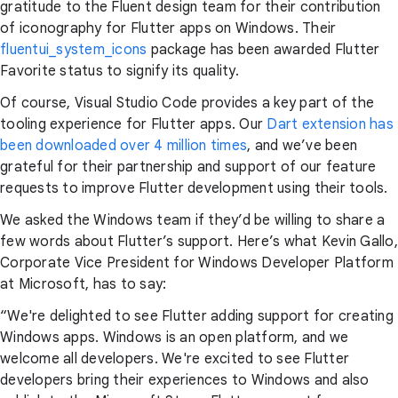
gratitude to the Fluent design team for their contribution
of iconography for Flutter apps on Windows. Their
fluentui_system_icons
package has been awarded Flutter
Favorite status to signify its quality.
Of course, Visual Studio Code provides a key part of the
tooling experience for Flutter apps. Our
Dart extension has
been downloaded over 4 million times
, and we’ve been
grateful for their partnership and support of our feature
requests to improve Flutter development using their tools.
We asked the Windows team if they’d be willing to share a
few words about Flutter’s support. Here’s what Kevin Gallo,
Corporate Vice President for Windows Developer Platform
at Microsoft, has to say:
“We're delighted to see Flutter adding support for creating
Windows apps. Windows is an open platform, and we
welcome all developers. We're excited to see Flutter
developers bring their experiences to Windows and also