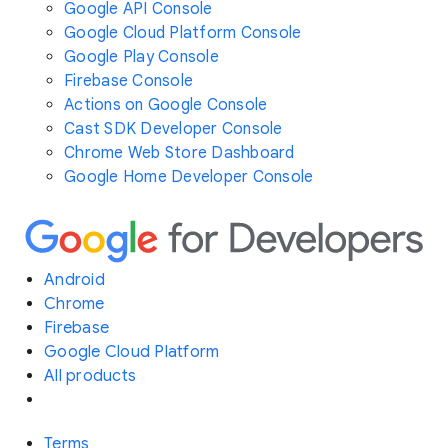
Google API Console
Google Cloud Platform Console
Google Play Console
Firebase Console
Actions on Google Console
Cast SDK Developer Console
Chrome Web Store Dashboard
Google Home Developer Console
Android
Chrome
Firebase
Google Cloud Platform
All products
Terms