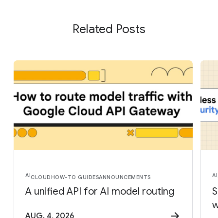
Related Posts
AI
AI
CLOUD
HOW-TO GUIDES
ANNOUNCEMENTS
A unified API for AI model routing
S
w
AUG. 4, 2026