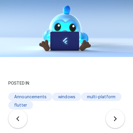
POSTED IN:
Announcements
windows
multi-platform
flutter