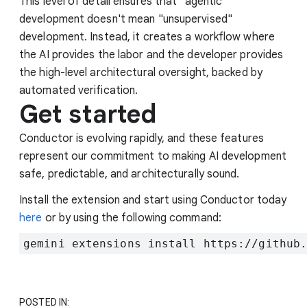
This level of detail ensures that "agentic"
development doesn't mean "unsupervised"
development. Instead, it creates a workflow where
the AI provides the labor and the developer provides
the high-level architectural oversight, backed by
automated verification.
Get started
Conductor is evolving rapidly, and these features
represent our commitment to making AI development
safe, predictable, and architecturally sound.
Install the extension and start using Conductor today
here
or by using the following command:
gemini extensions install https://github
POSTED IN: