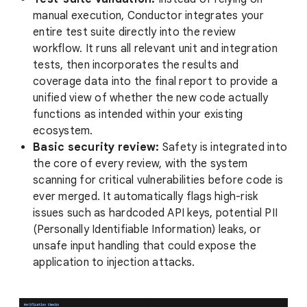
manual execution, Conductor integrates your
entire test suite directly into the review
workflow. It runs all relevant unit and integration
tests, then incorporates the results and
coverage data into the final report to provide a
unified view of whether the new code actually
functions as intended within your existing
ecosystem.
Basic security review:
Safety is integrated into
the core of every review, with the system
scanning for critical vulnerabilities before code is
ever merged. It automatically flags high-risk
issues such as hardcoded API keys, potential PII
(Personally Identifiable Information) leaks, or
unsafe input handling that could expose the
application to injection attacks.