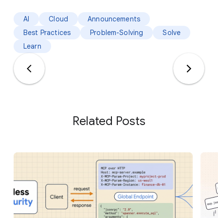
AI
Cloud
Announcements
Best Practices
Problem-Solving
Solve
Learn
Related Posts