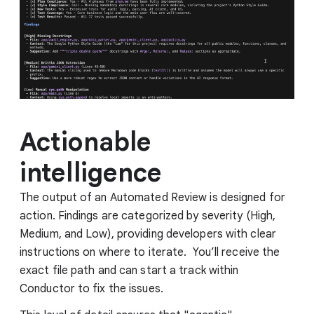
Actionable
intelligence
The output of an Automated Review is designed for
action. Findings are categorized by severity (High,
Medium, and Low), providing developers with clear
instructions on where to iterate. You’ll receive the
exact file path and can start a track within
Conductor to fix the issues.