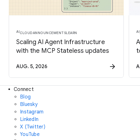
AI
AI
CLOUD
ANNOUNCEMENTS
LEARN
Scaling AI Agent Infrastructure
A
with the MCP Stateless updates
t
AUG. 5, 2026
A
Connect
Blog
Bluesky
Instagram
LinkedIn
X (Twitter)
YouTube