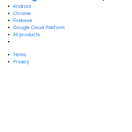
Android
Chrome
Firebase
Google Cloud Platform
All products
Terms
Privacy