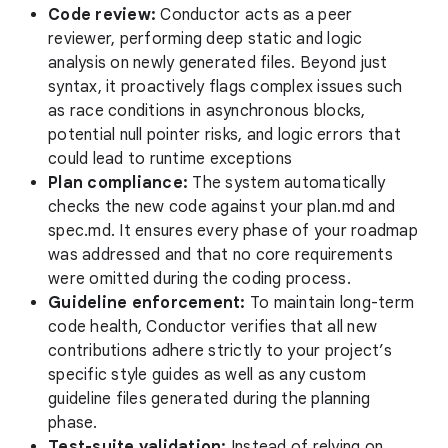
Code review:
Conductor acts as a peer
reviewer, performing deep static and logic
analysis on newly generated files. Beyond just
syntax, it proactively flags complex issues such
as race conditions in asynchronous blocks,
potential null pointer risks, and logic errors that
could lead to runtime exceptions
Plan compliance:
The system automatically
checks the new code against your plan.md and
spec.md. It ensures every phase of your roadmap
was addressed and that no core requirements
were omitted during the coding process.
Guideline enforcement:
To maintain long-term
code health, Conductor verifies that all new
contributions adhere strictly to your project’s
specific style guides as well as any custom
guideline files generated during the planning
phase.
Test-suite validation:
Instead of relying on