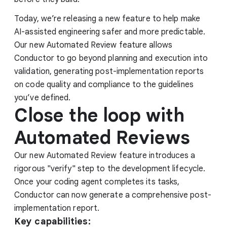
Today, we’re releasing a new feature to help make
AI-assisted engineering safer and more predictable.
Our new Automated Review feature allows
Conductor to go beyond planning and execution into
validation, generating post-implementation reports
on code quality and compliance to the guidelines
you’ve defined.
Close the loop with
Automated Reviews
Our new Automated Review feature introduces a
rigorous "verify" step to the development lifecycle.
Once your coding agent completes its tasks,
Conductor can now generate a comprehensive post-
implementation report.
Key capabilities: