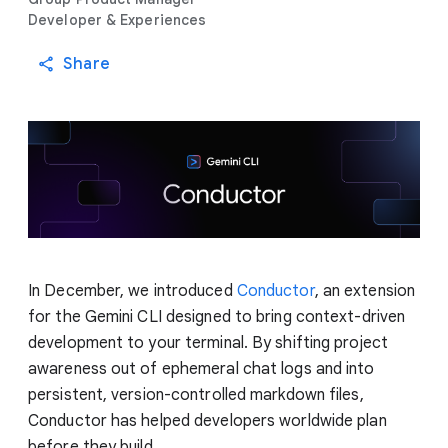
Developer & Experiences
Share
In December, we introduced
Conductor
, an extension
for the Gemini CLI designed to bring context-driven
development to your terminal. By shifting project
awareness out of ephemeral chat logs and into
persistent, version-controlled markdown files,
Conductor has helped developers worldwide plan
before they build.