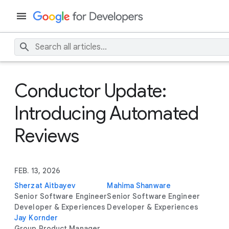
Conductor Update:
Introducing Automated
Reviews
FEB. 13, 2026
Sherzat Aitbayev
Mahima Shanware
Senior Software Engineer
Senior Software Engineer
Developer & Experiences
Developer & Experiences
Jay Kornder
Group Product Manager