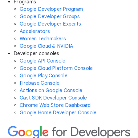
Programs
Google Developer Program
Google Developer Groups
Google Developer Experts
Accelerators
Women Techmakers
Google Cloud & NVIDIA
Developer consoles
Google API Console
Google Cloud Platform Console
Google Play Console
Firebase Console
Actions on Google Console
Cast SDK Developer Console
Chrome Web Store Dashboard
Google Home Developer Console