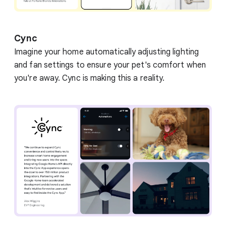
Cync
Imagine your home automatically adjusting lighting
and fan settings to ensure your pet's comfort when
you're away. Cync is making this a reality.