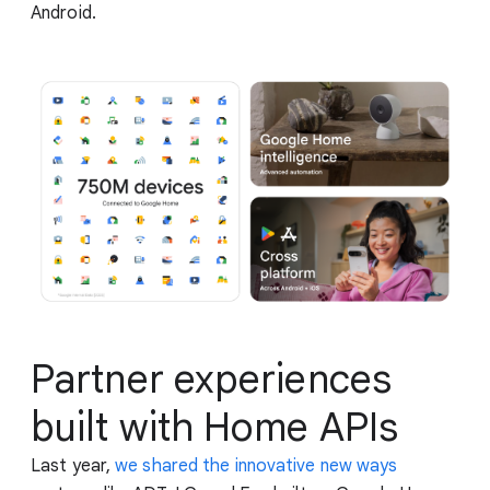
Android.
Partner experiences
built with Home APIs
Last year,
we shared the innovative new ways