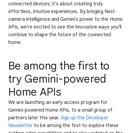
connected devices; it's about creating truly
effortless, intuitive experiences. By bringing Nest
camera intelligence and Gemini's power to the Home
APIs, we're excited to see the innovative ways you'll
continue to shape the future of the connected
home.
Be among the first to
try Gemini-powered
Home APIs
We are launching an early access program for
Gemini-powered Home APIs, to a small group of
partners later this year.
Sign up the Developer
Newsletter
to be among the first to explore these