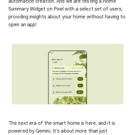
automation creation. And we are testing a Home
Summary Widget on Pixel with a select set of users,
providing insights about your home without having to
open an app!
The next era of the smart home is here, and it is
powered by Gemini. It's about more than just