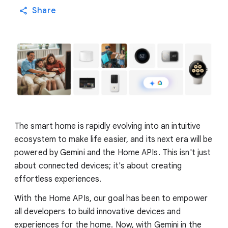
Share
The smart home is rapidly evolving into an intuitive
ecosystem to make life easier, and its next era will be
powered by Gemini and the Home APIs. This isn't just
about connected devices; it's about creating
effortless experiences.
With the Home APIs, our goal has been to empower
all developers to build innovative devices and
experiences for the home. Now, with Gemini in the