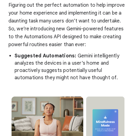
Figuring out the perfect automation to help improve
your home experience and implementing it can be a
daunting task many users don’t want to undertake.
So, we’re introducing new Gemini-powered features
to the Automations API designed to make creating
powerful routines easier than ever:
Suggested Automations:
Gemini intelligently
analyzes the devices in a user's home and
proactively suggests potentially useful
automations they might not have thought of.