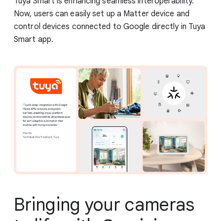
Tuya Smart is enhancing seamless interoperability.
Now, users can easily set up a Matter device and
control devices connected to Google directly in Tuya
Smart app.
Bringing your cameras