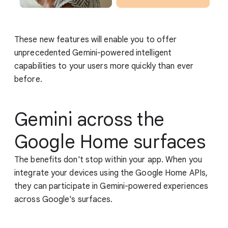
These new features will enable you to offer
unprecedented Gemini-powered intelligent
capabilities to your users more quickly than ever
before.
Gemini across the
Google Home surfaces
The benefits don't stop within your app. When you
integrate your devices using the Google Home APIs,
they can participate in Gemini-powered experiences
across Google's surfaces.