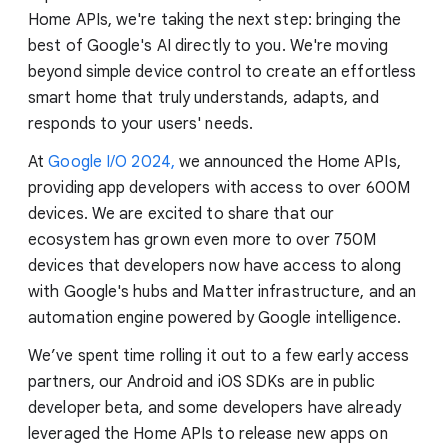
Home APIs, we're taking the next step: bringing the
best of Google's AI directly to you. We're moving
beyond simple device control to create an effortless
smart home that truly understands, adapts, and
responds to your users' needs.
At
Google I/O 2024,
we announced the Home APIs,
providing app developers with access to over 600M
devices. We are excited to share that our
ecosystem has grown even more to over 750M
devices that developers now have access to along
with Google's hubs and Matter infrastructure, and an
automation engine powered by Google intelligence.
We’ve spent time rolling it out to a few early access
partners, our Android and iOS SDKs are in public
developer beta, and some developers have already
leveraged the Home APIs to release new apps on