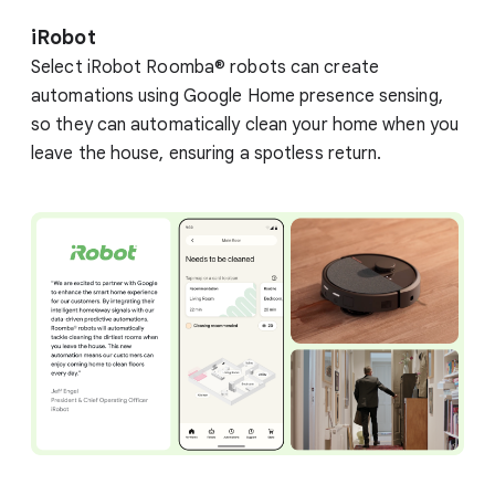
iRobot
Select iRobot Roomba® robots can create
automations using Google Home presence sensing,
so they can automatically clean your home when you
leave the house, ensuring a spotless return.