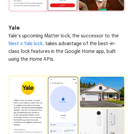
Yale
Yale’s upcoming Matter lock, the successor to the
Nest x Yale lock,
takes advantage of the best-in-
class lock features in the Google Home app, built
using the Home APIs.