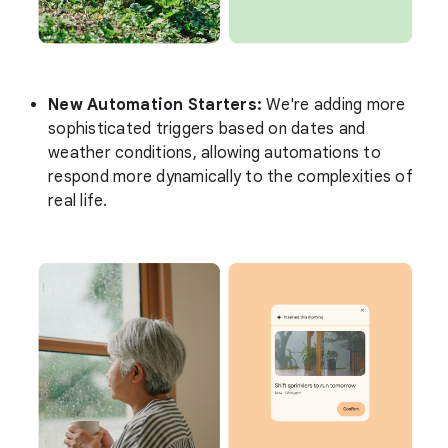
New Automation Starters:
We're adding more
sophisticated triggers based on dates and
weather conditions, allowing automations to
respond more dynamically to the complexities of
real life.