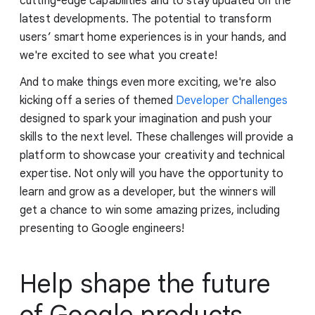
cutting-edge capabilities and to stay updated on the
latest developments. The potential to transform
users’ smart home experiences is in your hands, and
we're excited to see what you create!
And to make things even more exciting, we're also
kicking off a series of themed
Developer Challenges
designed to spark your imagination and push your
skills to the next level. These challenges will provide a
platform to showcase your creativity and technical
expertise. Not only will you have the opportunity to
learn and grow as a developer, but the winners will
get a chance to win some amazing prizes, including
presenting to Google engineers!
Help shape the future
of Google products