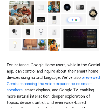
For instance, Google Home users, while in the Gemini
app, can control and inquire about their smart home
devices using natural language. We've also
previewed
Gemini enhancing the voice experience on smart
speakers
, smart displays, and Google TV, enabling
more natural interaction, deeper exploration of
topics, device control, and even voice-based