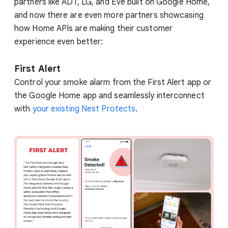
partners like ADT, LG, and Eve built on Google Home,
and now there are even more partners showcasing
how Home APIs are making their customer
experience even better:
First Alert
Control your smoke alarm from the First Alert app or
the Google Home app and seamlessly interconnect
with
your existing Nest Protects
.