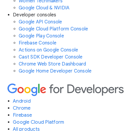
Women Techmakers
Google Cloud & NVIDIA
Developer consoles
Google API Console
Google Cloud Platform Console
Google Play Console
Firebase Console
Actions on Google Console
Cast SDK Developer Console
Chrome Web Store Dashboard
Google Home Developer Console
Android
Chrome
Firebase
Google Cloud Platform
All products