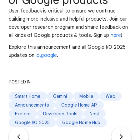
User feedback is critical to ensure we continue
building more inclusive and helpful products. Join our
developer research program and share feedback on
all kinds of Google products & tools. Sign up
here
!
Explore this announcement and all Google I/O 2025
updates on
io.google
.
POSTED IN:
Smart Home
Gemini
Mobile
Web
Announcements
Google Home API
Explore
Developer Tools
Nest
Google I/O 2025
Google Home Hub