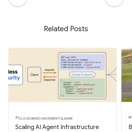
Related Posts
AI
M
CLOUD
ANNOUNCEMENTS
LEARN
Scaling AI Agent Infrastructure
B