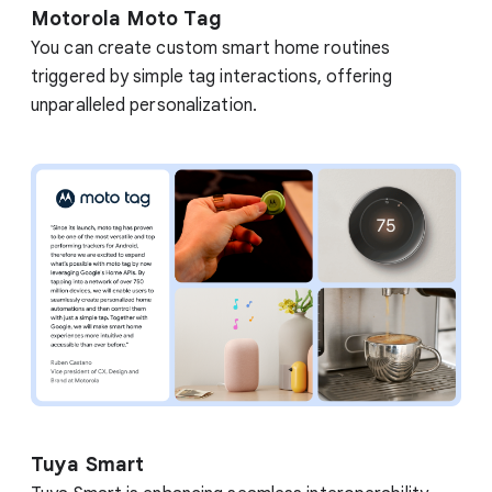
Motorola Moto Tag
You can create custom smart home routines
triggered by simple tag interactions, offering
unparalleled personalization.
Tuya Smart