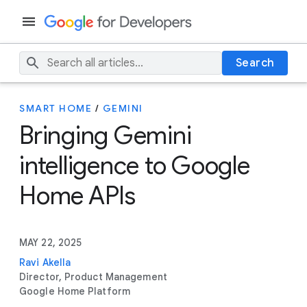
Search
SMART HOME
/
GEMINI
Bringing Gemini
intelligence to Google
Home APIs
MAY 22, 2025
Ravi Akella
Director, Product Management
Google Home Platform