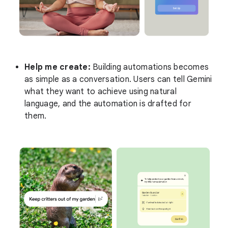
Help me create:
Building automations becomes
as simple as a conversation. Users can tell Gemini
what they want to achieve using natural
language, and the automation is drafted for
them.