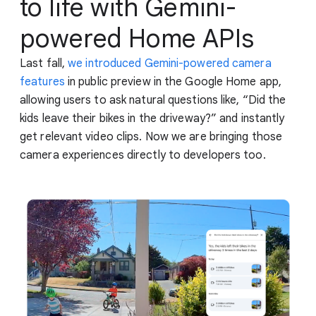
to life with Gemini-
powered Home APIs
Last fall,
we introduced Gemini-powered camera
features
in public preview in the Google Home app,
allowing users to ask natural questions like, “Did the
kids leave their bikes in the driveway?” and instantly
get relevant video clips. Now we are bringing those
camera experiences directly to developers too.