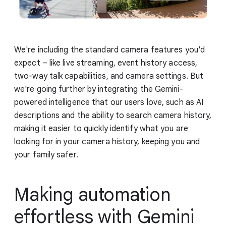
We're including the standard camera features you'd
expect – like live streaming, event history access,
two-way talk capabilities, and camera settings. But
we're going further by integrating the Gemini-
powered intelligence that our users love, such as AI
descriptions and the ability to search camera history,
making it easier to quickly identify what you are
looking for in your camera history, keeping you and
your family safer.
Making automation
effortless with Gemini