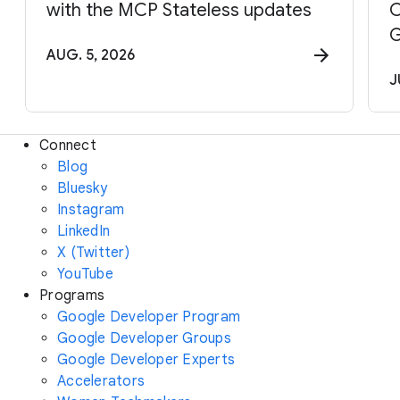
with the MCP Stateless updates
C
G
AUG. 5, 2026
J
Connect
Blog
Bluesky
Instagram
LinkedIn
X (Twitter)
YouTube
Programs
Google Developer Program
Google Developer Groups
Google Developer Experts
Accelerators