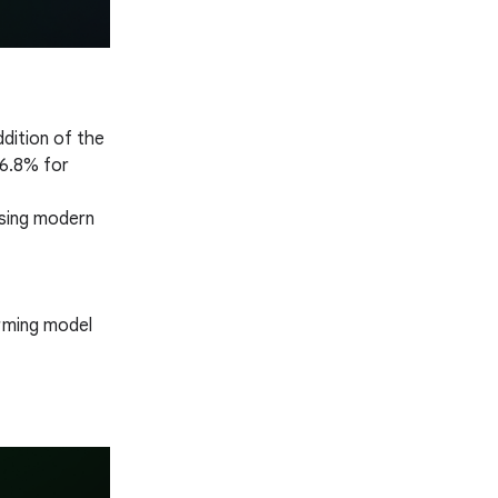
ddition of the
(6.8% for
Using modern
orming model