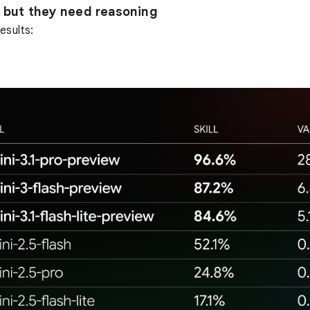
k, but they need reasoning
esults: