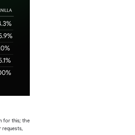
 for this; the
r requests,