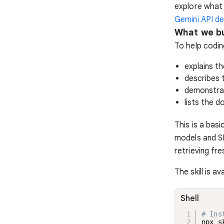
explore what 
Gemini API dev
What we bu
To help coding
explains th
describes 
demonstrat
lists the d
This is a bas
models and S
retrieving fr
The skill is a
Shell
# Ins
npx s