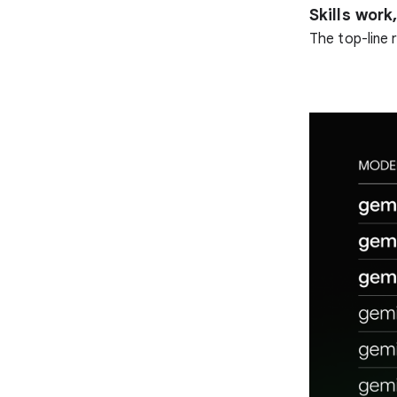
Skills wor
The top-line r