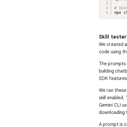
# Ins
npx c
Skill tester
We created a
code using th
The prompts e
building chat
SDK features
We ran these 
skill enabled.
Gemini CLI us
downloading 
A prompt is c