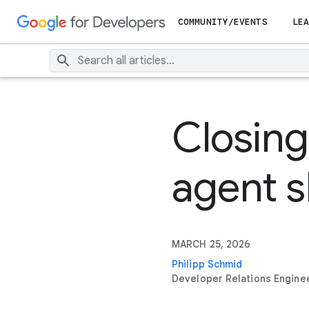
COMMUNITY/EVENTS
LEA
Closing
agent sk
MARCH 25, 2026
Philipp Schmid
Developer Relations Engine