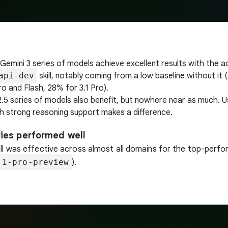
Gemini 3 series of models achieve excellent results with the a
api-dev
skill, notably coming from a low baseline without it 
o and Flash, 28% for 3.1 Pro).
2.5 series of models also benefit, but nowhere near as much. 
h strong reasoning support makes a difference.
ries performed well
ill was effective across almost all domains for the top-perf
.1-pro-preview
).