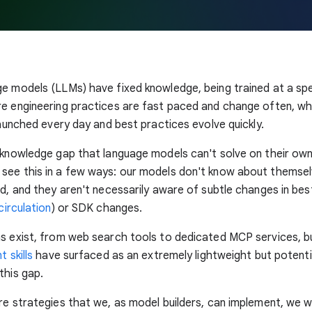
e models (LLMs) have fixed knowledge, being trained at a spec
re engineering practices are fast paced and change often, w
 launched every day and best practices evolve quickly.
 knowledge gap that language models can't solve on their ow
see this in a few ways: our models don't know about themse
ed, and they aren't necessarily aware of subtle changes in bes
irculation
) or SDK changes.
ns exist, from web search tools to dedicated MCP services, 
t skills
have surfaced as an extremely lightweight but potentia
this gap.
re strategies that we, as model builders, can implement, we 