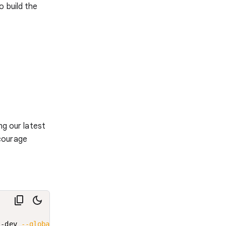
o build the
ng our latest
courage
i-dev 
--global