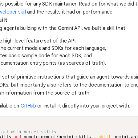
is possible for any SDK maintainer. Read on for what we did t
eloper skill
and the results it had on performance.
ilt
 agents building with the Gemini API, we built a skill that:
e high-level feature set of the API,
the current models and SDKs for each language,
es basic sample code for each SDK, and
ocumentation entry points (as sources of truth).
ic set of primitive instructions that guide an agent towards usi
DKs, but importantly also refers to the documentation to en
esh information from the source of truth.
vailable on
GitHub
or install it directly into your project with:
tall with Vercel skills
kills 
add
 google-gemini/gemini-skills 
--skill
 gemini-ap