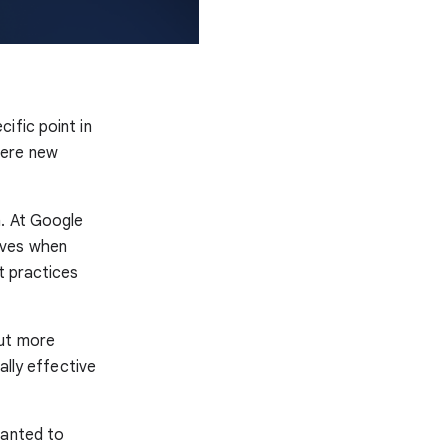
ific point in
here new
n. At Google
lves when
t practices
but more
lly effective
wanted to