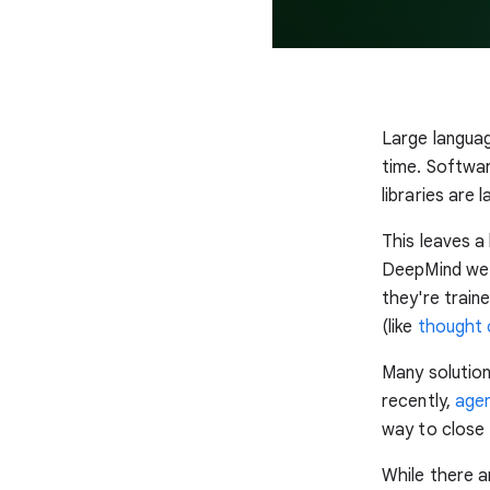
Large languag
time. Softwa
libraries are
This leaves a
DeepMind we 
they're train
(like
thought c
Many solutio
recently,
agen
way to close 
While there a