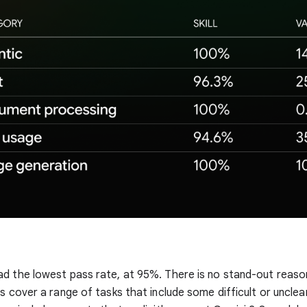
d the lowest pass rate, at 95%. There is no stand-out reason
s cover a range of tasks that include some difficult or unclea