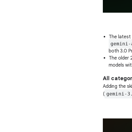
The latest 
gemini-
both 3.0 Pr
The older 
models wit
All catego
Adding the sk
(
gemini-3