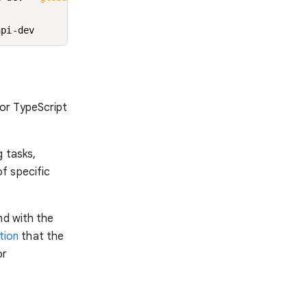
api-dev
or TypeScript
g tasks,
f specific
nd with the
tion
that the
or