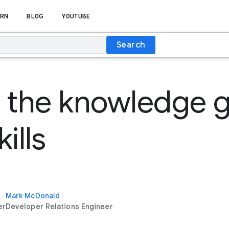
RN
BLOG
YOUTUBE
Search
 the knowledge g
ills
Mark McDonald
er
Developer Relations Engineer