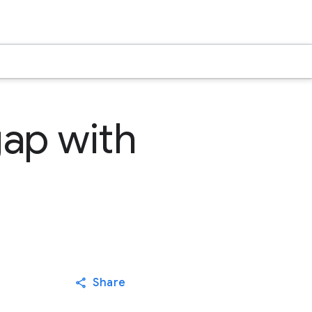
ap with
Share