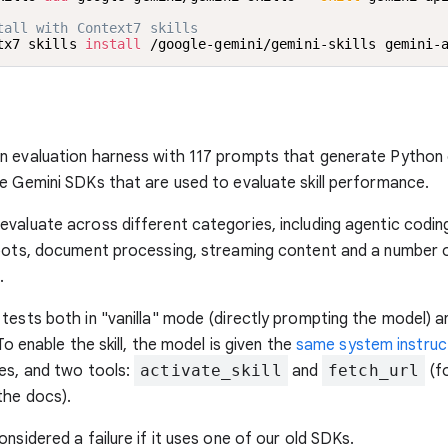
tall with Context7 skills
tx7 skills 
install
 /google-gemini/gemini-skills gemini-
n evaluation harness with 117 prompts that generate Python 
e Gemini SDKs that are used to evaluate skill performance.
valuate across different categories, including agentic codin
bots, document processing, streaming content and a number o
.
tests both in "vanilla" mode (directly prompting the model) a
 To enable the skill, the model is given the
same system instruc
es, and two tools:
activate_skill
and
fetch_url
(f
the docs).
onsidered a failure if it uses one of our old SDKs.