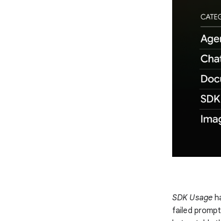
SDK Usage
ha
failed prompt