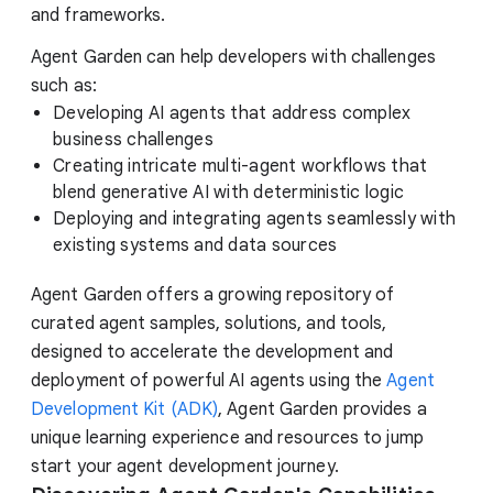
and frameworks.
Agent Garden can help developers with challenges
such as:
Developing AI agents that address complex
business challenges
Creating intricate multi-agent workflows that
blend generative AI with deterministic logic
Deploying and integrating agents seamlessly with
existing systems and data sources
Agent Garden offers a growing repository of
curated agent samples, solutions, and tools,
designed to accelerate the development and
deployment of powerful AI agents using the
Agent
Development Kit (ADK)
, Agent Garden provides a
unique learning experience and resources to jump
start your agent development journey.