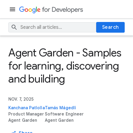
Search
Agent Garden - Samples
for learning, discovering
and building
NOV. 7, 2025
Kanchana Patlolla
Tamás Mágedli
Product Manager
Software Engineer
Agent Garden
Agent Garden