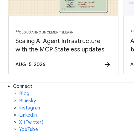
AI
AI
CLOUD
ANNOUNCEMENTS
LEARN
Scaling AI Agent Infrastructure
A
with the MCP Stateless updates
t
AUG. 5, 2026
A
Connect
Blog
Bluesky
Instagram
LinkedIn
X (Twitter)
YouTube