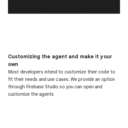
Customizing the agent and make it your
own
Most developers intend to customize their code to
fit their needs and use cases. We provide an option
through Firebase Studio so you can open and
customize the agents