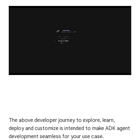
The above developer journey to explore, learn,
deploy and customize is intended to make ADK agent
development seamless for your use case.