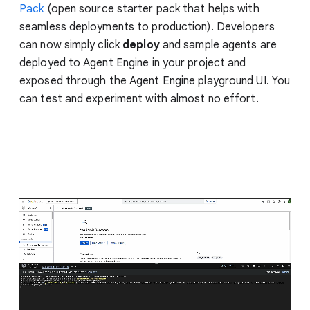
Pack
(open source starter pack that helps with
seamless deployments to production). Developers
can now simply click
deploy
and sample agents are
deployed to Agent Engine in your project and
exposed through the Agent Engine playground UI. You
can test and experiment with almost no effort.