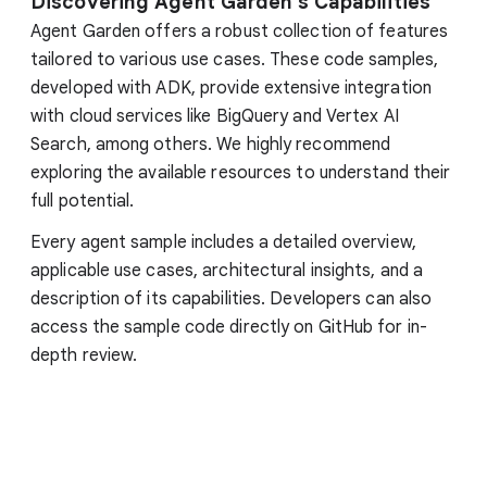
Discovering Agent Garden's Capabilities
Agent Garden offers a robust collection of features
tailored to various use cases. These code samples,
developed with ADK, provide extensive integration
with cloud services like BigQuery and Vertex AI
Search, among others. We highly recommend
exploring the available resources to understand their
full potential.
Every agent sample includes a detailed overview,
applicable use cases, architectural insights, and a
description of its capabilities. Developers can also
access the sample code directly on GitHub for in-
depth review.