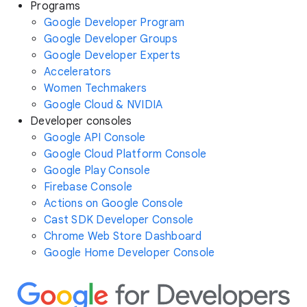
Programs
Google Developer Program
Google Developer Groups
Google Developer Experts
Accelerators
Women Techmakers
Google Cloud & NVIDIA
Developer consoles
Google API Console
Google Cloud Platform Console
Google Play Console
Firebase Console
Actions on Google Console
Cast SDK Developer Console
Chrome Web Store Dashboard
Google Home Developer Console