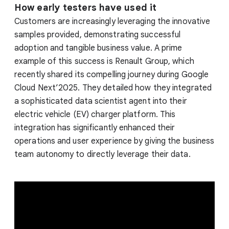
How early testers have used it
Customers are increasingly leveraging the innovative
samples provided, demonstrating successful
adoption and tangible business value. A prime
example of this success is Renault Group, which
recently shared its compelling journey during Google
Cloud Next’2025. They detailed how they integrated
a sophisticated data scientist agent into their
electric vehicle (EV) charger platform. This
integration has significantly enhanced their
operations and user experience by giving the business
team autonomy to directly leverage their data.