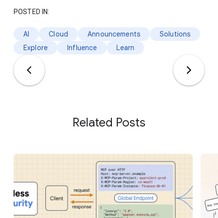
POSTED IN:
AI
Cloud
Announcements
Solutions
Explore
Influence
Learn
Related Posts