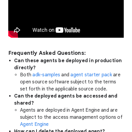
Frequently Asked Questions:
Can these agents be deployed in production
directly?
Both
adk-samples
and
agent starter pack
are
open source software subject to the terms
set forth in the applicable source code.
Can the deployed agents be accessed and
shared?
Agents are deployed in Agent Engine and are
subject to the access management options of
Agent Engine
How can I delete the deployed agent?