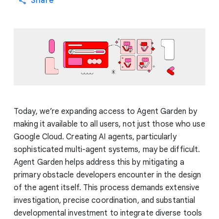
Share
Today, we’re expanding access to Agent Garden by
making it available to all users, not just those who use
Google Cloud. Creating AI agents, particularly
sophisticated multi-agent systems, may be difficult.
Agent Garden helps address this by mitigating a
primary obstacle developers encounter in the design
of the agent itself. This process demands extensive
investigation, precise coordination, and substantial
developmental investment to integrate diverse tools