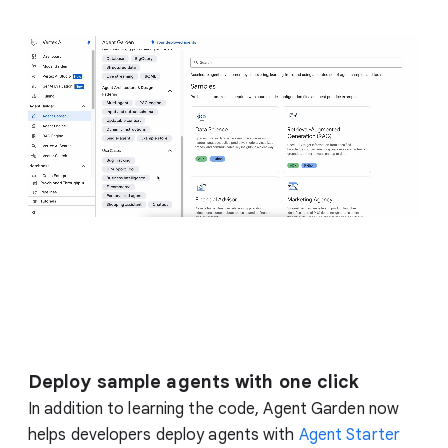
Deploy sample agents with one click
In addition to learning the code, Agent Garden now
helps developers deploy agents with
Agent Starter