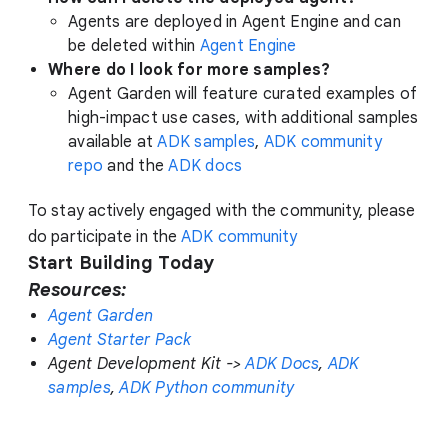
Agents are deployed in Agent Engine and can
be deleted within
Agent Engine
Where do I look for more samples?
Agent Garden will feature curated examples of
high-impact use cases, with additional samples
available at
ADK samples
,
ADK community
repo
and the
ADK docs
To stay actively engaged with the community, please
do participate in the
ADK community
Start Building Today
Resources:
Agent Garden
Agent Starter Pack
Agent Development Kit ->
ADK Docs
,
ADK
samples
,
ADK Python community