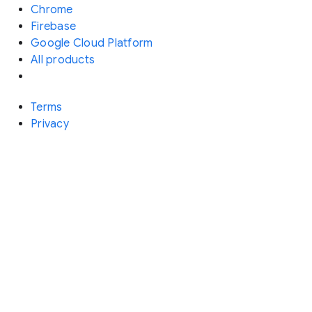
Chrome
Firebase
Google Cloud Platform
All products
Terms
Privacy