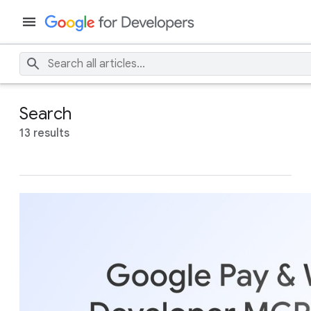
Search
13 results