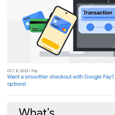
OCT. 8, 2024 / Pay
Want a smoother checkout with Google Pay?
options!