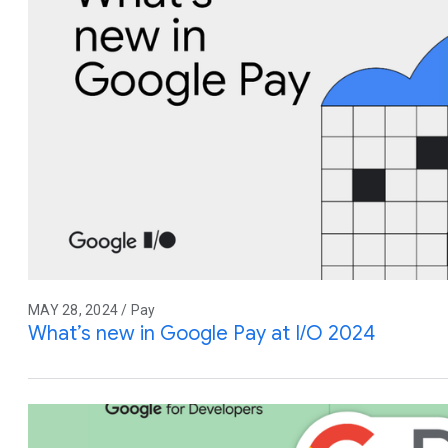
MAY 28, 2024 / Pay
What’s new in Google Pay at I/O 2024