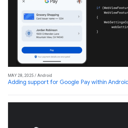
MAY 28, 2025 / Android
Adding support for Google Pay within Andro