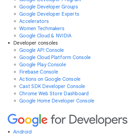
Google Developer Groups
Google Developer Experts
Accelerators
Women Techmakers
Google Cloud & NVIDIA
Developer consoles
Google API Console
Google Cloud Platform Console
Google Play Console
Firebase Console
Actions on Google Console
Cast SDK Developer Console
Chrome Web Store Dashboard
Google Home Developer Console
Android