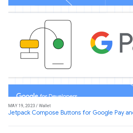
MAY 19, 2023 / Wallet
Jetpack Compose Buttons for Google Pay an