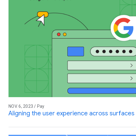
NOV. 6, 2023 / Pay
Aligning the user experience across surfaces