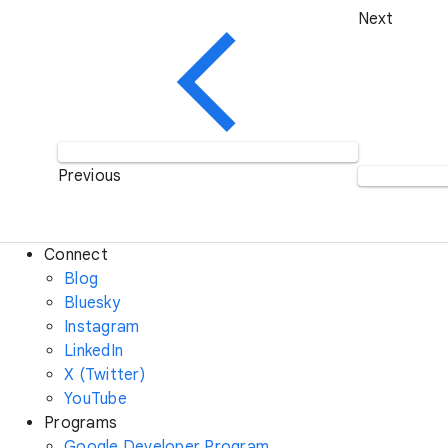
Next
Previous
Connect
Blog
Bluesky
Instagram
LinkedIn
X (Twitter)
YouTube
Programs
Google Developer Program