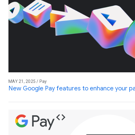
MAY 21, 2025 / Pay
New Google Pay features to enhance your p