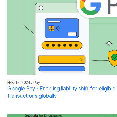
FEB. 14, 2024 / Pay
Google Pay - Enabling liability shift for eligibl
transactions globally