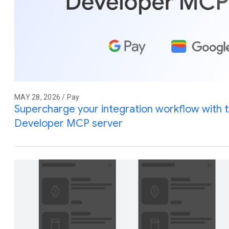
MAY 28, 2026 / Pay
Supercharge your integration workflow with 
Developer MCP server