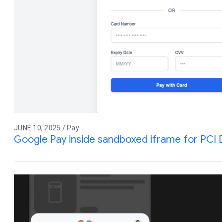
JUNE 10, 2025 / Pay
Google Pay inside sandboxed iframe for PCI