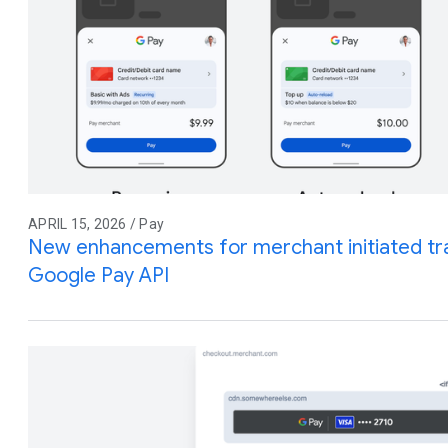
APRIL 15, 2026 / Pay
New enhancements for merchant initiated tra
Google Pay API