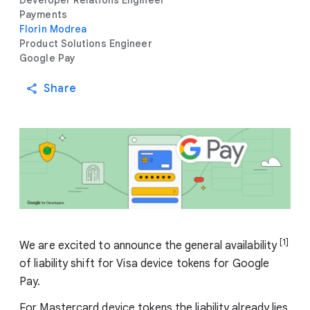
Developer Relations Engineer
Payments
Florin Modrea
Product Solutions Engineer
Google Pay
Share
[1]
We are excited to announce the general availability
of liability shift for Visa device tokens for Google
Pay.
For Mastercard device tokens the liability already lies