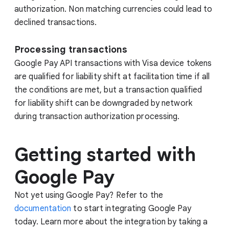
authorization. Non matching currencies could lead to
declined transactions.
Processing transactions
Google Pay API transactions with Visa device tokens
are qualified for liability shift at facilitation time if all
the conditions are met, but a transaction qualified
for liability shift can be downgraded by network
during transaction authorization processing.
Getting started with
Google Pay
Not yet using Google Pay? Refer to the
documentation
to start integrating Google Pay
today. Learn more about the integration by taking a