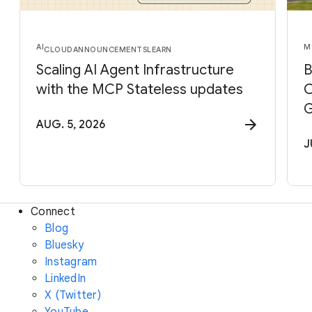
AI
M
CLOUD
ANNOUNCEMENTS
LEARN
Scaling AI Agent Infrastructure
B
with the MCP Stateless updates
C
G
AUG. 5, 2026
J
Connect
Blog
Bluesky
Instagram
LinkedIn
X (Twitter)