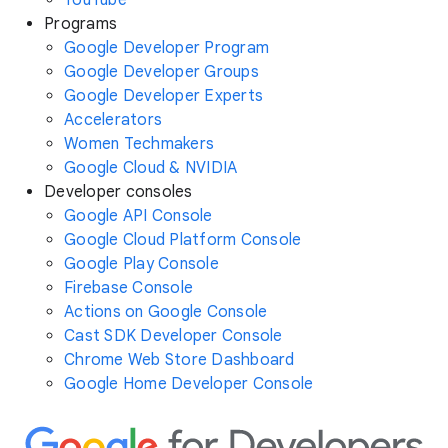
YouTube
Programs
Google Developer Program
Google Developer Groups
Google Developer Experts
Accelerators
Women Techmakers
Google Cloud & NVIDIA
Developer consoles
Google API Console
Google Cloud Platform Console
Google Play Console
Firebase Console
Actions on Google Console
Cast SDK Developer Console
Chrome Web Store Dashboard
Google Home Developer Console