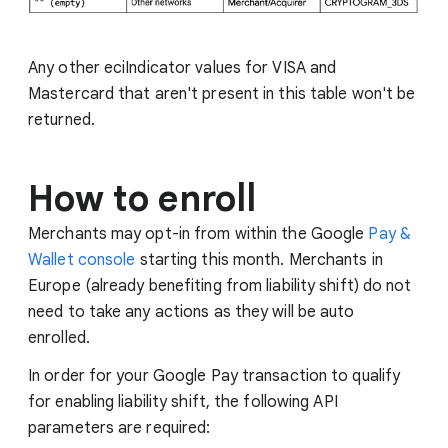
Any other eciIndicator values for VISA and
Mastercard that aren't present in this table won't be
returned.
How to enroll
Merchants may opt-in from within the Google
Pay &
Wallet console
starting this month. Merchants in
Europe (already benefiting from liability shift) do not
need to take any actions as they will be auto
enrolled.
In order for your Google Pay transaction to qualify
for enabling liability shift, the following API
parameters are required: