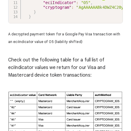
"eciIndicator"
:
"05"
,
"cryptogram"
:
"AgAAAAAABk4DWZ4C28yUQA
}
}
A decrypted payment token for a Google Pay Visa transaction with
an eciIndicator value of 05 (liability shifted)
Check out the following table for a full list of
eciIndicator values we return for our Visa and
Mastercard device token transactions: