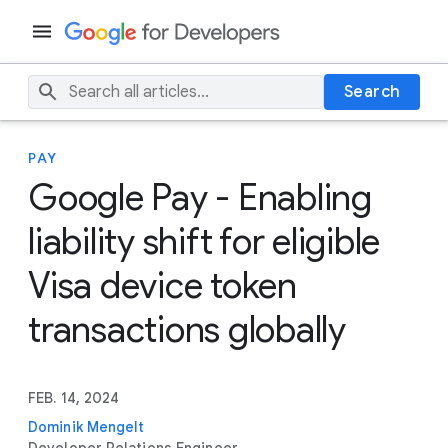
Search
PAY
Google Pay - Enabling
liability shift for eligible
Visa device token
transactions globally
FEB. 14, 2024
Dominik Mengelt