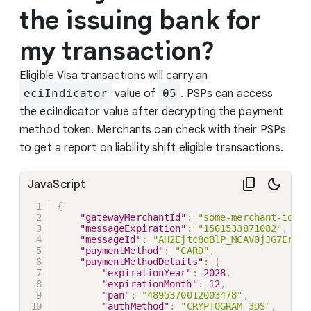
the issuing bank for
my transaction?
Eligible Visa transactions will carry an
eciIndicator
value of
05
. PSPs can access
the eciIndicator value after decrypting the payment
method token. Merchants can check with their PSPs
to get a report on liability shift eligible transactions.
JavaScript
{
"gatewayMerchantId"
:
"some-merchant-id"
,
"messageExpiration"
:
"1561533871082"
,
"messageId"
:
"AH2Ejtc8qBlP_MCAV0jJG7Er"
,
"paymentMethod"
:
"CARD"
,
"paymentMethodDetails"
:
{
"expirationYear"
:
2028
,
"expirationMonth"
:
12
,
"pan"
:
"4895370012003478"
,
"authMethod"
:
"CRYPTOGRAM_3DS"
,