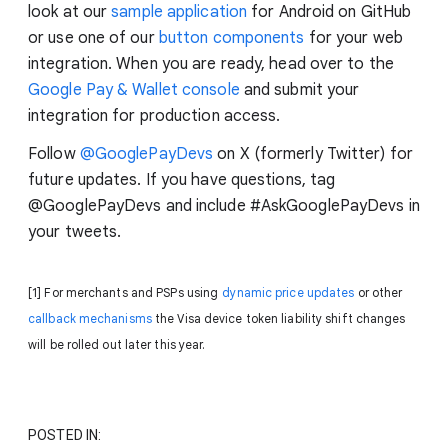
look at our
sample application
for Android on GitHub
or use one of our
button components
for your web
integration. When you are ready, head over to the
Google Pay & Wallet console
and submit your
integration for production access.
Follow
@GooglePayDevs
on X (formerly Twitter) for
future updates. If you have questions, tag
@GooglePayDevs and include #AskGooglePayDevs in
your tweets.
[1] For merchants and PSPs using
dynamic price updates
or other
callback mechanisms
the Visa device token liability shift changes
will be rolled out later this year.
POSTED IN: