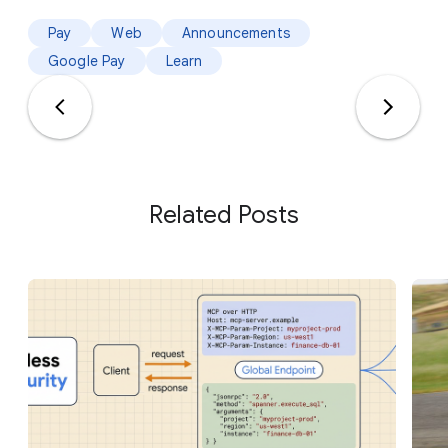
Pay
Web
Announcements
Google Pay
Learn
Related Posts