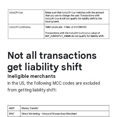
Not all transactions
get liability shift
Ineligible merchants
In the US, the following MCC codes are excluded
from getting liability shift: