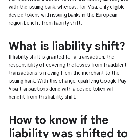
with the issuing bank, whereas, for Visa, only eligible
device tokens with issuing banks in the European
region benefit from liability shift.
What is liability shift?
If liability shift is granted for a transaction, the
responsibility of covering the losses from fraudulent
transactions is moving from the merchant to the
issuing bank. With this change, qualifying Google Pay
Visa transactions done with a device token will
benefit from this liability shift.
How to know if the
liability was shifted to