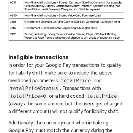
Ineligible transactions
In order for your Google Pay transactions to qualify
for liability shift, make sure to include the above
mentioned parameters
totalPrice
and
totalPriceStatus
. Transactions with
totalPrice=0
or a hard coded
totalPrice
(always the same amount but the users get charged
a different amount) will not qualify for liability shift.
Additionally, the currency used when initializing
Google Pay must match the currency during the