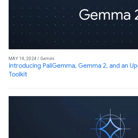
MAY 14, 2024 / Gemini
Introducing PaliGemma, Gemma 2, and an Up
Toolkit