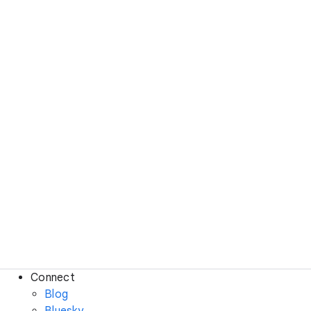
Connect
Blog
Bluesky