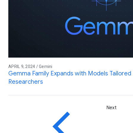
APRIL 9, 2024 / Gemini
Gemma Family Expands with Models Tailored 
Researchers
Next