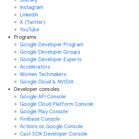
Instagram
LinkedIn
X (Twitter)
YouTube
Programs
Google Developer Program
Google Developer Groups
Google Developer Experts
Accelerators
Women Techmakers
Google Cloud & NVIDIA
Developer consoles
Google API Console
Google Cloud Platform Console
Google Play Console
Firebase Console
Actions on Google Console
Cast SDK Developer Console