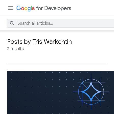
Posts by Tris Warkentin
2 results