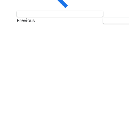
Previous