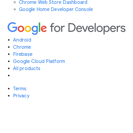
Chrome Web Store Dashboard
Google Home Developer Console
Android
Chrome
Firebase
Google Cloud Platform
All products
Terms
Privacy