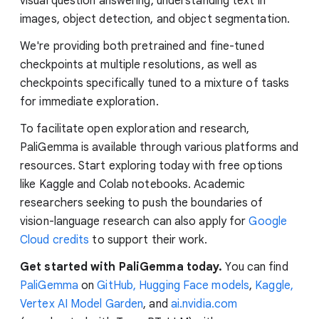
visual question answering, understanding text in
images, object detection, and object segmentation.
We're providing both pretrained and fine-tuned
checkpoints at multiple resolutions, as well as
checkpoints specifically tuned to a mixture of tasks
for immediate exploration.
To facilitate open exploration and research,
PaliGemma is available through various platforms and
resources. Start exploring today with free options
like Kaggle and Colab notebooks. Academic
researchers seeking to push the boundaries of
vision-language research can also apply for
Google
Cloud credits
to support their work.
Get started with PaliGemma today.
You can find
PaliGemma
on
GitHub,
Hugging Face models
,
Kaggle,
Vertex AI Model Garden
, and
ai.nvidia.com