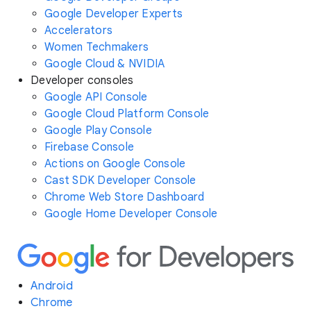
Google Developer Experts
Accelerators
Women Techmakers
Google Cloud & NVIDIA
Developer consoles
Google API Console
Google Cloud Platform Console
Google Play Console
Firebase Console
Actions on Google Console
Cast SDK Developer Console
Chrome Web Store Dashboard
Google Home Developer Console
Android
Chrome