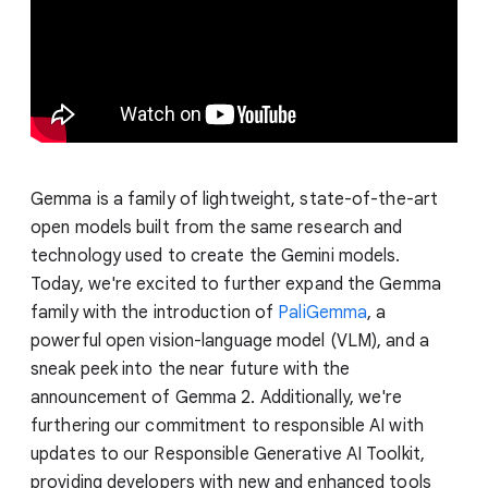
Gemma is a family of lightweight, state-of-the-art
open models built from the same research and
technology used to create the Gemini models.
Today, we're excited to further expand the Gemma
family with the introduction of
PaliGemma
, a
powerful open vision-language model (VLM), and a
sneak peek into the near future with the
announcement of Gemma 2. Additionally, we're
furthering our commitment to responsible AI with
updates to our Responsible Generative AI Toolkit,
providing developers with new and enhanced tools