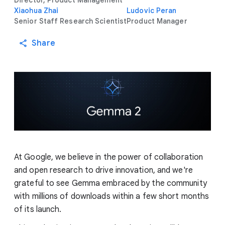
Director, Product Management
Xiaohua Zhai
Ludovic Peran
Senior Staff Research Scientist
Product Manager
Share
At Google, we believe in the power of collaboration
and open research to drive innovation, and we're
grateful to see Gemma embraced by the community
with millions of downloads within a few short months
of its launch.