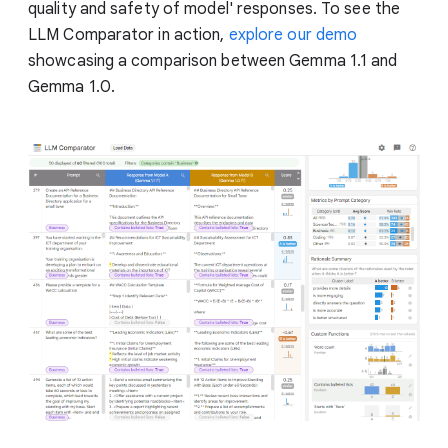
quality and safety of model' responses. To see the
LLM Comparator in action,
explore our demo
showcasing a comparison between Gemma 1.1 and
Gemma 1.0.