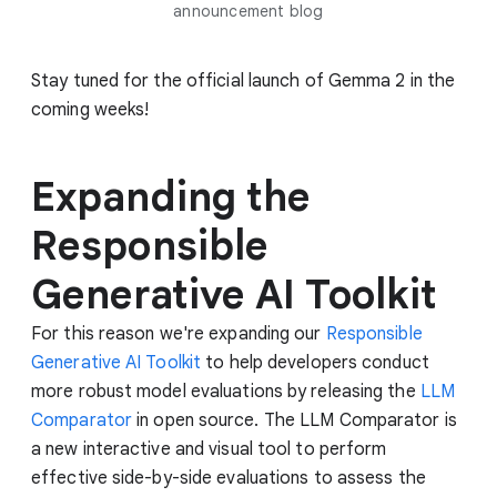
announcement blog
Stay tuned for the official launch of Gemma 2 in the
coming weeks!
Expanding the
Responsible
Generative AI Toolkit
For this reason we're expanding our
Responsible
Generative AI Toolkit
to help developers conduct
more robust model evaluations by releasing the
LLM
Comparator
in open source. The LLM Comparator is
a new interactive and visual tool to perform
effective side-by-side evaluations to assess the