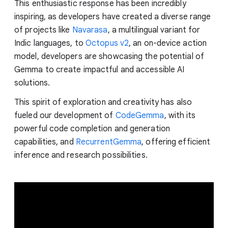
This enthusiastic response has been incredibly
inspiring, as developers have created a diverse range
of projects like
Navarasa
, a multilingual variant for
Indic languages, to
Octopus v2
, an on-device action
model, developers are showcasing the potential of
Gemma to create impactful and accessible AI
solutions.
This spirit of exploration and creativity has also
fueled our development of
CodeGemma
, with its
powerful code completion and generation
capabilities, and
RecurrentGemma
, offering efficient
inference and research possibilities.