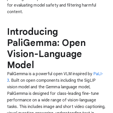
for evaluating model safety and filtering harmful
content.
Introducing
PaliGemma: Open
Vision-Language
Model
PaliGemma is a powerful open VLM inspired by
PaLI-
3
. Built on open components including the SigLIP
vision model and the Gemma language model,
PaliGemma is designed for class-leading fine-tune
performance on a wide range of vision-language
tasks. This includes image and short video captioning,