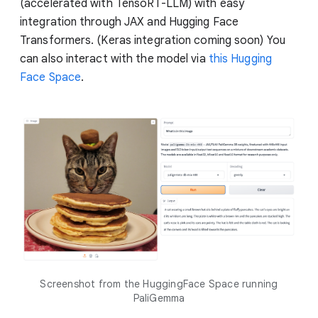
(accelerated with TensoRT-LLM) with easy
integration through JAX and Hugging Face
Transformers. (Keras integration coming soon) You
can also interact with the model via
this Hugging
Face Space
.
Screenshot from the HuggingFace Space running
PaliGemma