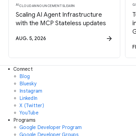
AI
G
CLOUD
ANNOUNCEMENTS
LEARN
Scaling AI Agent Infrastructure
T
with the MCP Stateless updates
i
G
AUG. 5, 2026
F
Connect
Blog
Bluesky
Instagram
LinkedIn
X (Twitter)
YouTube
Programs
Google Developer Program
Google Developer Groups