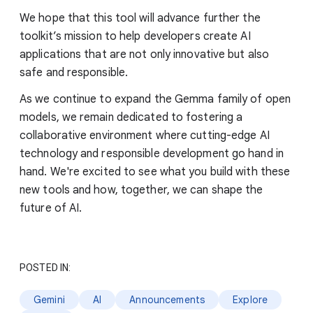
We hope that this tool will advance further the
toolkit’s mission to help developers create AI
applications that are not only innovative but also
safe and responsible.
As we continue to expand the Gemma family of open
models, we remain dedicated to fostering a
collaborative environment where cutting-edge AI
technology and responsible development go hand in
hand. We're excited to see what you build with these
new tools and how, together, we can shape the
future of AI.
POSTED IN:
Gemini
AI
Announcements
Explore