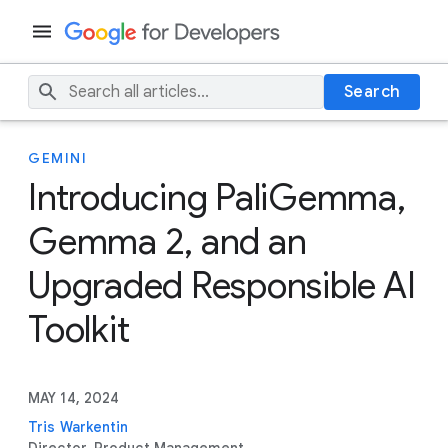
Search
GEMINI
Introducing PaliGemma,
Gemma 2, and an
Upgraded Responsible AI
Toolkit
MAY 14, 2024
Tris Warkentin