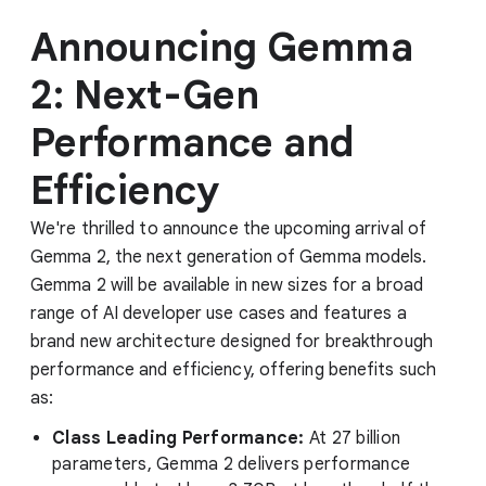
Announcing Gemma
2: Next-Gen
Performance and
Efficiency
We're thrilled to announce the upcoming arrival of
Gemma 2, the next generation of Gemma models.
Gemma 2 will be available in new sizes for a broad
range of AI developer use cases and features a
brand new architecture designed for breakthrough
performance and efficiency, offering benefits such
as:
Class Leading Performance:
At 27 billion
parameters, Gemma 2 delivers performance