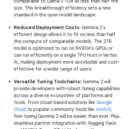
comparable to Llama 3 70B at less than half the
size. This breakthrough efficiency sets a new
standard in the open model landscape.
Reduced Deployment Costs
: Gemma 2's
efficient design allows it to fit on less than half
the compute of comparable models. The 27B
model is optimized to run on NVIDIA’s GPUs or
can run efficiently on a single TPU host in Vertex
AI, making deployment more accessible and cost-
effective for a wider range of users.
Versatile Tuning Toolchains:
Gemma 2 will
provide developers with robust tuning capabilities
across a diverse ecosystem of platforms and
tools. From cloud-based solutions like
Google
Cloud
to popular community tools like
Axolotl
,
fine-tuning Gemma 2 will be easier than ever. Plus,
seamless partner integration with Hugging Face