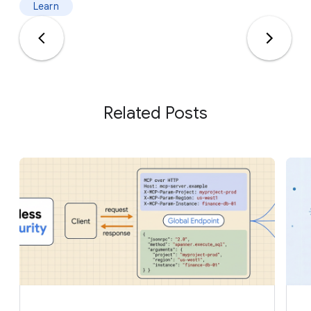
Learn
Related Posts