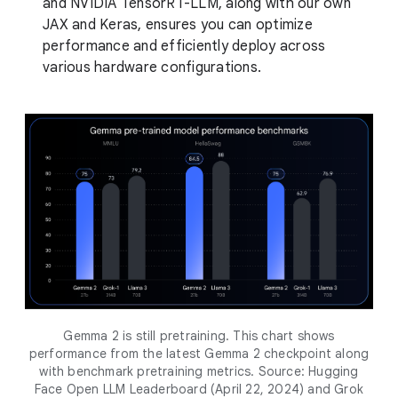
and NVIDIA TensorRT-LLM, along with our own
JAX and Keras, ensures you can optimize
performance and efficiently deploy across
various hardware configurations.
Gemma 2 is still pretraining. This chart shows
performance from the latest Gemma 2 checkpoint along
with benchmark pretraining metrics. Source: Hugging
Face Open LLM Leaderboard (April 22, 2024) and Grok