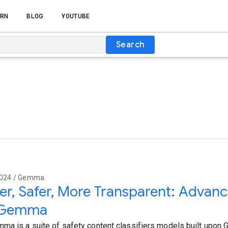
RN
BLOG
YOUTUBE
Search
2024 / Gemma
er, Safer, More Transparent: Advanc
 Gemma
ma is a suite of safety content classifiers models built upo