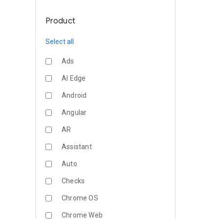
Product
Select all
Ads
AI Edge
Android
Angular
AR
Assistant
Auto
Checks
Chrome OS
Chrome Web