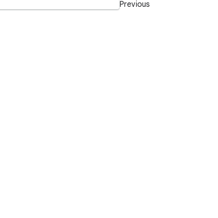
Previous