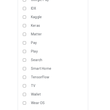
IDX
Kaggle
Keras
Matter
Pay
Play
Search
Smart Home
TensorFlow
TV
Wallet
Wear OS