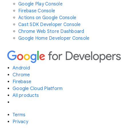
Google Play Console
Firebase Console
Actions on Google Console
Cast SDK Developer Console
Chrome Web Store Dashboard
Google Home Developer Console
Android
Chrome
Firebase
Google Cloud Platform
All products
Terms
Privacy