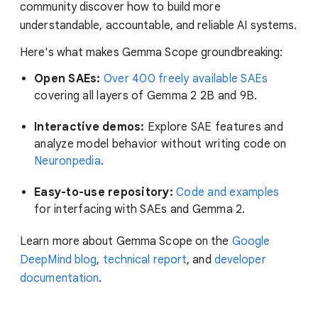
community discover how to build more
understandable, accountable, and reliable AI systems.
Here's what makes Gemma Scope groundbreaking:
Open SAEs:
Over 400 freely available SAEs
covering all layers of Gemma 2 2B and 9B.
Interactive demos:
Explore SAE features and
analyze model behavior without writing code on
Neuronpedia
.
Easy-to-use repository:
Code and examples
for interfacing with SAEs and Gemma 2.
Learn more about Gemma Scope on the
Google
DeepMind blog
,
technical report
, and
developer
documentation
.