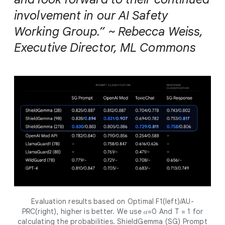
involvement in our AI Safety
Working Group.” ~ Rebecca Weiss,
Executive Director, ML Commons
Evaluation results based on Optimal F1(left)/AU-
PRC(right), higher is better. We use 𝛼=0 And T = 1 for
calculating the probabilities. ShieldGemma (SG) Prompt