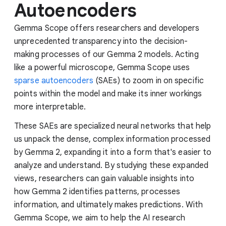
Autoencoders
Gemma Scope offers researchers and developers
unprecedented transparency into the decision-
making processes of our Gemma 2 models. Acting
like a powerful microscope, Gemma Scope uses
sparse autoencoders
(SAEs) to zoom in on specific
points within the model and make its inner workings
more interpretable.
These SAEs are specialized neural networks that help
us unpack the dense, complex information processed
by Gemma 2, expanding it into a form that's easier to
analyze and understand. By studying these expanded
views, researchers can gain valuable insights into
how Gemma 2 identifies patterns, processes
information, and ultimately makes predictions. With
Gemma Scope, we aim to help the AI research