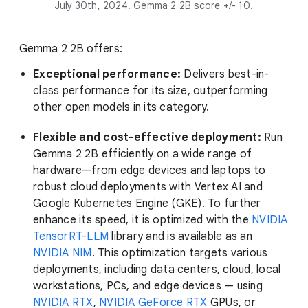
July 30th, 2024. Gemma 2 2B score +/- 10.
Gemma 2 2B offers:
Exceptional performance:
Delivers best-in-
class performance for its size, outperforming
other open models in its category.
Flexible and cost-effective deployment:
Run
Gemma 2 2B efficiently on a wide range of
hardware—from edge devices and laptops to
robust cloud deployments with Vertex AI and
Google Kubernetes Engine (GKE). To further
enhance its speed, it is optimized with the
NVIDIA
TensorRT-LLM
library and is available as an
NVIDIA NIM
. This optimization targets various
deployments, including data centers, cloud, local
workstations, PCs, and edge devices — using
NVIDIA RTX
,
NVIDIA GeForce RTX
GPUs, or