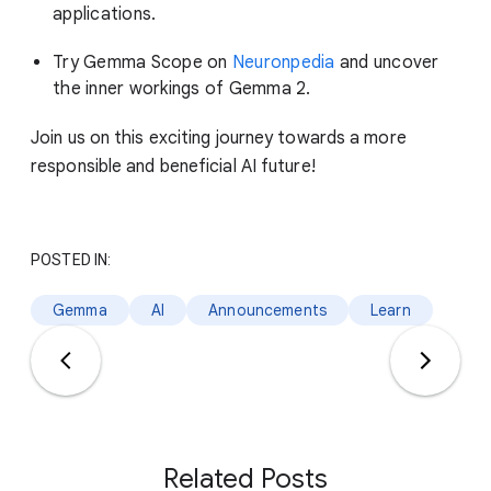
applications.
Try Gemma Scope on
Neuronpedia
and uncover
the inner workings of Gemma 2.
Join us on this exciting journey towards a more
responsible and beneficial AI future!
POSTED IN:
Gemma
AI
Announcements
Learn
Related Posts