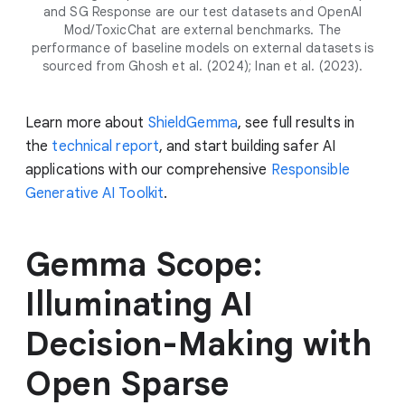
and SG Response are our test datasets and OpenAI
Mod/ToxicChat are external benchmarks. The
performance of baseline models on external datasets is
sourced from Ghosh et al. (2024); Inan et al. (2023).
Learn more about
ShieldGemma
, see full results in
the
technical report
, and start building safer AI
applications with our comprehensive
Responsible
Generative AI Toolkit
.
Gemma Scope:
Illuminating AI
Decision-Making with
Open Sparse