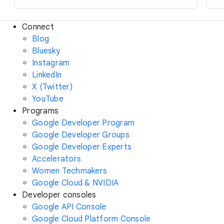
Connect
Blog
Bluesky
Instagram
LinkedIn
X (Twitter)
YouTube
Programs
Google Developer Program
Google Developer Groups
Google Developer Experts
Accelerators
Women Techmakers
Google Cloud & NVIDIA
Developer consoles
Google API Console
Google Cloud Platform Console