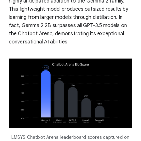
highly anticipated addition to the Gemma 2 family.
This lightweight model produces outsized results by
learning from larger models through distillation. In
fact, Gemma 2 2B surpasses all GPT-3.5 models on
the Chatbot Arena, demonstrating its exceptional
conversational AI abilities.
LMSYS Chatbot Arena leaderboard scores captured on