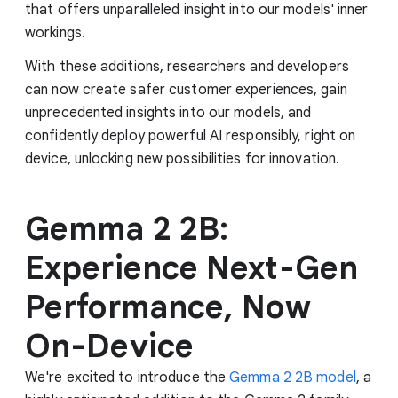
that offers unparalleled insight into our models' inner
workings.
With these additions, researchers and developers
can now create safer customer experiences, gain
unprecedented insights into our models, and
confidently deploy powerful AI responsibly, right on
device, unlocking new possibilities for innovation.
Gemma 2 2B:
Experience Next-Gen
Performance, Now
On-Device
We're excited to introduce the
Gemma 2 2B model
, a