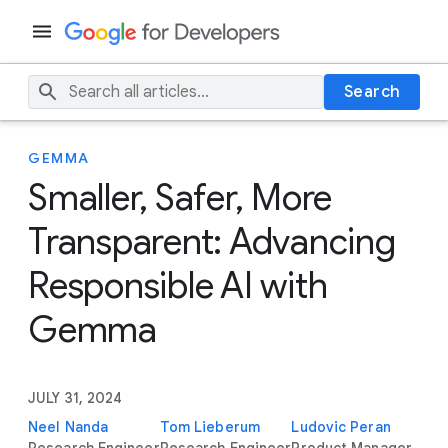
Search
GEMMA
Smaller, Safer, More
Transparent: Advancing
Responsible AI with
Gemma
JULY 31, 2024
Neel Nanda
Tom Lieberum
Ludovic Peran