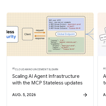
AI
AI
CLOUD
ANNOUNCEMENTS
LEARN
Scaling AI Agent Infrastructure
A
with the MCP Stateless updates
t
AUG. 5, 2026
A