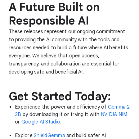
A Future Built on
Responsible AI
These releases represent our ongoing commitment
to providing the AI community with the tools and
resources needed to build a future where AI benefits
everyone. We believe that open access,
transparency, and collaboration are essential for
developing safe and beneficial AI.
Get Started Today:
Experience the power and efficiency of
Gemma 2
2B
by downloading it or trying it with
NVIDIA NIM
or
Google AI Studio
.
Explore
ShieldGemma
and build safer AI