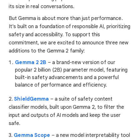
its size in real conversations.
But Gemma is about more than just performance.
It's built on a foundation of responsible AI, prioritizing
safety and accessibility. To support this
commitment, we are excited to announce three new
additions to the Gemma 2 family:
Gemma 2 2B
– a brand-new version of our
popular 2 billion (2B) parameter model, featuring
built-in safety advancements and a powerful
balance of performance and efficiency.
2.
ShieldGemma
– a suite of safety content
classifier models, built upon Gemma 2, to filter the
input and outputs of AI models and keep the user
safe.
3.
Gemma Scope
– a new model interpretability tool