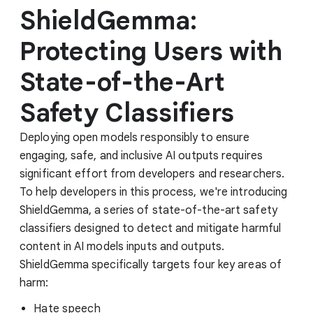
ShieldGemma:
Protecting Users with
State-of-the-Art
Safety Classifiers
Deploying open models responsibly to ensure
engaging, safe, and inclusive AI outputs requires
significant effort from developers and researchers.
To help developers in this process, we're introducing
ShieldGemma, a series of state-of-the-art safety
classifiers designed to detect and mitigate harmful
content in AI models inputs and outputs.
ShieldGemma specifically targets four key areas of
harm:
Hate speech