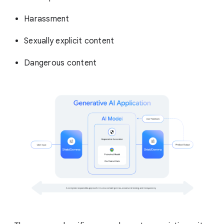
Harassment
Sexually explicit content
Dangerous content