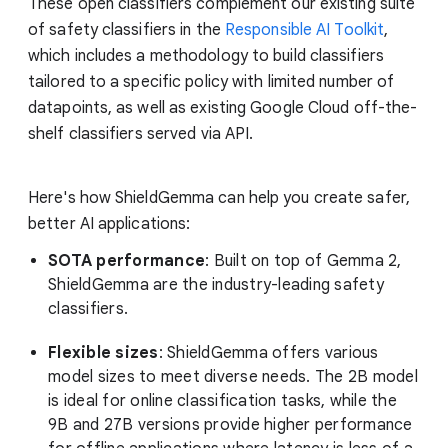
These open classifiers complement our existing suite
of safety classifiers in the
Responsible AI Toolkit
,
which includes a methodology to build classifiers
tailored to a specific policy with limited number of
datapoints, as well as existing Google Cloud off-the-
shelf classifiers served via API.
Here's how ShieldGemma can help you create safer,
better AI applications:
SOTA performance
: Built on top of Gemma 2,
ShieldGemma are the industry-leading safety
classifiers.
Flexible sizes
: ShieldGemma offers various
model sizes to meet diverse needs. The 2B model
is ideal for online classification tasks, while the
9B and 27B versions provide higher performance