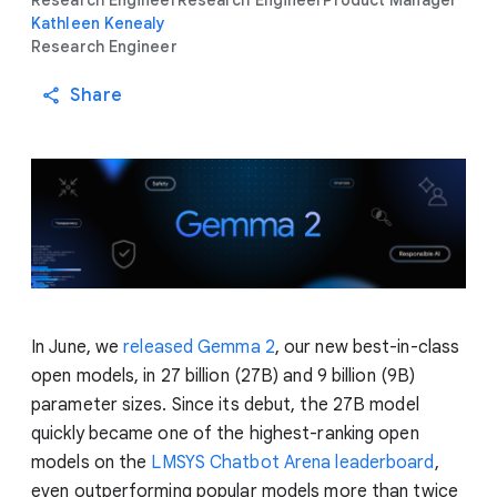
Research Engineer
Research Engineer
Product Manager
Kathleen Kenealy
Research Engineer
Share
In June, we
released Gemma 2
, our new best-in-class
open models, in 27 billion (27B) and 9 billion (9B)
parameter sizes. Since its debut, the 27B model
quickly became one of the highest-ranking open
models on the
LMSYS Chatbot Arena leaderboard
,
even outperforming popular models more than twice