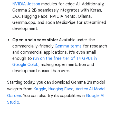
NVIDIA Jetson
modules for edge AI. Additionally,
Gemma 2 2B seamlessly integrates with Keras,
JAX, Hugging Face, NVIDIA NeMo, Ollama,
Gemma.cpp, and soon MediaPipe for streamlined
development.
Open and accessible:
Available under the
commercially-friendly
Gemma terms
for research
and commercial applications. It's even small
enough to
run on the free tier of T4 GPUs in
Google Colab
, making experimentation and
development easier than ever.
Starting today, you can download Gemma 2’s model
weights from
Kaggle
,
Hugging Face
,
Vertex AI Model
Garden
. You can also try its capabilities in
Google AI
Studio
.