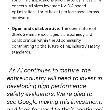
for offline applications where latency is less of a
concern. All sizes leverage NVIDIA speed
optimizations for efficient performance across
hardware.
Open and collaborative
: The open nature of
ShieldGemma encourages transparency and
collaboration within the AI community,
contributing to the future of ML industry safety
standards.
"As AI continues to mature, the
entire industry will need to invest in
developing high performance
safety evaluators. We're glad to
see Google making this investment,
and look forward to their continued