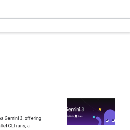
s Gemini 3, offering
lel CLI runs, a