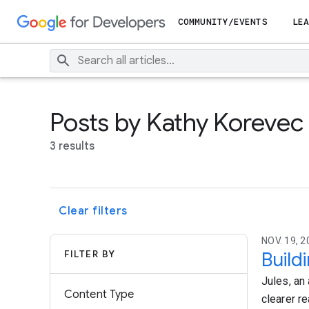
COMMUNITY/EVENTS
LEA
Posts by Kathy Korevec
3 results
Clear filters
NOV. 19, 2
FILTER BY
Build
Jules, an
Content Type
clearer re