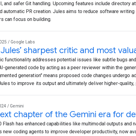
I, and safer Git handling. Upcoming features include directory a
d automatic PR creation. Jules aims to reduce software writing
s can focus on building.
025 / Google Labs
Jules’ sharpest critic and most valua
itic functionality addresses potential issues like subtle bugs 
AI-generated code by acting as a peer reviewer within the gener
ugmented generation" means proposed code changes undergo adv
Jules to improve its output and ultimately deliver higher-quality
024 / Gemini
ext chapter of the Gemini era for d
0 Flash has enhanced capabilities like multimodal outputs and na
s new coding agents to improve developer productivity, now avai