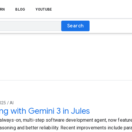
RN
BLOG
YOUTUBE
Search
025 / AI
ing with Gemini 3 in Jules
 always-on, multi-step software development agent, now feature
asoning and better reliability. Recent improvements include paral