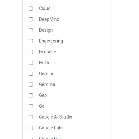
Cloud
DeepMind
Design
Engineering
Firebase
Flutter
Gemini
Gemma
Geo
Go
Google AI Studio
Google Labs
Google Pay