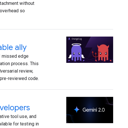
ttachment without
 overhead so
ble ally
and missed edge
ation process. This
ersarial review,
, pre-reviewed code.
evelopers
tive tool use, and
lable for testing in