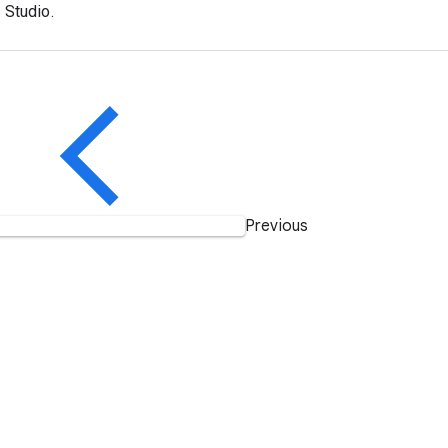
 Studio.
Previous