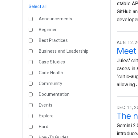
stable AP
Select all
GitHub an
Announcements
developer
Beginner
Best Practices
AUG. 12, 2
Meet 
Business and Leadership
Jules' cr
Case Studies
cases in 
Code Health
"critic-a
Community
allowing 
Documentation
Events
DEC. 11, 2
The n
Explore
Gemini 2.
Hard
introduce
How-To Guides