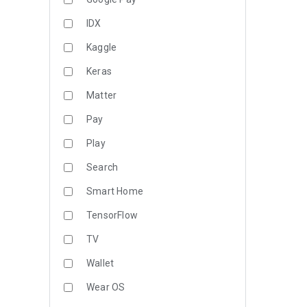
IDX
Kaggle
Keras
Matter
Pay
Play
Search
Smart Home
TensorFlow
TV
Wallet
Wear OS