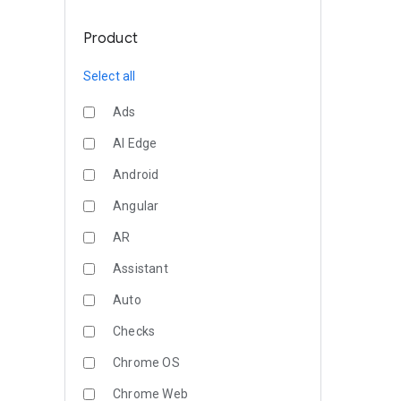
Product
Select all
Ads
AI Edge
Android
Angular
AR
Assistant
Auto
Checks
Chrome OS
Chrome Web