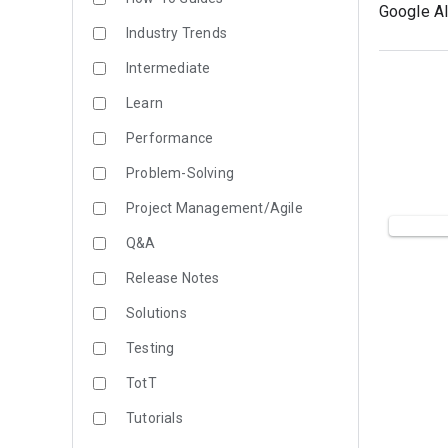
Google AI
Industry Trends
Intermediate
Learn
Performance
Problem-Solving
Project Management/Agile
Q&A
Release Notes
Solutions
Testing
TotT
Tutorials