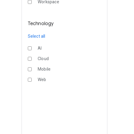
Workspace
Technology
Select all
AI
Cloud
Mobile
Web