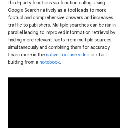
third-party functions via function calling. Using
Google Search natively as a tool leads to more
factual and comprehensive answers and increases
traffic to publishers. Multiple searches can be run in
parallel leading to improved information retrieval by
finding more relevant facts from multiple sources
simultaneously and combining them for accuracy.
Learn more in the
native tool use video
or start
building from a
notebook
.