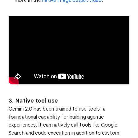
more in the
native image output video
.
3. Native tool use
Gemini 2.0 has been trained to use tools–a
foundational capability for building agentic
experiences. It can natively call tools like Google
Search and code execution in addition to custom