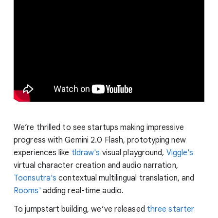
We’re thrilled to see startups making impressive
progress with Gemini 2.0 Flash, prototyping new
experiences like
tldraw's
visual playground,
Viggle's
virtual character creation and audio narration,
Toonsutra's
contextual multilingual translation, and
Rooms'
adding real-time audio.
To jumpstart building, we’ve released
three starter