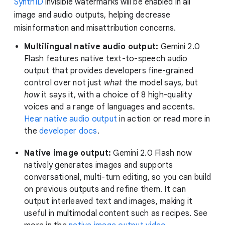
SynthID
invisible watermarks will be enabled in all
image and audio outputs, helping decrease
misinformation and misattribution concerns.
Multilingual native audio output:
Gemini 2.0
Flash features native text-to-speech audio
output that provides developers fine-grained
control over not just
what
the model says, but
how
it says it, with a choice of 8 high-quality
voices and a range of languages and accents.
Hear native audio output
in action or read more in
the
developer docs
.
Native image output:
Gemini 2.0 Flash now
natively generates images and supports
conversational, multi-turn editing, so you can build
on previous outputs and refine them. It can
output interleaved text and images, making it
useful in multimodal content such as recipes. See