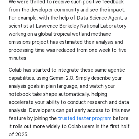
We were thrilled to receive such positive feedback
from the developer community and see the impact.
For example, with the help of Data Science Agent, a
scientist at Lawrence Berkeley National Laboratory
working on a global tropical wetland methane
emissions project has estimated their analysis and
processing time was reduced from one week to five
minutes.
Colab has started to integrate these same agentic
capabilities, using Gemini 2.0. Simply describe your
analysis goals in plain language, and watch your
notebook take shape automatically, helping
accelerate your ability to conduct research and data
analysis. Developers can get early access to this new
feature by joining the
trusted tester program
before
it rolls out more widely to Colab users in the first half
of 2025.