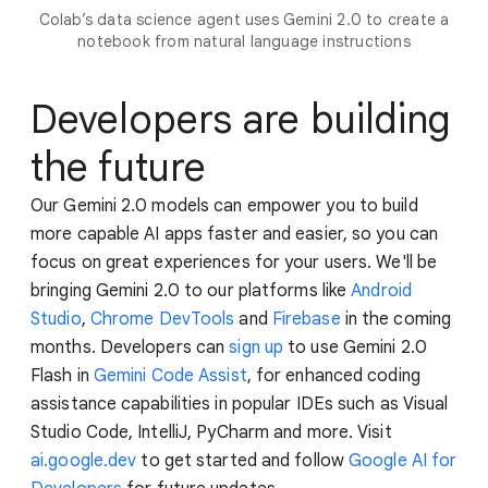
Colab’s data science agent uses Gemini 2.0 to create a
notebook from natural language instructions
Developers are building
the future
Our Gemini 2.0 models can empower you to build
more capable AI apps faster and easier, so you can
focus on great experiences for your users. We'll be
bringing Gemini 2.0 to our platforms like
Android
Studio
,
Chrome DevTools
and
Firebase
in the coming
months. Developers can
sign up
to use Gemini 2.0
Flash in
Gemini Code Assist
, for enhanced coding
assistance capabilities in popular IDEs such as Visual
Studio Code, IntelliJ, PyCharm and more. Visit
ai.google.dev
to get started and follow
Google AI for