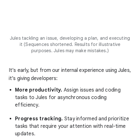
Jules tackling an issue, developing a plan, and executing
it (Sequences shortened. Results for illustrative
purposes. Jules may make mistakes.)
It’s early, but from our internal experience using Jules,
it’s giving developers:
More productivity.
Assign issues and coding
tasks to Jules for asynchronous coding
efficiency.
Progress tracking.
Stay informed and prioritize
tasks that require your attention with real-time
updates.