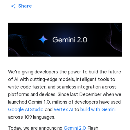
Share
We're giving developers the power to build the future
of AI with cutting-edge models, intelligent tools to
write code faster, and seamless integration across
platforms and devices. Since last December when we
launched Gemini 1.0, millions of developers have used
Google AI Studio
and
Vertex AI
to
build with Gemini
across 109 languages.
Today, we are announcing
Gemini 2.0
Flash