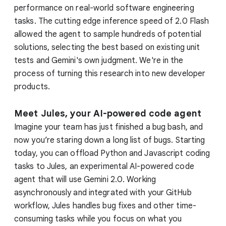
performance on real-world software engineering
tasks. The cutting edge inference speed of 2.0 Flash
allowed the agent to sample hundreds of potential
solutions, selecting the best based on existing unit
tests and Gemini's own judgment. We're in the
process of turning this research into new developer
products.
Meet Jules, your AI-powered code agent
Imagine your team has just finished a bug bash, and
now you’re staring down a long list of bugs. Starting
today, you can offload Python and Javascript coding
tasks to Jules, an experimental AI-powered code
agent that will use Gemini 2.0. Working
asynchronously and integrated with your GitHub
workflow, Jules handles bug fixes and other time-
consuming tasks while you focus on what you