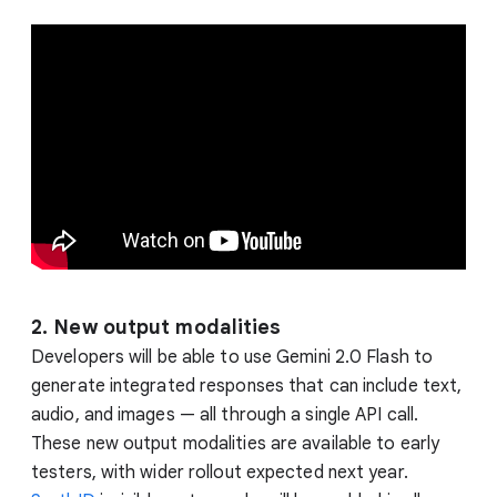
2. New output modalities
Developers will be able to use Gemini 2.0 Flash to
generate integrated responses that can include text,
audio, and images — all through a single API call.
These new output modalities are available to early
testers, with wider rollout expected next year.