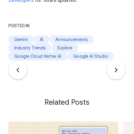
Developers
for future updates.
POSTED IN:
Gemini
AI
Announcements
Industry Trends
Explore
Google Cloud Vertex AI
Google AI Studio
Related Posts