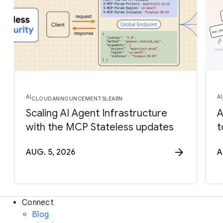
AI
AI
CLOUD
ANNOUNCEMENTS
LEARN
Scaling AI Agent Infrastructure
A
with the MCP Stateless updates
t
AUG. 5, 2026
A
Connect
Blog