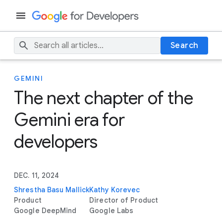
Search
GEMINI
The next chapter of the
Gemini era for
developers
DEC. 11, 2024
Shrestha Basu Mallick
Kathy Korevec
Product
Director of Product
Google DeepMind
Google Labs