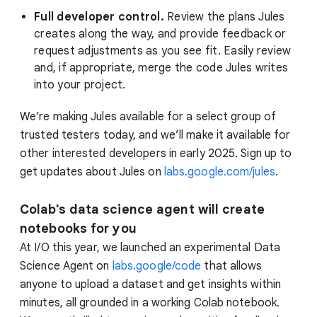
Full developer control.
Review the plans Jules
creates along the way, and provide feedback or
request adjustments as you see fit. Easily review
and, if appropriate, merge the code Jules writes
into your project.
We’re making Jules available for a select group of
trusted testers today, and we’ll make it available for
other interested developers in early 2025. Sign up to
get updates about Jules on
labs.google.com/jules
.
Colab's data science agent will create
notebooks for you
At I/O this year, we launched an experimental Data
Science Agent on
labs.google/code
that allows
anyone to upload a dataset and get insights within
minutes, all grounded in a working Colab notebook.