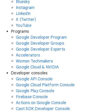
Bluesky
Instagram
LinkedIn
X (Twitter)
YouTube
Programs
Google Developer Program
Google Developer Groups
Google Developer Experts
Accelerators
Women Techmakers
Google Cloud & NVIDIA
Developer consoles
Google API Console
Google Cloud Platform Console
Google Play Console
Firebase Console
Actions on Google Console
Cast SDK Developer Console