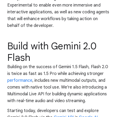
Experimental to enable even more immersive and
interactive applications, as well as new coding agents
that will enhance workflows by taking action on
behalf of the developer.
Build with Gemini 2.0
Flash
Building on the success of Gemini 1.5 Flash, Flash 2.0
is twice as fast as 1.5 Pro while achieving stronger
performance
, includes new multimodal outputs, and
comes with native tool use. We’re also introducing a
Multimodal Live API for building dynamic applications
with real-time audio and video streaming.
Starting today, developers can test and explore