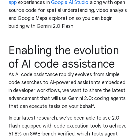
app
experiences in
Google AI Studio
along with open
source code for spatial understanding, video analysis
and Google Maps exploration so you can begin
building with Gemini 2.0 Flash.
Enabling the evolution
of AI code assistance
As AI code assistance rapidly evolves from simple
code searches to AI-powered assistants embedded
in developer workflows, we want to share the latest
advancement that will use Gemini 2.0: coding agents
that can execute tasks on your behalf.
In our latest research, we've been able to use 2.0
Flash equipped with code execution tools to achieve
51.8% on SWE-bench Verified, which tests agent