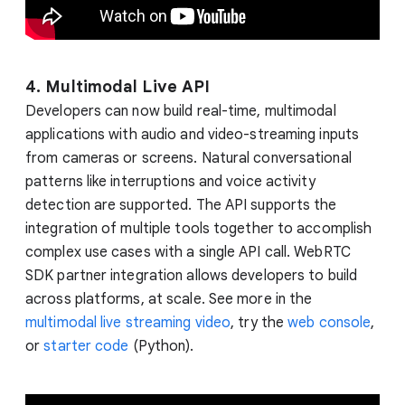
4. Multimodal Live API
Developers can now build real-time, multimodal
applications with audio and video-streaming inputs
from cameras or screens. Natural conversational
patterns like interruptions and voice activity
detection are supported. The API supports the
integration of multiple tools together to accomplish
complex use cases with a single API call. WebRTC
SDK partner integration allows developers to build
across platforms, at scale. See more in the
multimodal live streaming video
, try the
web console
,
or
starter code
(Python).