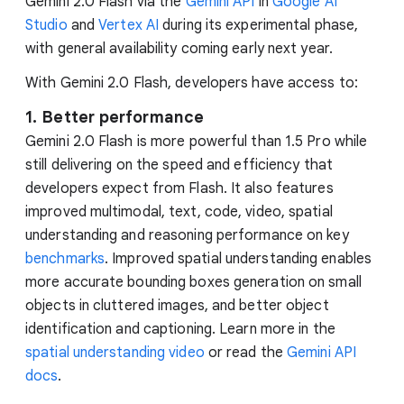
Gemini 2.0 Flash via the
Gemini API
in
Google AI
Studio
and
Vertex AI
during its experimental phase,
with general availability coming early next year.
With Gemini 2.0 Flash, developers have access to:
1. Better performance
Gemini 2.0 Flash is more powerful than 1.5 Pro while
still delivering on the speed and efficiency that
developers expect from Flash. It also features
improved multimodal, text, code, video, spatial
understanding and reasoning performance on key
benchmarks
. Improved spatial understanding enables
more accurate bounding boxes generation on small
objects in cluttered images, and better object
identification and captioning. Learn more in the
spatial understanding video
or read the
Gemini API
docs
.