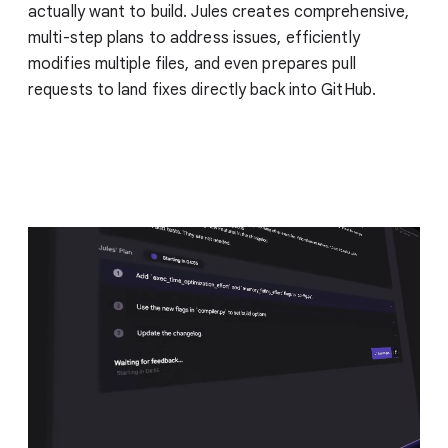
actually want to build. Jules creates comprehensive,
multi-step plans to address issues, efficiently
modifies multiple files, and even prepares pull
requests to land fixes directly back into GitHub.