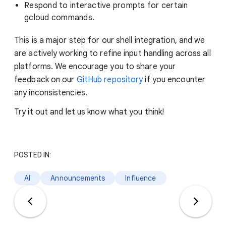
Respond to interactive prompts for certain
gcloud commands.
This is a major step for our shell integration, and we
are actively working to refine input handling across all
platforms. We encourage you to share your
feedback on our
GitHub repository
if you encounter
any inconsistencies.
Try it out and let us know what you think!
POSTED IN:
AI
Announcements
Influence