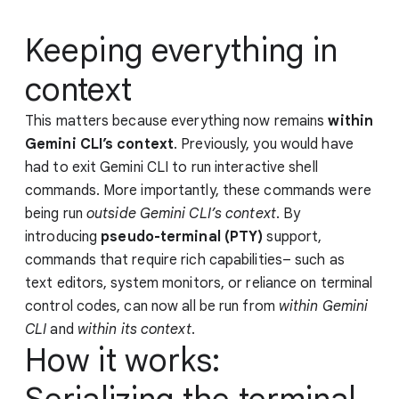
Keeping everything in
context
This matters because everything now remains
within
Gemini CLI’s context
. Previously, you would have
had to exit Gemini CLI to run interactive shell
commands. More importantly, these commands were
being run
outside Gemini CLI’s context
. By
introducing
pseudo-terminal (PTY)
support,
commands that require rich capabilities– such as
text editors, system monitors, or reliance on terminal
control codes, can now all be run from
within Gemini
CLI
and
within its context
.
How it works: