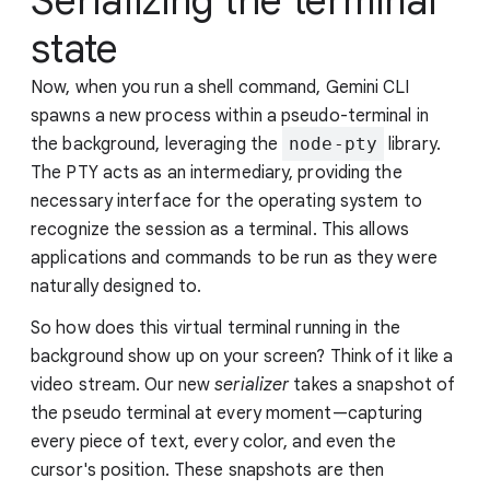
Serializing the terminal
state
Now, when you run a shell command, Gemini CLI
spawns a new process within a pseudo-terminal in
the background, leveraging the
node-pty
library.
The PTY acts as an intermediary, providing the
necessary interface for the operating system to
recognize the session as a terminal. This allows
applications and commands to be run as they were
naturally designed to.
So how does this virtual terminal running in the
background show up on your screen? Think of it like a
video stream. Our new
serializer
takes a snapshot of
the pseudo terminal at every moment—capturing
every piece of text, every color, and even the
cursor's position. These snapshots are then