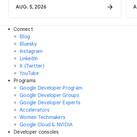
AUG. 5, 2026
A
Connect
Blog
Bluesky
Instagram
LinkedIn
X (Twitter)
YouTube
Programs
Google Developer Program
Google Developer Groups
Google Developer Experts
Accelerators
Women Techmakers
Google Cloud & NVIDIA
Developer consoles