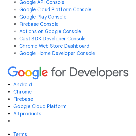
Google API Console
Google Cloud Platform Console
Google Play Console
Firebase Console
Actions on Google Console
Cast SDK Developer Console
Chrome Web Store Dashboard
Google Home Developer Console
Android
Chrome
Firebase
Google Cloud Platform
All products
Terms