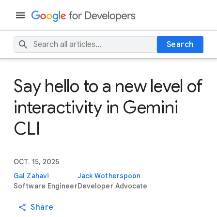
Search
Say hello to a new level of
interactivity in Gemini
CLI
OCT. 15, 2025
Gal Zahavi
Jack Wotherspoon
Software Engineer
Developer Advocate
Share