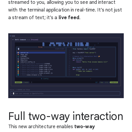
streamed to you, allowing you to see and interact
with the terminal application in real-time. It's not just
a stream of text; it's a
live feed
.
Full two-way interaction
This new architecture enables
two-way