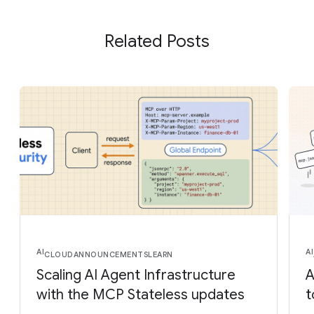
Related Posts
AI
AI
CLOUD
ANNOUNCEMENTS
LEARN
Scaling AI Agent Infrastructure
A
with the MCP Stateless updates
t