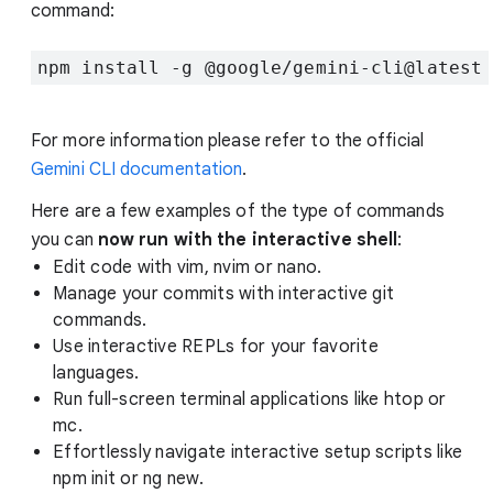
command:
npm install -g @google/gemini-cli@latest
For more information please refer to the official
Gemini CLI documentation
.
Here are a few examples of the type of commands
you can
now run with the interactive shell
:
Edit code with vim, nvim or nano.
Manage your commits with interactive git
commands.
Use interactive REPLs for your favorite
languages.
Run full-screen terminal applications like htop or
mc.
Effortlessly navigate interactive setup scripts like
npm init or ng new.