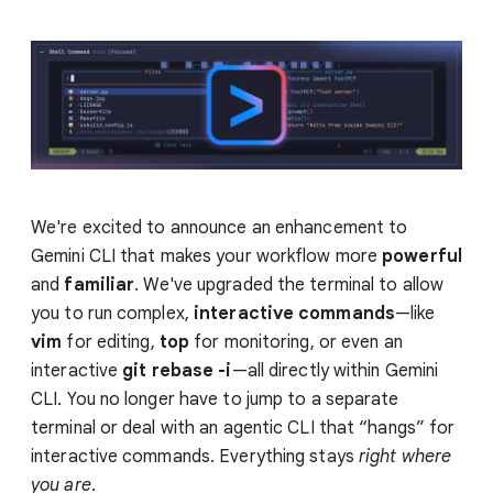
We're excited to announce an enhancement to
Gemini CLI that makes your workflow more
powerful
and
familiar
. We've upgraded the terminal to allow
you to run complex,
interactive commands
—like
vim
for editing,
top
for monitoring, or even an
interactive
git rebase -i
—all directly within Gemini
CLI. You no longer have to jump to a separate
terminal or deal with an agentic CLI that “hangs” for
interactive commands. Everything stays
right
where
you are
.