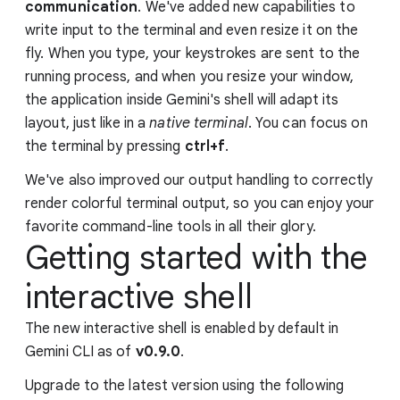
communication
. We've added new capabilities to
write input to the terminal and even resize it on the
fly. When you type, your keystrokes are sent to the
running process, and when you resize your window,
the application inside Gemini's shell will adapt its
layout, just like in a
native terminal
. You can focus on
the terminal by pressing
ctrl+f
.
We've also improved our output handling to correctly
render colorful terminal output, so you can enjoy your
favorite command-line tools in all their glory.
Getting started with the
interactive shell
The new interactive shell is enabled by default in
Gemini CLI as of
v0.9.0
.
Upgrade to the latest version using the following