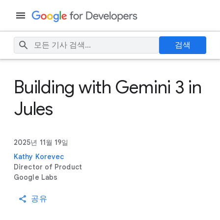
검색
Building with Gemini 3 in
Jules
2025년 11월 19일
Kathy Korevec
Director of Product
Google Labs
공유