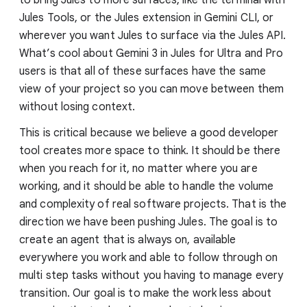
Jules Tools, or the Jules extension in Gemini CLI, or
wherever you want Jules to surface via the Jules API.
What’s cool about Gemini 3 in Jules for Ultra and Pro
users is that all of these surfaces have the same
view of your project so you can move between them
without losing context.
This is critical because we believe a good developer
tool creates more space to think. It should be there
when you reach for it, no matter where you are
working, and it should be able to handle the volume
and complexity of real software projects. That is the
direction we have been pushing Jules. The goal is to
create an agent that is always on, available
everywhere you work and able to follow through on
multi step tasks without you having to manage every
transition. Our goal is to make the work less about