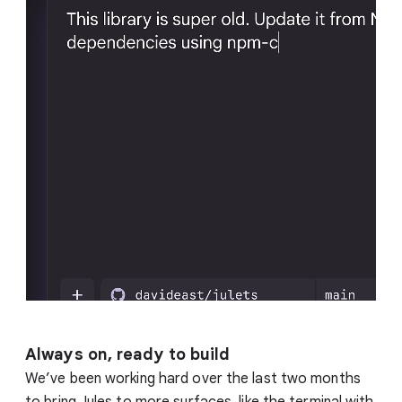
Always on, ready to build
We’ve been working hard over the last two months
to bring Jules to more surfaces, like the terminal with