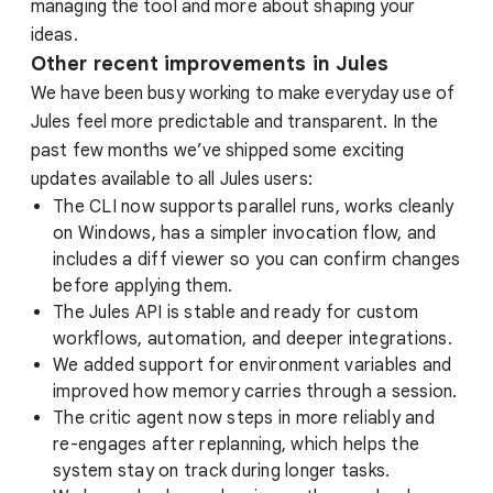
managing the tool and more about shaping your
ideas.
Other recent improvements in Jules
We have been busy working to make everyday use of
Jules feel more predictable and transparent. In the
past few months we’ve shipped some exciting
updates available to all Jules users:
The CLI now supports parallel runs, works cleanly
on Windows, has a simpler invocation flow, and
includes a diff viewer so you can confirm changes
before applying them.
The Jules API is stable and ready for custom
workflows, automation, and deeper integrations.
We added support for environment variables and
improved how memory carries through a session.
The critic agent now steps in more reliably and
re-engages after replanning, which helps the
system stay on track during longer tasks.