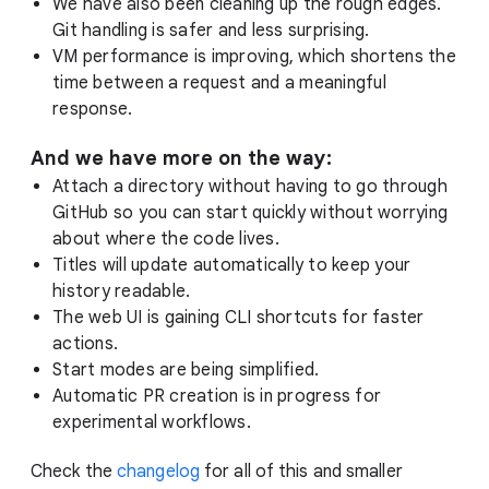
We have also been cleaning up the rough edges.
Git handling is safer and less surprising.
VM performance is improving, which shortens the
time between a request and a meaningful
response.
And we have more on the way:
Attach a directory without having to go through
GitHub so you can start quickly without worrying
about where the code lives.
Titles will update automatically to keep your
history readable.
The web UI is gaining CLI shortcuts for faster
actions.
Start modes are being simplified.
Automatic PR creation is in progress for
experimental workflows.
Check the
changelog
for all of this and smaller