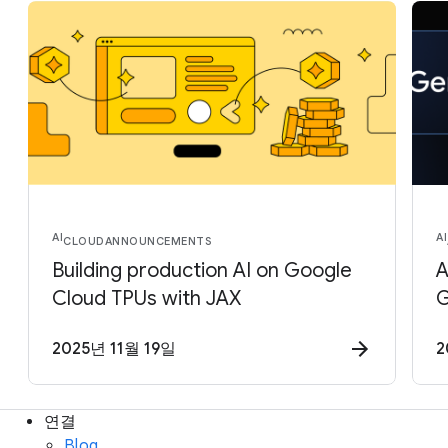
AI
AI
CLOUD
ANNOUNCEMENTS
Building production AI on Google
A
Cloud TPUs with JAX
G
2025년 11월 19일
2
연결
Blog