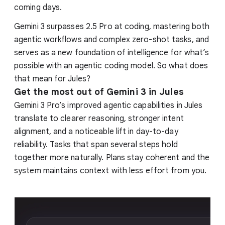
coming days.
Gemini 3 surpasses 2.5 Pro at coding, mastering both
agentic workflows and complex zero-shot tasks, and
serves as a new foundation of intelligence for what’s
possible with an agentic coding model. So what does
that mean for Jules?
Get the most out of Gemini 3 in Jules
Gemini 3 Pro’s improved agentic capabilities in Jules
translate to clearer reasoning, stronger intent
alignment, and a noticeable lift in day-to-day
reliability. Tasks that span several steps hold
together more naturally. Plans stay coherent and the
system maintains context with less effort from you.