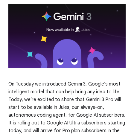
On Tuesday we introduced Gemini 3, Google’s most
intelligent model that can help bring any idea to life.
Today, we’re excited to share that Gemini 3 Pro will
start to be available in Jules, our always-on,
autonomous coding agent, for Google AI subscribers.
It is rolling out to Google AI Ultra subscribers starting
today, and will arrive for Pro plan subscribers in the