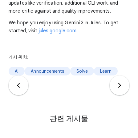
updates like verification, additional CLI work, and
more critic against and quality improvements.
We hope you enjoy using Gemini 3 in Jules. To get
started, visit
jules.google.com
.
게시 위치:
AI
Announcements
Solve
Learn
관련 게시물