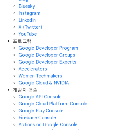
Bluesky
Instagram
LinkedIn
X (Twitter)
YouTube
프로그램
Google Developer Program
Google Developer Groups
Google Developer Experts
Accelerators
Women Techmakers
Google Cloud & NVIDIA
개발자 콘솔
Google API Console
Google Cloud Platform Console
Google Play Console
Firebase Console
Actions on Google Console