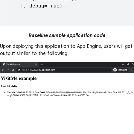
      ], debug=True)

Baseline sample application code
Upon deploying this application to App Engine, users will get
output similar to the following: