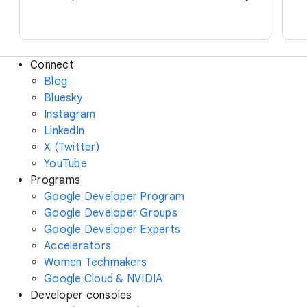
Connect
Blog
Bluesky
Instagram
LinkedIn
X (Twitter)
YouTube
Programs
Google Developer Program
Google Developer Groups
Google Developer Experts
Accelerators
Women Techmakers
Google Cloud & NVIDIA
Developer consoles