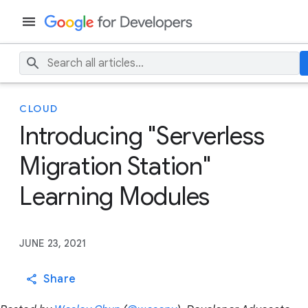
CLOUD
Introducing "Serverless
Migration Station"
Learning Modules
JUNE 23, 2021
Share