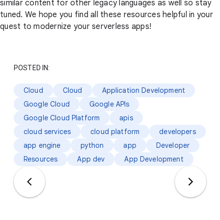
similar content for other legacy languages as well so stay
tuned. We hope you find all these resources helpful in your
quest to modernize your serverless apps!
POSTED IN:
Cloud
Cloud
Application Development
Google Cloud
Google APIs
Google Cloud Platform
apis
cloud services
cloud platform
developers
app engine
python
app
Developer
Resources
App dev
App Development