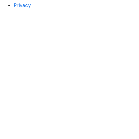
Privacy