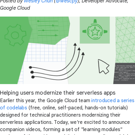
Posted by
Wesley Chun
(
@wescpy
), Developer Advocate,
Google Cloud
Helping users modernize their serverless apps
Earlier this year, the Google Cloud team
introduced a series
of codelabs
(free, online, self-paced, hands-on tutorials)
designed for technical practitioners modernizing their
serverless applications. Today, we're excited to announce
companion videos, forming a set of "learning modules"