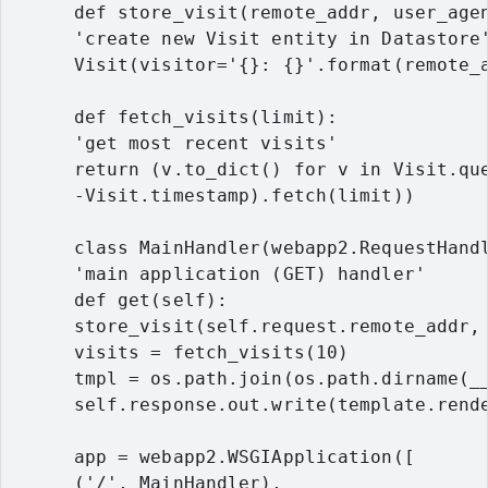
      def store_visit(remote_addr, user_agen
      'create new Visit entity in Datastore'
      Visit(visitor='{}: {}'.format(remote_a
      def fetch_visits(limit):

      'get most recent visits'

      return (v.to_dict() for v in Visit.que
      -Visit.timestamp).fetch(limit))

      class MainHandler(webapp2.RequestHandl
      'main application (GET) handler'

      def get(self):

      store_visit(self.request.remote_addr, 
      visits = fetch_visits(10)

      tmpl = os.path.join(os.path.dirname(__
      self.response.out.write(template.rende
      app = webapp2.WSGIApplication([

      ('/', MainHandler),
