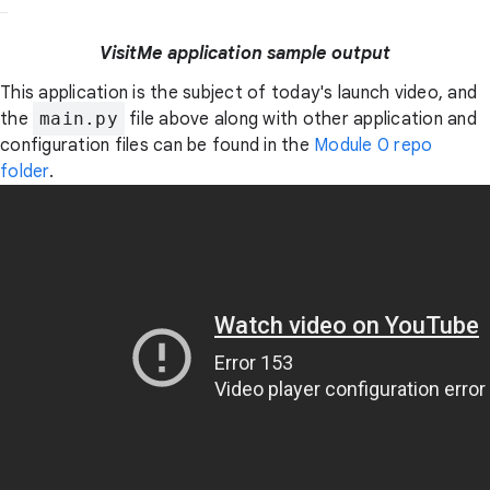
VisitMe application sample output
This application is the subject of today's launch video, and
the
main.py
file above along with other application and
configuration files can be found in the
Module 0 repo
folder
.