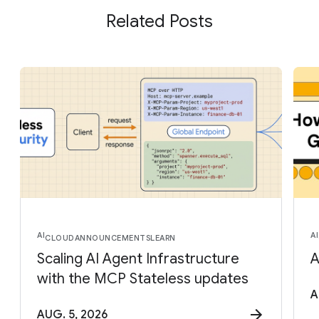
Related Posts
AI
AI
CLOUD
ANNOUNCEMENTS
LEARN
Scaling AI Agent Infrastructure
A
with the MCP Stateless updates
A
AUG. 5, 2026