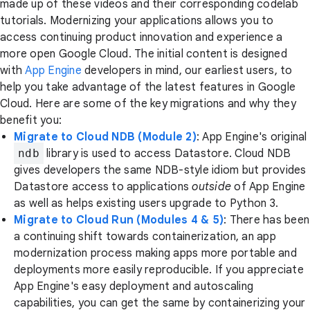
made up of these videos and their corresponding codelab
tutorials. Modernizing your applications allows you to
access continuing product innovation and experience a
more open Google Cloud. The initial content is designed
with
App Engine
developers in mind, our earliest users, to
help you take advantage of the latest features in Google
Cloud. Here are some of the key migrations and why they
benefit you:
Migrate to Cloud NDB (Module 2)
: App Engine's original
ndb
library is used to access Datastore. Cloud NDB
gives developers the same NDB-style idiom but provides
Datastore access to applications
outside
of App Engine
as well as helps existing users upgrade to Python 3.
Migrate to Cloud Run (Modules 4 & 5)
: There has been
a continuing shift towards containerization, an app
modernization process making apps more portable and
deployments more easily reproducible. If you appreciate
App Engine's easy deployment and autoscaling
capabilities, you can get the same by containerizing your