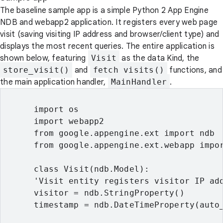
The baseline sample app is a simple Python 2 App Engine
NDB and webapp2 application. It registers every web page
visit (saving visiting IP address and browser/client type) and
displays the most recent queries. The entire application is
shown below, featuring
Visit
as the data Kind, the
store_visit()
and
fetch_visits()
functions, and
the main application handler,
MainHandler
.
      import os

      import webapp2

      from google.appengine.ext import ndb

      from google.appengine.ext.webapp impor
      class Visit(ndb.Model):

      'Visit entity registers visitor IP add
      visitor = ndb.StringProperty()

      timestamp = ndb.DateTimeProperty(auto_