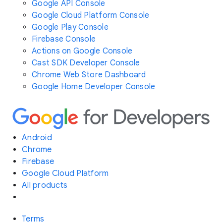
Google API Console
Google Cloud Platform Console
Google Play Console
Firebase Console
Actions on Google Console
Cast SDK Developer Console
Chrome Web Store Dashboard
Google Home Developer Console
Android
Chrome
Firebase
Google Cloud Platform
All products
Terms