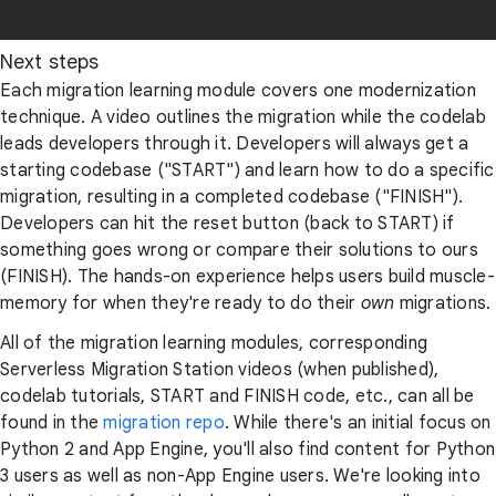
Next steps
Each migration learning module covers one modernization
technique. A video outlines the migration while the codelab
leads developers through it. Developers will always get a
starting codebase ("START") and learn how to do a specific
migration, resulting in a completed codebase ("FINISH").
Developers can hit the reset button (back to START) if
something goes wrong or compare their solutions to ours
(FINISH). The hands-on experience helps users build muscle-
memory for when they're ready to do their
own
migrations.
All of the migration learning modules, corresponding
Serverless Migration Station videos (when published),
codelab tutorials, START and FINISH code, etc., can all be
found in the
migration repo
. While there's an initial focus on
Python 2 and App Engine, you'll also find content for Python
3 users as well as non-App Engine users. We're looking into