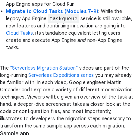
App Engine apps for Cloud Run.
Migrate to Cloud Tasks (Modules 7-9)
: While the
legacy App Engine
taskqueue
service is still available,
new features and continuing innovation are going into
Cloud Tasks
, its standalone equivalent letting users
create and execute App Engine
and
non-App Engine
tasks.
The
"Serverless Migration Station"
videos are part of the
long-running
Serverless Expeditions series
you may already
be familiar with. In each video, Google engineer Martin
Omander and I explore a variety of different modernization
techniques. Viewers will be given an overview of the task at
hand, a deeper-dive screencast takes a closer look at the
code or configuration files, and most importantly,
illustrates to developers the migration steps necessary to
transform the same sample app across each migration.
Sample app