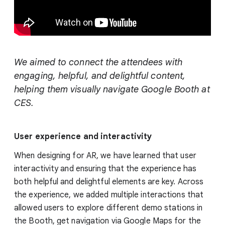
We aimed to connect the attendees with
engaging, helpful, and delightful content,
helping them visually navigate Google Booth at
CES.
User experience and interactivity
When designing for AR, we have learned that user
interactivity and ensuring that the experience has
both helpful and delightful elements are key. Across
the experience, we added multiple interactions that
allowed users to explore different demo stations in
the Booth, get navigation via Google Maps for the