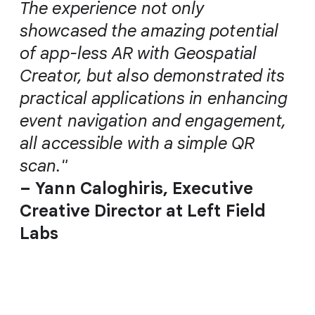
The experience not only
showcased the amazing potential
of app-less AR with Geospatial
Creator, but also demonstrated its
practical applications in enhancing
event navigation and engagement,
all accessible with a simple QR
scan."
– Yann Caloghiris, Executive
Creative Director at Left Field
Labs