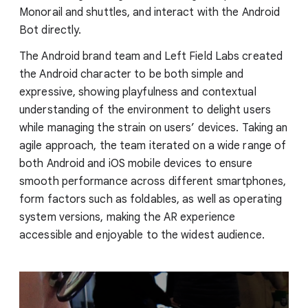
Monorail and shuttles, and interact with the Android
Bot directly.
The Android brand team and Left Field Labs created
the Android character to be both simple and
expressive, showing playfulness and contextual
understanding of the environment to delight users
while managing the strain on users’ devices. Taking an
agile approach, the team iterated on a wide range of
both Android and iOS mobile devices to ensure
smooth performance across different smartphones,
form factors such as foldables, as well as operating
system versions, making the AR experience
accessible and enjoyable to the widest audience.