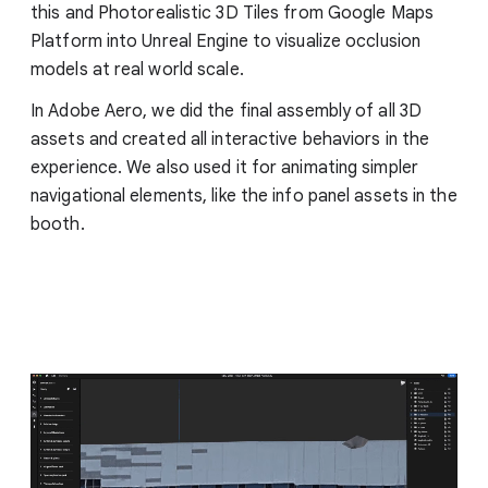
this and Photorealistic 3D Tiles from Google Maps
Platform into Unreal Engine to visualize occlusion
models at real world scale.
In Adobe Aero, we did the final assembly of all 3D
assets and created all interactive behaviors in the
experience. We also used it for animating simpler
navigational elements, like the info panel assets in the
booth.