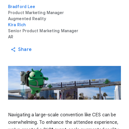
Bradford Lee
Product Marketing Manager
Augmented Reality
Kira Rich
Senior Product Marketing Manager
AR
Share
Navigating a large-scale convention like CES can be
overwhelming. To enhance the attendee experience,