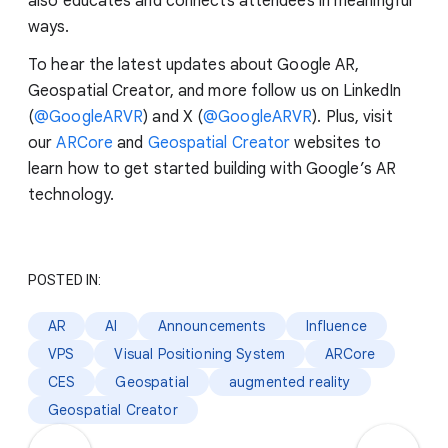
also educates and connects attendees in meaningful
ways.
To hear the latest updates about Google AR,
Geospatial Creator, and more follow us on LinkedIn
(
@GoogleARVR
) and X (
@GoogleARVR
). Plus, visit
our
ARCore
and
Geospatial Creator
websites to
learn how to get started building with Google’s AR
technology.
POSTED IN:
AR
AI
Announcements
Influence
VPS
Visual Positioning System
ARCore
CES
Geospatial
augmented reality
Geospatial Creator