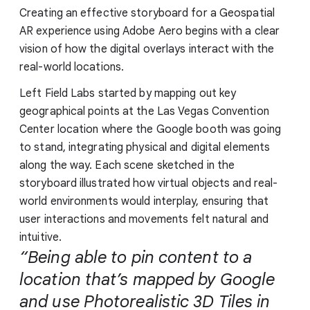
Creating an effective storyboard for a Geospatial
AR experience using Adobe Aero begins with a clear
vision of how the digital overlays interact with the
real-world locations.
Left Field Labs started by mapping out key
geographical points at the Las Vegas Convention
Center location where the Google booth was going
to stand, integrating physical and digital elements
along the way. Each scene sketched in the
storyboard illustrated how virtual objects and real-
world environments would interplay, ensuring that
user interactions and movements felt natural and
intuitive.
“Being able to pin content to a
location that’s mapped by Google
and use Photorealistic 3D Tiles in