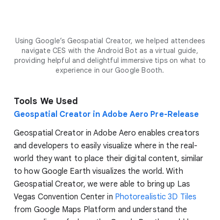
Using Google’s Geospatial Creator, we helped attendees
navigate CES with the Android Bot as a virtual guide,
providing helpful and delightful immersive tips on what to
experience in our Google Booth.
Tools We Used
Geospatial Creator in Adobe Aero Pre-Release
Geospatial Creator in Adobe Aero enables creators
and developers to easily visualize where in the real-
world they want to place their digital content, similar
to how Google Earth visualizes the world. With
Geospatial Creator, we were able to bring up Las
Vegas Convention Center in
Photorealistic 3D Tiles
from Google Maps Platform and understand the