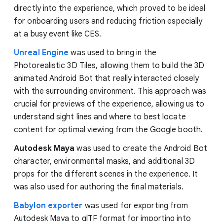
directly into the experience, which proved to be ideal
for onboarding users and reducing friction especially
at a busy event like CES.
Unreal Engine
was used to bring in the
Photorealistic 3D Tiles, allowing them to build the 3D
animated Android Bot that really interacted closely
with the surrounding environment. This approach was
crucial for previews of the experience, allowing us to
understand sight lines and where to best locate
content for optimal viewing from the Google booth.
Autodesk Maya
was used to create the Android Bot
character, environmental masks, and additional 3D
props for the different scenes in the experience. It
was also used for authoring the final materials.
Babylon exporter
was used for exporting from
Autodesk Maya to glTF format for importing into