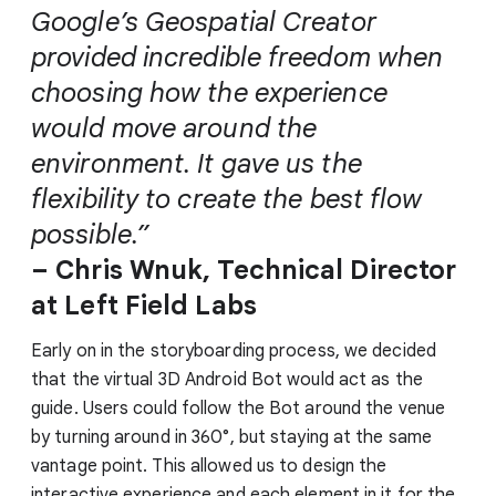
Google’s Geospatial Creator
provided incredible freedom when
choosing how the experience
would move around the
environment. It gave us the
flexibility to create the best flow
possible.”
– Chris Wnuk, Technical Director
at Left Field Labs
Early on in the storyboarding process, we decided
that the virtual 3D Android Bot would act as the
guide. Users could follow the Bot around the venue
by turning around in 360°, but staying at the same
vantage point. This allowed us to design the
interactive experience and each element in it for the