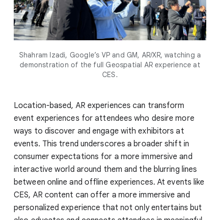
Shahram Izadi, Google’s VP and GM, AR/XR, watching a
demonstration of the full Geospatial AR experience at
CES.
Location-based, AR experiences can transform
event experiences for attendees who desire more
ways to discover and engage with exhibitors at
events. This trend underscores a broader shift in
consumer expectations for a more immersive and
interactive world around them and the blurring lines
between online and offline experiences. At events like
CES, AR content can offer a more immersive and
personalized experience that not only entertains but