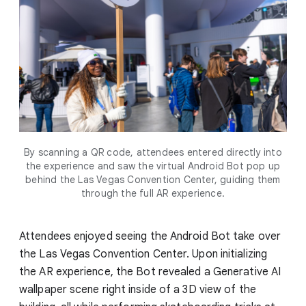
By scanning a QR code, attendees entered directly into
the experience and saw the virtual Android Bot pop up
behind the Las Vegas Convention Center, guiding them
through the full AR experience.
Attendees enjoyed seeing the Android Bot take over
the Las Vegas Convention Center. Upon initializing
the AR experience, the Bot revealed a Generative AI
wallpaper scene right inside of a 3D view of the