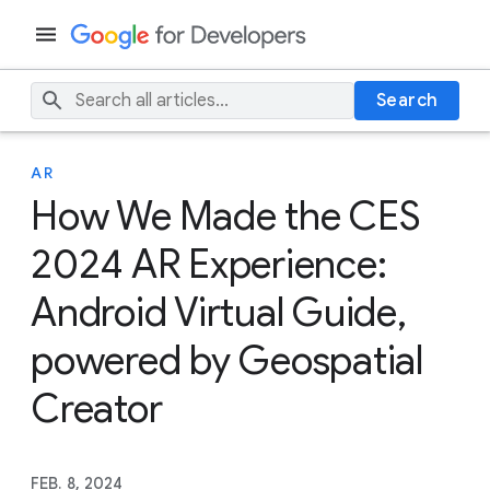
Search
AR
How We Made the CES
2024 AR Experience:
Android Virtual Guide,
powered by Geospatial
Creator
FEB. 8, 2024