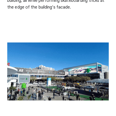
building, all while performing skateboarding tricks at
the edge of the building’s facade.