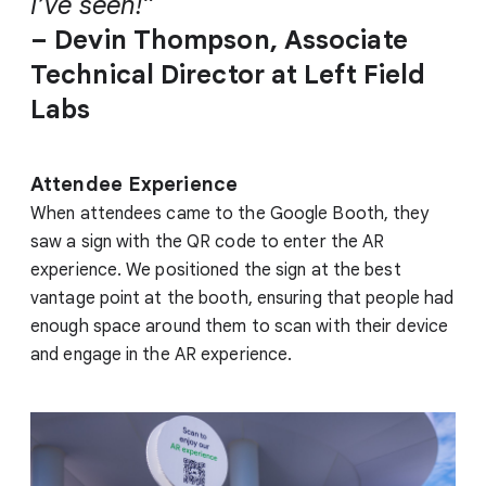
I’ve seen!”
– Devin Thompson, Associate
Technical Director at Left Field
Labs
Attendee Experience
When attendees came to the Google Booth, they
saw a sign with the QR code to enter the AR
experience. We positioned the sign at the best
vantage point at the booth, ensuring that people had
enough space around them to scan with their device
and engage in the AR experience.