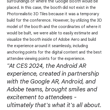
surroundings of where the Google Booth would be
placed. In this case, the booth did not exist in the
Photorealistic 3D Tiles because it was a temporary
build for the conference. However, by utilizing the 3D
model of the booth and the coordinates of where it
would be built, we were able to easily estimate and
visualize the booth inside of Adobe Aero and build
the experience around it seamlessly, including
anchoring points for the digital content and the best
attendee viewing points for the experience.
"At CES 2024, the Android AR
experience, created in partnership
with the Google AR, Android, and
Adobe teams, brought smiles and
excitement to attendees -
ultimately that's what it's all about.