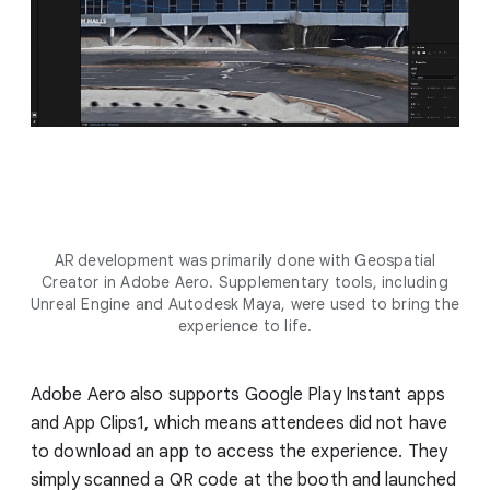
AR development was primarily done with Geospatial
Creator in Adobe Aero. Supplementary tools, including
Unreal Engine and Autodesk Maya, were used to bring the
experience to life.
Adobe Aero also supports Google Play Instant apps
and App Clips1, which means attendees did not have
to download an app to access the experience. They
simply scanned a QR code at the booth and launched