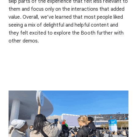
skip parts of the experience that felt less relevant to
them and focus only on the interactions that added
value. Overall, we’ve learned that most people liked
seeing a mix of delightful and helpful content and
they felt excited to explore the Booth further with
other demos.