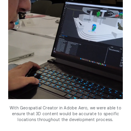
With Geospatial Creator in Adobe Aero, we were able to
ensure that 3D content would be accurate to specific
locations throughout the development process.