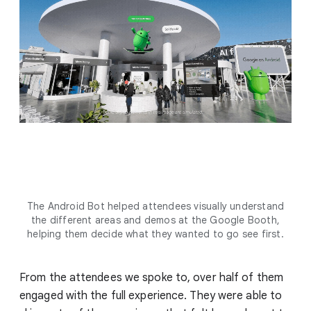
The Android Bot helped attendees visually understand
the different areas and demos at the Google Booth,
helping them decide what they wanted to go see first.
From the attendees we spoke to, over half of them
engaged with the full experience. They were able to