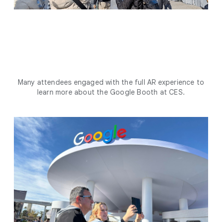
Many attendees engaged with the full AR experience to
learn more about the Google Booth at CES.