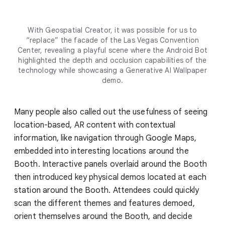
With Geospatial Creator, it was possible for us to
“replace” the facade of the Las Vegas Convention
Center, revealing a playful scene where the Android Bot
highlighted the depth and occlusion capabilities of the
technology while showcasing a Generative AI Wallpaper
demo.
Many people also called out the usefulness of seeing
location-based, AR content with contextual
information, like navigation through Google Maps,
embedded into interesting locations around the
Booth. Interactive panels overlaid around the Booth
then introduced key physical demos located at each
station around the Booth. Attendees could quickly
scan the different themes and features demoed,
orient themselves around the Booth, and decide