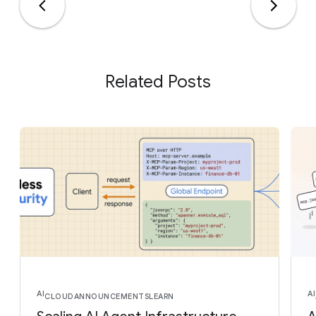
Related Posts
AI
AI
CLOUD
ANNOUNCEMENTS
LEARN