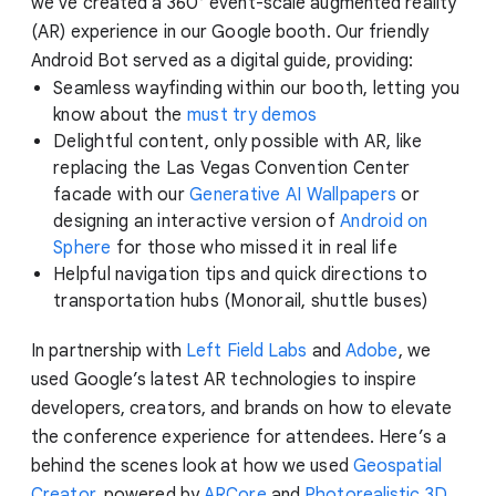
we've created a 360° event-scale augmented reality
(AR) experience in our Google booth. Our friendly
Android Bot served as a digital guide, providing:
Seamless wayfinding within our booth, letting you
know about the
must try demos
Delightful content, only possible with AR, like
replacing the Las Vegas Convention Center
facade with our
Generative AI Wallpapers
or
designing an interactive version of
Android on
Sphere
for those who missed it in real life
Helpful navigation tips and quick directions to
transportation hubs (Monorail, shuttle buses)
In partnership with
Left Field Labs
and
Adobe
, we
used Google’s latest AR technologies to inspire
developers, creators, and brands on how to elevate
the conference experience for attendees. Here’s a
behind the scenes look at how we used
Geospatial
Creator
, powered by
ARCore
and
Photorealistic 3D