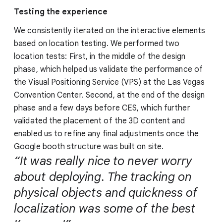
Testing the experience
We consistently iterated on the interactive elements
based on location testing. We performed two
location tests: First, in the middle of the design
phase, which helped us validate the performance of
the Visual Positioning Service (VPS) at the Las Vegas
Convention Center. Second, at the end of the design
phase and a few days before CES, which further
validated the placement of the 3D content and
enabled us to refine any final adjustments once the
Google booth structure was built on site.
“It was really nice to never worry
about deploying. The tracking on
physical objects and quickness of
localization was some of the best