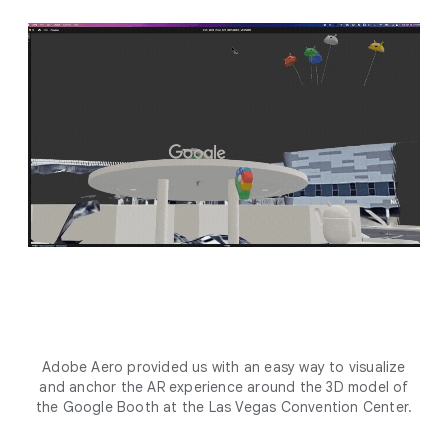
Adobe Aero provided us with an easy way to visualize
and anchor the AR experience around the 3D model of
the Google Booth at the Las Vegas Convention Center.