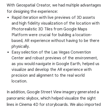
With Geospatial Creator, we had multiple advantages
for designing the experience:
Rapid iteration with live previews of 3D assets
and high fidelity visualization of the location with
Photorealistic 3D Tiles from Google Maps
Platform were crucial for building a location-
based, AR experience without having to be there
physically.
Easy selection of the Las Vegas Convention
Center and robust previews of the environment,
as you would navigate in Google Earth, helped us
visualize and develop the AR experience with
precision and alignment to the real world
location.
In addition, Google Street View imagery generated a
panoramic skybox, which helped visualize the sight
lines in Cinema 4D for storyboards. We also imported