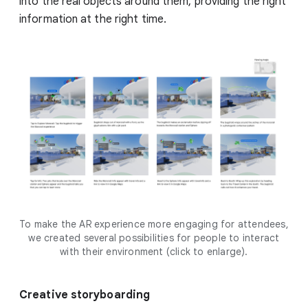
into the real objects around them, providing the right
information at the right time.
To make the AR experience more engaging for attendees,
we created several possibilities for people to interact
with their environment (click to enlarge).
Creative storyboarding