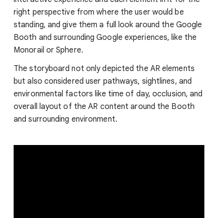
right perspective from where the user would be
standing, and give them a full look around the Google
Booth and surrounding Google experiences, like the
Monorail or Sphere.
The storyboard not only depicted the AR elements
but also considered user pathways, sightlines, and
environmental factors like time of day, occlusion, and
overall layout of the AR content around the Booth
and surrounding environment.