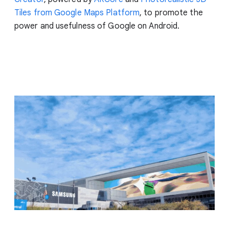
Tiles from Google Maps Platform
, to promote the
power and usefulness of Google on Android.