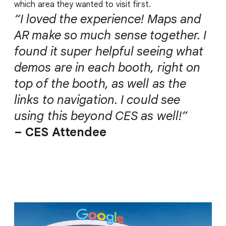
which area they wanted to visit first.
“I loved the experience! Maps and
AR make so much sense together. I
found it super helpful seeing what
demos are in each booth, right on
top of the booth, as well as the
links to navigation. I could see
using this beyond CES as well!”
– CES Attendee