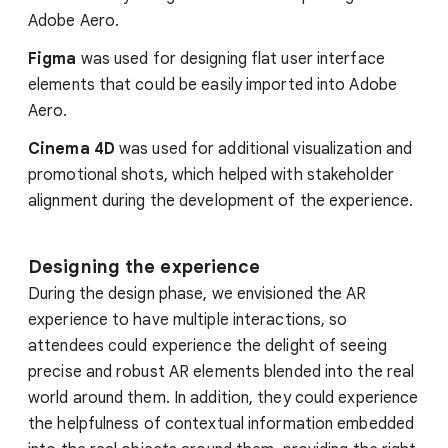
Adobe Aero.
Figma
was used for designing flat user interface
elements that could be easily imported into Adobe
Aero.
Cinema 4D
was used for additional visualization and
promotional shots, which helped with stakeholder
alignment during the development of the experience.
Designing the experience
During the design phase, we envisioned the AR
experience to have multiple interactions, so
attendees could experience the delight of seeing
precise and robust AR elements blended into the real
world around them. In addition, they could experience
the helpfulness of contextual information embedded