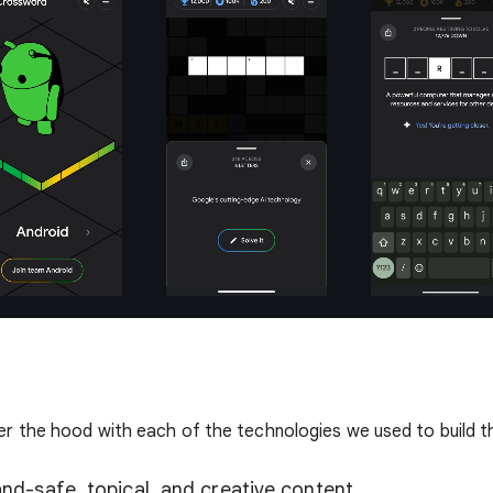
er the hood with each of the technologies we used to build 
nd-safe, topical, and creative content