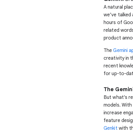
A natural pla
we’ve talked 
hours of Goo
related words
product ann
The
Gemini a
creativity in
recent knowl
for up-to-dat
The Gemini
But what's re
models. With 
increase eng
feature desi
Genkit
with th