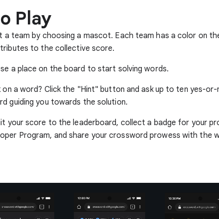
o Play
t a team by choosing a mascot. Each team has a color on th
ributes to the collective score.
e a place on the board to start solving words.
 on a word? Click the "Hint" button and ask up to ten yes-or
d guiding you towards the solution.
t your score to the leaderboard, collect a badge for your prof
oper Program, and share your crossword prowess with the w