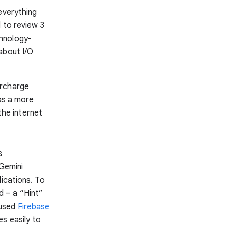
everything
 to review 3
chnology-
about I/O
ercharge
has a more
he internet
s
 Gemini
lications. To
 – a “Hint”
 used
Firebase
s easily to