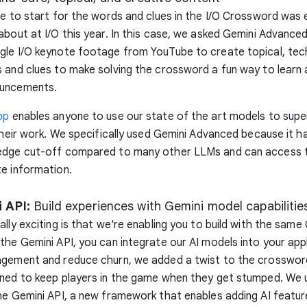
ce to start for the words and clues in the I/O Crossword was 
about at I/O this year. In this case, we asked Gemini Advanced
gle I/O keynote footage from YouTube to create topical, te
 and clues to make solving the crossword a fun way to learn 
ouncements.
pp
enables anyone to use our state of the art models to sup
 their work. We specifically used Gemini Advanced because it 
edge cut-off compared to many other LLMs and can access t
e information.
 API:
Build experiences with Gemini model capabilitie
ally exciting is that we're enabling you to build with the same
the Gemini API, you can integrate our AI models into your app
agement and reduce churn, we added a twist to the crossword
gned to keep players in the game when they get stumped. We
e Gemini API, a new framework that enables adding AI feature