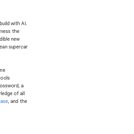
uild with AI.
rness the
dible new
rean supercar
ome
tools
rossword, a
ledge of all
base
, and the