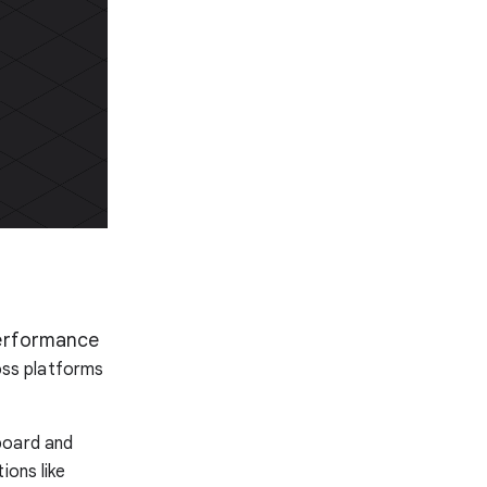
performance
ross platforms
board and
ions like