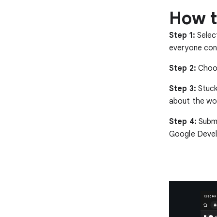
How t
Step 1:
Selec
everyone cont
Step 2:
Choos
Step 3:
Stuck
about the wor
Step 4:
Submi
Google Devel