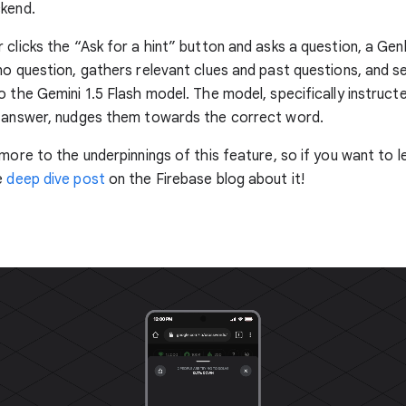
ckend.
 clicks the “Ask for a hint” button and asks a question, a Gen
no question, gathers relevant clues and past questions, and s
o the Gemini 1.5 Flash model. The model, specifically instructe
" answer, nudges them towards the correct word.
 more to the underpinnings of this feature, so if you want to 
e
deep dive post
on the Firebase blog about it!