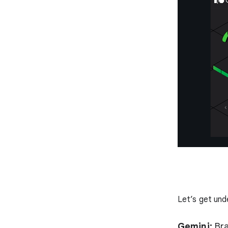
Let’s get und
Gemini:
Bra