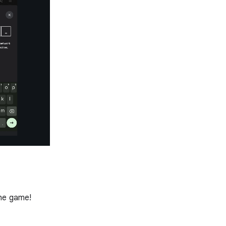
the game!