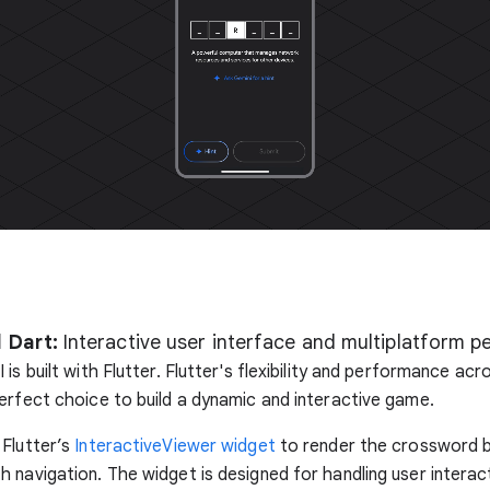
 Dart:
Interactive user interface and multiplatform 
is built with Flutter. Flutter's flexibility and performance ac
erfect choice to build a dynamic and interactive game.
Flutter’s
InteractiveViewer widget
to render the crossword 
 navigation. The widget is designed for handling user interact