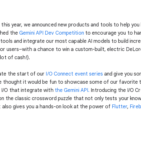
O
this year, we announced new products and tools to help you b
ched the
Gemini API Dev Competition
to encourage you to ha
tools and integrate our most capable AI models to build incre
or users–with a chance to win a custom-built, electric DeLo
lot of cash!).
ate the start of our
I/O Connect event series
and give you s
we thought it would be fun to showcase some of our favorite 
I/O that integrate with
the Gemini API.
Introducing the I/O C
 on the classic crossword puzzle that not only tests your know
ut also gives you a hands-on look at the power of
Flutter
,
Fire