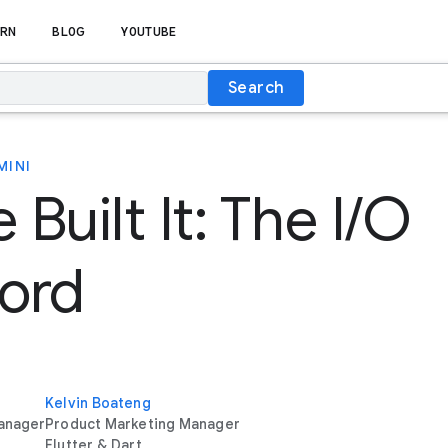
RN
BLOG
YOUTUBE
Search
MINI
Built It: The I/O
ord
Kelvin Boateng
anager
Product Marketing Manager
Flutter & Dart