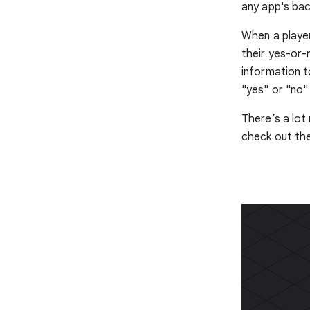
any app's ba
When a player
their yes-or-
information t
"yes" or "no
There’s a lot
check out th