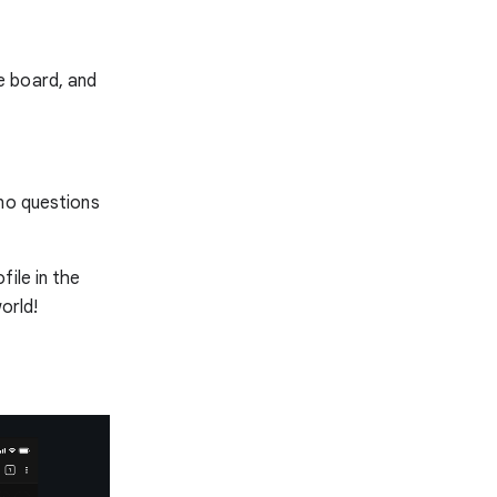
e board, and
-no questions
ile in the
orld!