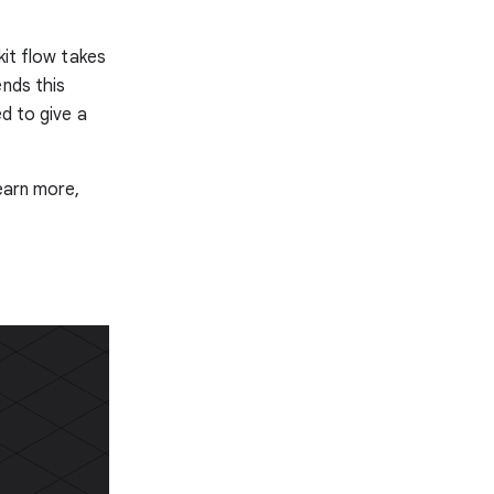
kit flow takes
ends this
d to give a
learn more,