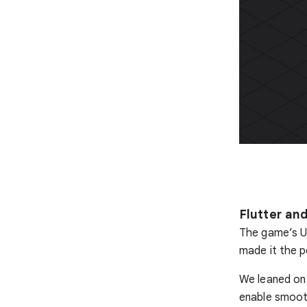
Flutter and
The game’s UI 
made it the p
We leaned on 
enable smooth