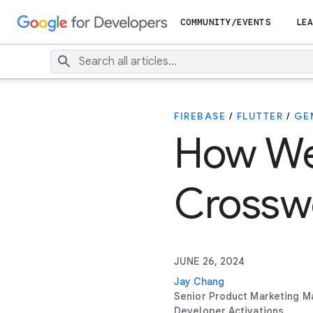
COMMUNITY/EVENTS
LEA
FIREBASE
/
FLUTTER
/
GE
How We 
Crossw
JUNE 26, 2024
Jay Chang
Senior Product Marketing M
Developer Activations