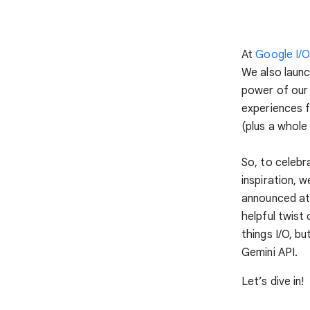
At
Google I/
We also laun
power of our 
experiences f
(plus a whole 
So, to celebr
inspiration, 
announced at 
helpful twist
things I/O, b
Gemini API.
Let’s dive in!