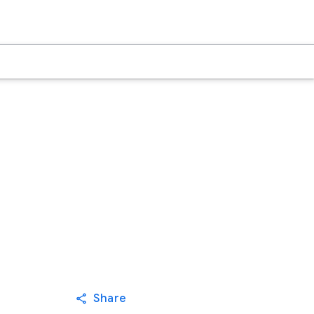
Share