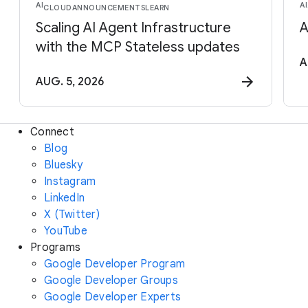
AI
AI
CLOUD
ANNOUNCEMENTS
LEARN
Scaling AI Agent Infrastructure
A
with the MCP Stateless updates
A
AUG. 5, 2026
Connect
Blog
Bluesky
Instagram
LinkedIn
X (Twitter)
YouTube
Programs
Google Developer Program
Google Developer Groups
Google Developer Experts