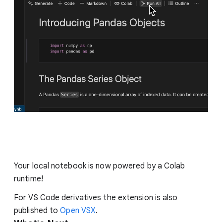
Your local notebook is now powered by a Colab
runtime!
For VS Code derivatives the extension is also
published to
Open VSX
.