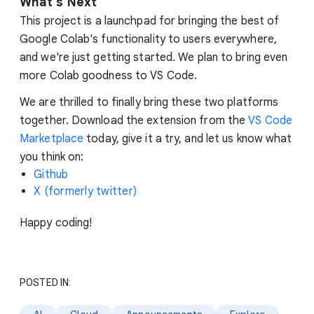
What
'
s Next
This project is a launchpad for bringing the best of
Google Colab's functionality to users everywhere,
and we're just getting started. We plan to bring even
more Colab goodness to VS Code.
We are thrilled to finally bring these two platforms
together. Download the extension from the
VS Code
Marketplace
today, give it a try, and let us know what
you think on:
Github
X (formerly twitter)
Happy coding!
POSTED IN: