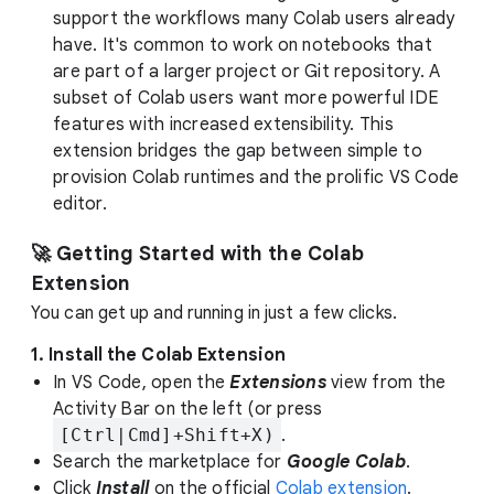
support the workflows many Colab users already
have. It's common to work on notebooks that
are part of a larger project or Git repository. A
subset of Colab users want more powerful IDE
features with increased extensibility. This
extension bridges the gap between simple to
provision Colab runtimes and the prolific VS Code
editor.
🚀 Getting Started with the Colab
Extension
You can get up and running in just a few clicks.
1. Install the Colab Extension
In VS Code, open the
Extensions
view from the
Activity Bar on the left (or press
[Ctrl|Cmd]+Shift+X)
.
Search the marketplace for
Google Colab
.
Click
Install
on the official
Colab extension
.