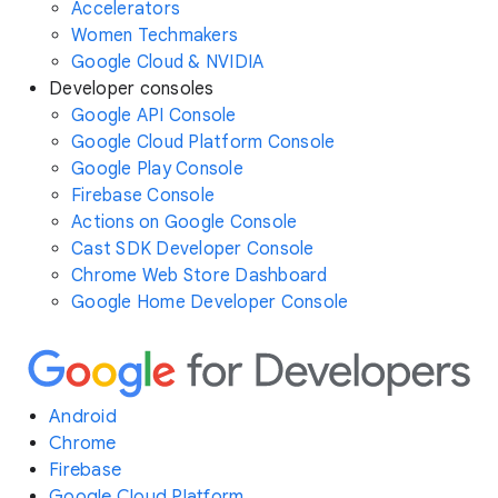
Accelerators
Women Techmakers
Google Cloud & NVIDIA
Developer consoles
Google API Console
Google Cloud Platform Console
Google Play Console
Firebase Console
Actions on Google Console
Cast SDK Developer Console
Chrome Web Store Dashboard
Google Home Developer Console
Android
Chrome
Firebase
Google Cloud Platform