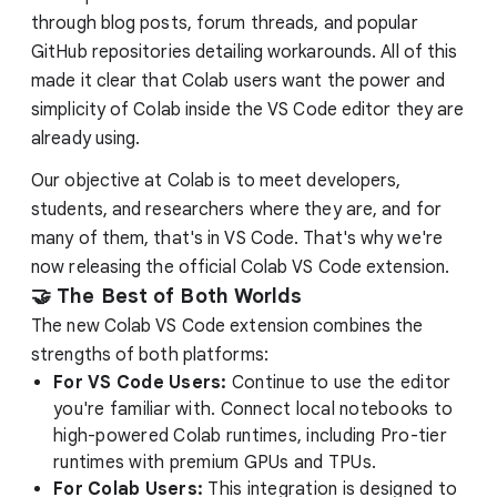
through blog posts, forum threads, and popular
GitHub repositories detailing workarounds. All of this
made it clear that Colab users want the power and
simplicity of Colab inside the VS Code editor they are
already using.
Our objective at Colab is to meet developers,
students, and researchers where they are, and for
many of them, that's in VS Code. That's why we're
now releasing the official Colab VS Code extension.
🤝 The Best of Both Worlds
The new Colab VS Code extension combines the
strengths of both platforms:
For VS Code Users:
Continue to use the editor
you're familiar with. Connect local notebooks to
high-powered Colab runtimes, including Pro-tier
runtimes with premium GPUs and TPUs.
For Colab Users:
This integration is designed to