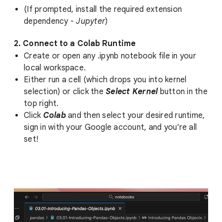
(If prompted, install the required extension
dependency -
Jupyter
)
2. Connect to a Colab Runtime
Create or open any .ipynb notebook file in your
local workspace.
Either run a cell (which drops you into kernel
selection) or click the
Select Kernel
button in the
top right.
Click
Colab
and then select your desired runtime,
sign in with your Google account, and you're all
set!