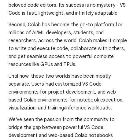
beloved code editors. Its success is no mystery - VS
Code is fast, lightweight, and infinitely adaptable.
Second, Colab has become the go-to platform for
millions of AI/ML developers, students, and
researchers, across the world. Colab makes it simple
to write and execute code, collaborate with others,
and get seamless access to powerful compute
resources like GPUs and TPUs.
Until now, these two worlds have been mostly
separate. Users had customized VS Code
environments for project development, and web-
based Colab environments for notebook execution,
visualization, and training/inference workloads.
We've seen the passion from the community to
bridge the gap between powerful VS Code
development and web-based Colab notebooks