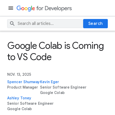
Search
Google Colab is Coming
to VS Code
NOV. 13, 2025
Spencer Shumway
Kevin Eger
Product Manager
Senior Software Engineer
Google Colab
Ashley Toney
Senior Software Engineer
Google Colab