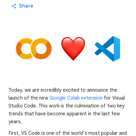
Share
Today, we are incredibly excited to announce the
launch of the new
Google Colab extension
for Visual
Studio Code. This work is the culmination of two key
trends that have become apparent in the last few
years.
First, VS Code is one of the world's most popular and