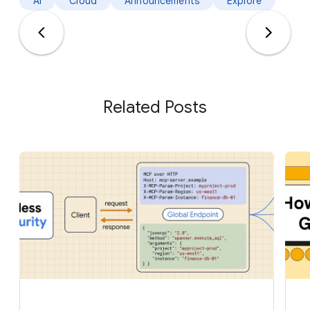
AI
Cloud
Announcements
Explore
Related Posts