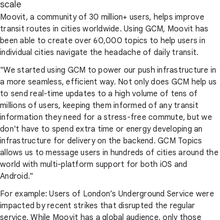
scale
Moovit, a community of 30 million+ users, helps improve
transit routes in cities worldwide. Using GCM, Moovit has
been able to create over 60,000 topics to help users in
individual cities navigate the headache of daily transit.
"We started using GCM to power our push infrastructure in
a more seamless, efficient way. Not only does GCM help us
to send real-time updates to a high volume of tens of
millions of users, keeping them informed of any transit
information they need for a stress-free commute, but we
don't have to spend extra time or energy developing an
infrastructure for delivery on the backend. GCM Topics
allows us to message users in hundreds of cities around the
world with multi-platform support for both iOS and
Android."
For example: Users of London’s Underground Service were
impacted by recent strikes that disrupted the regular
service. While Moovit has a global audience, only those