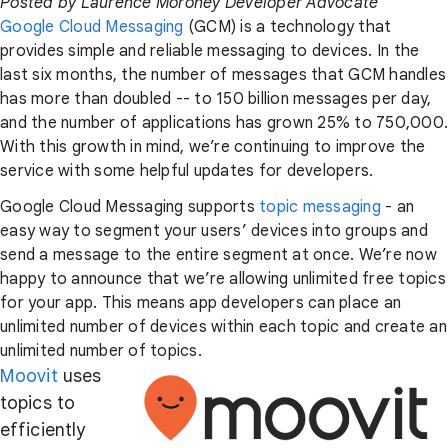
Posted by Laurence Moroney Developer Advocate
Google Cloud Messaging
(GCM) is a technology that
provides simple and reliable messaging to devices. In the
last six months, the number of messages that GCM handles
has more than doubled -- to 150 billion messages per day,
and the number of applications has grown 25% to 750,000.
With this growth in mind, we’re continuing to improve the
service with some helpful updates for developers.
Google Cloud Messaging supports
topic messaging
- an
easy way to segment your users’ devices into groups and
send a message to the entire segment at once. We’re now
happy to announce that we’re allowing unlimited free topics
for your app. This means app developers can place an
unlimited number of devices within each topic and create an
unlimited number of topics.
Moovit
uses
topics to
efficiently