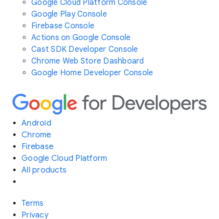
Google Cloud Platform Console
Google Play Console
Firebase Console
Actions on Google Console
Cast SDK Developer Console
Chrome Web Store Dashboard
Google Home Developer Console
Android
Chrome
Firebase
Google Cloud Platform
All products
Terms
Privacy