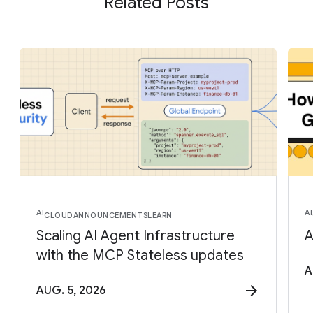
Related Posts
AI
AI
CLOUD
ANNOUNCEMENTS
LEARN
Scaling AI Agent Infrastructure
A
with the MCP Stateless updates
A
AUG. 5, 2026