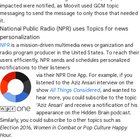
impacted were notified, as Moovit used GCM topic
messaging to send the message to only those that needed
it.
National Public Radio (NPR) uses Topics for news
personalization
NPR
is a mission-driven multimedia news organization and
radio program producer in the United States. To reach their
users efficiently, NPR sends and schedules personalized
notifications to their listeners
via their NPR One App. For example, if you
listened to the Aziz Ansari interview on the
show
All Things Considered
, and wanted to
hear more, you could subscribe to the topic
‘Aziz Ansari’ and receive a notification of his
appearance on the Hidden Brain podcast.
Similarly, you could subscribe to other topics such as
Election 2016, Women in Combat or Pop Culture Happy
Hour.