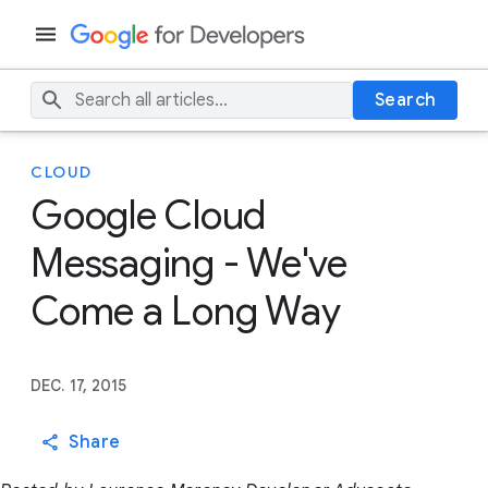
Search
CLOUD
Google Cloud
Messaging - We've
Come a Long Way
DEC. 17, 2015
Share