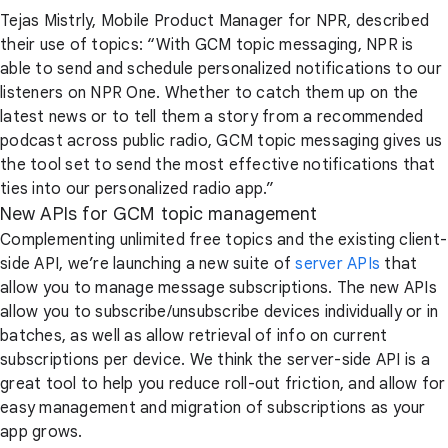
Tejas Mistrly, Mobile Product Manager for NPR, described
their use of topics: “With GCM topic messaging, NPR is
able to send and schedule personalized notifications to our
listeners on NPR One. Whether to catch them up on the
latest news or to tell them a story from a recommended
podcast across public radio, GCM topic messaging gives us
the tool set to send the most effective notifications that
ties into our personalized radio app.”
New APIs for GCM topic management
Complementing unlimited free topics and the existing client-
side API, we’re launching a new suite of
server APIs
that
allow you to manage message subscriptions. The new APIs
allow you to subscribe/unsubscribe devices individually or in
batches, as well as allow retrieval of info on current
subscriptions per device. We think the server-side API is a
great tool to help you reduce roll-out friction, and allow for
easy management and migration of subscriptions as your
app grows.