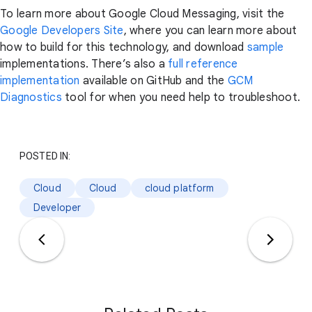
To learn more about Google Cloud Messaging, visit the
Google Developers Site
, where you can learn more about
how to build for this technology, and download
sample
implementations. There’s also a
full reference
implementation
available on GitHub and the
GCM
Diagnostics
tool for when you need help to troubleshoot.
POSTED IN:
Cloud
Cloud
cloud platform
Developer