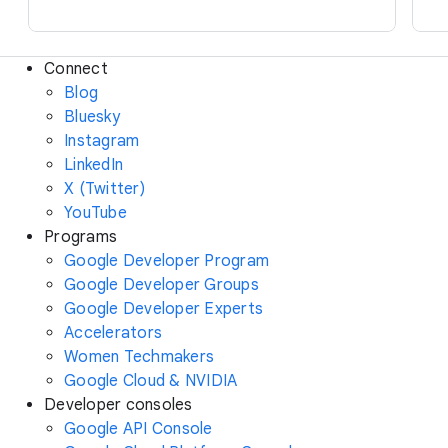
Connect
Blog
Bluesky
Instagram
LinkedIn
X (Twitter)
YouTube
Programs
Google Developer Program
Google Developer Groups
Google Developer Experts
Accelerators
Women Techmakers
Google Cloud & NVIDIA
Developer consoles
Google API Console