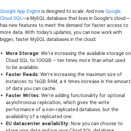
Google App Engine
is designed to scale. And now
Google
Cloud SQL
—a MySQL database that lives in Google’s cloud—
has new features to meet the demand for faster access to
more data. With today’s updates, you can now work with
bigger, faster MySQL databases in the cloud:
More Storage
: We’re increasing the available storage on
Cloud SQL to 100GB – ten times more than what used
to be available.
Faster Reads
: We’re increasing the maximum size of
instances to 16GB RAM, a 4 times increase in the amount
of data you can cache.
Faster Writes
: We’re adding functionality for optional
asynchronous replication, which gives the write
performance of a non-replicated database, but the
availability of a replicated one.
EU datacenter availability
: Now you can choose to
store your data and run your Cloud SQL database