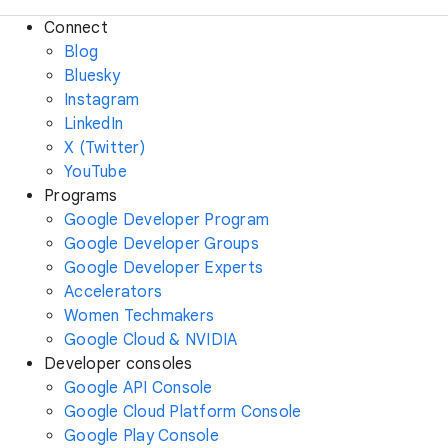
Connect
Blog
Bluesky
Instagram
LinkedIn
X (Twitter)
YouTube
Programs
Google Developer Program
Google Developer Groups
Google Developer Experts
Accelerators
Women Techmakers
Google Cloud & NVIDIA
Developer consoles
Google API Console
Google Cloud Platform Console
Google Play Console