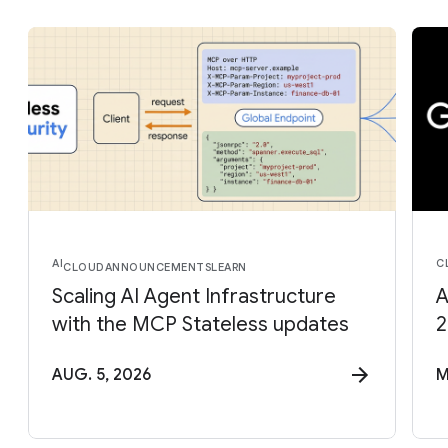
AI
C
CLOUD
ANNOUNCEMENTS
LEARN
Scaling AI Agent Infrastructure
A
with the MCP Stateless updates
2
AUG. 5, 2026
M