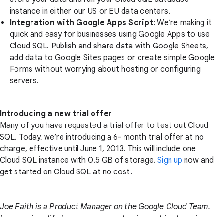
instance in either our US or EU data centers.
Integration with Google Apps Script
: We’re making it
quick and easy for businesses using Google Apps to use
Cloud SQL. Publish and share data with Google Sheets,
add data to Google Sites pages or create simple Google
Forms without worrying about hosting or configuring
servers.
Introducing a new trial offer
Many of you have requested a trial offer to test out Cloud
SQL. Today, we’re introducing a 6- month trial offer at no
charge, effective until June 1, 2013. This will include one
Cloud SQL instance with 0.5 GB of storage.
Sign up
now and
get started on Cloud SQL at no cost.
Joe Faith is a Product Manager on the Google Cloud Team.