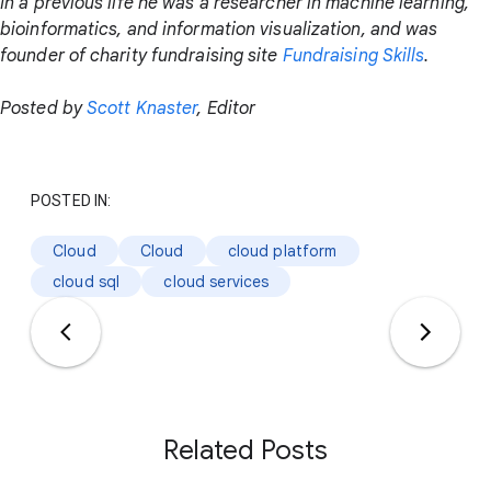
In a previous life he was a researcher in machine learning,
bioinformatics, and information visualization, and was
founder of charity fundraising site
Fundraising Skills
.
Posted by
Scott Knaster
, Editor
POSTED IN:
Cloud
Cloud
cloud platform
cloud sql
cloud services
Related Posts