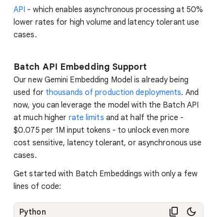
API
- which enables asynchronous processing at 50%
lower rates for high volume and latency tolerant use
cases.
Batch API Embedding Support
Our new Gemini Embedding Model is already being
used for
thousands of production deployments
. And
now, you can leverage the model with the Batch API
at much higher
rate limits
and at half the price -
$0.075 per 1M input tokens - to unlock even more
cost sensitive, latency tolerant, or asynchronous use
cases.
Get started with Batch Embeddings with only a few
lines of code:
Python