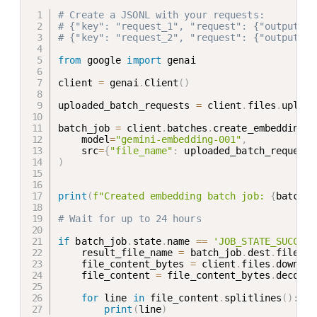
# Create a JSONL with your requests:
# {"key": "request_1", "request": {"output_di
# {"key": "request_2", "request": {"output_di
from
 google 
import
 genai

client 
=
 genai
.
Client
(
)
uploaded_batch_requests 
=
 client
.
files
.
upload
batch_job 
=
 client
.
batches
.
create_embeddings
(
    model
=
"gemini-embedding-001"
,
    src
=
{
"file_name"
:
 uploaded_batch_requests
)
print
(
f"Created embedding batch job: 
{
batch_j
# Wait for up to 24 hours
if
 batch_job
.
state
.
name 
==
'JOB_STATE_SUCCEED
    result_file_name 
=
 batch_job
.
dest
.
file_na
    file_content_bytes 
=
 client
.
files
.
downloa
    file_content 
=
 file_content_bytes
.
decode
(
for
 line 
in
 file_content
.
splitlines
(
)
:
print
(
line
)