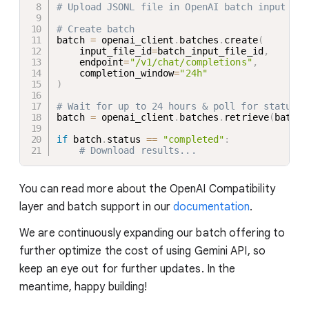
# Upload JSONL file in OpenAI batch input for
# Create batch
batch 
=
 openai_client
.
batches
.
create
(
    input_file_id
=
batch_input_file_id
,
    endpoint
=
"/v1/chat/completions"
,
    completion_window
=
"24h"
)
# Wait for up to 24 hours & poll for status
batch 
=
 openai_client
.
batches
.
retrieve
(
batch
.
if
 batch
.
status 
==
"completed"
:
# Download results...
You can read more about the OpenAI Compatibility
layer and batch support in our
documentation
.
We are continuously expanding our batch offering to
further optimize the cost of using Gemini API, so
keep an eye out for further updates. In the
meantime, happy building!