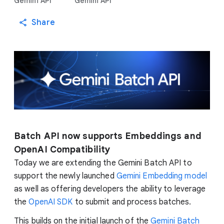
Gemini API
Gemini API
Share
Batch API now supports Embeddings and
OpenAI Compatibility
Today we are extending the Gemini Batch API to
support the newly launched
Gemini Embedding model
as well as offering developers the ability to leverage
the
OpenAI SDK
to submit and process batches.
This builds on the initial launch of the
Gemini Batch