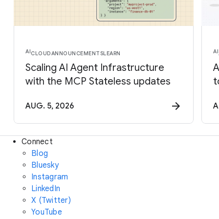
AI
AI
CLOUD
ANNOUNCEMENTS
LEARN
Scaling AI Agent Infrastructure
A
with the MCP Stateless updates
t
AUG. 5, 2026
A
Connect
Blog
Bluesky
Instagram
LinkedIn
X (Twitter)
YouTube