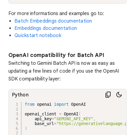
For more informations and examples go to:
Batch Embeddings documentation
Embeddings documentation
Quickstart notebook
OpenAI compatibility for Batch API
Switching to Gemini Batch API is now as easy as
updating a few lines of code if you use the OpenAI
SDK compatibility layer:
Python
from
 openai 
import
 OpenAI

openai_client 
=
 OpenAI
(
    api_key
=
"GEMINI_API_KEY"
,
    base_url
=
"https://generativelanguage.goog
)