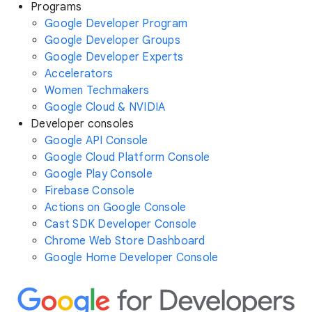
Programs
Google Developer Program
Google Developer Groups
Google Developer Experts
Accelerators
Women Techmakers
Google Cloud & NVIDIA
Developer consoles
Google API Console
Google Cloud Platform Console
Google Play Console
Firebase Console
Actions on Google Console
Cast SDK Developer Console
Chrome Web Store Dashboard
Google Home Developer Console