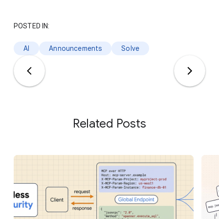
POSTED IN:
AI
Announcements
Solve
Related Posts