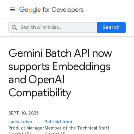
Search
Gemini Batch API now
supports Embeddings
and OpenAI
Compatibility
SEPT. 10, 2025
Lucia Loher
Patrick Löber
Product Manager
Member of the Technical Staff