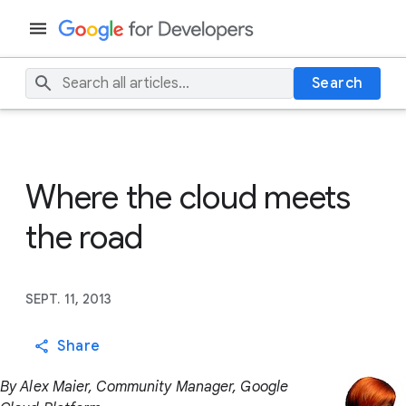
Search
Where the cloud meets
the road
SEPT. 11, 2013
Share
By Alex Maier, Community Manager, Google