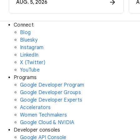
AUG. 5, 2026
A
Connect
Blog
Bluesky
Instagram
LinkedIn
X (Twitter)
YouTube
Programs
Google Developer Program
Google Developer Groups
Google Developer Experts
Accelerators
Women Techmakers
Google Cloud & NVIDIA
Developer consoles
Google API Console