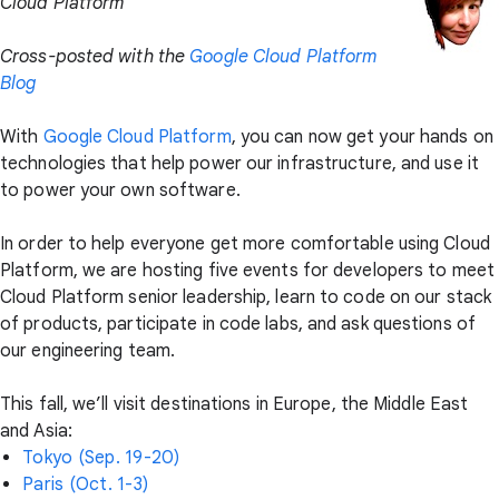
Cloud Platform
Cross-posted with the
Google Cloud Platform
Blog
With
Google Cloud Platform
, you can now get your hands on
technologies that help power our infrastructure, and use it
to power your own software.
In order to help everyone get more comfortable using Cloud
Platform, we are hosting five events for developers to meet
Cloud Platform senior leadership, learn to code on our stack
of products, participate in code labs, and ask questions of
our engineering team.
This fall, we’ll visit destinations in Europe, the Middle East
and Asia:
Tokyo (Sep. 19-20)
Paris (Oct. 1-3)