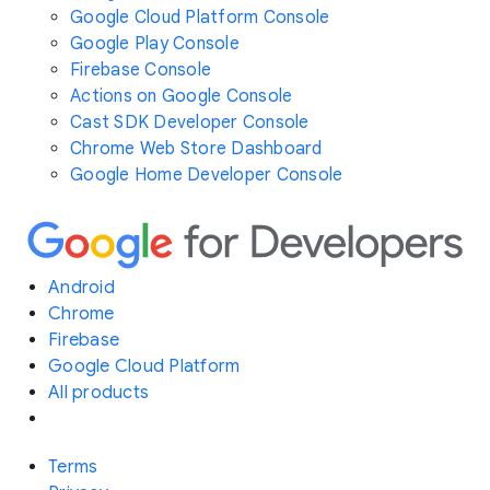
Google Cloud Platform Console
Google Play Console
Firebase Console
Actions on Google Console
Cast SDK Developer Console
Chrome Web Store Dashboard
Google Home Developer Console
Android
Chrome
Firebase
Google Cloud Platform
All products
Terms