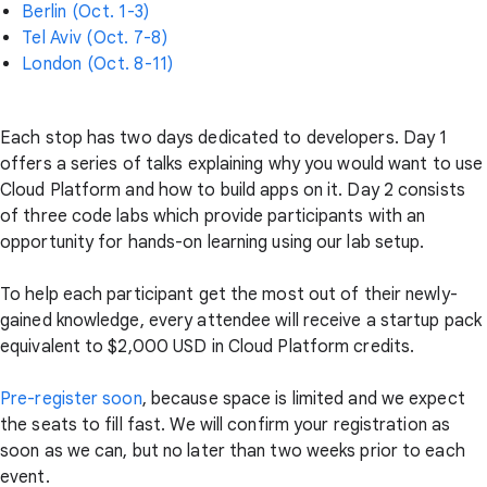
Berlin (Oct. 1-3)
Tel Aviv (Oct. 7-8)
London (Oct. 8-11)
Each stop has two days dedicated to developers. Day 1
offers a series of talks explaining why you would want to use
Cloud Platform and how to build apps on it. Day 2 consists
of three code labs which provide participants with an
opportunity for hands-on learning using our lab setup.
To help each participant get the most out of their newly-
gained knowledge, every attendee will receive a startup pack
equivalent to $2,000 USD in Cloud Platform credits.
Pre-register soon
, because space is limited and we expect
the seats to fill fast. We will confirm your registration as
soon as we can, but no later than two weeks prior to each
event.