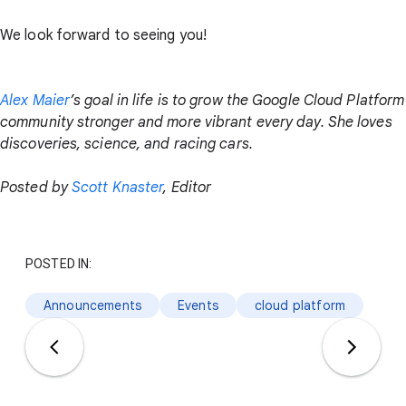
We look forward to seeing you!
Alex Maier
’s goal in life is to grow the Google Cloud Platform
community stronger and more vibrant every day. She loves
discoveries, science, and racing cars.
Posted by
Scott Knaster
, Editor
POSTED IN:
Announcements
Events
cloud platform