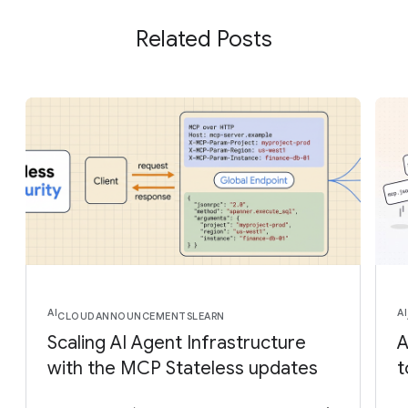
Related Posts
AI
AI
CLOUD
ANNOUNCEMENTS
LEARN
Scaling AI Agent Infrastructure
A
with the MCP Stateless updates
t