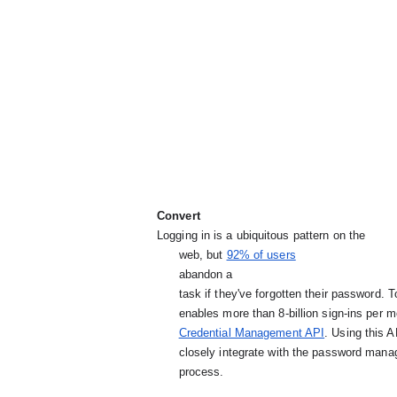
Convert
Logging in is a ubiquitous pattern on the

      web, but
92% of users
abandon a

      task if they've forgotten their password. To alleviate this pain, Chrome's password manager

      enables more than 8-billion sign-ins per month, and we're expanding support with the

Credential Management API
. Using this 
      closely integrate with the password manager and streamline the sign-in

      process.