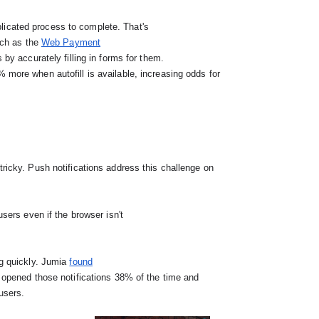
icated process to complete. That's

such as the 
Web Payment

by accurately filling in forms for them.

ing quickly. Jumia 
found
 users.