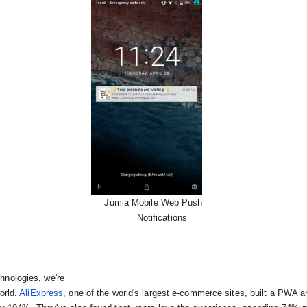
Jumia Mobile Web Push

      Notifications
nologies, we're

orld.
AliExpress
, 
one of the world's largest e-commerce sites, built a PWA a