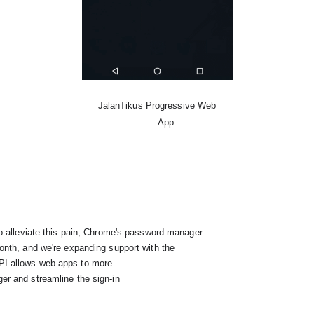
JalanTikus Progressive Web

      App
API allows web apps to more
