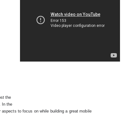
st the

. In the
