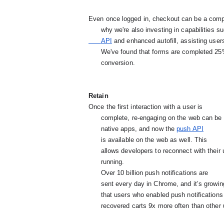
Even once logged in, checkout can be a compl
      why we're also investing in capabilities 
      API
and enhanced autofill, assisting users 
      We've found that forms are completed 25% more when autofill is available, increasing odds for

      conversion.
Retain
Once the first interaction with a user is

      complete, re-engaging on the web can be tricky. Push notifications address this challenge on

      native apps, and now the
push API
is available on the web as well. This

      allows developers to reconnect with their users even if the browser isn't

      running.
Over 10 billion push notifications are

      sent every day in Chrome, and it’s grow
      that users who enabled push notifications opened those notifications 38% of the time and

      recovered carts 9x more often than other