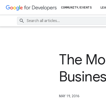
COMMUNITY/EVENTS
LEA
The Mob
Busine
MAY 19, 2016