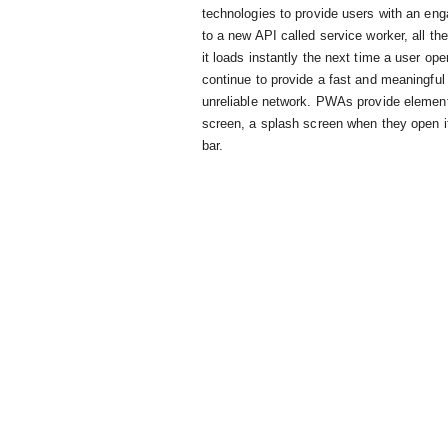
      technologies to provide users with an engaging experience from the very first moment. Thanks

      to a new API called service worker, all the important parts of a web app can be cached so that

      it loads instantly the next time a user opens it. This caching also allows developers to

      continue to provide a fast and meaningful experience even when the user is offline or on an

      unreliable network. PWAs provide elements of polish too: an icon users can add to their home

      screen, a splash screen when they open it, and a full-screen experience with no address

      bar.