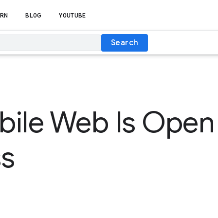
RN
BLOG
YOUTUBE
Search
ile Web Is Open 
ss