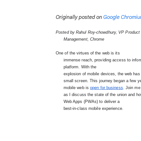
Originally posted on
Google Chromiu
Posted by Rahul Roy-chowdhury, VP Product

      Management, Chrome
One of the virtues of the web is its

      immense reach, providing access to information for all internet users regardless of device or

      platform. 
With the

      explosion of mobile devices, the web has had to evolve to deliver great experiences on the

      small screen. This journey began a few years ago, and I am excited to be able to say that the

      mobile web is
open for business
. 
Join me 
      as I discuss the state of the union and
      Web Apps (PWAs) 
to deliver a

      best-in-class mobile experience.