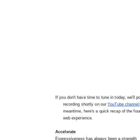
If you don't have time to tune in today, we'll po
      recording shortly on our 
YouTube channel
      meantime, here's a quick recap of the four aspects to focus on while building a great mobile

      web experience.
Accelerate
Expressiveness has always been a strength
