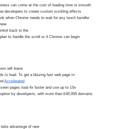
e new
ntrol back to the

rs will leave

ed 
Accelerated

seen pages load 4x faster and use up to 10x

s take advantage of new
