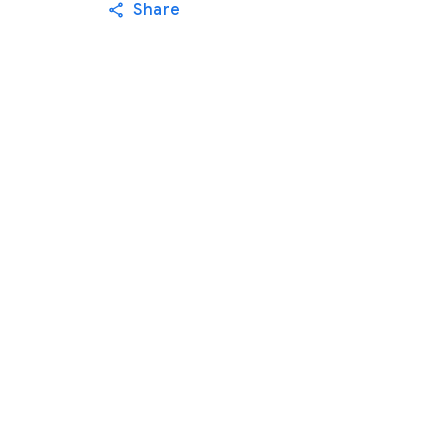
Share