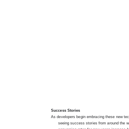
Success Stories
As developers begin embracing these new tech
      seeing success stories from around the w