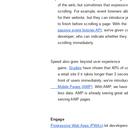
      of the web, but sometimes that expressiveness can come at the cost of loading time or smooth

      scrolling. For example, event listeners allow developers to create custom scrolling effects

      for their website, but they can introduce jank when Chrome needs to wait for any touch handler

      to finish before scrolling a page. With th
passive event listener API
, we've given co
      developer, who can indicate whether they plan to handle the scroll or if Chrome can begin

      scrolling immediately.
Speed also goes beyond user experience

      gains. 
Studies
 have shown that 40% of use
      a retail site if it takes longer than 3 seconds to load. To get a blazing fast web page in

      front of users immediately, we've introduc
      Mobile Pages (AMP)
. With AMP, we have 
      less data. AMP is already seeing great adoption by developers, with more than 640,000 domains

      serving AMP pages.
Engage
Progressive Web Apps (PWAs)
 let developer