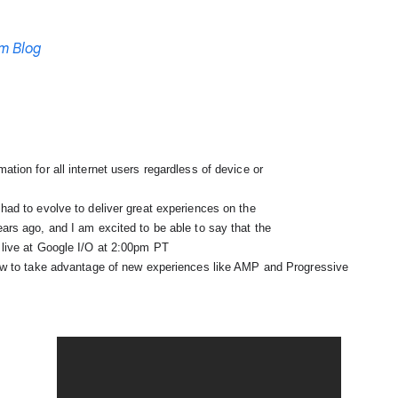
m Blog
live at Google I/O at 2:00pm PT

 how to take advantage of 
new experiences like AMP and Progressive
