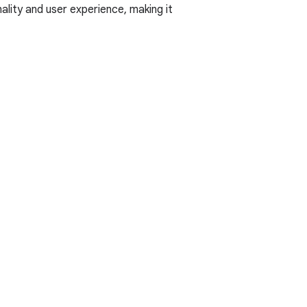
ality and user experience, making it