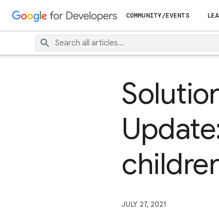
COMMUNITY/EVENTS
LEA
Solutio
Update:
childre
JULY 27, 2021