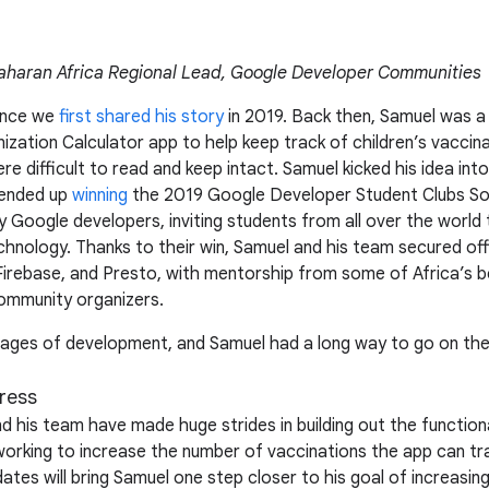
haran Africa Regional Lead, Google Developer Communities
ince we
first shared his story
in 2019. Back then, Samuel was a
ization Calculator app to help keep track of children’s vaccin
e difficult to read and keep intact. Samuel kicked his idea int
 ended up
winning
the 2019 Google Developer Student Clubs Sol
y Google developers, inviting students from all over the world 
nology. Thanks to their win, Samuel and his team secured off
, Firebase, and Presto, with mentorship from some of Africa’s
mmunity organizers.
st stages of development, and Samuel had a long way to go on th
ress
 his team have made huge strides in building out the functiona
working to increase the number of vaccinations the app can tr
tes will bring Samuel one step closer to his goal of increasing