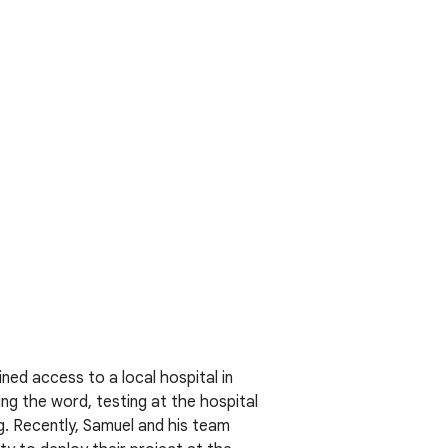
ned access to a local hospital in
ng the word, testing at the hospital
ng. Recently, Samuel and his team