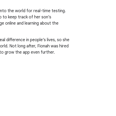
into the world for real-time testing.
 to keep track of her son’s
ge online and learning about the
l difference in people’s lives, so she
orld. Not long after, Fionah was hired
 to grow the app even further.