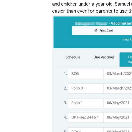
and children under a year old. Samuel 
easier than ever for parents to use th