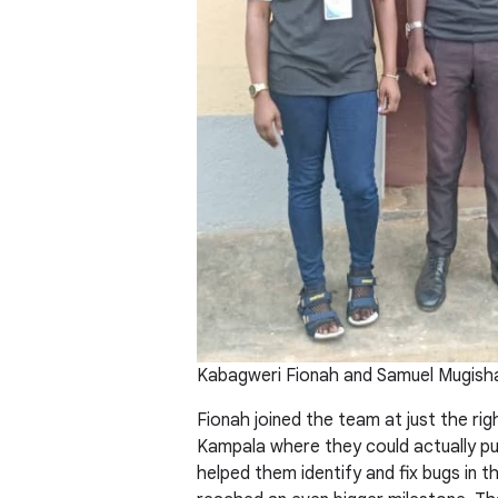
Kabagweri Fionah and Samuel Mugish
Fionah joined the team at just the ri
Kampala where they could actually put
helped them identify and fix bugs in 