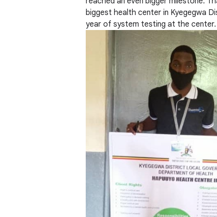
reached an even bigger milestone. Tha
biggest health center in Kyegegwa Dis
year of system testing at the center.