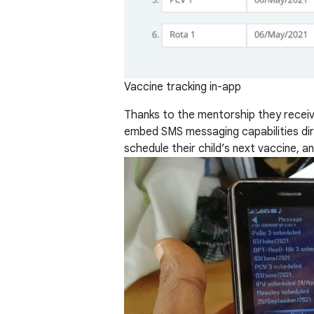
Vaccine tracking in-app
Thanks to the mentorship they rece
embed SMS messaging capabilities dire
schedule their child’s next vaccine, 