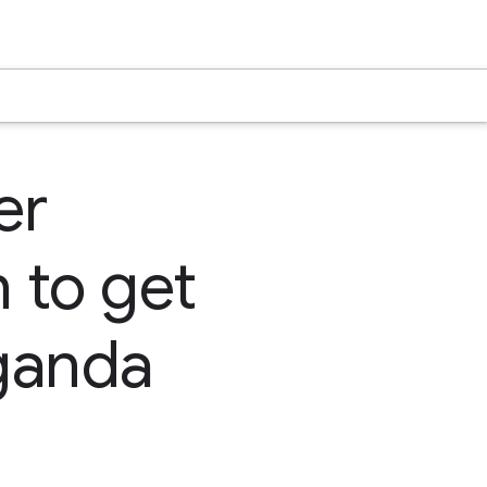
er
 to get
Uganda