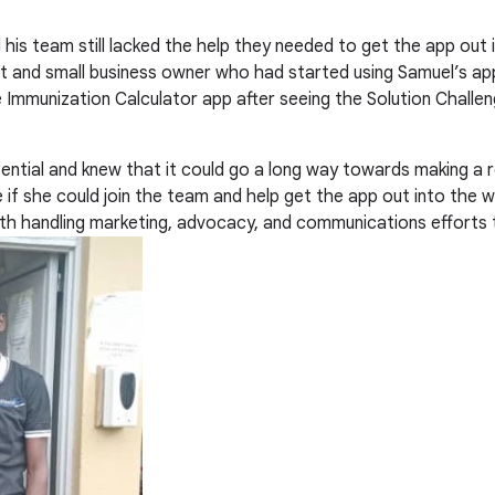
 his team still lacked the help they needed to get the app out 
t and small business owner who had started using Samuel’s app
e Immunization Calculator app after seeing the Solution Challen
ntial and knew that it could go a long way towards making a rea
if she could join the team and help get the app out into the w
 with handling marketing, advocacy, and communications efforts