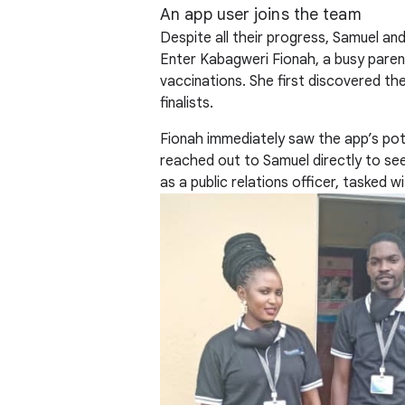
An app user joins the team
Despite all their progress, Samuel and
Enter Kabagweri Fionah, a busy paren
vaccinations. She first discovered th
finalists.
Fionah immediately saw the app’s pote
reached out to Samuel directly to see 
as a public relations officer, tasked