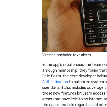
Vaccine reminder text alerts
In the app’s initial phase, the team re
Through mentorship, they found that 
Felix Egaru, the core developer behin
Authentication
to authorize system u
user data. It also includes coverage 
these new features let users access 
areas that have little to no internet 
the app in the field regardless of inte