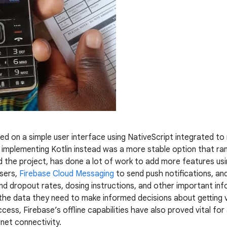
lied on a simple user interface using NativeScript integrated to
implementing Kotlin instead was a more stable option that ran
d the project, has done a lot of work to add more features us
sers,
Firebase Cloud Messaging
to send push notifications, an
and dropout rates, dosing instructions, and other important inf
the data they need to make informed decisions about getting 
access, Firebase’s offline capabilities have also proved vital fo
rnet connectivity.