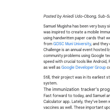
Posted by Aniedi Udo-Obong, Sub-Sa
Samuel Mugisha has been very busy s
was inspired to create a mobile Immun
using handwritten paper cards that wer
from
GDSC Muni University
, and they
Challenge is an annual event hosted b
community problems using Google tech
speed with crucial tools like Android
as well as
Google Developer Group
co
Still, their project was in its earlie
system.
The immunization tracker’s prog
Fast forward to today, and Samuel and
Calculator app. Lately, they’ve been 
vaccines as well. These important upda