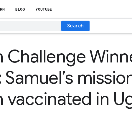
RN
BLOG
YOUTUBE
Search
n Challenge Winn
 Samuel’s mission
n vaccinated in 