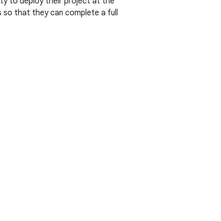
y to deploy their project at the
s so that they can complete a full