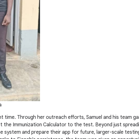
a
ght time. Through her outreach efforts, Samuel and his team gai
 the Immunization Calculator to the test. Beyond just spreadi
the system and prepare their app for future, larger-scale testi