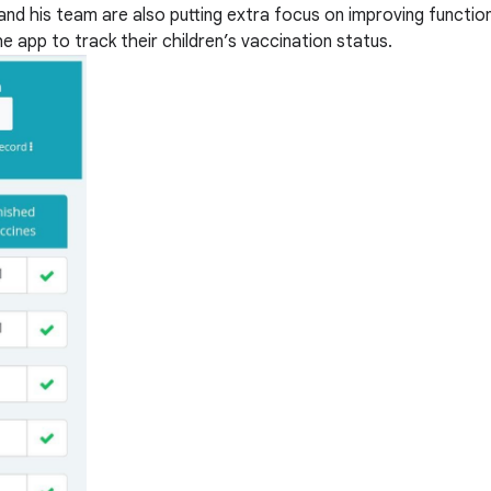
and his team are also putting extra focus on improving function
e app to track their children’s vaccination status.