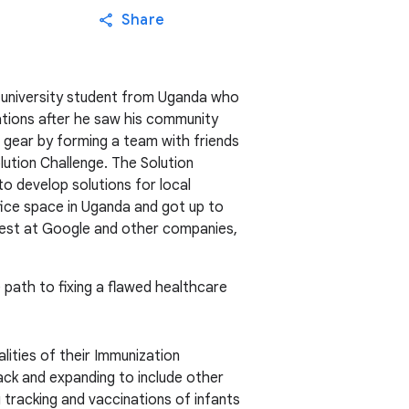
Share
 university student from Uganda who
ations after he saw his community
o gear by forming a team with friends
ution Challenge. The Solution
to develop solutions for local
ice space in Uganda and got up to
 best at Google and other companies,
e path to fixing a flawed healthcare
lities of their Immunization
ack and expanding to include other
 tracking and vaccinations of infants