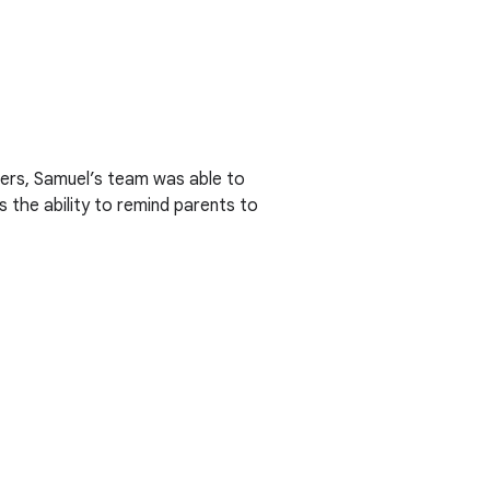
ners, Samuel’s team was able to
 the ability to remind parents to