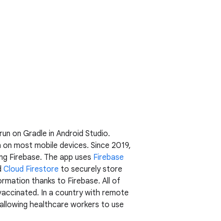
 run on Gradle in Android Studio.
 on most mobile devices. Since 2019,
ing Firebase. The app uses
Firebase
d
Cloud Firestore
to securely store
ormation thanks to Firebase. All of
vaccinated. In a country with remote
r allowing healthcare workers to use