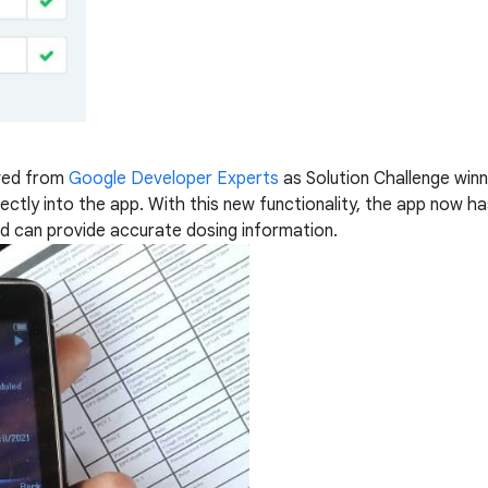
ived from
Google Developer Experts
as Solution Challenge win
ctly into the app. With this new functionality, the app now has
and can provide accurate dosing information.