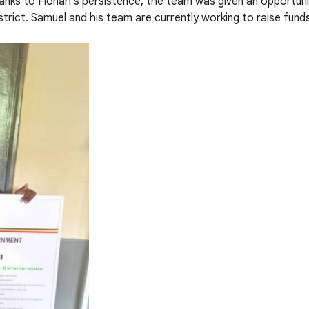
nks to Fionah’s persistence, the team was given an opportunit
trict. Samuel and his team are currently working to raise fund