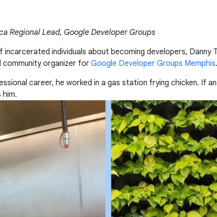
ica Regional Lead, Google Developer Groups
f incarcerated individuals about becoming developers, Danny 
d community organizer for
Google Developer Groups Memphis
ofessional career, he worked in a gas station frying chicken. I
s him.