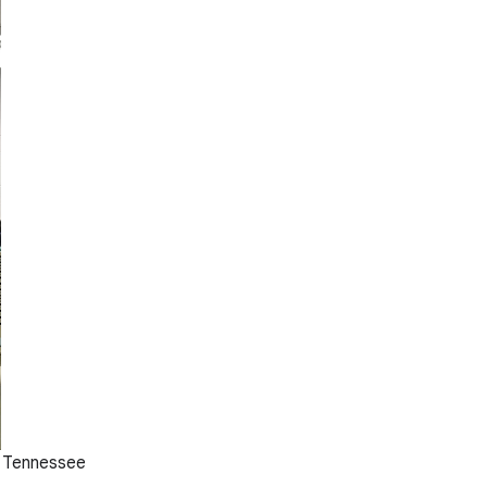
, Tennessee