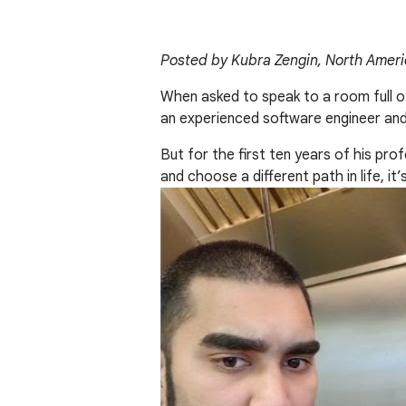
Posted by Kubra Zengin, North Amer
When asked to speak to a room full o
an experienced software engineer an
But for the first ten years of his pr
and choose a different path in life, it’