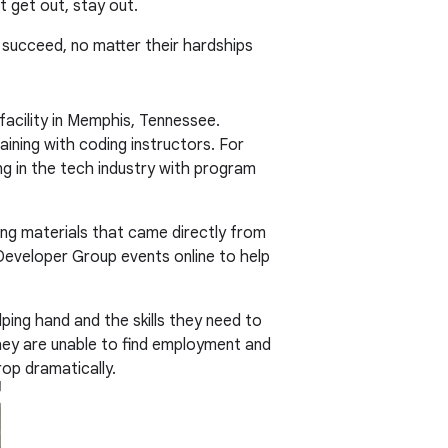
t get out, stay out.
s succeed, no matter their hardships
facility in Memphis, Tennessee.
aining with coding instructors. For
g in the tech industry with program
ng materials that came directly from
eveloper Group events online to help
lping hand and the skills they need to
they are unable to find employment and
rop dramatically.