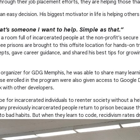
Through their job placement efforts, they are helping those tha
an easy decision. His biggest motivator in life is helping other
at’s someone I want to help. Simple as that.”
 a room full of incarcerated people at the non-profit’s secure 
ee prisons are brought to this offsite location for hands-on tr
pts, gave career guidance, and shared his best tips for growin
organizer for GDG Memphis, he was able to share many learni
e enrolled in the program were also given access to Google D
 with other developers.
be for incarcerated individuals to reenter society without a he
, many previously incarcerated people return to prison because 
nto bad habits. But when they learn to code, recidivism rates d