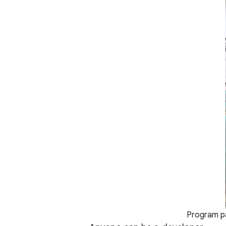
Program pa