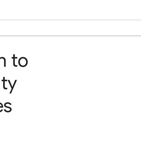
n to
ty
es