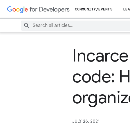
COMMUNITY/EVENTS
LEA
Incarce
code: 
organiz
JULY 26, 2021