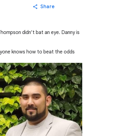
Share
Thompson didn’t bat an eye. Danny is
.
f anyone knows how to beat the odds