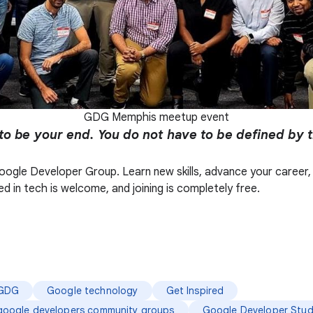
GDG Memphis meetup event
to be your end. You do not have to be defined by 
l Google Developer Group. Learn new skills, advance your care
d in tech is welcome, and joining is completely free.
GDG
Google technology
Get Inspired
google developers community groups
Google Developer Stud