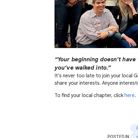
“Your beginning doesn’t have 
you’ve walked into.”
It’s never too late to join your loca
share your interests. Anyone intereste
To find your local chapter, click
here
.
POSTED IN: