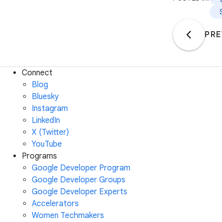
PRE
Connect
Blog
Bluesky
Instagram
LinkedIn
X (Twitter)
YouTube
Programs
Google Developer Program
Google Developer Groups
Google Developer Experts
Accelerators
Women Techmakers