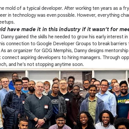
the mold of a typical developer. After working ten years as a fr
areer in technology was even possible. However, everything c
eetups.
d have made it in this industry if it wasn’t for me
anny gained the skills he needed to grow his early interest in
 his connection to Google Developer Groups to break barriers 
y. As an organizer for GDG Memphis, Danny designs mentorship 
connect aspiring developers to hiring managers. Through oppor
ech, and he’s not stopping anytime soon.