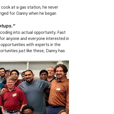
y cook at a gas station, he never
hanged for Danny when he began
etups.“
 coding into actual opportunity. Fast
for anyone and everyone interested in
opportunities with experts in the
tunities just like these, Danny has