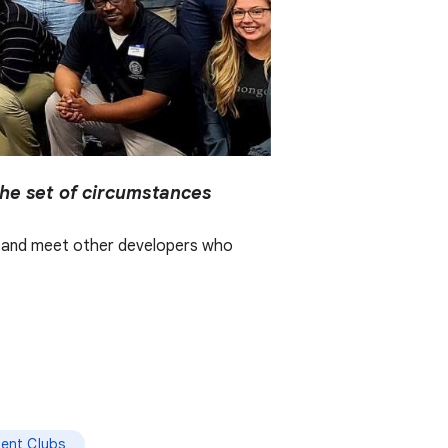
the set of circumstances
er, and meet other developers who
ent Clubs