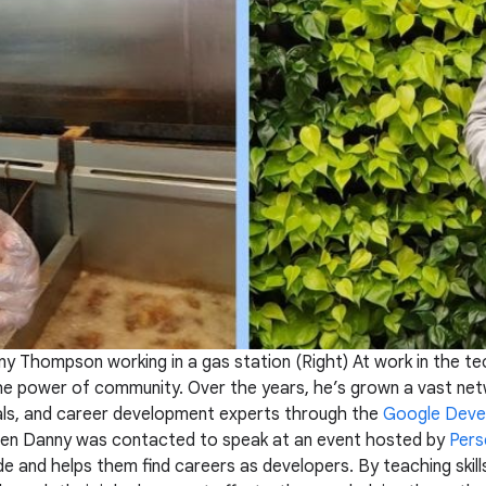
ny Thompson working in a gas station (Right) At work in the te
the power of community. Over the years, he’s grown a vast net
als, and career development experts through the
Google Deve
when Danny was contacted to speak at an event hosted by
Pers
ode and helps them find careers as developers. By teaching skil