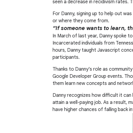
seen a decrease in recidivism rates. 
For Danny, signing up to help out was 
or where they come from.
“If someone wants to learn, th
In March of last year, Danny spoke to
Incarcerated individuals from Tenness
hours, Danny taught Javascript conce
participants.
Thanks to Danny’s role as community 
Google Developer Group events. Thos
them learn new concepts and network
Danny recognizes how difficult it can 
attain a well-paying job. As a result
have higher chances of falling back i