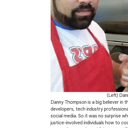
(Left) Dan
Danny Thompson is a big believer in 
developers, tech industry profession
social media. So it was no surprise 
justice-involved individuals how to c