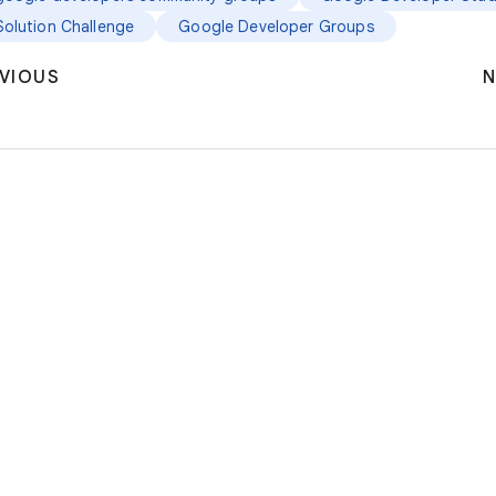
Solution Challenge
Google Developer Groups
VIOUS
N