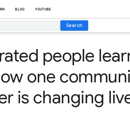
RN
BLOG
YOUTUBE
Search
rated people lear
How one communi
er is changing liv