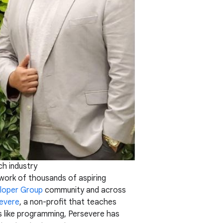
ch industry
work of thousands of aspiring
loper Group
community and across
evere
, a non-profit that teaches
ls like programming, Persevere has