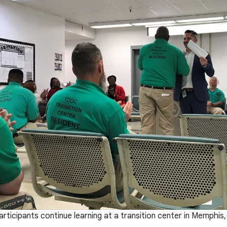
rticipants continue learning at a transition center in Memphis