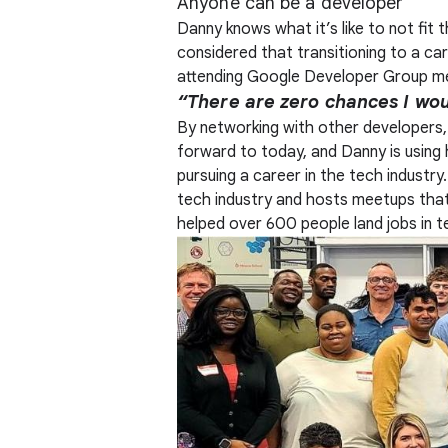
Anyone can be a developer
Danny knows what it’s like to not fit 
considered that transitioning to a c
attending Google Developer Group m
“There are zero chances I woul
By networking with other developers, D
forward to today, and Danny is using
pursuing a career in the tech industr
tech industry and hosts meetups that 
helped over 600 people land jobs in t