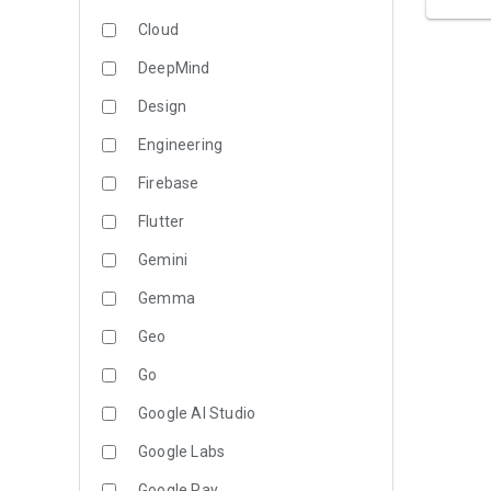
Cloud
DeepMind
Design
Engineering
Firebase
Flutter
Gemini
Gemma
Geo
Go
Google AI Studio
Google Labs
Google Pay