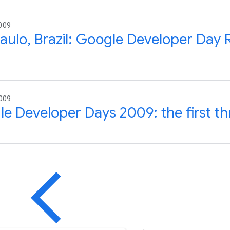
009
aulo, Brazil: Google Developer Day 
2009
e Developer Days 2009: the first th