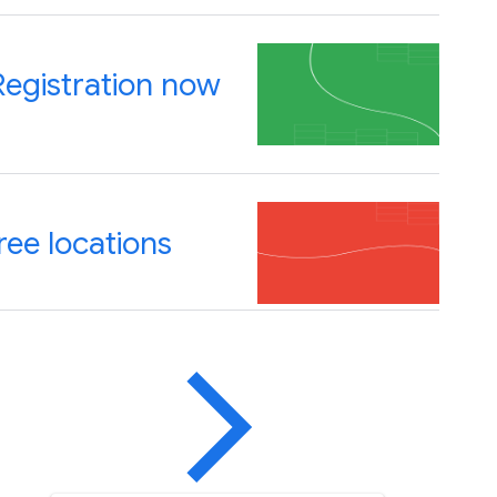
Registration now
ree locations