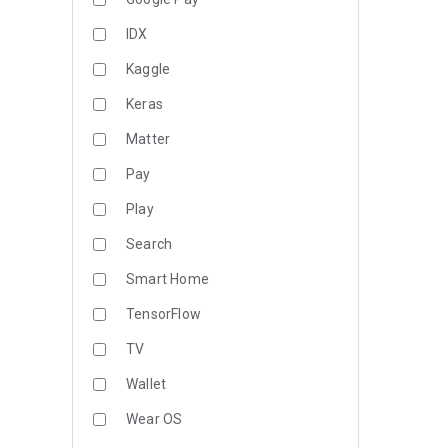
IDX
Kaggle
Keras
Matter
Pay
Play
Search
Smart Home
TensorFlow
TV
Wallet
Wear OS