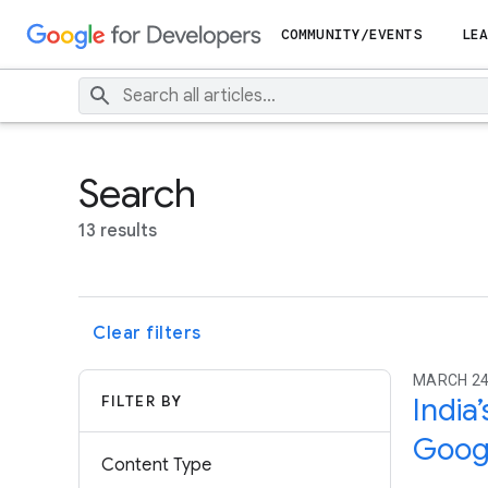
COMMUNITY/EVENTS
LEA
Search
13 results
Clear filters
MARCH 24
FILTER BY
India
Googl
Content Type