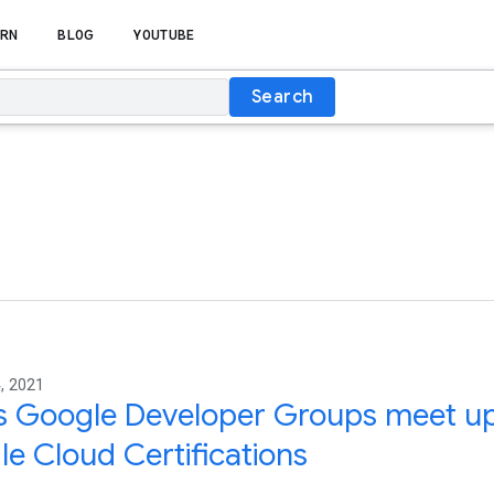
RN
BLOG
YOUTUBE
Search
, 2021
’s Google Developer Groups meet up 
e Cloud Certifications