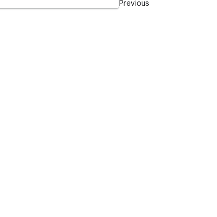
Previous