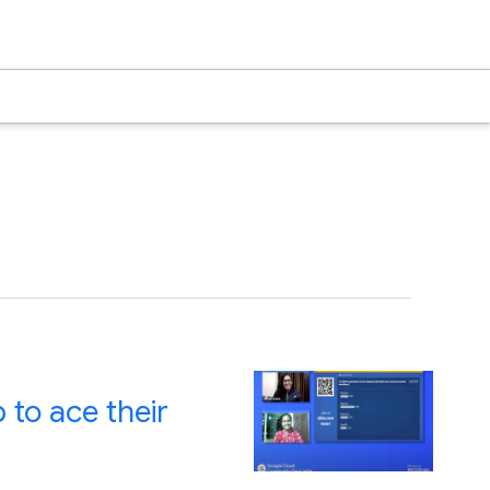
to ace their