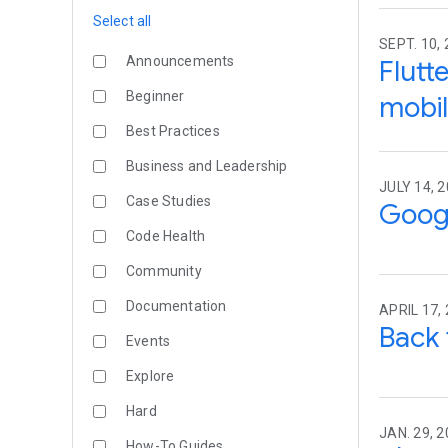
Select all
SEPT. 10,
Announcements
Flutt
Beginner
mobil
Best Practices
Business and Leadership
JULY 14, 
Case Studies
Googl
Code Health
Community
Documentation
APRIL 17,
Back 
Events
Explore
Hard
JAN. 29, 2
How-To Guides