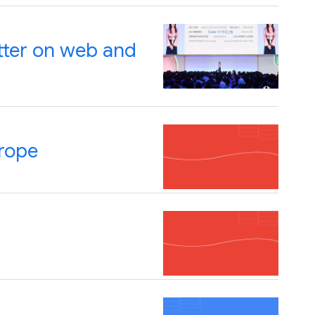
utter on web and
rope