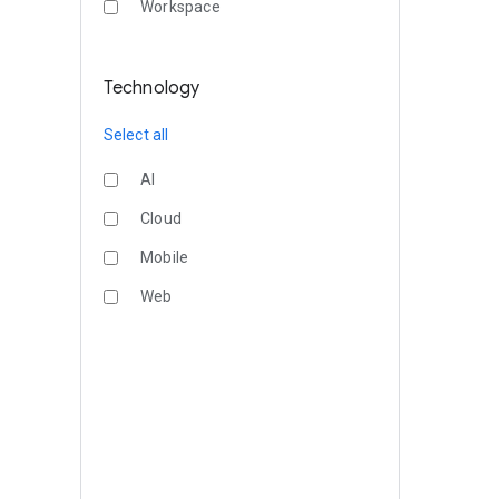
Workspace
Technology
Select all
AI
Cloud
Mobile
Web