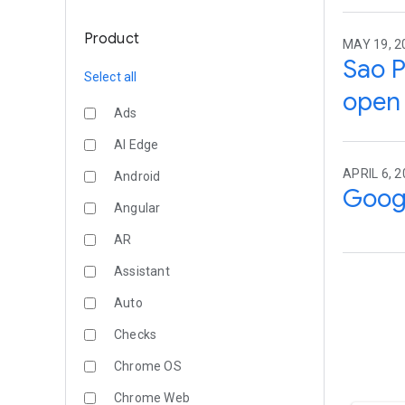
Product
MAY 19, 2
Sao P
Select all
open
Ads
AI Edge
APRIL 6, 
Android
Googl
Angular
AR
Assistant
Auto
Checks
Chrome OS
Chrome Web