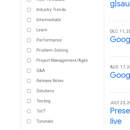
g|sau
Industry Trends
Intermediate
Learn
DEC. 11, 2
Goog
Performance
Problem-Solving
Project Management/Agile
AUG. 17, 
Q&A
Googl
Release Notes
Solutions
Testing
JULY 23, 
Prese
TotT
live
Tutorials