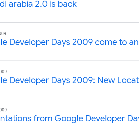
di arabia 2.0 is back
009
le Developer Days 2009 come to an
2009
e Developer Days 2009: New Locat
2009
ntations from Google Developer Day