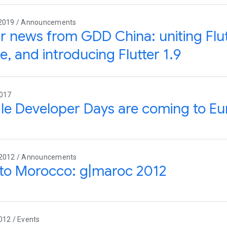
 2019 / Announcements
er news from GDD China: uniting Fl
e, and introducing Flutter 1.9
2017
e Developer Days are coming to Eu
 2012 / Announcements
to Morocco: g|maroc 2012
012 / Events