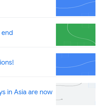
 end
ions!
s in Asia are now