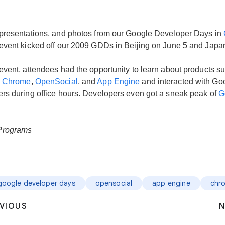
presentations, and photos from our Google Developer Days in
event kicked off our 2009 GDDs in Beijing on June 5 and Japa
event, attendees had the opportunity to learn about products s
,
Chrome
,
OpenSocial
, and
App Engine
and interacted with Go
rs during office hours. Developers even got a sneak peak of
G
Programs
google developer days
opensocial
app engine
chr
VIOUS
N