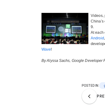
Videos, 
China's 
9.
At each 
Android
develope
Wave
!
By Alyssa Sachs, Google Developer 
POSTED IN:
PRE