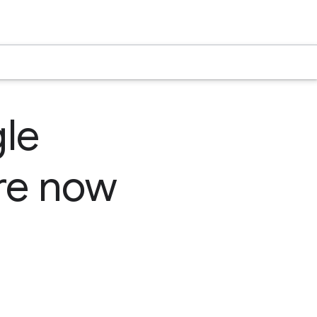
le
are now