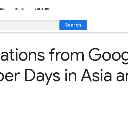
RN
BLOG
YOUTUBE
Search
ations from Goog
er Days in Asia 