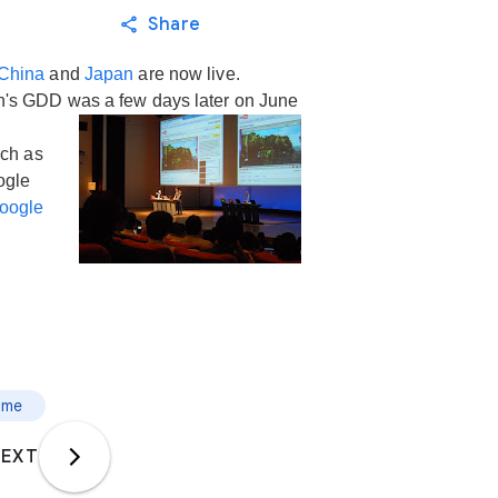
Share
China
and
Japan
are now live.
n's GDD was a few days later on June
uch as
ogle
oogle
ome
EXT