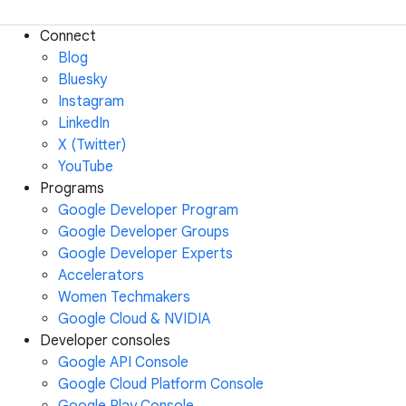
Connect
Blog
Bluesky
Instagram
LinkedIn
X (Twitter)
YouTube
Programs
Google Developer Program
Google Developer Groups
Google Developer Experts
Accelerators
Women Techmakers
Google Cloud & NVIDIA
Developer consoles
Google API Console
Google Cloud Platform Console