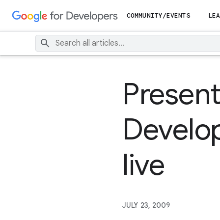
COMMUNITY/EVENTS
LEA
Present
Develop
live
JULY 23, 2009