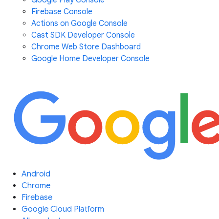
Google Play Console
Firebase Console
Actions on Google Console
Cast SDK Developer Console
Chrome Web Store Dashboard
Google Home Developer Console
Android
Chrome
Firebase
Google Cloud Platform