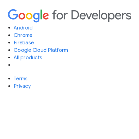
Android
Chrome
Firebase
Google Cloud Platform
All products
Terms
Privacy