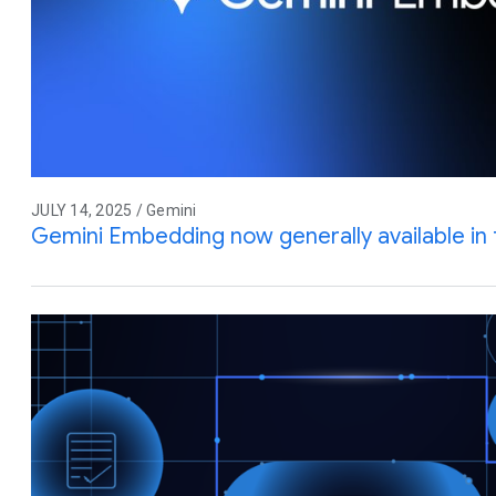
JULY 14, 2025 / Gemini
Gemini Embedding now generally available in 