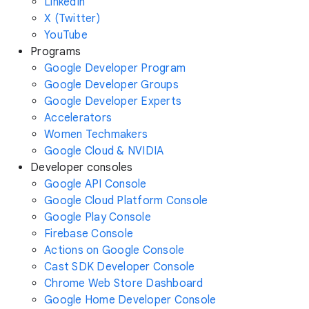
LinkedIn
X (Twitter)
YouTube
Programs
Google Developer Program
Google Developer Groups
Google Developer Experts
Accelerators
Women Techmakers
Google Cloud & NVIDIA
Developer consoles
Google API Console
Google Cloud Platform Console
Google Play Console
Firebase Console
Actions on Google Console
Cast SDK Developer Console
Chrome Web Store Dashboard
Google Home Developer Console