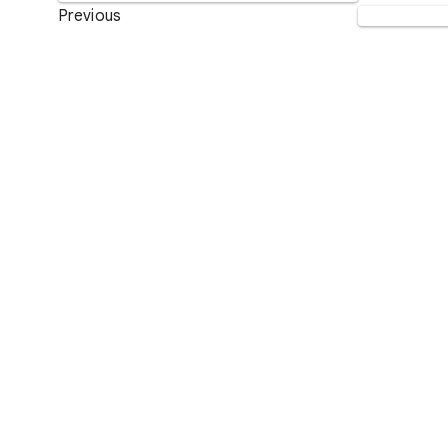
Previous