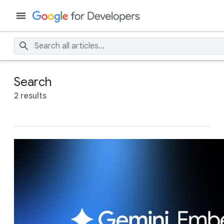
Search
2 results