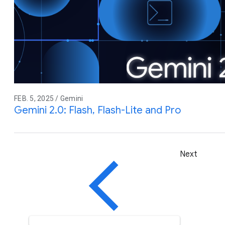
FEB. 5, 2025 / Gemini
Gemini 2.0: Flash, Flash-Lite and Pro
Next