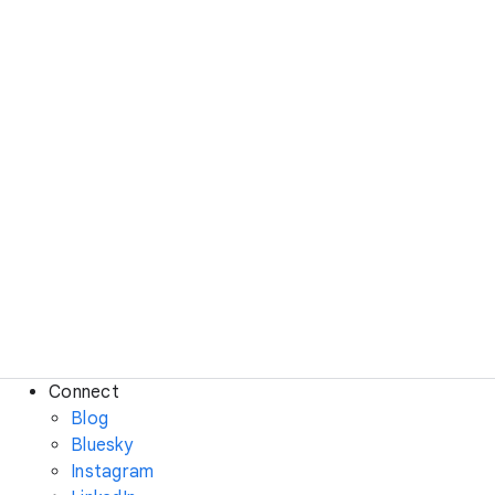
Connect
Blog
Bluesky
Instagram