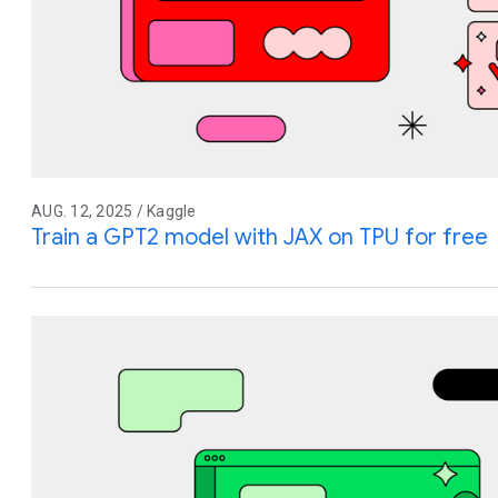
AUG. 12, 2025 / Kaggle
Train a GPT2 model with JAX on TPU for free