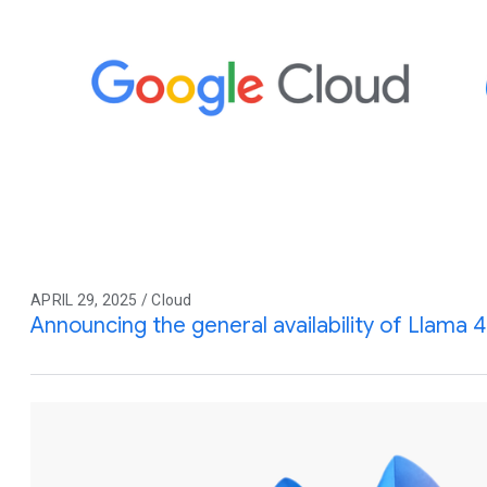
APRIL 29, 2025 / Cloud
Announcing the general availability of Llama 