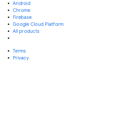
Android
Chrome
Firebase
Google Cloud Platform
All products
Terms
Privacy