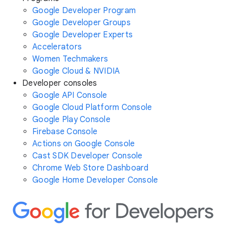
Google Developer Program
Google Developer Groups
Google Developer Experts
Accelerators
Women Techmakers
Google Cloud & NVIDIA
Developer consoles
Google API Console
Google Cloud Platform Console
Google Play Console
Firebase Console
Actions on Google Console
Cast SDK Developer Console
Chrome Web Store Dashboard
Google Home Developer Console