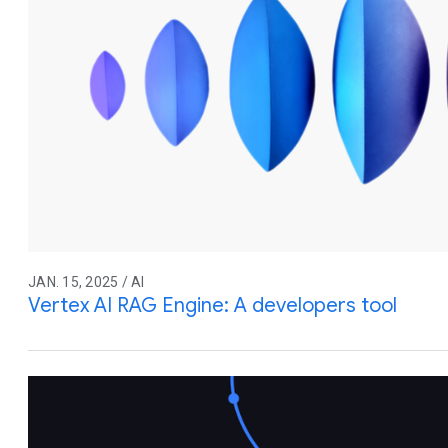
JAN. 15, 2025 / AI
Vertex AI RAG Engine: A developers tool