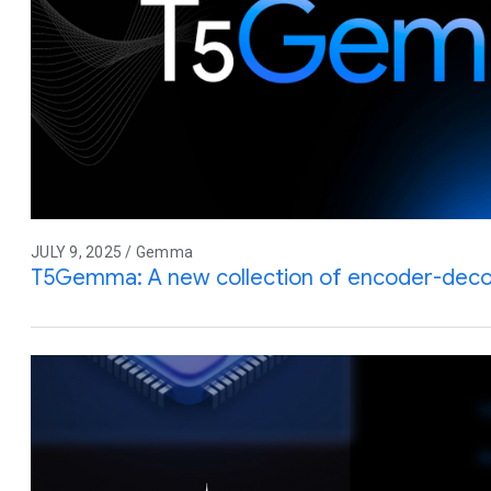
JULY 9, 2025 / Gemma
T5Gemma: A new collection of encoder-de