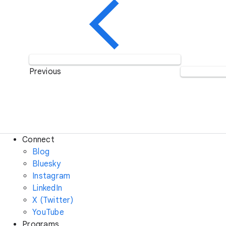
Previous
Connect
Blog
Bluesky
Instagram
LinkedIn
X (Twitter)
YouTube
Programs