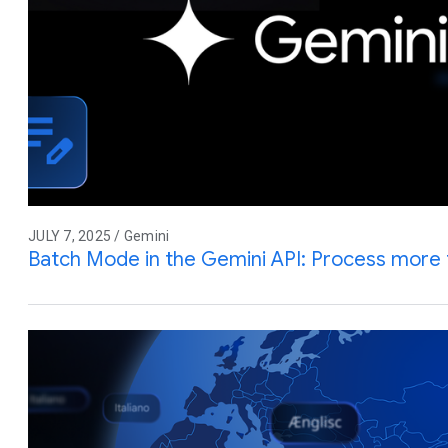
JULY 7, 2025 / Gemini
Batch Mode in the Gemini API: Process more 