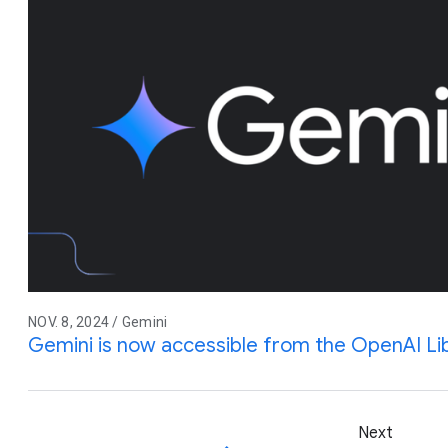
NOV. 8, 2024 / Gemini
Gemini is now accessible from the OpenAI Li
Next