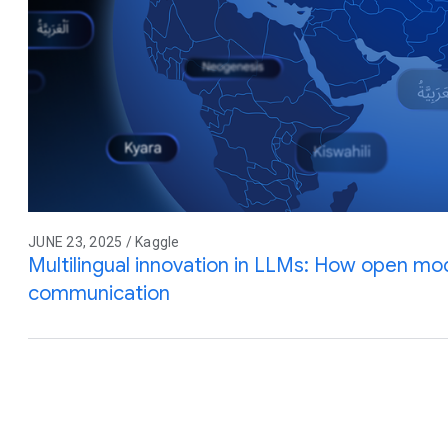
JUNE 23, 2025 / Kaggle
Multilingual innovation in LLMs: How open mod
communication