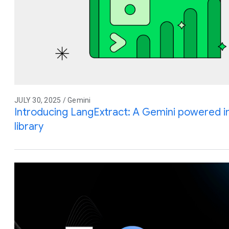
JULY 30, 2025 / Gemini
Introducing LangExtract: A Gemini powered i
library