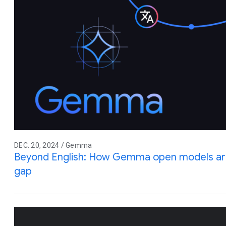
DEC. 20, 2024 / Gemma
Beyond English: How Gemma open models are
gap