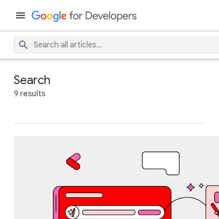
Search
9 results