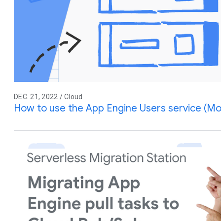
DEC. 21, 2022 / Cloud
How to use the App Engine Users service (Mo