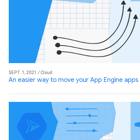
SEPT. 1, 2021 / Cloud
An easier way to move your App Engine apps