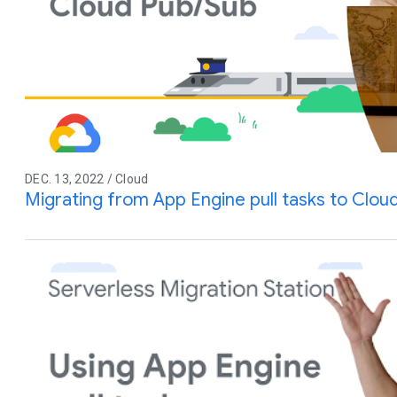
DEC. 13, 2022 / Cloud
Migrating from App Engine pull tasks to Clou