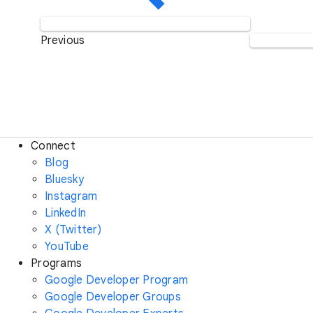
Previous
Connect
Blog
Bluesky
Instagram
LinkedIn
X (Twitter)
YouTube
Programs
Google Developer Program
Google Developer Groups