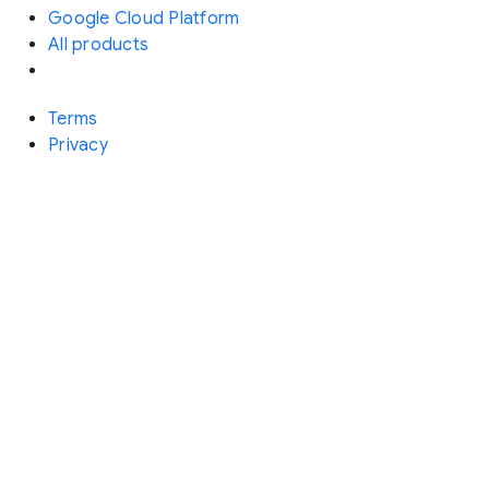
Google Cloud Platform
All products
Terms
Privacy