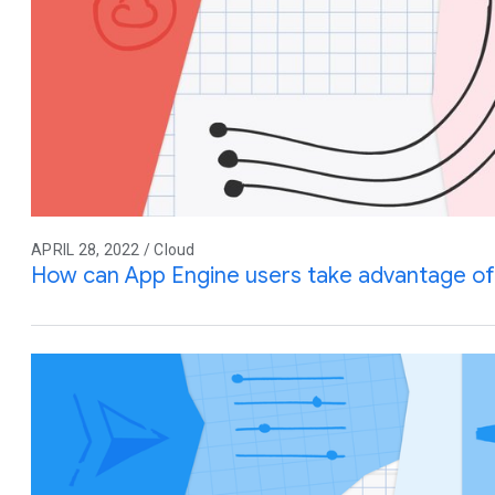
APRIL 28, 2022 / Cloud
How can App Engine users take advantage of