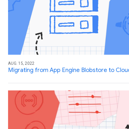
AUG. 15, 2022
Migrating from App Engine Blobstore to Clou