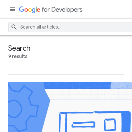
Search
9 results