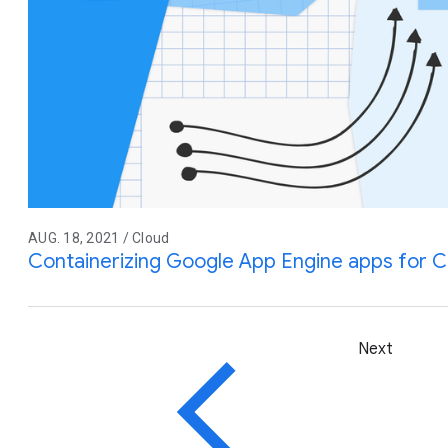
AUG. 18, 2021 / Cloud
Containerizing Google App Engine apps for C
Next