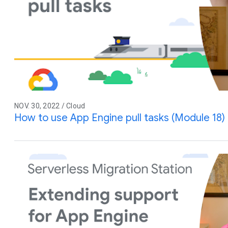
NOV. 30, 2022 / Cloud
How to use App Engine pull tasks (Module 18)