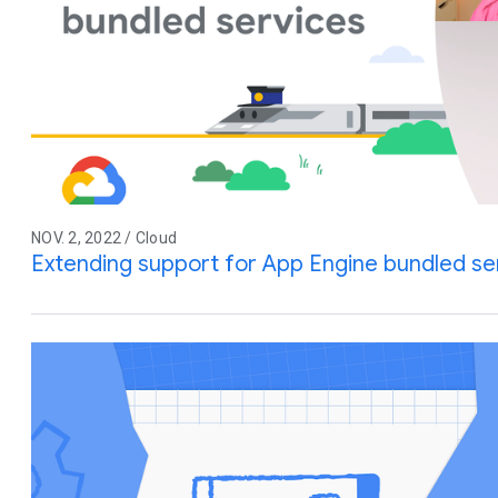
NOV. 2, 2022 / Cloud
Extending support for App Engine bundled se