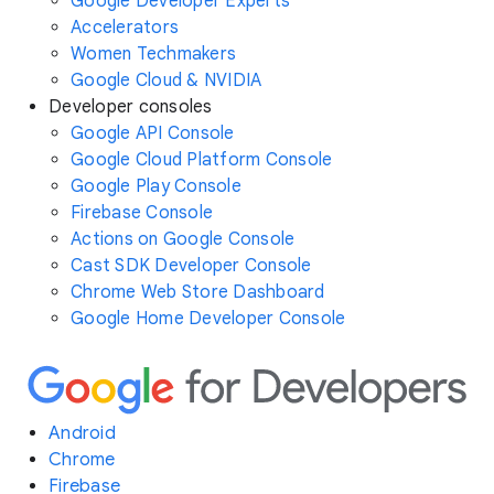
Google Developer Experts
Accelerators
Women Techmakers
Google Cloud & NVIDIA
Developer consoles
Google API Console
Google Cloud Platform Console
Google Play Console
Firebase Console
Actions on Google Console
Cast SDK Developer Console
Chrome Web Store Dashboard
Google Home Developer Console
Android
Chrome
Firebase