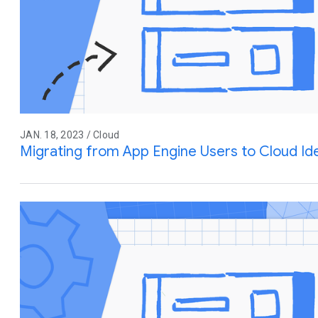
JAN. 18, 2023 / Cloud
Migrating from App Engine Users to Cloud Ide