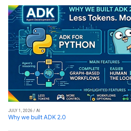
JULY 1, 2026 / AI
Why we built ADK 2.0