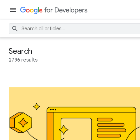
Search
2796 results