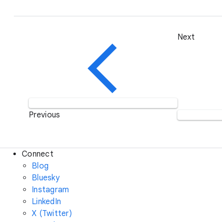
Next
Previous
Connect
Blog
Bluesky
Instagram
LinkedIn
X (Twitter)