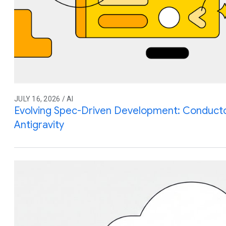
JULY 16, 2026 / AI
Evolving Spec-Driven Development: Conduct
Antigravity