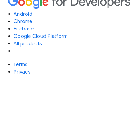
Android
Chrome
Firebase
Google Cloud Platform
All products
Terms
Privacy