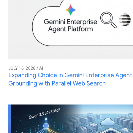
JULY 16, 2026 / AI
Expanding Choice in Gemini Enterprise Agent 
Grounding with Parallel Web Search