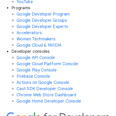
YouTube
Programs
Google Developer Program
Google Developer Groups
Google Developer Experts
Accelerators
Women Techmakers
Google Cloud & NVIDIA
Developer consoles
Google API Console
Google Cloud Platform Console
Google Play Console
Firebase Console
Actions on Google Console
Cast SDK Developer Console
Chrome Web Store Dashboard
Google Home Developer Console