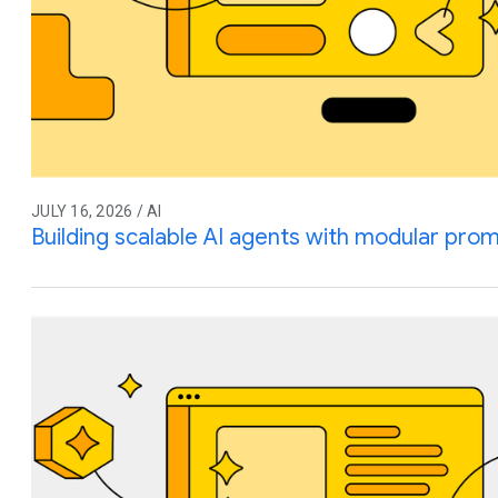
JULY 16, 2026 / AI
Building scalable AI agents with modular prom