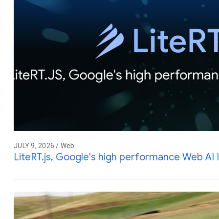
JULY 9, 2026 / Web
LiteRT.js, Google's high performance Web AI