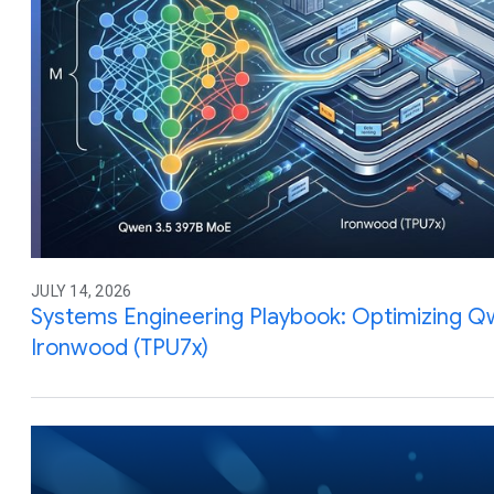
JULY 14, 2026
Systems Engineering Playbook: Optimizing Q
Ironwood (TPU7x)