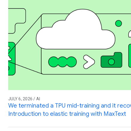
JULY 6, 2026 / AI
We terminated a TPU mid-training and it reco
Introduction to elastic training with MaxText