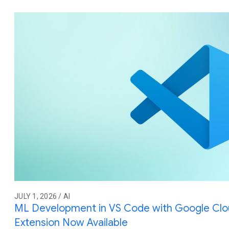
JULY 1, 2026 / AI
ML Development in VS Code with Google Cl
Extension Now Available