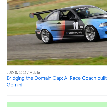
JULY 8, 2026 / Mobile
Bridging the Domain Gap: AI Race Coach built 
Gemini