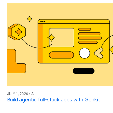
JULY 1, 2026 / AI
Build agentic full-stack apps with Genkit