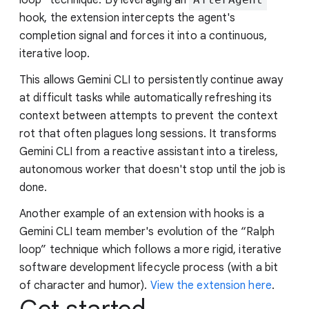
hook, the extension intercepts the agent's
completion signal and forces it into a continuous,
iterative loop.
This allows Gemini CLI to persistently continue away
at difficult tasks while automatically refreshing its
context between attempts to prevent the context
rot that often plagues long sessions. It transforms
Gemini CLI from a reactive assistant into a tireless,
autonomous worker that doesn't stop until the job is
done.
Another example of an extension with hooks is a
Gemini CLI team member's evolution of the “Ralph
loop” technique which follows a more rigid, iterative
software development lifecycle process (with a bit
of character and humor).
View the extension here
.