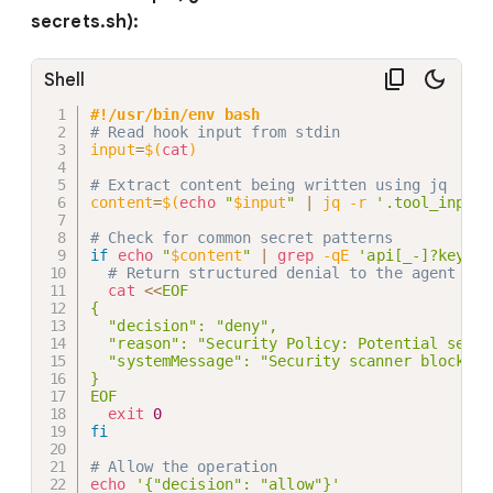
secrets.sh):
Shell
#!/usr/bin/env bash
# Read hook input from stdin
input
=
$(
cat
)
# Extract content being written using jq
content
=
$(
echo
"
$input
"
|
 jq 
-r
'.tool_input.
# Check for common secret patterns
if
echo
"
$content
"
|
grep
-qE
'api[_-]?key|pa
# Return structured denial to the agent
cat
<<
EOF

{

  "decision": "deny",

  "reason": "Security Policy: Potential secre
  "systemMessage": "Security scanner blocked 
}

EOF
exit
0
fi
# Allow the operation
echo
'{"decision": "allow"}'