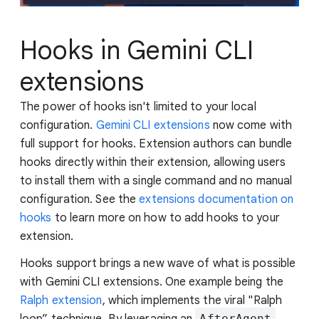
Hooks in Gemini CLI
extensions
The power of hooks isn't limited to your local
configuration.
Gemini CLI extensions
now come with
full support for hooks. Extension authors can bundle
hooks directly within their extension, allowing users
to install them with a single command and no manual
configuration. See the
extensions documentation on
hooks
to learn more on how to add hooks to your
extension.
Hooks support brings a new wave of what is possible
with Gemini CLI extensions. One example being the
Ralph extension
, which implements the viral "Ralph
loop” technique. By leveraging an
AfterAgent