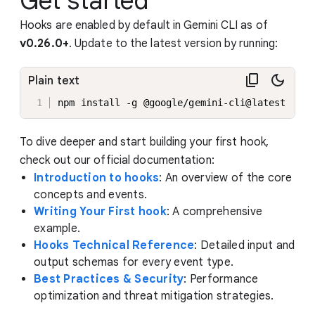
Get started
Hooks are enabled by default in Gemini CLI as of
v0.26.0+
. Update to the latest version by running:
Plain text
npm install -g @google/gemini-cli@latest
To dive deeper and start building your first hook,
check out our official documentation:
Introduction to hooks
: An overview of the core
concepts and events.
Writing Your First hook
: A comprehensive
example.
Hooks Technical Reference
: Detailed input and
output schemas for every event type.
Best Practices & Security
: Performance
optimization and threat mitigation strategies.