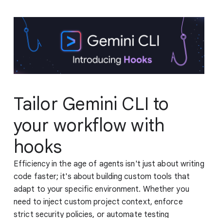
Tailor Gemini CLI to
your workflow with
hooks
Efficiency in the age of agents isn't just about writing
code faster; it's about building custom tools that
adapt to your specific environment. Whether you
need to inject custom project context, enforce
strict security policies, or automate testing