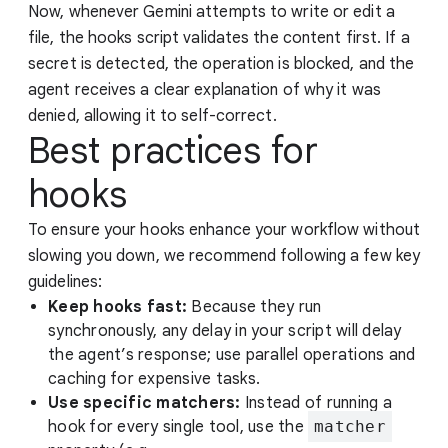
Now, whenever Gemini attempts to write or edit a
file, the hooks script validates the content first. If a
secret is detected, the operation is blocked, and the
agent receives a clear explanation of why it was
denied, allowing it to self-correct.
Best practices for
hooks
To ensure your hooks enhance your workflow without
slowing you down, we recommend following a few key
guidelines:
Keep hooks fast:
Because they run
synchronously, any delay in your script will delay
the agent’s response; use parallel operations and
caching for expensive tasks.
Use specific matchers:
Instead of running a
hook for every single tool, use the
matcher