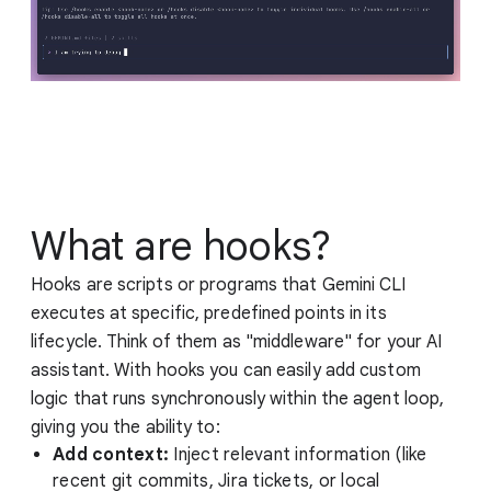
What are hooks?
Hooks are scripts or programs that Gemini CLI
executes at specific, predefined points in its
lifecycle. Think of them as "middleware" for your AI
assistant. With hooks you can easily add custom
logic that runs synchronously within the agent loop,
giving you the ability to:
Add context:
Inject relevant information (like
recent git commits, Jira tickets, or local