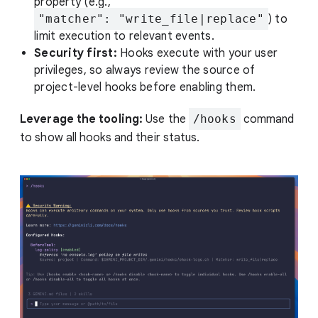
property (e.g.,
"matcher": "write_file|replace"
) to
limit execution to relevant events.
Security first:
Hooks execute with your user
privileges, so always review the source of
project-level hooks before enabling them.
Leverage the tooling:
Use the
/hooks
command
to show all hooks and their status.