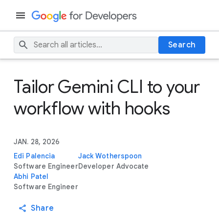
Search
Tailor Gemini CLI to your
workflow with hooks
JAN. 28, 2026
Edi Palencia
Jack Wotherspoon
Software Engineer
Developer Advocate
Abhi Patel
Software Engineer
Share