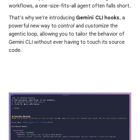
workflows, a one-size-fits-all agent often falls short.
That’s why we’re introducing
Gemini CLI hooks
, a
powerful new way to
control
and
customize
the
agentic loop, allowing you to tailor the behavior of
Gemini CLI without ever having to touch its source
code.