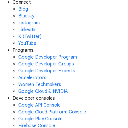
Connect
Blog
Bluesky
Instagram
LinkedIn
X (Twitter)
YouTube
Programs
Google Developer Program
Google Developer Groups
Google Developer Experts
Accelerators
Women Techmakers
Google Cloud & NVIDIA
Developer consoles
Google API Console
Google Cloud Platform Console
Google Play Console
Firebase Console