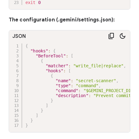
exit
0
The configuration (.gemini/settings.json):
JSON
{
"hooks"
:
{
"BeforeTool"
:
[
{
"matcher"
:
"write_file|replace"
,
"hooks"
:
[
{
"name"
:
"secret-scanner"
,
"type"
:
"command"
,
"command"
:
"$GEMINI_PROJECT_DIR/.
"description"
:
"Prevent committin
}
]
}
]
}
}