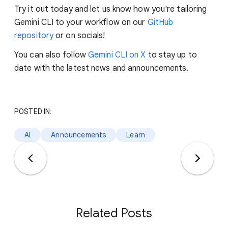
Try it out today and let us know how you're tailoring
Gemini CLI to your workflow on our
GitHub
repository
or on socials!
You can also follow
Gemini CLI on X
to stay up to
date with the latest news and announcements.
POSTED IN:
AI
Announcements
Learn
Related Posts