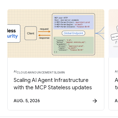
AI
AI
CLOUD
ANNOUNCEMENTS
LEARN
Scaling AI Agent Infrastructure
A
with the MCP Stateless updates
t
AUG. 5, 2026
A