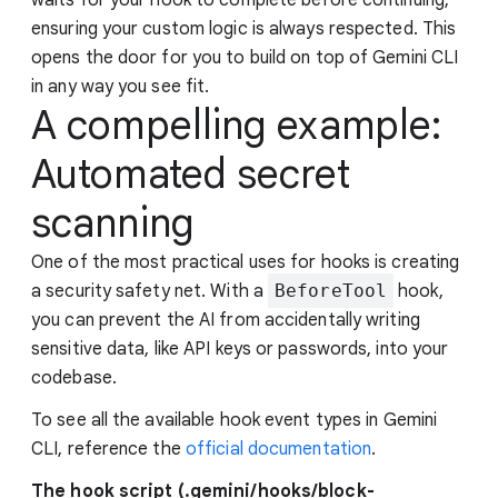
ensuring your custom logic is always respected. This
opens the door for you to build on top of Gemini CLI
in any way you see fit.
A compelling example:
Automated secret
scanning
One of the most practical uses for hooks is creating
a security safety net. With a
BeforeTool
hook,
you can prevent the AI from accidentally writing
sensitive data, like API keys or passwords, into your
codebase.
To see all the available hook event types in Gemini
CLI, reference the
official documentation
.
The hook script (.gemini/hooks/block-