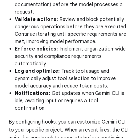
documentation) before the model processes a
request.
Validate actions:
Review and block potentially
dangerous operations before they are executed.
Continue iterating until specific requirements are
met, improving model performance.
Enforce policies:
Implement organization-wide
security and compliance requirements
automatically.
Log and optimize:
Track tool usage and
dynamically adjust tool selection to improve
model accuracy and reduce token costs.
Notifications:
Get updates when Gemini CLI is
idle, awaiting input or requires a tool
confirmation.
By configuring hooks, you can customize Gemini CLI
to your specific project. When an event fires, the CLI
waits for your hook to complete before continuing,