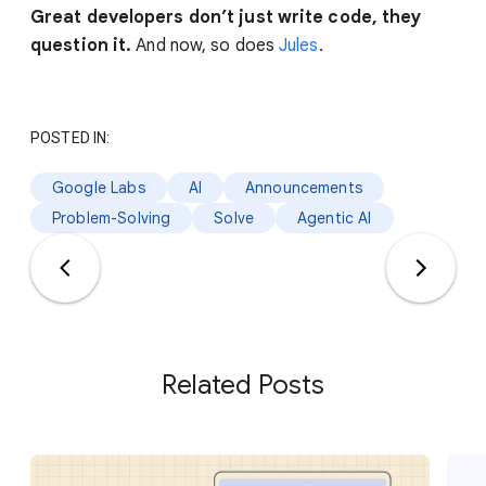
Great developers don’t just write code, they
question it.
And now, so does
Jules
.
POSTED IN:
Google Labs
AI
Announcements
Problem-Solving
Solve
Agentic AI
Related Posts