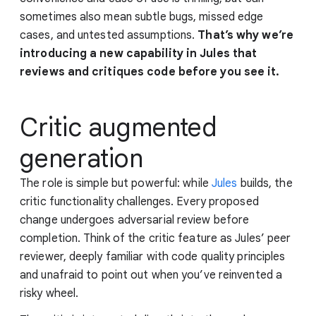
sometimes also mean subtle bugs, missed edge
cases, and untested assumptions.
That’s why we’re
introducing a new capability in Jules that
reviews and critiques code before you see it.
Critic augmented
generation
The role is simple but powerful: while
Jules
builds, the
critic functionality challenges. Every proposed
change undergoes adversarial review before
completion. Think of the critic feature as Jules’ peer
reviewer, deeply familiar with code quality principles
and unafraid to point out when you’ve reinvented a
risky wheel.