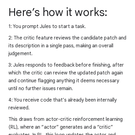
Here’s how it works:
1: You prompt Jules to start a task.
2: The critic feature reviews the candidate patch and
its description in a single pass, making an overall
judgement.
3: Jules responds to feedback before finishing, after
which the critic can review the updated patch again
and continue flagging anything it deems necessary
until no further issues remain.
4: You receive code that’s already been internally
reviewed.
This draws from actor-critic reinforcement learning
(RL), where an “actor” generates and a “critic”
evaluates. In RL, this loop updates the actor and