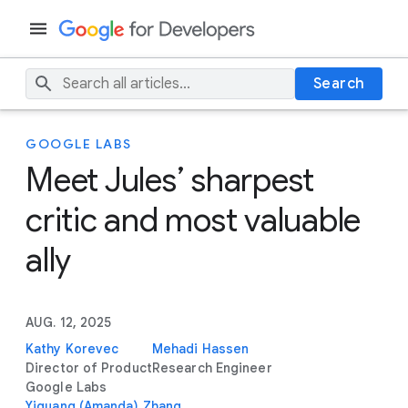
Search
GOOGLE LABS
Meet Jules’ sharpest
critic and most valuable
ally
AUG. 12, 2025
Kathy Korevec
Mehadi Hassen
Director of Product
Research Engineer
Google Labs
Yiguang (Amanda) Zhang