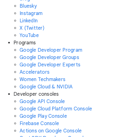
Bluesky
Instagram
LinkedIn
X (Twitter)
YouTube
Programs
Google Developer Program
Google Developer Groups
Google Developer Experts
Accelerators
Women Techmakers
Google Cloud & NVIDIA
Developer consoles
Google API Console
Google Cloud Platform Console
Google Play Console
Firebase Console
Actions on Google Console