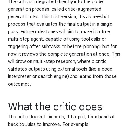
The critic is integrated directly into the code
generation process, called critic-augmented
generation. For this first version, it’s a one-shot
process that evaluates the final output in a single
pass. Future milestones will aim to make it a true
multi-step agent, capable of using tool calls or
triggering after subtasks or before planning, but for
now it reviews the complete generation at once. This
will draw on multi-step research, where a critic
validates outputs using external tools (like a code
interpreter or search engine) and learns from those
outcomes.
What the critic does
The critic doesn’t fix code, it flags it, then hands it
back to Jules to improve. For example: