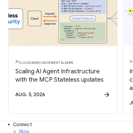
AI
G
CLOUD
ANNOUNCEMENTS
LEARN
Scaling AI Agent Infrastructure
I
with the MCP Stateless updates
c
a
AUG. 5, 2026
J
Connect
Blog