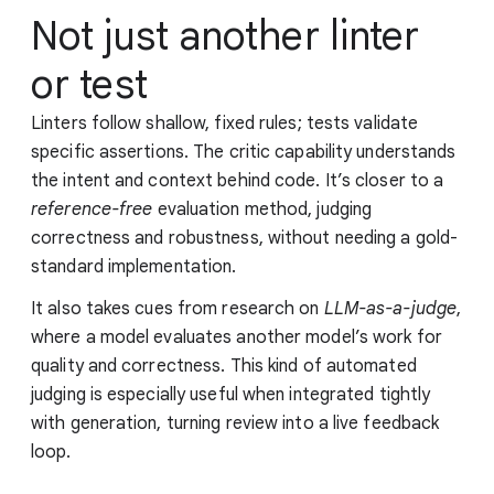
Not just another linter
or test
Linters follow shallow, fixed rules; tests validate
specific assertions. The critic capability understands
the intent and context behind code. It’s closer to a
reference-free
evaluation method, judging
correctness and robustness, without needing a gold-
standard implementation.
It also takes cues from research on
LLM-as-a-judge
,
where a model evaluates another model’s work for
quality and correctness. This kind of automated
judging is especially useful when integrated tightly
with generation, turning review into a live feedback
loop.