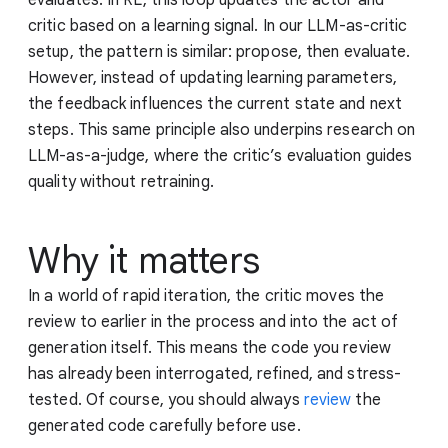
critic based on a learning signal. In our LLM-as-critic
setup, the pattern is similar: propose, then evaluate.
However, instead of updating learning parameters,
the feedback influences the current state and next
steps. This same principle also underpins research on
LLM-as-a-judge, where the critic’s evaluation guides
quality without retraining.
Why it matters
In a world of rapid iteration, the critic moves the
review to earlier in the process and into the act of
generation itself. This means the code you review
has already been interrogated, refined, and stress-
tested. Of course, you should always
review
the
generated code carefully before use.