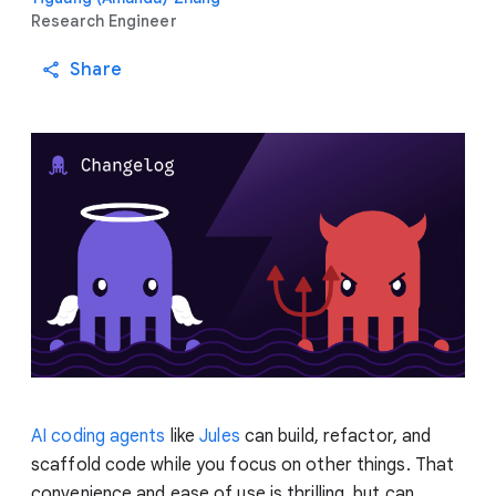
Research Engineer
Share
AI coding agents
like
Jules
can build, refactor, and
scaffold code while you focus on other things. That
convenience and ease of use is thrilling, but can