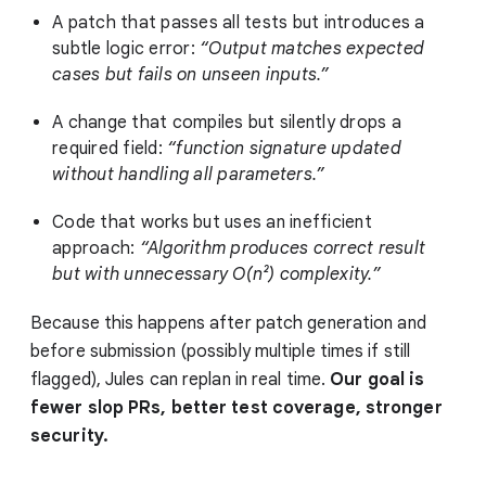
A patch that passes all tests but introduces a
subtle logic error:
“Output matches expected
cases but fails on unseen inputs.”
A change that compiles but silently drops a
required field:
“function signature updated
without handling all parameters.”
Code that works but uses an inefficient
approach:
“Algorithm produces correct result
but with unnecessary O(n²) complexity.”
Because this happens after patch generation and
before submission (possibly multiple times if still
flagged), Jules can replan in real time.
Our goal is
fewer slop PRs, better test coverage, stronger
security.