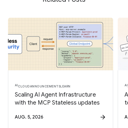
AI
AI
CLOUD
ANNOUNCEMENTS
LEARN
Scaling AI Agent Infrastructure
A
with the MCP Stateless updates
t
AUG. 5, 2026
A