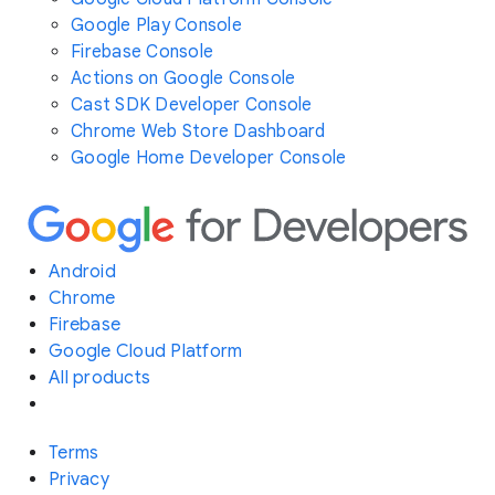
Google Play Console
Firebase Console
Actions on Google Console
Cast SDK Developer Console
Chrome Web Store Dashboard
Google Home Developer Console
Android
Chrome
Firebase
Google Cloud Platform
All products
Terms
Privacy