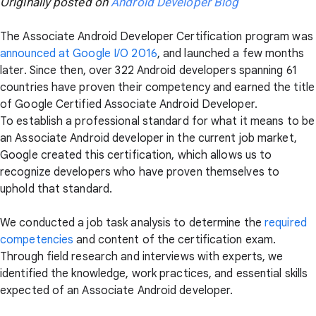
Originally posted on
Android Developer Blog
The Associate Android Developer Certification program was
announced at Google I/O 2016
, and launched a few months
later. Since then, over 322 Android developers spanning 61
countries have proven their competency and earned the title
of Google Certified Associate Android Developer.
To establish a professional standard for what it means to be
an Associate Android developer in the current job market,
Google created this certification, which allows us to
recognize developers who have proven themselves to
uphold that standard.
We conducted a job task analysis to determine the
required
competencies
and content of the certification exam.
Through field research and interviews with experts, we
identified the knowledge, work practices, and essential skills
expected of an Associate Android developer.