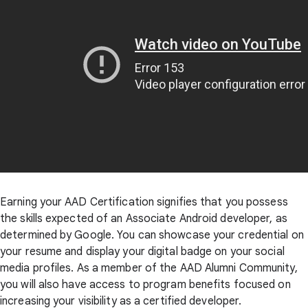
Earning your AAD Certification signifies that you possess
the skills expected of an Associate Android developer, as
determined by Google. You can showcase your credential on
your resume and display your digital badge on your social
media profiles. As a member of the AAD Alumni Community,
you will also have access to program benefits focused on
increasing your visibility as a certified developer.