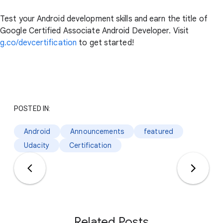
Test your Android development skills and earn the title of
Google Certified Associate Android Developer. Visit
g.co/devcertification
to get started!
POSTED IN:
Android
Announcements
featured
Udacity
Certification
Related Posts