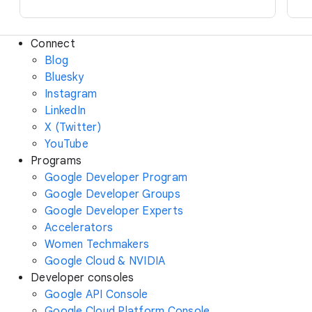
Connect
Blog
Bluesky
Instagram
LinkedIn
X (Twitter)
YouTube
Programs
Google Developer Program
Google Developer Groups
Google Developer Experts
Accelerators
Women Techmakers
Google Cloud & NVIDIA
Developer consoles
Google API Console
Google Cloud Platform Console