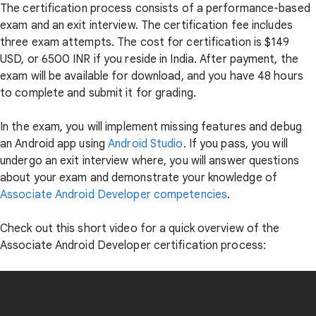
The certification process consists of a performance-based
exam and an exit interview. The certification fee includes
three exam attempts. The cost for certification is $149
USD, or 6500 INR if you reside in India. After payment, the
exam will be available for download, and you have 48 hours
to complete and submit it for grading.
In the exam, you will implement missing features and debug
an Android app using
Android Studio
. If you pass, you will
undergo an exit interview where, you will answer questions
about your exam and demonstrate your knowledge of
Associate Android Developer competencies
.
Check out this short video for a quick overview of the
Associate Android Developer certification process: