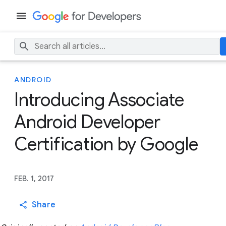
ANDROID
Introducing Associate
Android Developer
Certification by Google
FEB. 1, 2017
Share