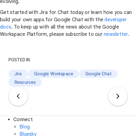
evolving.
Get started with Jira for Chat today or learn how you can
build your own apps for Google Chat with the
developer
docs
. To keep up with all the news about the Google
Workspace Platform, please subscribe to our
newsletter
.
POSTED IN:
Jira
Google Workspace
Google Chat
Resources
Connect
Blog
Bluesky