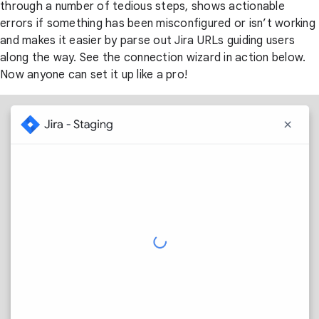
through a number of tedious steps, shows actionable
errors if something has been misconfigured or isn’t working
and makes it easier by parse out Jira URLs guiding users
along the way. See the connection wizard in action below.
Now anyone can set it up like a pro!