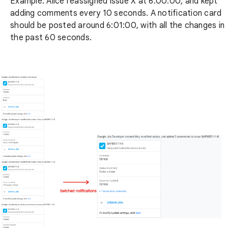
Example: Alice reassigned issue X at 6:00:00, and kept
adding comments every 10 seconds. A notification card
should be posted around 6:01:00, with all the changes in
the past 60 seconds.