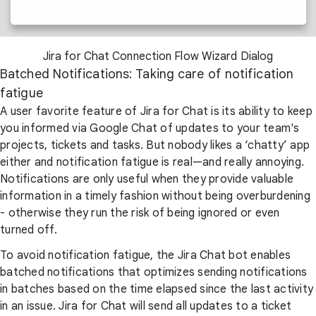
Jira for Chat Connection Flow Wizard Dialog
Batched Notifications: Taking care of notification
fatigue
A user favorite feature of Jira for Chat is its ability to keep
you informed via Google Chat of updates to your team's
projects, tickets and tasks. But nobody likes a ‘chatty’ app
either and notification fatigue is real—and really annoying.
Notifications are only useful when they provide valuable
information in a timely fashion without being overburdening
- otherwise they run the risk of being ignored or even
turned off.
To avoid notification fatigue, the Jira Chat bot enables
batched notifications that optimizes sending notifications
in batches based on the time elapsed since the last activity
in an issue. Jira for Chat will send all updates to a ticket