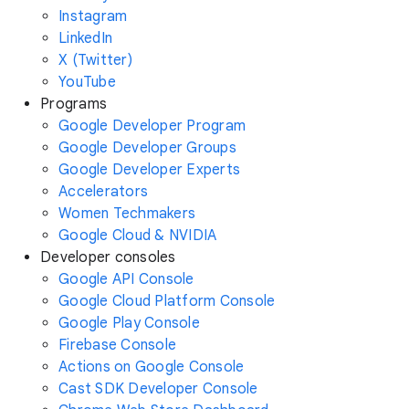
Instagram
LinkedIn
X (Twitter)
YouTube
Programs
Google Developer Program
Google Developer Groups
Google Developer Experts
Accelerators
Women Techmakers
Google Cloud & NVIDIA
Developer consoles
Google API Console
Google Cloud Platform Console
Google Play Console
Firebase Console
Actions on Google Console
Cast SDK Developer Console