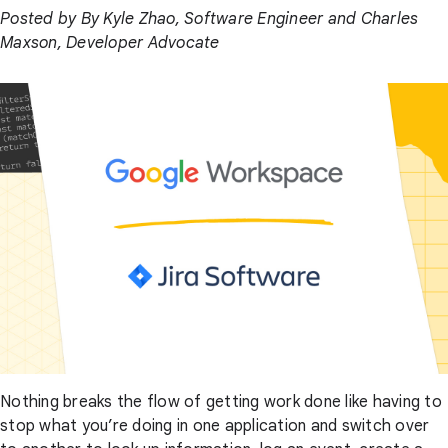
Posted by By Kyle Zhao, Software Engineer and Charles
Maxson, Developer Advocate
Nothing breaks the flow of getting work done like having to
stop what you’re doing in one application and switch over