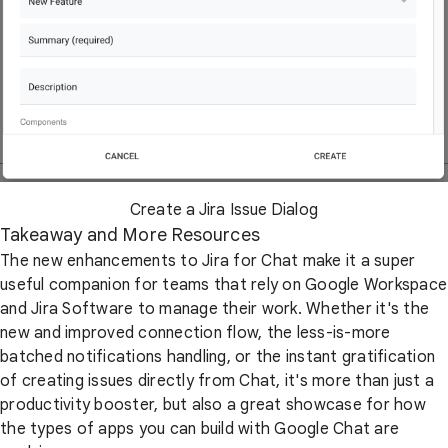
Create a Jira Issue Dialog
Takeaway and More Resources
The new enhancements to Jira for Chat make it a super
useful companion for teams that rely on Google Workspace
and Jira Software to manage their work. Whether it's the
new and improved connection flow, the less-is-more
batched notifications handling, or the instant gratification
of creating issues directly from Chat, it's more than just a
productivity booster, but also a great showcase for how
the types of apps you can build with Google Chat are