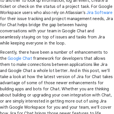
to another to look up information, log an event, create a
ticket or check on the status of a project task. For Google
Workspace users who also rely on Atlassian’s
Jira Software
for their issue tracking and project management needs, Jira
for Chat helps bridge the gap between having
conversations with your team in Google Chat and
seamlessly staying on top of issues and tasks from Jira
while keeping everyone in the loop.
Recently, there have been a number of enhancements to
the
Google Chat
framework for developers that allows
them to make connections between applications like Jira
and Google Chat a whole lot better. And in this post, we’ll
take a look at how the latest version of Jira for Chat takes
advantage of some of those newer enhancements for
building apps and bots for Chat. Whether you are thinking
about building or upgrading your own integration with Chat,
or are simply interested in getting more out of using Jira
with Google Workspace for you and your team, we’ll cover
how Jira for Chat brings those newer features to life.