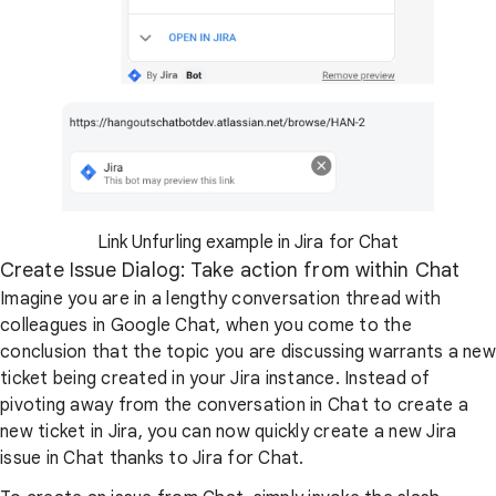
Link Unfurling example in Jira for Chat
Create Issue Dialog: Take action from within Chat
Imagine you are in a lengthy conversation thread with
colleagues in Google Chat, when you come to the
conclusion that the topic you are discussing warrants a new
ticket being created in your Jira instance. Instead of
pivoting away from the conversation in Chat to create a
new ticket in Jira, you can now quickly create a new Jira
issue in Chat thanks to Jira for Chat.