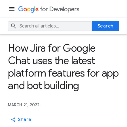
Search
How Jira for Google
Chat uses the latest
platform features for app
and bot building
MARCH 21, 2022
Share