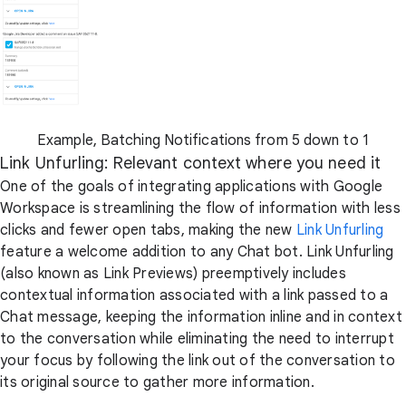
Example, Batching Notifications from 5 down to 1
Link Unfurling: Relevant context where you need it
One of the goals of integrating applications with Google
Workspace is streamlining the flow of information with less
clicks and fewer open tabs, making the new
Link Unfurling
feature a welcome addition to any Chat bot. Link Unfurling
(also known as Link Previews) preemptively includes
contextual information associated with a link passed to a
Chat message, keeping the information inline and in context
to the conversation while eliminating the need to interrupt
your focus by following the link out of the conversation to
its original source to gather more information.