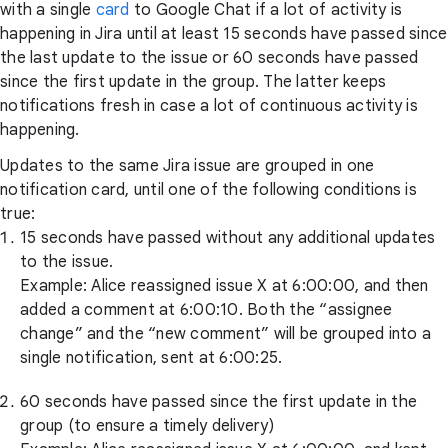
with a single
card
to Google Chat if a lot of activity is
happening in Jira until at least 15 seconds have passed since
the last update to the issue or 60 seconds have passed
since the first update in the group. The latter keeps
notifications fresh in case a lot of continuous activity is
happening.
Updates to the same Jira issue are grouped in one
notification card, until one of the following conditions is
true:
15 seconds have passed without any additional updates
to the issue.
Example: Alice reassigned issue X at 6:00:00, and then
added a comment at 6:00:10. Both the “assignee
change” and the “new comment” will be grouped into a
single notification, sent at 6:00:25.
60 seconds have passed since the first update in the
group (to ensure a timely delivery)