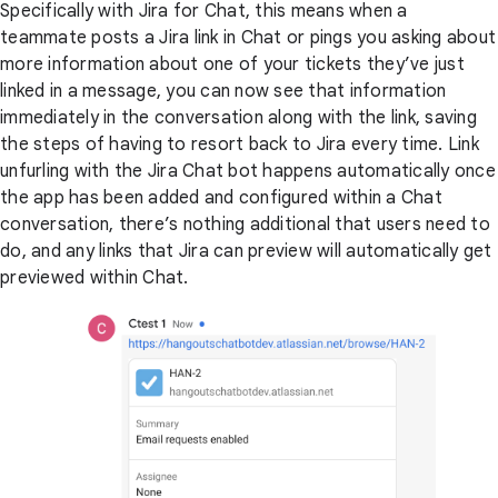
Specifically with Jira for Chat, this means when a
teammate posts a Jira link in Chat or pings you asking about
more information about one of your tickets they’ve just
linked in a message, you can now see that information
immediately in the conversation along with the link, saving
the steps of having to resort back to Jira every time. Link
unfurling with the Jira Chat bot happens automatically once
the app has been added and configured within a Chat
conversation, there’s nothing additional that users need to
do, and any links that Jira can preview will automatically get
previewed within Chat.