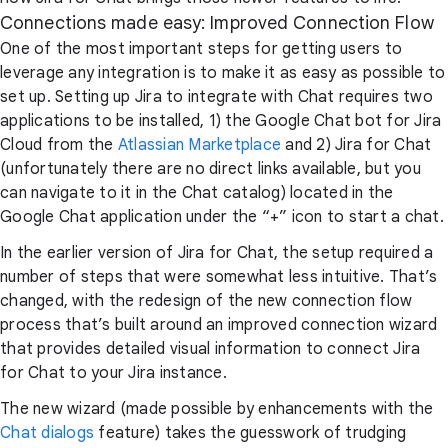
Connections made easy: Improved Connection Flow
One of the most important steps for getting users to
leverage any integration is to make it as easy as possible to
set up. Setting up Jira to integrate with Chat requires two
applications to be installed, 1) the Google Chat bot for Jira
Cloud from the
Atlassian Marketplace
and 2) Jira for Chat
(unfortunately there are no direct links available, but you
can navigate to it in the Chat catalog) located in the
Google Chat application under the “+” icon to start a chat.
In the earlier version of Jira for Chat, the setup required a
number of steps that were somewhat less intuitive. That’s
changed, with the redesign of the new connection flow
process that’s built around an improved connection wizard
that provides detailed visual information to connect Jira
for Chat to your Jira instance.
The new wizard (made possible by enhancements with the
Chat dialogs
feature) takes the guesswork of trudging