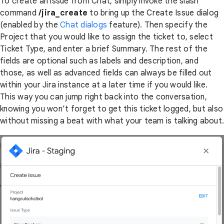
To create an issue from Chat, simply invoke the slash
command
/jira_create
to bring up the Create Issue dialog
(enabled by the
Chat dialogs
feature). Then specify the
Project that you would like to assign the ticket to, select
Ticket Type, and enter a brief Summary. The rest of the
fields are optional such as labels and description, and
those, as well as advanced fields can always be filled out
within your Jira instance at a later time if you would like.
This way you can jump right back into the conversation,
knowing you won’t forget to get this ticket logged, but also
without missing a beat with what your team is talking about.