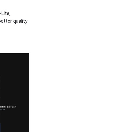
Lite,
better quality