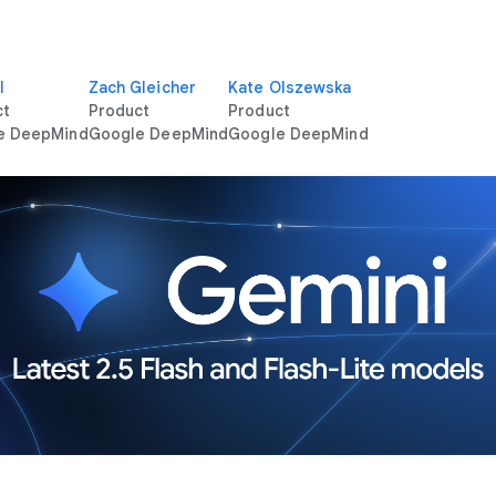
l
Zach Gleicher
Kate Olszewska
ct
Product
Product
e DeepMind
Google DeepMind
Google DeepMind