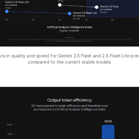
s in quality and speed for Gemini 2.5 Flash and 2.5 Flash Lite pr
compared to the current stable models