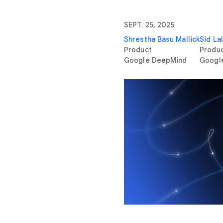
SEPT. 25, 2025
Shrestha Basu Mallick
Sid Lal
Product
Produ
Google DeepMind
Googl