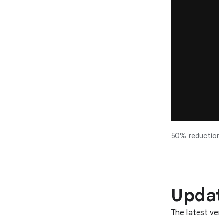
50% reduction 
Updat
The latest ve