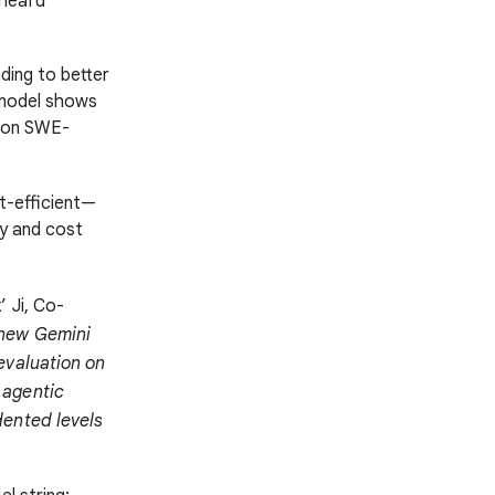
 heard
ding to better
 model shows
n on SWE-
st-efficient—
cy and cost
 Ji, Co-
new Gemini
evaluation on
 agentic
dented levels