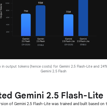
in output tokens (hence costs) for Gemini 2.5 Flash-Lite and 24
Gemini 2.5 Flash
ed Gemini 2.5 Flash-Lite
rsion of Gemini 2.5 Flash-Lite was trained and built based on 