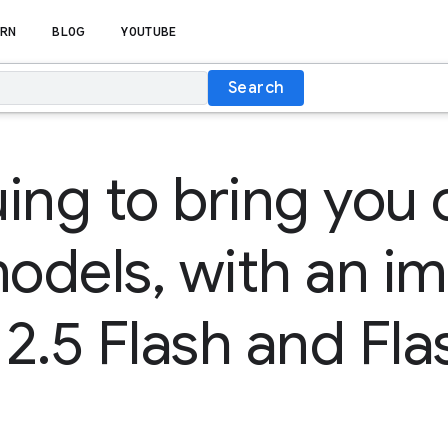
RN
BLOG
YOUTUBE
Search
ing to bring you 
models, with an i
2.5 Flash and Fla