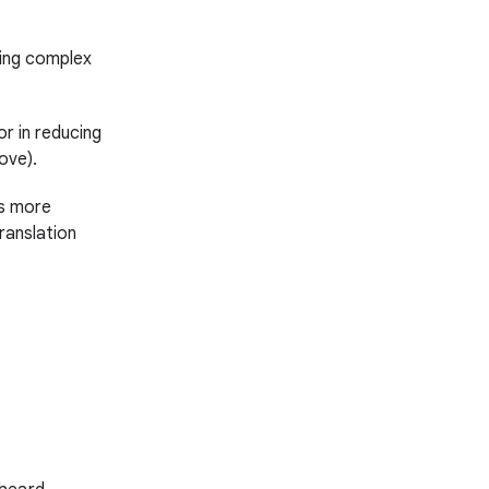
owing complex
r in reducing
ove).
s more
ranslation