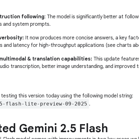
struction following
: The model is significantly better at foll
ns and system prompts.
erbosity:
It now produces more concise answers, a key facto
s and latency for high-throughput applications (see charts ab
multimodal & translation capabilities:
This update feature
udio transcription, better image understanding, and improved t
 testing this version today using the following model string:
5-flash-lite-preview-09-2025
.
ed Gemini 2.5 Flash