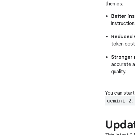
themes:
Better in
instructio
Reduced v
token cost
Stronger 
accurate a
quality.
You can start
gemini-2.
Updat