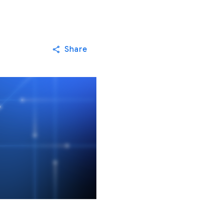
Share