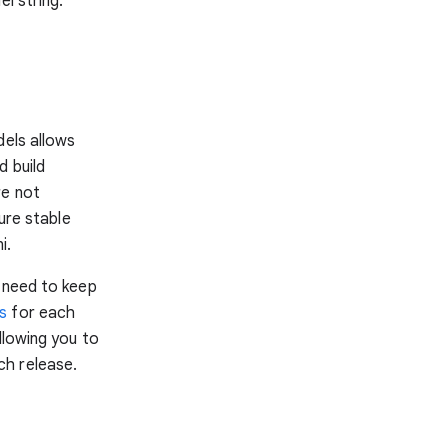
l string:
dels allows
d build
re not
ure stable
i.
e need to keep
as
for each
llowing you to
ch release.