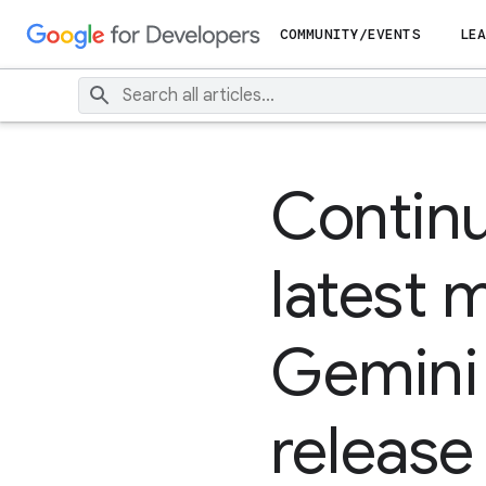
COMMUNITY/EVENTS
LEA
Continu
latest 
Gemini 
release