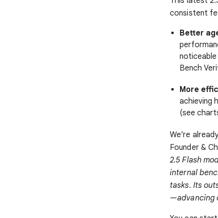
This latest 
consistent f
Better age
performanc
noticeable
Bench Veri
More effic
achieving h
(see chart
We’re already
Founder & Chi
2.5 Flash mod
internal ben
tasks. Its ou
—advancing o