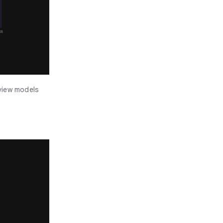
eview models