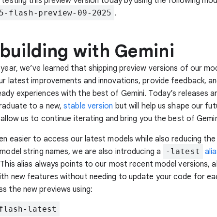
 testing this preview version today by using the following mode
5-flash-preview-09-2025
.
 building with Gemini
 year, we’ve learned that shipping preview versions of our mo
ur latest improvements and innovations, provide feedback, an
ady experiences with the best of Gemini. Today’s releases a
graduate to a new,
stable version
but will help us shape our fut
 allow us to continue iterating and bring you the best of Gemin
en easier to access our latest models while also reducing th
 model string names, we are also introducing a
-latest
ali
 This alias always points to our most recent model versions, a
th new features without needing to update your code for ea
ss the new previews using:
flash-latest