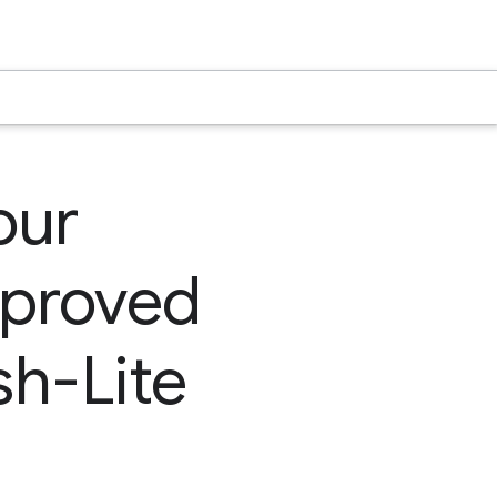
our
mproved
sh-Lite