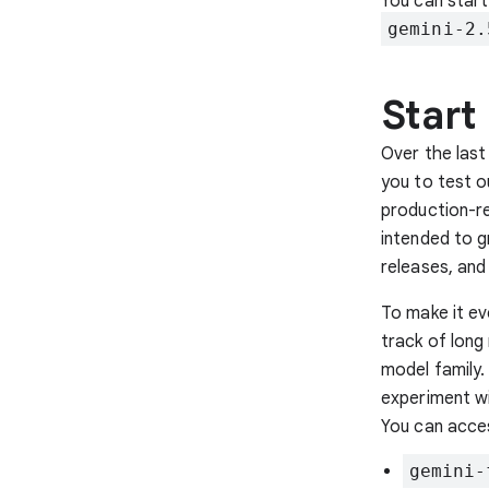
You can start
gemini-2.
Start
Over the last
you to test o
production-re
intended to 
releases, and
To make it ev
track of long
model family.
experiment wi
You can acce
gemini-