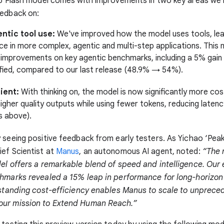
2.5 Flash model comes with improvements in two key areas we
eedback on:
ntic tool use:
We've improved how the model uses tools, lea
e in more complex, agentic and multi-step applications. This
 improvements on key agentic benchmarks, including a 5% gai
fied, compared to our last release (48.9% → 54%).
ient:
With thinking on, the model is now significantly more co
igher quality outputs while using fewer tokens, reducing laten
s above).
 seeing positive feedback from early testers. As Yichao ‘Peak’
ef Scientist at
Manus
, an autonomous AI agent, noted:
“The 
el offers a remarkable blend of speed and intelligence. Our 
chmarks revealed a 15% leap in performance for long-horizon
tstanding cost-efficiency enables Manus to scale to unprece
ur mission to Extend Human Reach.”