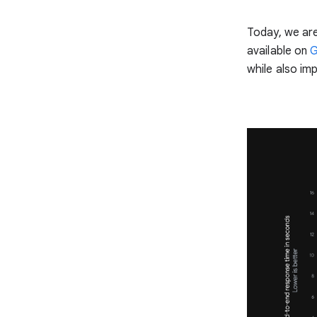
Today, we are
available on
G
while also im