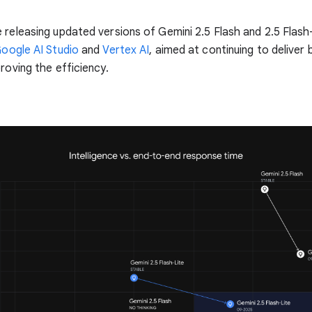
 releasing updated versions of Gemini 2.5 Flash and 2.5 Flash-
oogle AI Studio
and
Vertex AI
, aimed at continuing to deliver 
proving the efficiency.