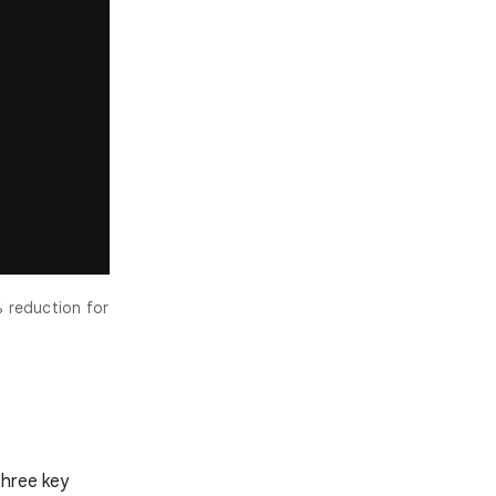
% reduction for
three key