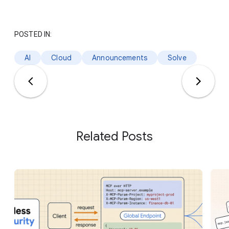
POSTED IN:
AI
Cloud
Announcements
Solve
Related Posts