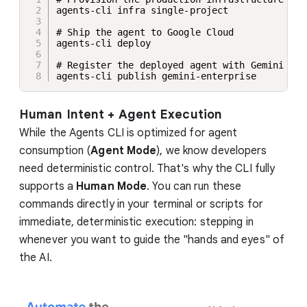
agents-cli infra single-project 

# Ship the agent to Google Cloud

agents-cli deploy

# Register the deployed agent with Gemini Ent
agents-cli publish gemini-enterprise
Human Intent + Agent Execution
While the Agents CLI is optimized for agent
consumption (
Agent Mode
), we know developers
need deterministic control. That's why the CLI fully
supports a
Human Mode
. You can run these
commands directly in your terminal or scripts for
immediate, deterministic execution: stepping in
whenever you want to guide the "hands and eyes" of
the AI.