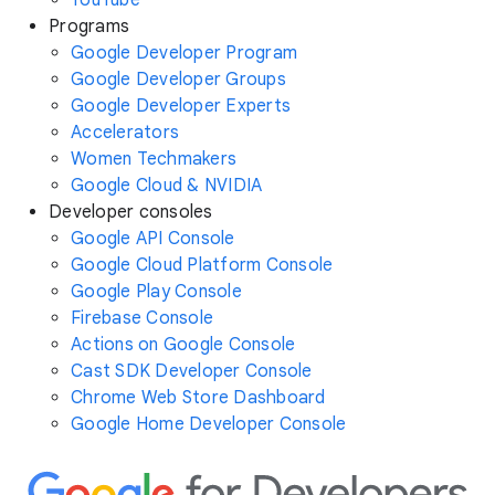
YouTube
Programs
Google Developer Program
Google Developer Groups
Google Developer Experts
Accelerators
Women Techmakers
Google Cloud & NVIDIA
Developer consoles
Google API Console
Google Cloud Platform Console
Google Play Console
Firebase Console
Actions on Google Console
Cast SDK Developer Console
Chrome Web Store Dashboard
Google Home Developer Console