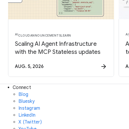
AI
AI
CLOUD
ANNOUNCEMENTS
LEARN
Scaling AI Agent Infrastructure
A
with the MCP Stateless updates
t
AUG. 5, 2026
A
Connect
Blog
Bluesky
Instagram
LinkedIn
X (Twitter)