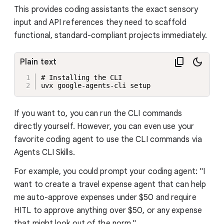
This provides coding assistants the exact sensory
input and API references they need to scaffold
functional, standard-compliant projects immediately.
Plain text
# Installing the CLI 

uvx google-agents-cli setup
If you want to, you can run the CLI commands
directly yourself. However, you can even use your
favorite coding agent to use the CLI commands via
Agents CLI Skills.
For example, you could prompt your coding agent: "I
want to create a travel expense agent that can help
me auto-approve expenses under $50 and require
HITL to approve anything over $50, or any expense
that might look out of the norm."