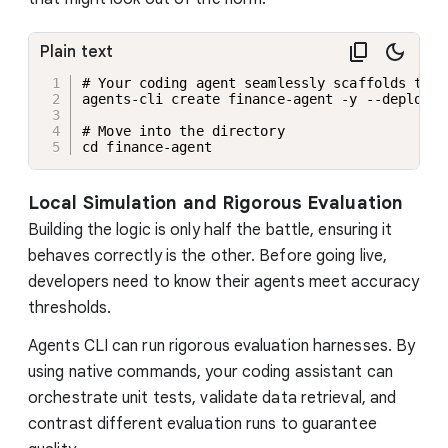
Plain text
# Your coding agent seamlessly scaffolds the 
agents-cli create finance-agent -y --deployme
# Move into the directory

cd finance-agent
Local Simulation and Rigorous Evaluation
Building the logic is only half the battle, ensuring it
behaves correctly is the other. Before going live,
developers need to know their agents meet accuracy
thresholds.
Agents CLI can run rigorous evaluation harnesses. By
using native commands, your coding assistant can
orchestrate unit tests, validate data retrieval, and
contrast different evaluation runs to guarantee