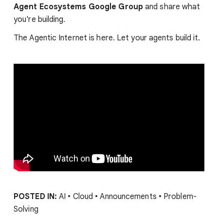
Agent Ecosystems Google Group
and share what
you're building.
The Agentic Internet is here. Let your agents build it.
POSTED IN:
AI • Cloud • Announcements • Problem-
Solving