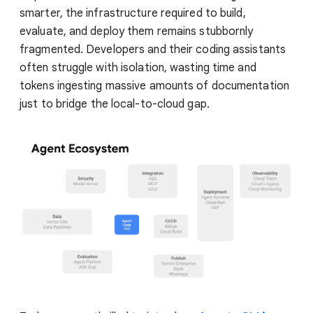
smarter, the infrastructure required to build,
evaluate, and deploy them remains stubbornly
fragmented. Developers and their coding assistants
often struggle with isolation, wasting time and
tokens ingesting massive amounts of documentation
just to bridge the local-to-cloud gap.