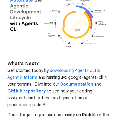
What's Next?
Get started today by
downloading Agents CLI in
Agent Platform
and running uvx google-agents-cli in
your terminal. Dive into our
Documentation
and
GitHub repository
to see how your coding
assistant can build the next generation of
production-grade AI.
Don't forget to join our community on
Reddit
or the