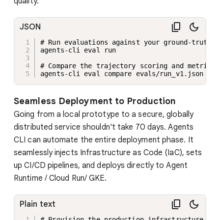
quality.
JSON
# Run evaluations against your ground-truth da
agents-cli eval run

# Compare the trajectory scoring and metrics 
agents-cli eval compare evals/run_v1.json eva
Seamless Deployment to Production
Going from a local prototype to a secure, globally
distributed service shouldn't take 70 days. Agents
CLI can automate the entire deployment phase. It
seamlessly injects Infrastructure as Code (IaC), sets
up CI/CD pipelines, and deploys directly to Agent
Runtime / Cloud Run/ GKE.
Plain text
# Provision the production infrastructure
