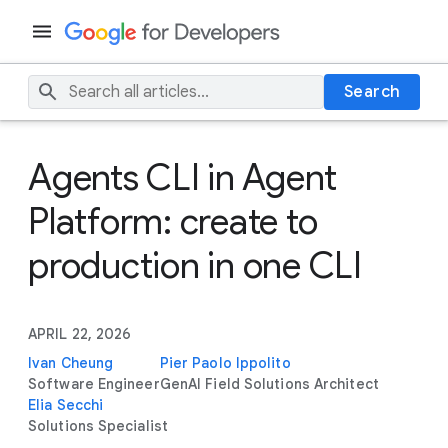
Search
Agents CLI in Agent
Platform: create to
production in one CLI
APRIL 22, 2026
Ivan Cheung
Pier Paolo Ippolito
Software Engineer
GenAI Field Solutions Architect
Elia Secchi
Solutions Specialist