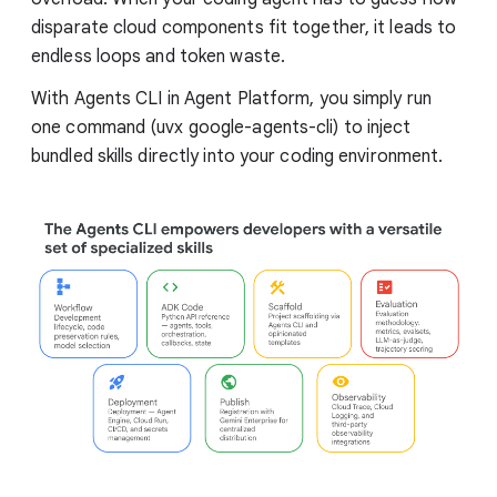
disparate cloud components fit together, it leads to
endless loops and token waste.
With Agents CLI in Agent Platform, you simply run
one command (uvx google-agents-cli) to inject
bundled skills directly into your coding environment.