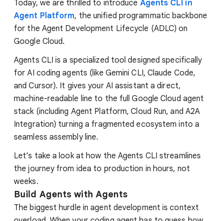
Today, we are thrilled to introduce
Agents CLI in
Agent Platform
, the unified programmatic backbone
for the Agent Development Lifecycle (ADLC) on
Google Cloud.
Agents CLI is a specialized tool designed specifically
for AI coding agents (like Gemini CLI, Claude Code,
and Cursor). It gives your AI assistant a direct,
machine-readable line to the full Google Cloud agent
stack (including Agent Platform, Cloud Run, and A2A
Integration) turning a fragmented ecosystem into a
seamless assembly line.
Let’s take a look at how the Agents CLI streamlines
the journey from idea to production in hours, not
weeks.
Build Agents with Agents
The biggest hurdle in agent development is context
overload. When your coding agent has to guess how