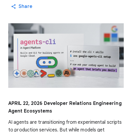
Share
APRIL 22, 2026
Developer Relations Engineering
Agent Ecosystems
AI agents are transitioning from experimental scripts
to production services. But while models get