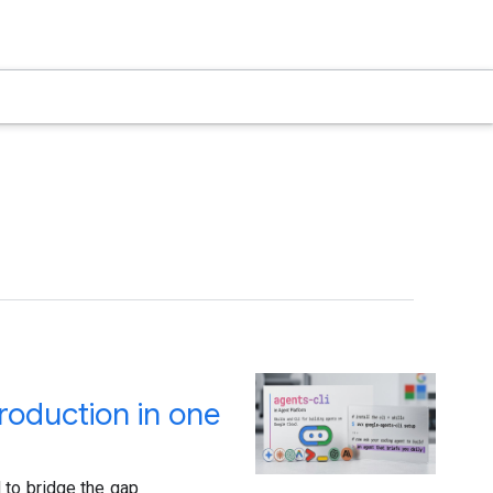
roduction in one
 to bridge the gap