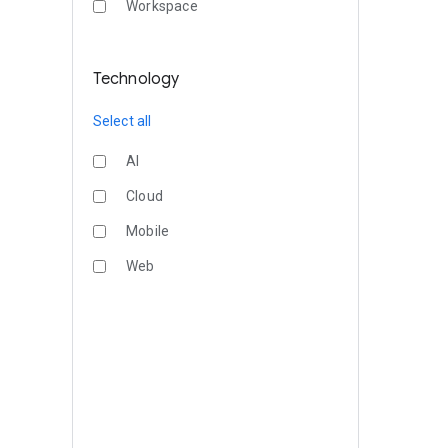
Workspace
Technology
Select all
AI
Cloud
Mobile
Web