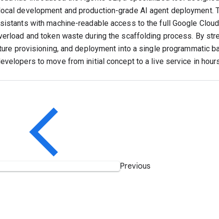
ocal development and production-grade AI agent deployment. 
sistants with machine-readable access to the full Google Cloud
verload and token waste during the scaffolding process. By stre
cture provisioning, and deployment into a single programmatic b
evelopers to move from initial concept to a live service in hour
Previous