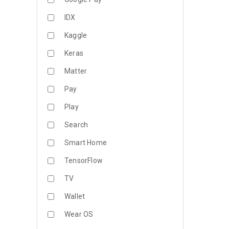
IDX
Kaggle
Keras
Matter
Pay
Play
Search
Smart Home
TensorFlow
TV
Wallet
Wear OS