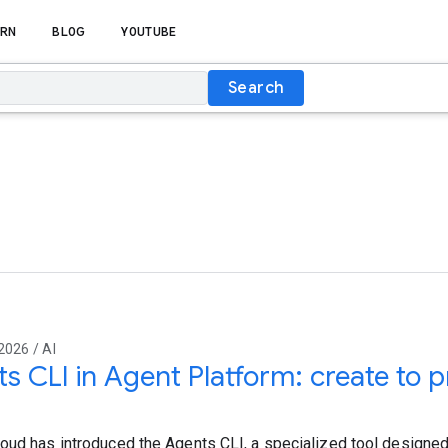
RN
BLOG
YOUTUBE
Search
2026 / AI
s CLI in Agent Platform: create to p
oud has introduced the Agents CLI, a specialized tool designed