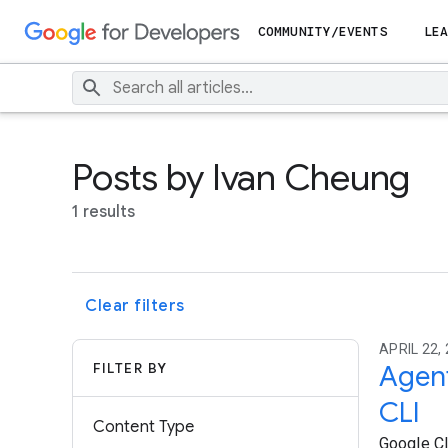
COMMUNITY/EVENTS
LEA
Posts by Ivan Cheung
1 results
Clear filters
APRIL 22, 
FILTER BY
Agent
CLI
Content Type
Google Cl