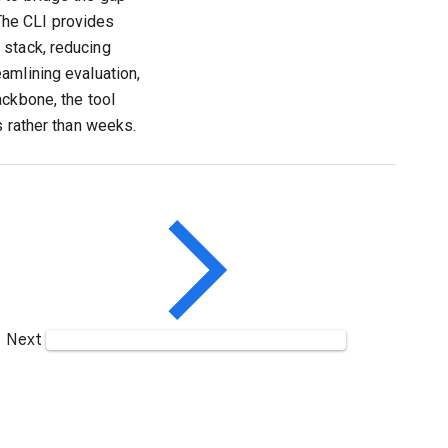
The CLI provides
 stack, reducing
amlining evaluation,
ackbone, the tool
s rather than weeks.
Next