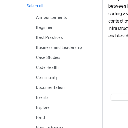
between l
Select all
coding as
Announcements
context o
Beginner
infrastru
enables d
Best Practices
Business and Leadership
Case Studies
Code Health
Community
Documentation
Events
Explore
Hard
How-To Guides