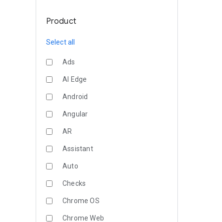
Product
Select all
Ads
AI Edge
Android
Angular
AR
Assistant
Auto
Checks
Chrome OS
Chrome Web