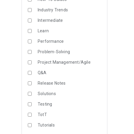
Industry Trends
Intermediate
Learn
Performance
Problem-Solving
Project Management/Agile
Q&A
Release Notes
Solutions
Testing
TotT
Tutorials