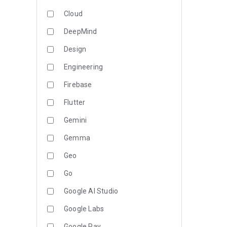
Cloud
DeepMind
Design
Engineering
Firebase
Flutter
Gemini
Gemma
Geo
Go
Google AI Studio
Google Labs
Google Pay