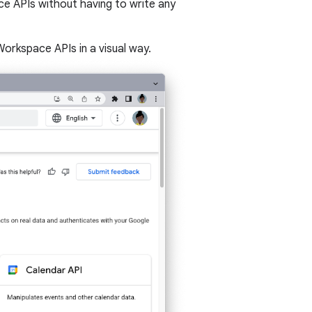
e APIs without having to write any
orkspace APIs in a visual way.