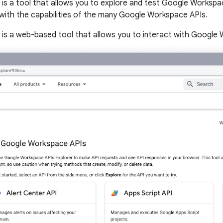
s a tool that allows you to explore and test Google Workspac
r with the capabilities of the many Google Workspace APIs.
s a web-based tool that allows you to interact with Google W