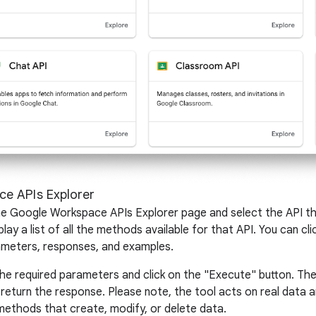
e APIs Explorer
 the Google Workspace APIs Explorer page and select the API t
lay a list of all the methods available for that API. You can 
arameters, responses, and examples.
the required parameters and click on the "Execute" button. Th
 return the response. Please note, the tool acts on real data
methods that create, modify, or delete data.