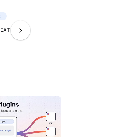
s
EXT