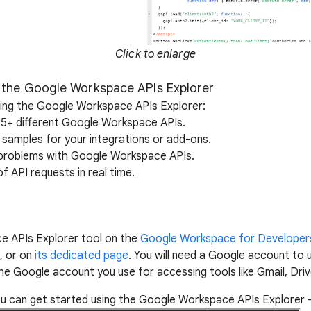
Click to enlarge
 the Google Workspace APIs Explorer
sing the Google Workspace APIs Explorer:
25+ different Google Workspace APIs.
 samples for your integrations or add-ons.
g problems with Google Workspace APIs.
of API requests in real time.
e APIs Explorer tool on the
Google Workspace for Developer
, or on
its dedicated page
. You will need a Google account to 
 Google account you use for accessing tools like Gmail, Driv
 can get started using the Google Workspace APIs Explorer –