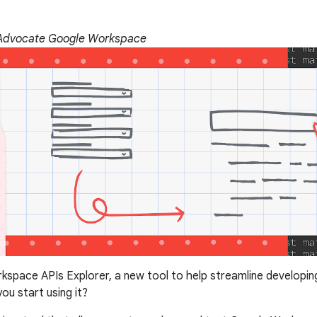
 Advocate Google Workspace
kspace APIs Explorer, a new tool to help streamline developi
ou start using it?