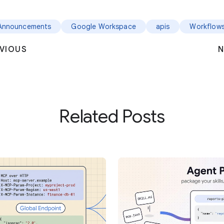
Announcements
Google Workspace
apis
Workflow
VIOUS
N
Related Posts