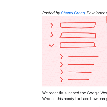
Posted by
Chanel Greco
, Developer
We recently launched the Google Wor
What is this handy tool and how can y