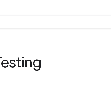
Testing