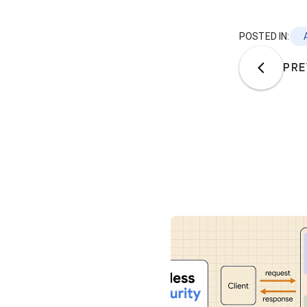
POSTED IN:
PRE