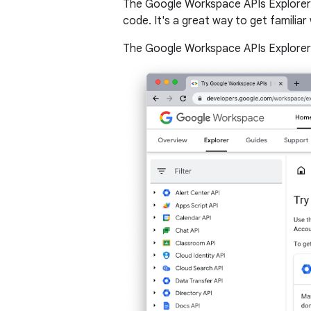
The Google Workspace APIs Explorer i
code. It's a great way to get familia
The Google Workspace APIs Explorer i