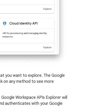
hat you want to explore. The Google
click on any method to see more
e Google Workspace APIs Explorer will
 and authenticates with your Google