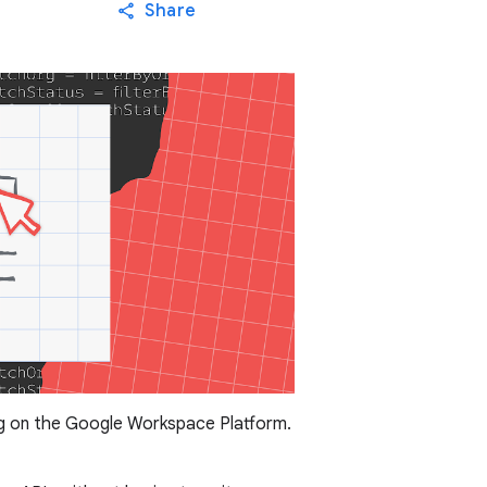
Share
ng on the Google Workspace Platform.