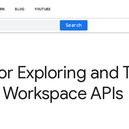
RN
BLOG
YOUTUBE
Search
for Exploring and 
 Workspace APIs