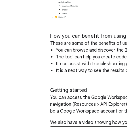
How you can benefit from using
These are some of the benefits of u
You can browse and discover the 
The tool can help you create code
It can assist with troubleshootin
It is a neat way to see the results 
Getting started
You can access the Google Workspac
navigation (Resources > API Explorer)
be a Google Workspace account or the
We also have a video showing how you