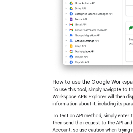
How to use the Google Workspac
To use this tool, simply navigate to
Workspace APIs Explorer will then disp
information about it, including its p
To test an API method, simply enter 
then send the request to the API and
Account, so use caution when trying 