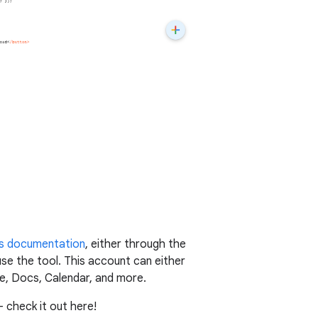
s documentation
, either through the
use the tool. This account can either
e, Docs, Calendar, and more.
 check it out here!