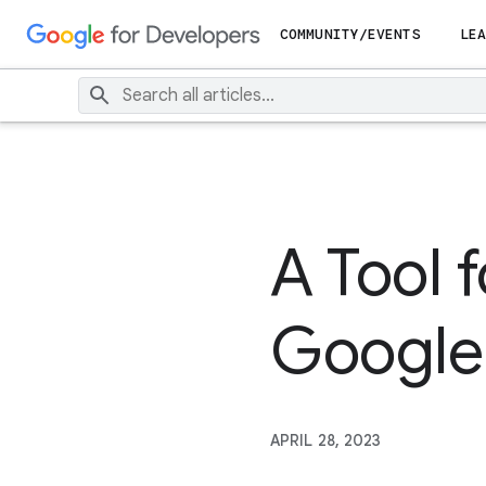
COMMUNITY/EVENTS
LEA
A Tool 
Google
APRIL 28, 2023