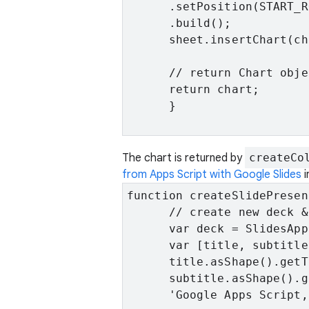
      .setPosition(START_R
      .build();

      sheet.insertChart(ch
      // return Chart obje
      return chart;

      }

The chart is returned by
createCo
from Apps Script with Google Slides
i
function createSlidePresen
      // create new deck &
      var deck = SlidesApp
      var [title, subtitle
      title.asShape().getT
      subtitle.asShape().g
      'Google Apps Script,