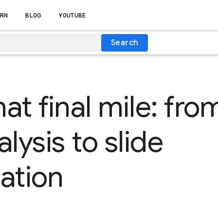
RN
BLOG
YOUTUBE
Search
at final mile: fro
lysis to slide
ation