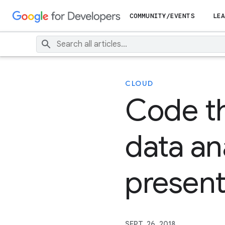
COMMUNITY/EVENTS
LEA
CLOUD
Code th
data ana
present
SEPT. 26, 2018