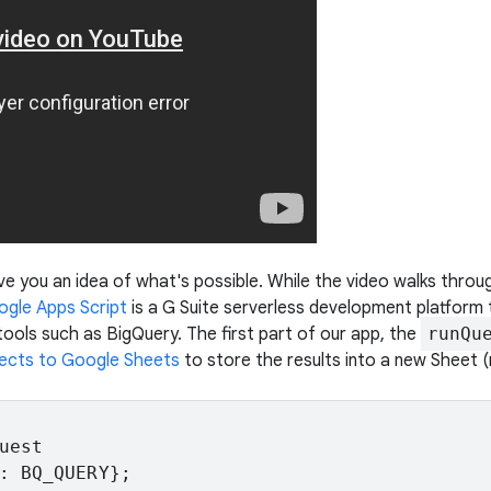
e you an idea of what's possible. While the video walks through
gle Apps Script
is a G Suite serverless development platform
ools such as BigQuery. The first part of our app, the
runQu
ects to Google Sheets
to store the results into a new Sheet 
est

: BQ_QUERY};
