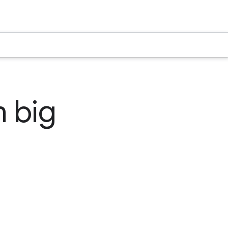
m big