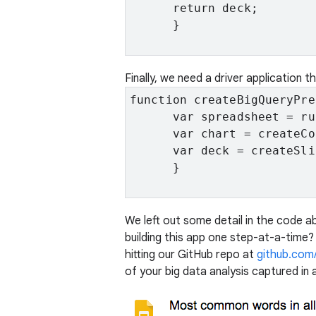
      return deck;

      }

Finally, we need a driver application t
function createBigQueryPre
      var spreadsheet = ru
      var chart = createCo
      var deck = createSli
      }

We left out some detail in the code a
building this app one step-at-a-time
hitting our GitHub repo at
github.com
of your big data analysis captured in 