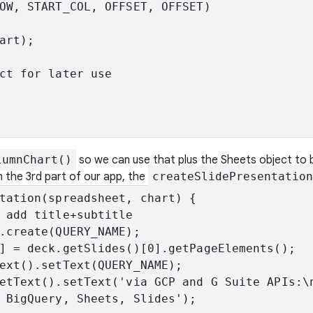
OW, START_COL, OFFSET, OFFSET)

art);

ct for later use

lumnChart()
so we can use that plus the Sheets object to b
n the 3rd part of our app, the
createSlidePresentation
tation(spreadsheet, chart) {

 add title+subtitle

.create(QUERY_NAME);

] = deck.getSlides()[0].getPageElements();

ext().setText(QUERY_NAME);

etText().setText('via GCP and G Suite APIs:\n
 BigQuery, Sheets, Slides');
