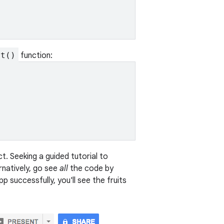
rt()
function:
. Seeking a guided tutorial to
ernatively, go see
all
the code by
pp successfully, you'll see the fruits