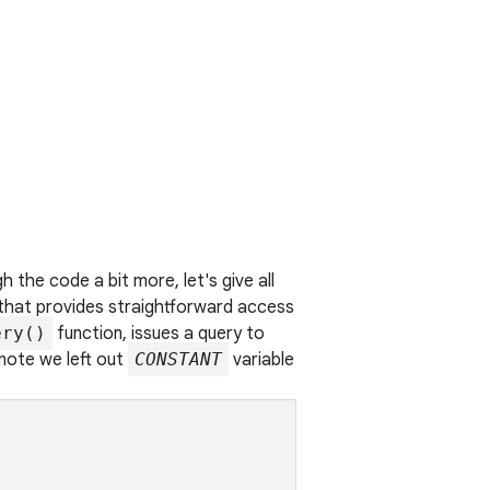
 the code a bit more, let's give all
 that provides straightforward access
ery()
function, issues a query to
(note we left out
CONSTANT
variable