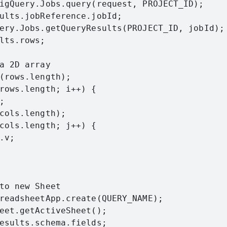
igQuery.Jobs.query(request, PROJECT_ID);

ults.jobReference.jobId;

ery.Jobs.getQueryResults(PROJECT_ID, jobId);

lts.rows;

a 2D array

(rows.length);

rows.length; i++) {



cols.length);

cols.length; j++) {

v;

to new Sheet

readsheetApp.create(QUERY_NAME);

eet.getActiveSheet();

esults.schema.fields;
