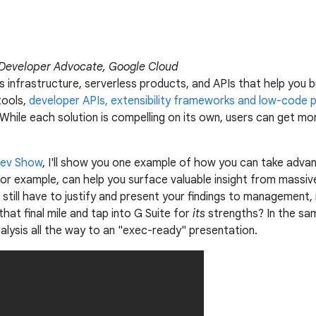
 Developer Advocate, Google Cloud
 infrastructure, serverless products, and APIs that help you bu
tools,
developer APIs, extensibility frameworks and low-code 
 While each solution is compelling on its own, users can get mor
Dev Show
, I'll show you one example of how you can take adva
for example, can help you surface valuable insight from mass
 still have to justify and present your findings to management
that final mile and tap into G Suite for
its
strengths? In the sam
lysis all the way to an "exec-ready" presentation.