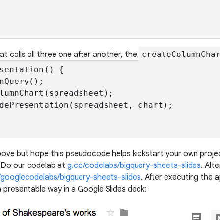
hat calls all three one after another, the
createColumnCha
sentation() {

nQuery();

lumnChart(spreadsheet);

dePresentation(spreadsheet, chart);

bove but hope this pseudocode helps kickstart your own project
? Do our codelab at
g.co/codelabs/bigquery-sheets-slides
. Alt
/googlecodelabs/bigquery-sheets-slides
. After executing the a
a presentable way in a Google Slides deck: