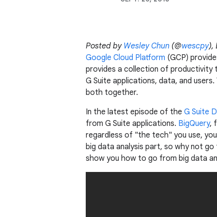
Posted by
Wesley Chun
(@
wescpy
),
Google Cloud Platform
(GCP) provides
provides a collection of productivity 
G Suite applications, data, and users.
both together.
In the latest episode of the
G Suite 
from G Suite applications.
BigQuery
, 
regardless of "the tech" you use, you
big data analysis part, so why not go 
show you how to go from big data ana