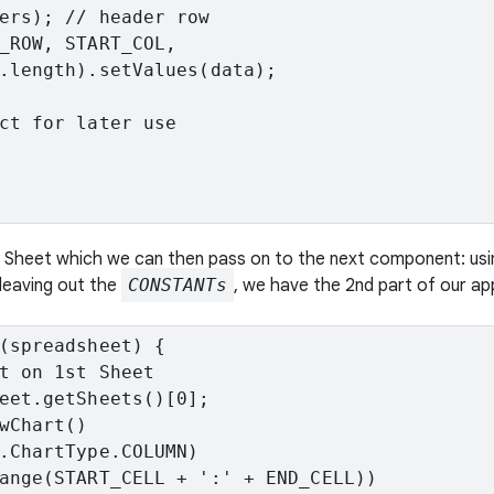
ers); // header row

_ROW, START_COL,

.length).setValues(data);

ct for later use

le Sheet which we can then pass on to the next component: us
leaving out the
CONSTANTs
, we have the 2nd part of our ap
(spreadsheet) {

t on 1st Sheet

eet.getSheets()[0];

wChart()

.ChartType.COLUMN)

ange(START_CELL + ':' + END_CELL))
