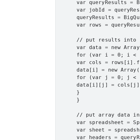
      var queryResults = B
      var jobId = queryRes
      queryResults = BigQu
      var rows = queryResu
      // put results into 
      var data = new Array
      for (var i = 0; i < 
      var cols = rows[i].f;
      data[i] = new Array(
      for (var j = 0; j < 
      data[i][j] = cols[j].
      }

      }

      // put array data in
      var spreadsheet = Sp
      var sheet = spreadsh
      var headers = queryR