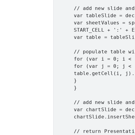
      // add new slide and
      var tableSlide = dec
      var sheetValues = sp
      START_CELL + ':' + E
      var table = tableSli
      // populate table wi
      for (var i = 0; i < 
      for (var j = 0; j < 
      table.getCell(i, j).
      }

      }

      // add new slide and
      var chartSlide = dec
      chartSlide.insertShe
      // return Presentati