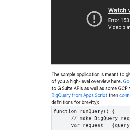
The sample application is meant to giv
of you a high-level overview here.
Goo
to G Suite APIs as well as some GCP t
BigQuery from Apps Script
then
conn
definitions for brevity):
function runQuery() {

      // make BigQuery requ
      var request = {query