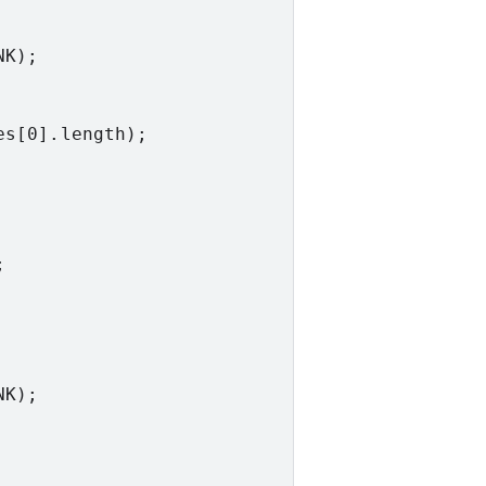
K);

s[0].length);



K);
