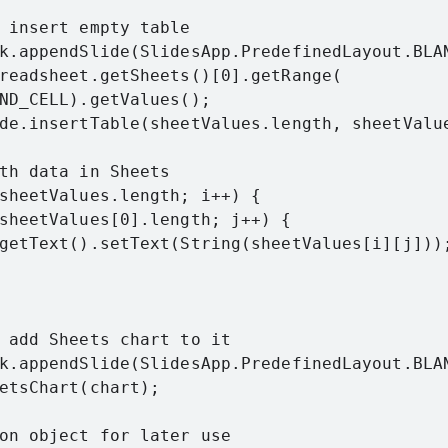
 insert empty table

k.appendSlide(SlidesApp.PredefinedLayout.BLAN
readsheet.getSheets()[0].getRange(

ND_CELL).getValues();

de.insertTable(sheetValues.length, sheetValue
th data in Sheets

sheetValues.length; i++) {

sheetValues[0].length; j++) {

getText().setText(String(sheetValues[i][j]));
 add Sheets chart to it

k.appendSlide(SlidesApp.PredefinedLayout.BLAN
etsChart(chart);

on object for later use
