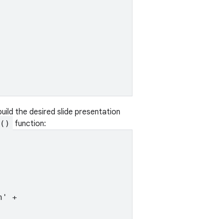
uild the desired slide presentation
()
function:
' +
