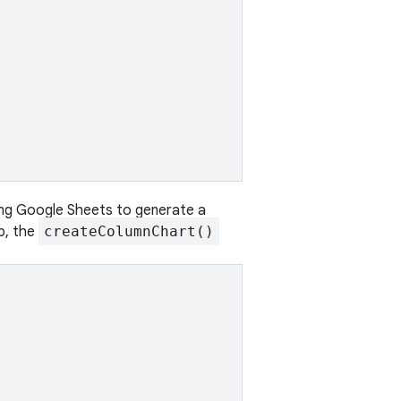
ing Google Sheets to generate a
p, the
createColumnChart()