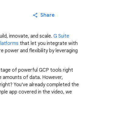
Share
ild, innovate, and scale.
G Suite
platforms
that let you integrate with
e power and flexibility by leveraging
ntage of powerful GCP tools right
ive amounts of data. However,
, right? You've already completed the
ple app covered in the video, we