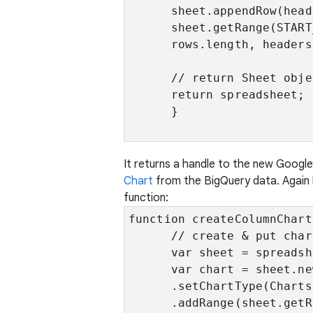
      sheet.appendRow(head
      sheet.getRange(START
      rows.length, headers
      // return Sheet obje
      return spreadsheet;

      }

It returns a handle to the new Goog
Chart
from the BigQuery data. Again 
function:
function createColumnChart
      // create & put char
      var sheet = spreadsh
      var chart = sheet.ne
      .setChartType(Charts
      .addRange(sheet.getR