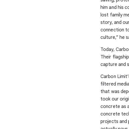
him and his 
lost family m
story, and ou
connection to
culture,” he s
Today, Carbon
Their flagshi
capture and s
Carbon Limit’
filtered medi
that was depe
took our orig
concrete as a
concrete tech
projects and 
actually pays