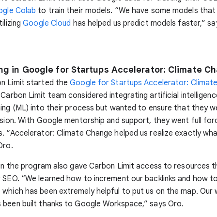
gle Colab
to train their models. “We have some models that
ilizing
Google Cloud
has helped us predict models faster,” sa
ing in Google for Startups Accelerator: Climate C
n Limit started the
Google for Startups Accelerator: Climat
 Carbon Limit team considered integrating artificial intelligenc
ing (ML) into their process but wanted to ensure that they 
ision. With Google mentorship and support, they went full for
. “Accelerator: Climate Change helped us realize exactly w
Oro.
 in the program also gave Carbon Limit access to resources t
r SEO. “We learned how to increment our backlinks and how t
which has been extremely helpful to put us on the map. Our
 been built thanks to Google Workspace,” says Oro.