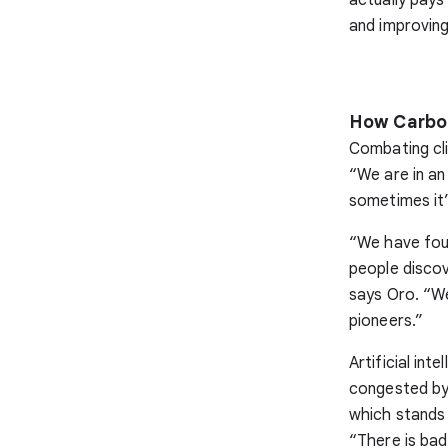
and improvin
How Carbon
Combating cli
“We are in an
sometimes it’
“We have found
people discov
says Oro. “W
pioneers.”
Artificial in
congested by 
which stands 
“There is bad