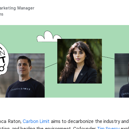
arketing Manager
ms
oca Raton,
Carbon Limit
aims to decarbonize the industry and 
cting, and healing the environment. Cofounder
Tim Sperry
expl