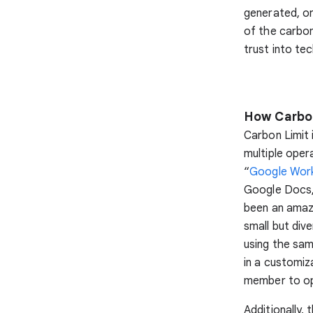
generated, or
of the carbon
trust into tec
How Carbon
Carbon Limit 
multiple oper
“
Google Wor
Google Docs,
been an amazi
small but div
using the sam
in a customiz
member to opt
Additionally,