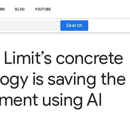
RN
BLOG
YOUTUBE
Search
Limit’s concrete
ogy is saving the
ment using AI