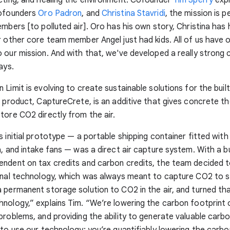
cofounders
Oro Padron
, and
Christina Stavridi
, the mission is p
embers [to polluted air]. Oro has his own story, Christina has
r other core team member Angel just had kids. All of us have 
 our mission. And with that, we've developed a really stron
ays.
 Limit is evolving to create sustainable solutions for the buil
p product, CaptureCrete, is an additive that gives concrete the
tore CO2 directly from the air.
s initial prototype — a portable shipping container fitted with 
a, and intake fans — was a direct air capture system. With a 
ndent on tax credits and carbon credits, the team decided t
inal technology, which was always meant to capture CO2 to s
 permanent storage solution to CO2 in the air, and turned tha
nology,” explains Tim. “We’re lowering the carbon footprint
problems, and providing the ability to generate valuable carbon
 to use our technology: you’re quantifiably lowering the carbo