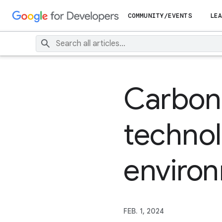
COMMUNITY/EVENTS
LEA
Carbon 
technol
environ
FEB. 1, 2024