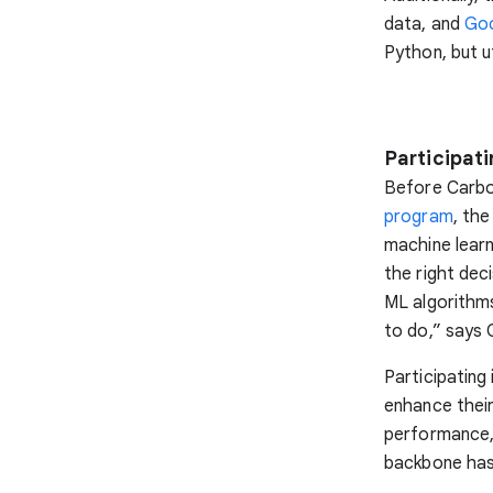
data, and
Goo
Python, but ut
Participat
Before Carbo
program
, the
machine learn
the right dec
ML algorithms
to do,” says 
Participating
enhance thei
performance, 
backbone has