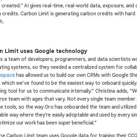
 created.” AI gives real-time, real-world data, exposure, and 
 credits. Carbon Limit is generating carbon credits with hard 
h.
 Limit uses Google technology
is a team of developers, programmers, and data scientists w
ating systems, so they needed a centralized system for colla
kspace
has allowed us to build our own CRMs with Google Sh
 which we’ve found to be the easiest way to onboard quickly
ng tool for us to communicate internally.” Christina adds, “
erse team with ages that vary. Not every single team member 
e tools, so the way Oro has onboarded the team and utilized
able way where they’re easily adoptable and used by every si
imize our work has been super beneficial.”
 the Carbon Limit team uses Google data for training their CO