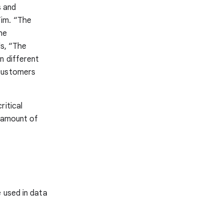
s and
Tim. “The
he
ds, “The
n different
 customers
ritical
t amount of
 used in data