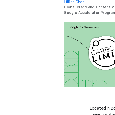
Lillian Chen
Global Brand and Content M
Google Accelerator Progra
Located in B
saving, prote