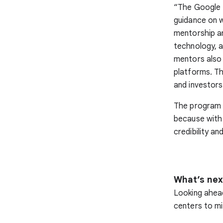
“The Google 
guidance on 
mentorship a
technology, a
mentors also 
platforms. T
and investors
The program a
because with 
credibility and
What’s nex
Looking ahead
centers to mi