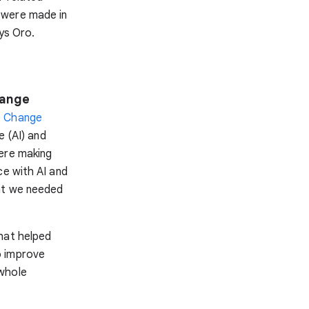
 were made in
ys Oro.
hange
e Change
e (AI) and
were making
ce with AI and
hat we needed
hat helped
o improve
 whole