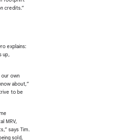
n credits.”
ro explains:
s up,
ng our own
 know about,”
rive to be
ome
tal MRV,
s,” says Tim.
being sold,