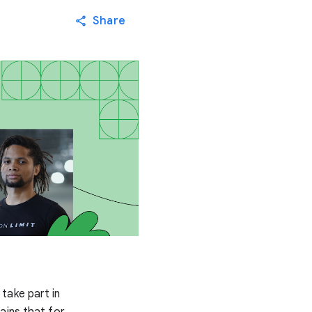
Share
take part in
ains that for