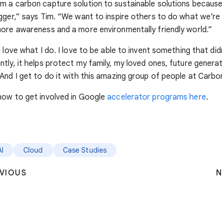
m a carbon capture solution to sustainable solutions becau
gger,” says Tim. “We want to inspire others to do what we’re
ore awareness and a more environmentally friendly world.”
 love what I do. I love to be able to invent something that did
tly, it helps protect my family, my loved ones, future generat
And I get to do it with this amazing group of people at Carbon
how to get involved in Google
accelerator programs here
.
AI
Cloud
Case Studies
VIOUS
N