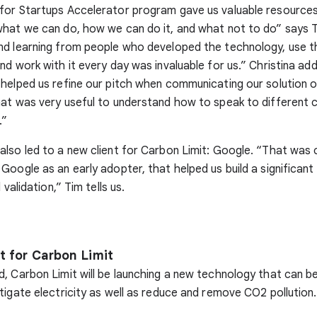
for Startups Accelerator program gave us valuable resource
what we can do, how we can do it, and what not to do” says 
nd learning from people who developed the technology, use t
nd work with it every day was invaluable for us.” Christina ad
helped us refine our pitch when communicating our solution o
hat was very useful to understand how to speak to different
.”
lso led to a new client for Carbon Limit: Google. “That was c
Google as an early adopter, that helped us build a significan
 validation,” Tim tells us.
t for Carbon Limit
, Carbon Limit will be launching a new technology that can be
tigate electricity as well as reduce and remove CO2 pollution.