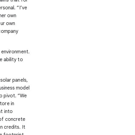
ersonal. “I’ve
 her own
our own
g company
t environment.
 ability to
solar panels,
business model
o pivot. “We
tore in
t into
 of concrete
 credits. It
n footprint