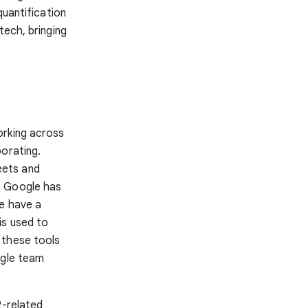
quantification
tech, bringing
orking across
borating.
eets and
. Google has
We have a
is used to
 these tools
ngle team
2-related