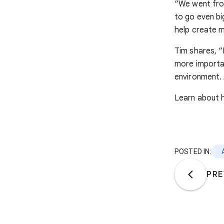
“We went fro
to go even bi
help create m
Tim shares, “I
more importan
environment. 
Learn about 
POSTED IN:
PRE