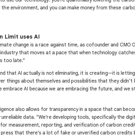
g the environment, and you can make money from these carbo
 Limit uses AI
mate change is a race against time, as cofounder and CMO O
 industry that moves at a pace that when technology catche
s too late.”
 that AI actually is not eliminating, it is creating—it is letti
er things about themselves and possibilities that they didn’t
e embrace AI because we are embracing the future, and we st
telligence also allows for transparency in a space that can bec
unreliable data. “We’re developing tools, specifically the digi
for measurement, reporting, and verification of carbon credit
 press that there’s a lot of fake or unverified carbon credits 