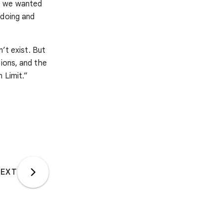
se we wanted
 doing and
n’t exist. But
ions, and the
 Limit.”
EXT